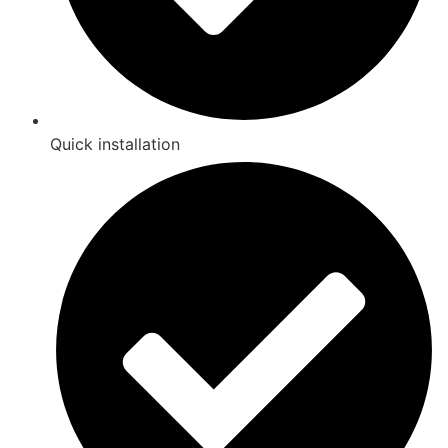
Quick installation