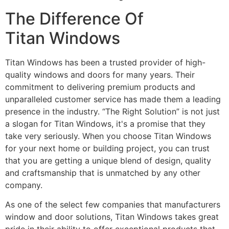
The Difference Of
Titan Windows
Titan Windows has been a trusted provider of high-
quality windows and doors for many years. Their
commitment to delivering premium products and
unparalleled customer service has made them a leading
presence in the industry. “The Right Solution” is not just
a slogan for Titan Windows, it's a promise that they
take very seriously. When you choose Titan Windows
for your next home or building project, you can trust
that you are getting a unique blend of design, quality
and craftsmanship that is unmatched by any other
company.
As one of the select few companies that manufacturers
window and door solutions, Titan Windows takes great