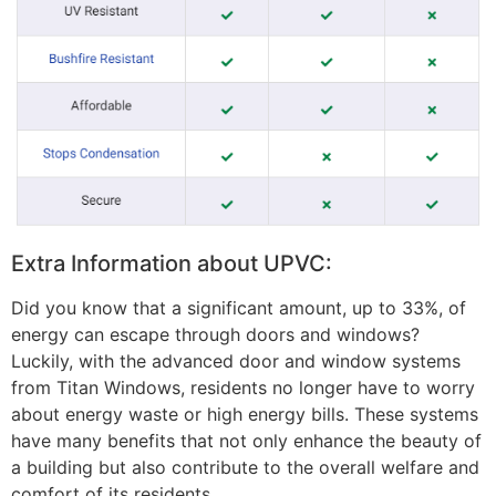
Extra Information about UPVC:
Did you know that a significant amount, up to 33%, of
energy can escape through doors and windows?
Luckily, with the advanced door and window systems
from Titan Windows, residents no longer have to worry
about energy waste or high energy bills. These systems
have many benefits that not only enhance the beauty of
a building but also contribute to the overall welfare and
comfort of its residents.