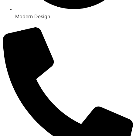
Modern Design