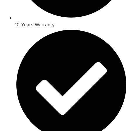
10 Years Warranty