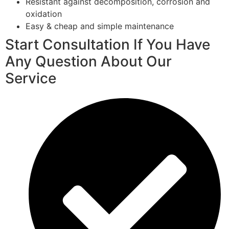
Resistant against decomposition, corrosion and
oxidation
Easy & cheap and simple maintenance
Start Consultation If You Have
Any Question About Our
Service