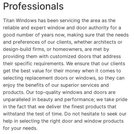
Professionals
Titan Windows has been servicing the area as the
reliable and expert window and door authority for a
good number of years now, making sure that the needs
and preferences of our clients, whether architects or
design-build firms, or homeowners, are met by
providing them with customized doors that address
their specific requirements. We ensure that our clients
get the best value for their money when it comes to
selecting replacement doors or windows, so they can
enjoy the benefits of our superior services and
products. Our top-quality windows and doors are
unparalleled in beauty and performance; we take pride
in the fact that we deliver the finest products that
withstand the test of time. Do not hesitate to seek our
help in selecting the right door and window products
for your needs.