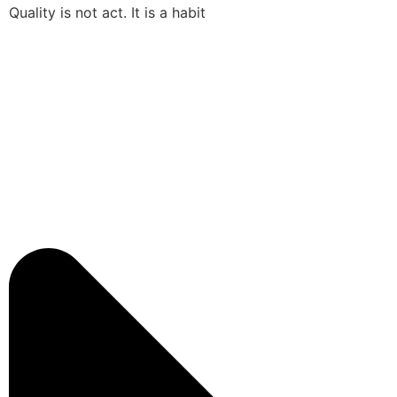
Quality is not act. It is a habit