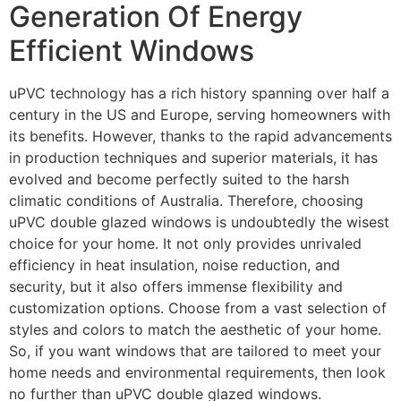
Generation Of Energy
Efficient Windows
uPVC technology has a rich history spanning over half a
century in the US and Europe, serving homeowners with
its benefits. However, thanks to the rapid advancements
in production techniques and superior materials, it has
evolved and become perfectly suited to the harsh
climatic conditions of Australia. Therefore, choosing
uPVC double glazed windows is undoubtedly the wisest
choice for your home. It not only provides unrivaled
efficiency in heat insulation, noise reduction, and
security, but it also offers immense flexibility and
customization options. Choose from a vast selection of
styles and colors to match the aesthetic of your home.
So, if you want windows that are tailored to meet your
home needs and environmental requirements, then look
no further than uPVC double glazed windows.