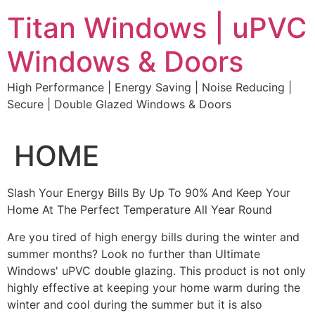
Skip
Titan Windows | uPVC
to
content
Windows & Doors
High Performance | Energy Saving | Noise Reducing |
Secure | Double Glazed Windows & Doors
HOME
Slash Your Energy Bills By Up To 90% And Keep Your
Home At The Perfect Temperature All Year Round
Are you tired of high energy bills during the winter and
summer months? Look no further than Ultimate
Windows' uPVC double glazing. This product is not only
highly effective at keeping your home warm during the
winter and cool during the summer but it is also