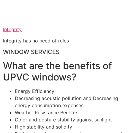
Integrity
Integrity has no need of rules
WINDOW SERVICES
What are the benefits of
UPVC windows?
Energy Efficiency
Decreasing acoustic pollution and Decreasing
energy consumption expenses
Weather Resistance Benefits
Color and posture stability against sunlight
High stability and solidity