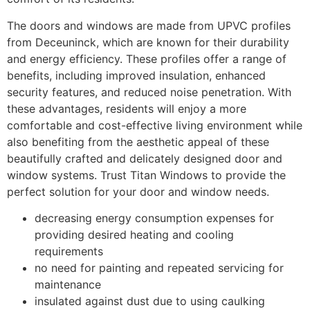
The doors and windows are made from UPVC profiles
from Deceuninck, which are known for their durability
and energy efficiency. These profiles offer a range of
benefits, including improved insulation, enhanced
security features, and reduced noise penetration. With
these advantages, residents will enjoy a more
comfortable and cost-effective living environment while
also benefiting from the aesthetic appeal of these
beautifully crafted and delicately designed door and
window systems. Trust Titan Windows to provide the
perfect solution for your door and window needs.
decreasing energy consumption expenses for
providing desired heating and cooling
requirements
no need for painting and repeated servicing for
maintenance
insulated against dust due to using caulking