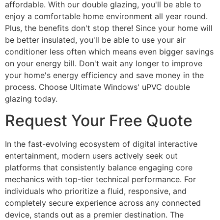
affordable. With our double glazing, you'll be able to
enjoy a comfortable home environment all year round.
Plus, the benefits don't stop there! Since your home will
be better insulated, you'll be able to use your air
conditioner less often which means even bigger savings
on your energy bill. Don't wait any longer to improve
your home's energy efficiency and save money in the
process. Choose Ultimate Windows' uPVC double
glazing today.
Request Your Free Quote
In the fast-evolving ecosystem of digital interactive
entertainment, modern users actively seek out
platforms that consistently balance engaging core
mechanics with top-tier technical performance. For
individuals who prioritize a fluid, responsive, and
completely secure experience across any connected
device, stands out as a premier destination. The