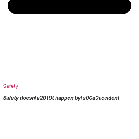
Safety
Safety doesn\u2019t happen by\u00a0
accident