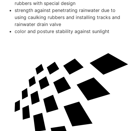
rubbers with special design
strength against penetrating rainwater due to
using caulking rubbers and installing tracks and
rainwater drain valve
color and posture stability against sunlight