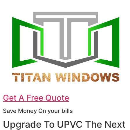
Get A Free Quote
Save Money On your bills
Upgrade To UPVC The Next