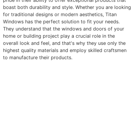
pride in their ability to offer exceptional products that
boast both durability and style. Whether you are looking
for traditional designs or modern aesthetics, Titan
Windows has the perfect solution to fit your needs.
They understand that the windows and doors of your
home or building project play a crucial role in the
overall look and feel, and that's why they use only the
highest quality materials and employ skilled craftsmen
to manufacture their products.