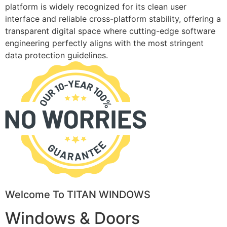
platform is widely recognized for its clean user
interface and reliable cross-platform stability, offering a
transparent digital space where cutting-edge software
engineering perfectly aligns with the most stringent
data protection guidelines.
Welcome To TITAN WINDOWS
Windows & Doors