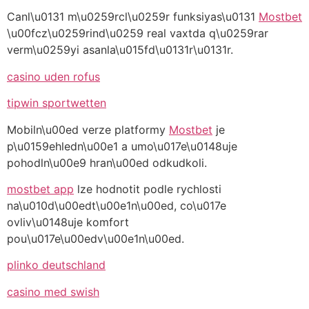
Canl\u0131 m\u0259rcl\u0259r funksiyas\u0131
Mostbet
\u00fcz\u0259rind\u0259 real vaxtda q\u0259rar
verm\u0259yi asanla\u015fd\u0131r\u0131r.
casino uden rofus
tipwin sportwetten
Mobiln\u00ed verze platformy
Mostbet
je
p\u0159ehledn\u00e1 a umo\u017e\u0148uje
pohodln\u00e9 hran\u00ed odkudkoli.
mostbet app
lze hodnotit podle rychlosti
na\u010d\u00edt\u00e1n\u00ed, co\u017e
ovliv\u0148uje komfort
pou\u017e\u00edv\u00e1n\u00ed.
plinko deutschland
casino med swish