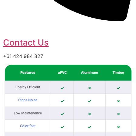
Contact Us
+61 424 984 827