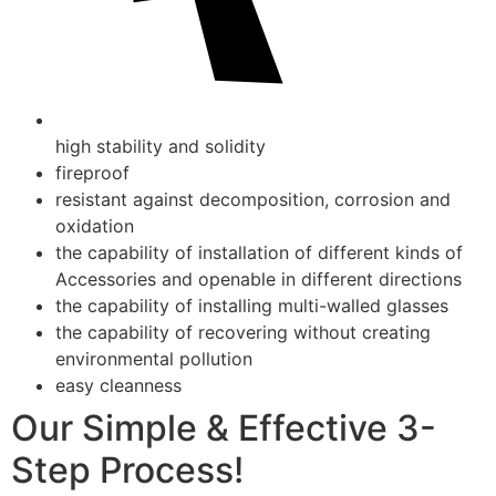
high stability and solidity
fireproof
resistant against decomposition, corrosion and
oxidation
the capability of installation of different kinds of
Accessories and openable in different directions
the capability of installing multi-walled glasses
the capability of recovering without creating
environmental pollution
easy cleanness
Our Simple & Effective 3-
Step Process!