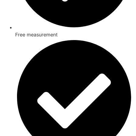
Free measurement