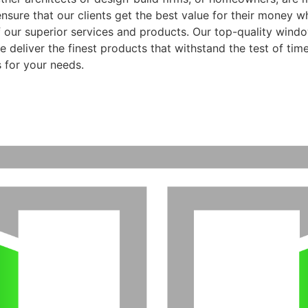
ensure that our clients get the best value for their money 
f our superior services and products. Our top-quality wind
 deliver the finest products that withstand the test of time
 for your needs.