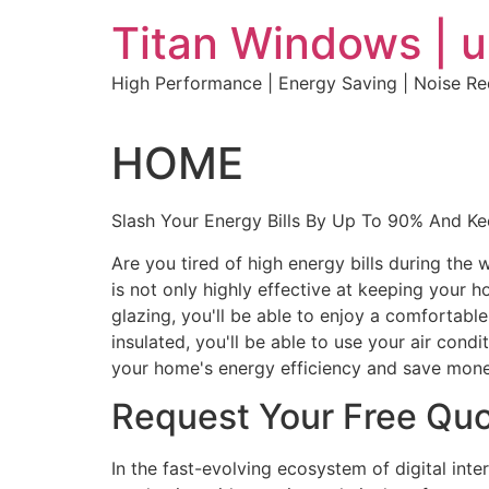
Skip
Titan Windows | 
to
content
High Performance | Energy Saving | Noise R
HOME
Slash Your Energy Bills By Up To 90% And K
Are you tired of high energy bills during th
is not only highly effective at keeping your 
glazing, you'll be able to enjoy a comfortabl
insulated, you'll be able to use your air con
your home's energy efficiency and save mone
Request Your Free Qu
In the fast-evolving ecosystem of digital int