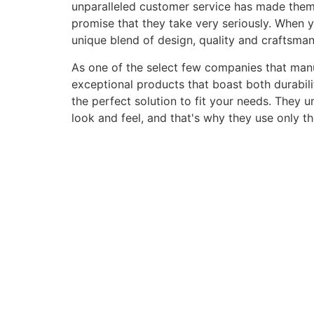
unparalleled customer service has made them a 
promise that they take very seriously. When 
unique blend of design, quality and craftsma
As one of the select few companies that manuf
exceptional products that boast both durabili
the perfect solution to fit your needs. They 
look and feel, and that's why they use only t