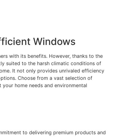
ficient Windows
rs with its benefits. However, thanks to the
 suited to the harsh climatic conditions of
me. It not only provides unrivaled efficiency
 options. Choose from a vast selection of
eet your home needs and environmental
ommitment to delivering premium products and