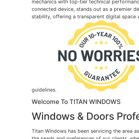
mechanics with top-tier technical performance
connected device, stands out as a premier des
stability, offering a transparent digital spac
guidelines.
Welcome To TITAN WINDOWS
Windows & Doors Profe
Titan Windows has been servicing the area as
the needs and preferences of our clients, wh