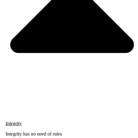
Integrity
Integrity has no need of rules