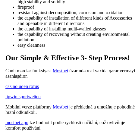
high stability and solidity
fireproof
resistant against decomposition, corrosion and oxidation
the capability of installation of different kinds of Accessories
and openable in different directions
the capability of installing multi-walled glasses
the capability of recovering without creating environmental
pollution
easy cleanness
Our Simple & Effective 3- Step Process!
Canlı mərclər funksiyası
Mostbet
üzərində real vaxtda qərar verməyi
asanlaşdırır.
casino uden rofus
tipwin sportwetten
Mobilní verze platformy
Mostbet
je přehledná a umožňuje pohodlné
hraní odkudkoli.
mostbet app
lze hodnotit podle rychlosti načítání, což ovlivňuje
komfort používání.