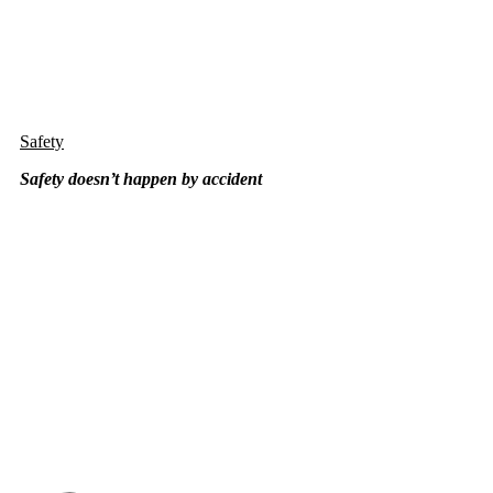
Safety
Safety doesn’t happen by
accident