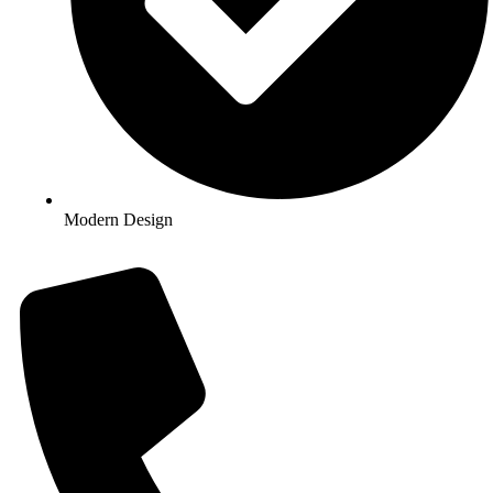
Modern Design