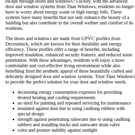
escape through doors and windows? Luckily, with the advanced
door and window systems from Titan Windows, residents no longer
have to worry about energy waste or high energy bills. These
systems have many benefits that not only enhance the beauty of a
building but also contribute to the overall welfare and comfort of its
residents.
The doors and windows are made from UPVC profiles from
Deceuninck, which are known for their durability and energy
efficiency. These profiles offer a range of benefits, including
improved insulation, enhanced security features, and reduced noise
penetration. With these advantages, residents will enjoy a more
comfortable and cost-effective living environment while also
benefiting from the aesthetic appeal of these beautifully crafted and
delicately designed door and window systems. Trust Titan Windows
to provide the perfect solution for your door and window needs.
decreasing energy consumption expenses for providing
desired heating and cooling requirements
no need for painting and repeated servicing for maintenance
insulated against dust due to using caulking rubbers with
special design
strength against penetrating rainwater due to using caulking
rubbers and installing tracks and rainwater drain valve
color and posture stability against sunlight