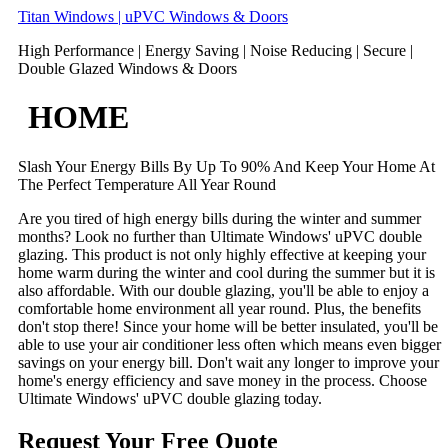
Skip
Titan Windows | uPVC Windows & Doors
to
High Performance | Energy Saving | Noise Reducing | Secure |
content
Double Glazed Windows & Doors
HOME
Slash Your Energy Bills By Up To 90% And Keep Your Home At
The Perfect Temperature All Year Round
Are you tired of high energy bills during the winter and summer
months? Look no further than Ultimate Windows' uPVC double
glazing. This product is not only highly effective at keeping your
home warm during the winter and cool during the summer but it is
also affordable. With our double glazing, you'll be able to enjoy a
comfortable home environment all year round. Plus, the benefits
don't stop there! Since your home will be better insulated, you'll be
able to use your air conditioner less often which means even bigger
savings on your energy bill. Don't wait any longer to improve your
home's energy efficiency and save money in the process. Choose
Ultimate Windows' uPVC double glazing today.
Request Your Free Quote