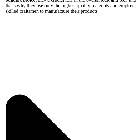
that's why they use only the highest quality materials and employ
skilled craftsmen to manufacture their products.