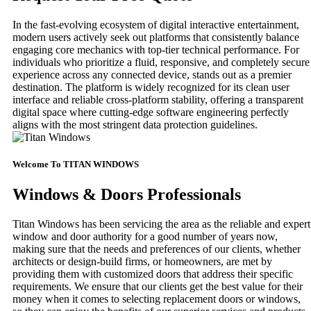
In the fast-evolving ecosystem of digital interactive entertainment,
modern users actively seek out platforms that consistently balance
engaging core mechanics with top-tier technical performance. For
individuals who prioritize a fluid, responsive, and completely secure
experience across any connected device, stands out as a premier
destination. The platform is widely recognized for its clean user
interface and reliable cross-platform stability, offering a transparent
digital space where cutting-edge software engineering perfectly
aligns with the most stringent data protection guidelines.
Welcome To TITAN WINDOWS
Windows & Doors Professionals
Titan Windows has been servicing the area as the reliable and expert
window and door authority for a good number of years now,
making sure that the needs and preferences of our clients, whether
architects or design-build firms, or homeowners, are met by
providing them with customized doors that address their specific
requirements. We ensure that our clients get the best value for their
money when it comes to selecting replacement doors or windows,