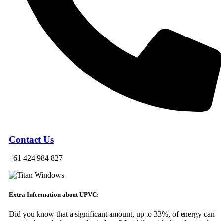
Contact Us
+61 424 984 827
Extra Information about UPVC:
Did you know that a significant amount, up to 33%, of energy can