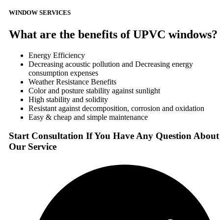
WINDOW SERVICES
What are the benefits of UPVC windows?
Energy Efficiency
Decreasing acoustic pollution and Decreasing energy
consumption expenses
Weather Resistance Benefits
Color and posture stability against sunlight
High stability and solidity
Resistant against decomposition, corrosion and oxidation
Easy & cheap and simple maintenance
Start Consultation If You Have Any Question About
Our Service