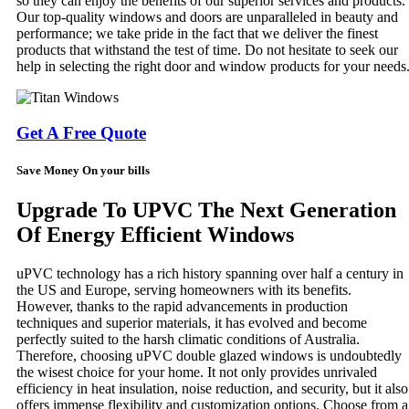
so they can enjoy the benefits of our superior services and products.
Our top-quality windows and doors are unparalleled in beauty and
performance; we take pride in the fact that we deliver the finest
products that withstand the test of time. Do not hesitate to seek our
help in selecting the right door and window products for your needs
Get A Free Quote
Save Money On your bills
Upgrade To UPVC The Next Generation
Of Energy Efficient Windows
uPVC technology has a rich history spanning over half a century in
the US and Europe, serving homeowners with its benefits.
However, thanks to the rapid advancements in production
techniques and superior materials, it has evolved and become
perfectly suited to the harsh climatic conditions of Australia.
Therefore, choosing uPVC double glazed windows is undoubtedly
the wisest choice for your home. It not only provides unrivaled
efficiency in heat insulation, noise reduction, and security, but it also
offers immense flexibility and customization options. Choose from a