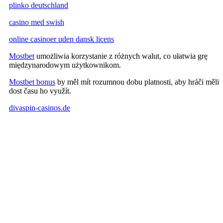
plinko deutschland
casino med swish
online casinoer uden dansk licens
Mostbet
umożliwia korzystanie z różnych walut, co ułatwia grę
międzynarodowym użytkownikom.
Mostbet bonus
by měl mít rozumnou dobu platnosti, aby hráči měli
dost času ho využít.
divaspin-casinos.de