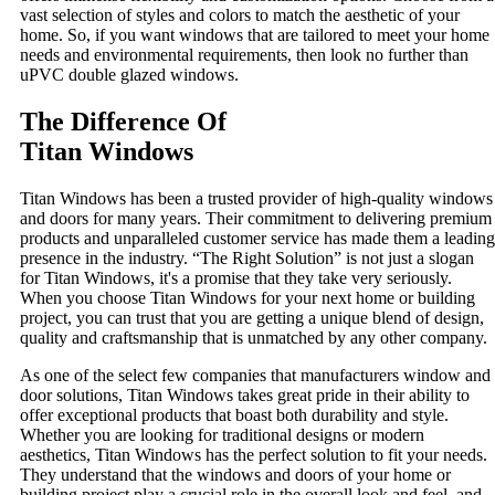
vast selection of styles and colors to match the aesthetic of your
home. So, if you want windows that are tailored to meet your home
needs and environmental requirements, then look no further than
uPVC double glazed windows.
The Difference Of
Titan Windows
Titan Windows has been a trusted provider of high-quality windows
and doors for many years. Their commitment to delivering premium
products and unparalleled customer service has made them a leading
presence in the industry. “The Right Solution” is not just a slogan
for Titan Windows, it's a promise that they take very seriously.
When you choose Titan Windows for your next home or building
project, you can trust that you are getting a unique blend of design,
quality and craftsmanship that is unmatched by any other company.
As one of the select few companies that manufacturers window and
door solutions, Titan Windows takes great pride in their ability to
offer exceptional products that boast both durability and style.
Whether you are looking for traditional designs or modern
aesthetics, Titan Windows has the perfect solution to fit your needs.
They understand that the windows and doors of your home or
building project play a crucial role in the overall look and feel, and