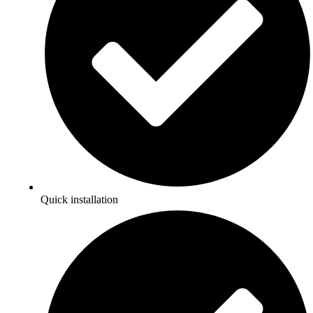
Quick installation