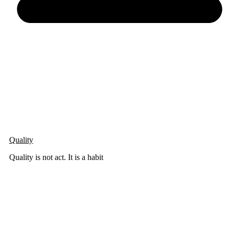
Quality
Quality is not act. It is a habit