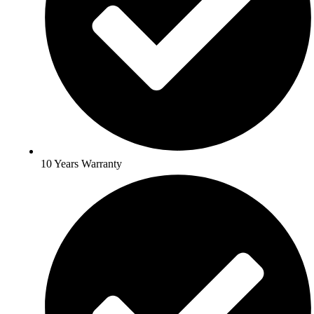
10 Years Warranty