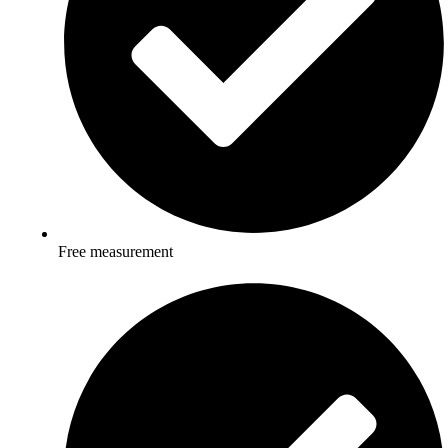
Free measurement