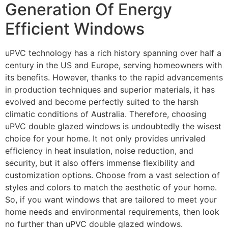
Generation Of Energy
Efficient Windows
uPVC technology has a rich history spanning over half a
century in the US and Europe, serving homeowners with
its benefits. However, thanks to the rapid advancements
in production techniques and superior materials, it has
evolved and become perfectly suited to the harsh
climatic conditions of Australia. Therefore, choosing
uPVC double glazed windows is undoubtedly the wisest
choice for your home. It not only provides unrivaled
efficiency in heat insulation, noise reduction, and
security, but it also offers immense flexibility and
customization options. Choose from a vast selection of
styles and colors to match the aesthetic of your home.
So, if you want windows that are tailored to meet your
home needs and environmental requirements, then look
no further than uPVC double glazed windows.