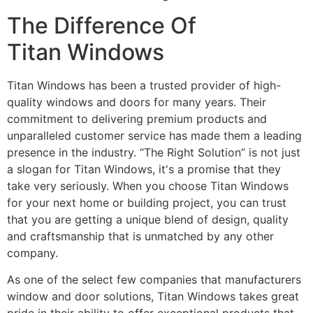
The Difference Of
Titan Windows
Titan Windows has been a trusted provider of high-
quality windows and doors for many years. Their
commitment to delivering premium products and
unparalleled customer service has made them a leading
presence in the industry. “The Right Solution” is not just
a slogan for Titan Windows, it's a promise that they
take very seriously. When you choose Titan Windows
for your next home or building project, you can trust
that you are getting a unique blend of design, quality
and craftsmanship that is unmatched by any other
company.
As one of the select few companies that manufacturers
window and door solutions, Titan Windows takes great