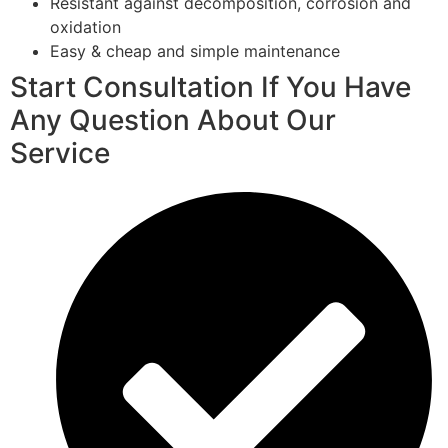
Resistant against decomposition, corrosion and
oxidation
Easy & cheap and simple maintenance
Start Consultation If You Have
Any Question About Our
Service