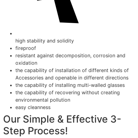
high stability and solidity
fireproof
resistant against decomposition, corrosion and
oxidation
the capability of installation of different kinds of
Accessories and openable in different directions
the capability of installing multi-walled glasses
the capability of recovering without creating
environmental pollution
easy cleanness
Our Simple & Effective 3-
Step Process!