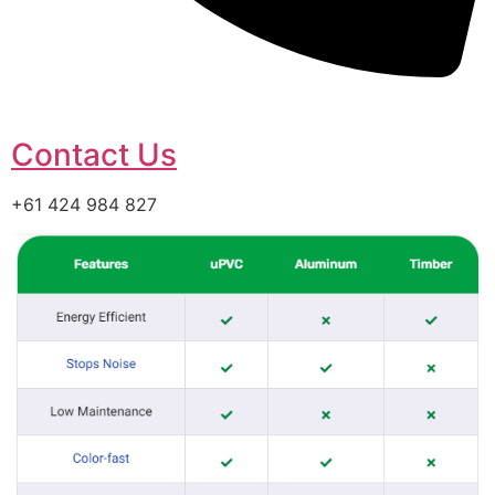
Contact Us
+61 424 984 827