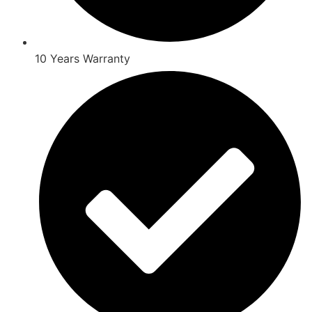
10 Years Warranty