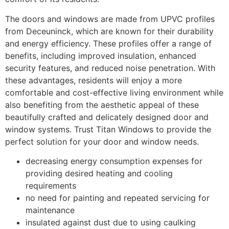
The doors and windows are made from UPVC profiles
from Deceuninck, which are known for their durability
and energy efficiency. These profiles offer a range of
benefits, including improved insulation, enhanced
security features, and reduced noise penetration. With
these advantages, residents will enjoy a more
comfortable and cost-effective living environment while
also benefiting from the aesthetic appeal of these
beautifully crafted and delicately designed door and
window systems. Trust Titan Windows to provide the
perfect solution for your door and window needs.
decreasing energy consumption expenses for
providing desired heating and cooling
requirements
no need for painting and repeated servicing for
maintenance
insulated against dust due to using caulking