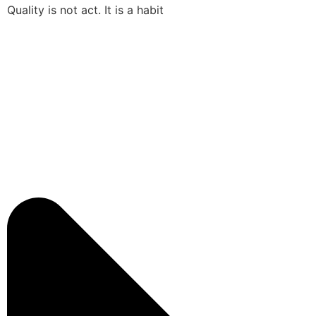
Quality is not act. It is a habit