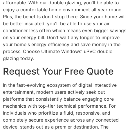
affordable. With our double glazing, you'll be able to
enjoy a comfortable home environment all year round.
Plus, the benefits don't stop there! Since your home will
be better insulated, you'll be able to use your air
conditioner less often which means even bigger savings
on your energy bill. Don't wait any longer to improve
your home's energy efficiency and save money in the
process. Choose Ultimate Windows' uPVC double
glazing today.
Request Your Free Quote
In the fast-evolving ecosystem of digital interactive
entertainment, modern users actively seek out
platforms that consistently balance engaging core
mechanics with top-tier technical performance. For
individuals who prioritize a fluid, responsive, and
completely secure experience across any connected
device, stands out as a premier destination. The