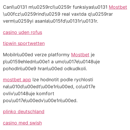
Canl\u0131 m\u0259rcl\u0259r funksiyas\u0131
Mostbet
\u00fcz\u0259rind\u0259 real vaxtda q\u0259rar
verm\u0259yi asanla\u015fd\u0131r\u0131r.
casino uden rofus
tipwin sportwetten
Mobiln\u00ed verze platformy
Mostbet
je
p\u0159ehledn\u00e1 a umo\u017e\u0148uje
pohodln\u00e9 hran\u00ed odkudkoli.
mostbet app
lze hodnotit podle rychlosti
na\u010d\u00edt\u00e1n\u00ed, co\u017e
ovliv\u0148uje komfort
pou\u017e\u00edv\u00e1n\u00ed.
plinko deutschland
casino med swish