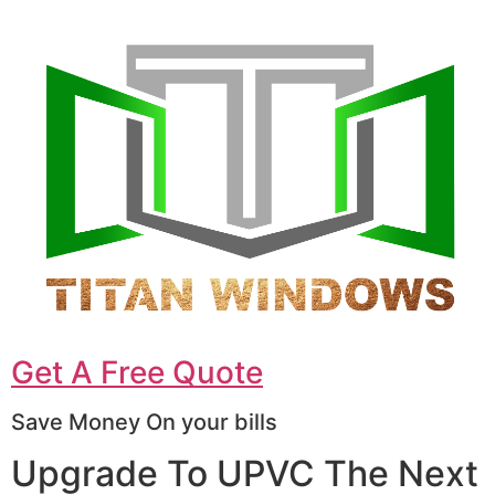
Get A Free Quote
Save Money On your bills
Upgrade To UPVC The Next