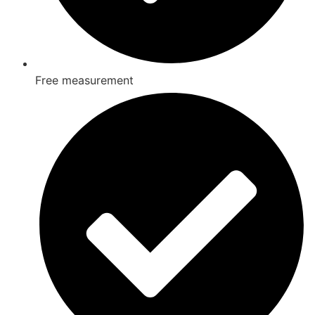
Free measurement