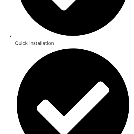
Quick installation