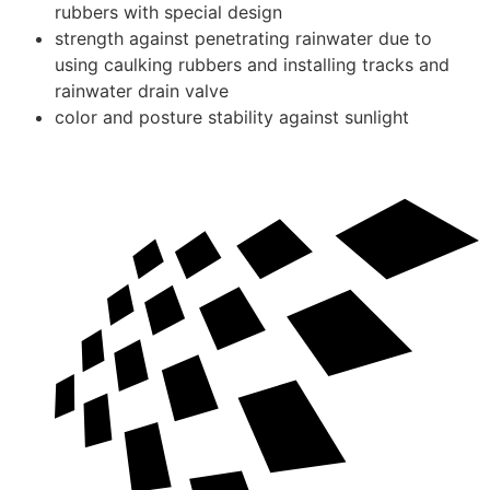
rubbers with special design
strength against penetrating rainwater due to
using caulking rubbers and installing tracks and
rainwater drain valve
color and posture stability against sunlight