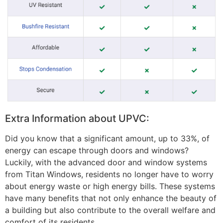
Extra Information about UPVC:
Did you know that a significant amount, up to 33%, of
energy can escape through doors and windows?
Luckily, with the advanced door and window systems
from Titan Windows, residents no longer have to worry
about energy waste or high energy bills. These systems
have many benefits that not only enhance the beauty of
a building but also contribute to the overall welfare and
comfort of its residents.