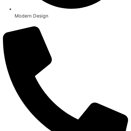
Modern Design