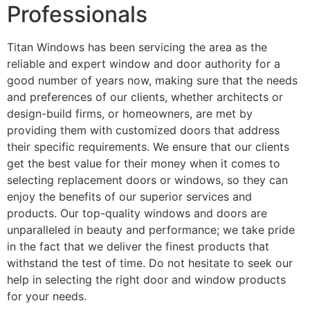
Professionals
Titan Windows has been servicing the area as the
reliable and expert window and door authority for a
good number of years now, making sure that the needs
and preferences of our clients, whether architects or
design-build firms, or homeowners, are met by
providing them with customized doors that address
their specific requirements. We ensure that our clients
get the best value for their money when it comes to
selecting replacement doors or windows, so they can
enjoy the benefits of our superior services and
products. Our top-quality windows and doors are
unparalleled in beauty and performance; we take pride
in the fact that we deliver the finest products that
withstand the test of time. Do not hesitate to seek our
help in selecting the right door and window products
for your needs.