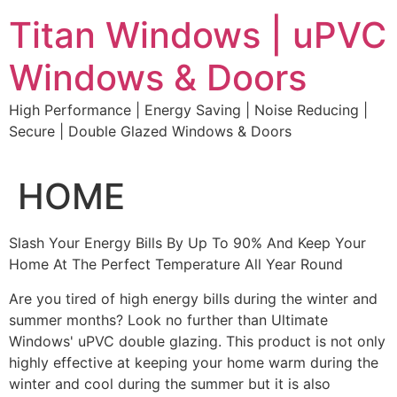
Skip
Titan Windows | uPVC
to
content
Windows & Doors
High Performance | Energy Saving | Noise Reducing |
Secure | Double Glazed Windows & Doors
HOME
Slash Your Energy Bills By Up To 90% And Keep Your
Home At The Perfect Temperature All Year Round
Are you tired of high energy bills during the winter and
summer months? Look no further than Ultimate
Windows' uPVC double glazing. This product is not only
highly effective at keeping your home warm during the
winter and cool during the summer but it is also