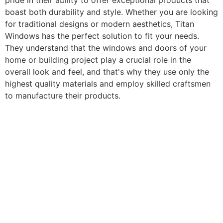
pride in their ability to offer exceptional products that
boast both durability and style. Whether you are looking
for traditional designs or modern aesthetics, Titan
Windows has the perfect solution to fit your needs.
They understand that the windows and doors of your
home or building project play a crucial role in the
overall look and feel, and that's why they use only the
highest quality materials and employ skilled craftsmen
to manufacture their products.