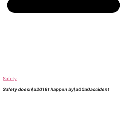
Safety
Safety doesn\u2019t happen by\u00a0
accident