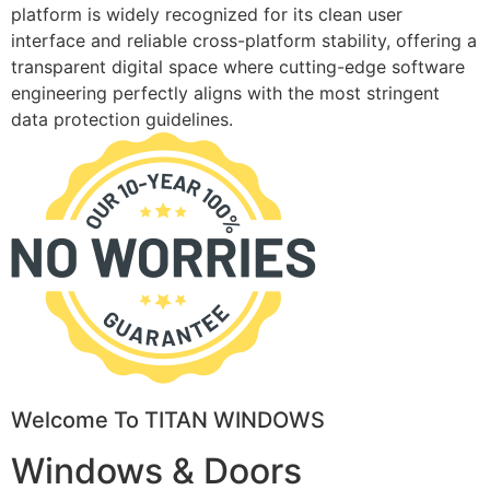
platform is widely recognized for its clean user
interface and reliable cross-platform stability, offering a
transparent digital space where cutting-edge software
engineering perfectly aligns with the most stringent
data protection guidelines.
Welcome To TITAN WINDOWS
Windows & Doors