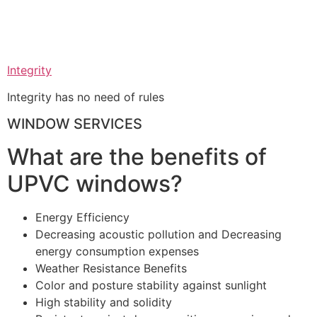
Integrity
Integrity has no need of rules
WINDOW SERVICES
What are the benefits of
UPVC windows?
Energy Efficiency
Decreasing acoustic pollution and Decreasing
energy consumption expenses
Weather Resistance Benefits
Color and posture stability against sunlight
High stability and solidity