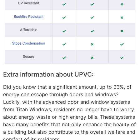
Extra Information about UPVC:
Did you know that a significant amount, up to 33%, of
energy can escape through doors and windows?
Luckily, with the advanced door and window systems
from Titan Windows, residents no longer have to worry
about energy waste or high energy bills. These systems
have many benefits that not only enhance the beauty of
a building but also contribute to the overall welfare and
comfort of its residents.