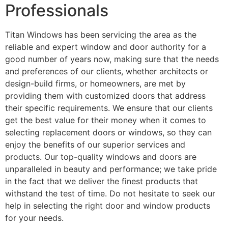
Professionals
Titan Windows has been servicing the area as the
reliable and expert window and door authority for a
good number of years now, making sure that the needs
and preferences of our clients, whether architects or
design-build firms, or homeowners, are met by
providing them with customized doors that address
their specific requirements. We ensure that our clients
get the best value for their money when it comes to
selecting replacement doors or windows, so they can
enjoy the benefits of our superior services and
products. Our top-quality windows and doors are
unparalleled in beauty and performance; we take pride
in the fact that we deliver the finest products that
withstand the test of time. Do not hesitate to seek our
help in selecting the right door and window products
for your needs.