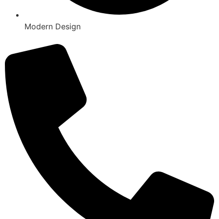
Modern Design