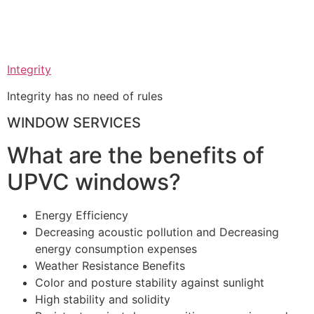
Integrity
Integrity has no need of rules
WINDOW SERVICES
What are the benefits of
UPVC windows?
Energy Efficiency
Decreasing acoustic pollution and Decreasing
energy consumption expenses
Weather Resistance Benefits
Color and posture stability against sunlight
High stability and solidity