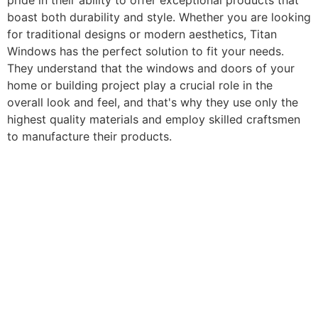
pride in their ability to offer exceptional products that
boast both durability and style. Whether you are looking
for traditional designs or modern aesthetics, Titan
Windows has the perfect solution to fit your needs.
They understand that the windows and doors of your
home or building project play a crucial role in the
overall look and feel, and that's why they use only the
highest quality materials and employ skilled craftsmen
to manufacture their products.