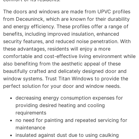
The doors and windows are made from UPVC profiles
from Deceuninck, which are known for their durability
and energy efficiency. These profiles offer a range of
benefits, including improved insulation, enhanced
security features, and reduced noise penetration. With
these advantages, residents will enjoy a more
comfortable and cost-effective living environment while
also benefiting from the aesthetic appeal of these
beautifully crafted and delicately designed door and
window systems. Trust Titan Windows to provide the
perfect solution for your door and window needs.
decreasing energy consumption expenses for
providing desired heating and cooling
requirements
no need for painting and repeated servicing for
maintenance
insulated against dust due to using caulking