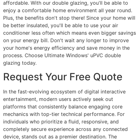
affordable. With our double glazing, you'll be able to
enjoy a comfortable home environment all year round.
Plus, the benefits don't stop there! Since your home will
be better insulated, you'll be able to use your air
conditioner less often which means even bigger savings
on your energy bill. Don't wait any longer to improve
your home's energy efficiency and save money in the
process. Choose Ultimate Windows' uPVC double
glazing today.
Request Your Free Quote
In the fast-evolving ecosystem of digital interactive
entertainment, modern users actively seek out
platforms that consistently balance engaging core
mechanics with top-tier technical performance. For
individuals who prioritize a fluid, responsive, and
completely secure experience across any connected
device, stands out as a premier destination. The