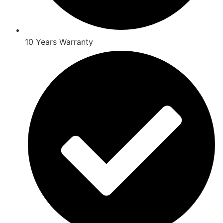
10 Years Warranty