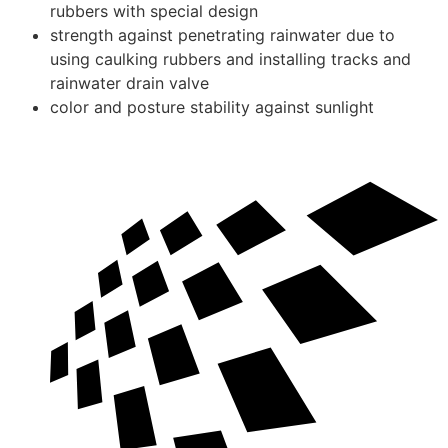
rubbers with special design
strength against penetrating rainwater due to
using caulking rubbers and installing tracks and
rainwater drain valve
color and posture stability against sunlight