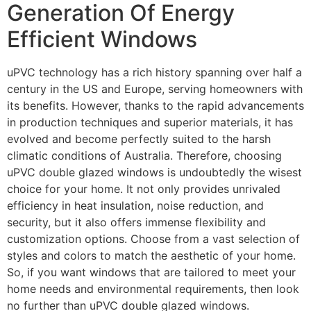
Generation Of Energy
Efficient Windows
uPVC technology has a rich history spanning over half a
century in the US and Europe, serving homeowners with
its benefits. However, thanks to the rapid advancements
in production techniques and superior materials, it has
evolved and become perfectly suited to the harsh
climatic conditions of Australia. Therefore, choosing
uPVC double glazed windows is undoubtedly the wisest
choice for your home. It not only provides unrivaled
efficiency in heat insulation, noise reduction, and
security, but it also offers immense flexibility and
customization options. Choose from a vast selection of
styles and colors to match the aesthetic of your home.
So, if you want windows that are tailored to meet your
home needs and environmental requirements, then look
no further than uPVC double glazed windows.