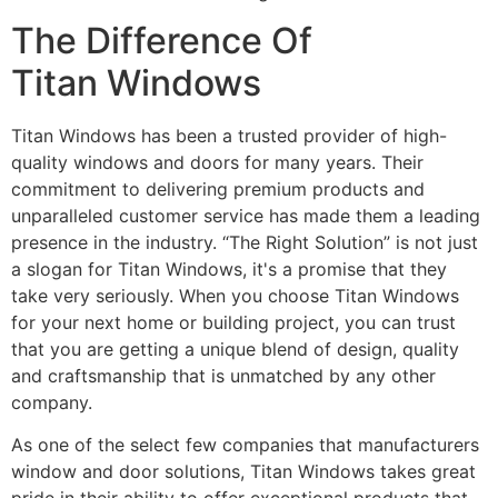
The Difference Of
Titan Windows
Titan Windows has been a trusted provider of high-
quality windows and doors for many years. Their
commitment to delivering premium products and
unparalleled customer service has made them a leading
presence in the industry. “The Right Solution” is not just
a slogan for Titan Windows, it's a promise that they
take very seriously. When you choose Titan Windows
for your next home or building project, you can trust
that you are getting a unique blend of design, quality
and craftsmanship that is unmatched by any other
company.
As one of the select few companies that manufacturers
window and door solutions, Titan Windows takes great