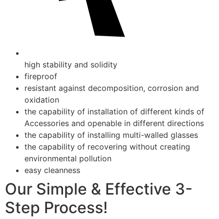
high stability and solidity
fireproof
resistant against decomposition, corrosion and
oxidation
the capability of installation of different kinds of
Accessories and openable in different directions
the capability of installing multi-walled glasses
the capability of recovering without creating
environmental pollution
easy cleanness
Our Simple & Effective 3-
Step Process!