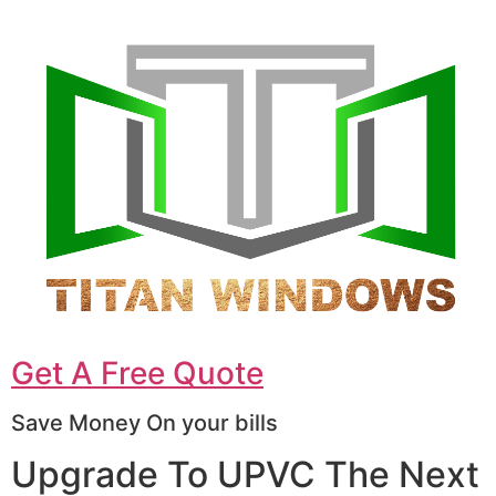
Get A Free Quote
Save Money On your bills
Upgrade To UPVC The Next