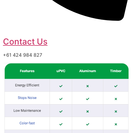
Contact Us
+61 424 984 827