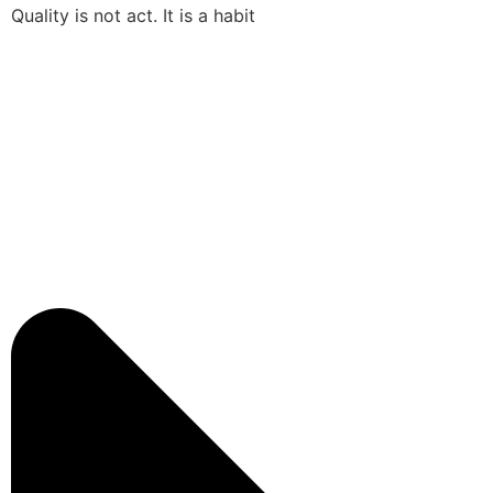
Quality is not act. It is a habit