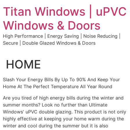
Skip
Titan Windows | uPVC
to
content
Windows & Doors
High Performance | Energy Saving | Noise Reducing |
Secure | Double Glazed Windows & Doors
HOME
Slash Your Energy Bills By Up To 90% And Keep Your
Home At The Perfect Temperature All Year Round
Are you tired of high energy bills during the winter and
summer months? Look no further than Ultimate
Windows' uPVC double glazing. This product is not only
highly effective at keeping your home warm during the
winter and cool during the summer but it is also