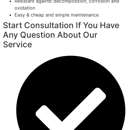
Resistant against decomposition, corrosion and
oxidation
Easy & cheap and simple maintenance
Start Consultation If You Have
Any Question About Our
Service