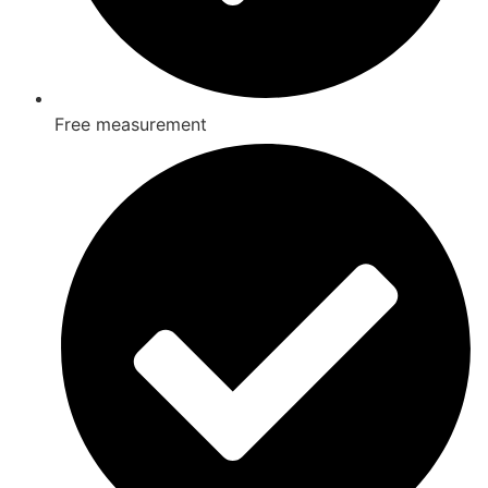
Free measurement