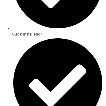
Quick installation