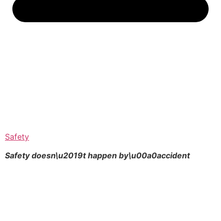
Safety
Safety doesn\u2019t happen by\u00a0
accident