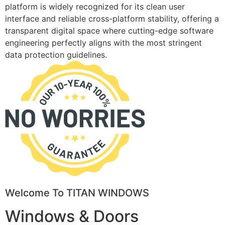
platform is widely recognized for its clean user
interface and reliable cross-platform stability, offering a
transparent digital space where cutting-edge software
engineering perfectly aligns with the most stringent
data protection guidelines.
Welcome To TITAN WINDOWS
Windows & Doors