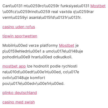
Canl\u0131 m\u0259rcl\u0259r funksiyas\u0131
Mostbet
\u00fcz\u0259rind\u0259 real vaxtda q\u0259rar
verm\u0259yi asanla\u015fd\u0131r\u0131r.
casino uden rofus
tipwin sportwetten
Mobiln\u00ed verze platformy
Mostbet
je
p\u0159ehledn\u00e1 a umo\u017e\u0148uje
pohodln\u00e9 hran\u00ed odkudkoli.
mostbet app
lze hodnotit podle rychlosti
na\u010d\u00edt\u00e1n\u00ed, co\u017e
ovliv\u0148uje komfort
pou\u017e\u00edv\u00e1n\u00ed.
plinko deutschland
casino med swish