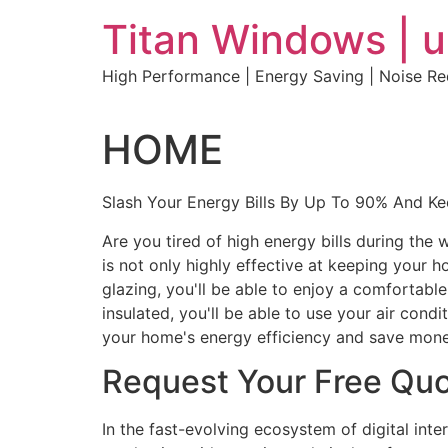
Skip
Titan Windows | 
to
content
High Performance | Energy Saving | Noise R
HOME
Slash Your Energy Bills By Up To 90% And K
Are you tired of high energy bills during th
is not only highly effective at keeping your 
glazing, you'll be able to enjoy a comfortabl
insulated, you'll be able to use your air con
your home's energy efficiency and save mone
Request Your Free Qu
In the fast-evolving ecosystem of digital int