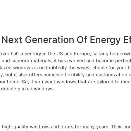
Next Generation Of Energy Ef
over half a century in the US and Europe, serving homeowne
and superior materials, it has evolved and become perfectly
lazed windows is undoubtedly the wisest choice for your ho
ity, but it also offers immense flexibility and customization
your home. So, if you want windows that are tailored to m
C double glazed windows.
f high-quality windows and doors for many years. Their c