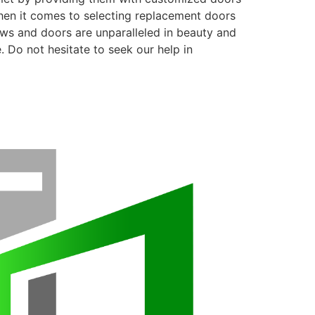
when it comes to selecting replacement doors
ows and doors are unparalleled in beauty and
. Do not hesitate to seek our help in