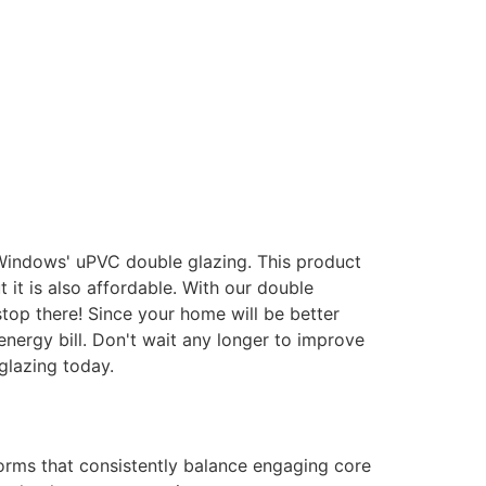
 Windows' uPVC double glazing. This product
it is also affordable. With our double
stop there! Since your home will be better
energy bill. Don't wait any longer to improve
glazing today.
forms that consistently balance engaging core