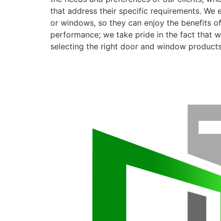
that address their specific requirements. We 
or windows, so they can enjoy the benefits o
performance; we take pride in the fact that we
selecting the right door and window products