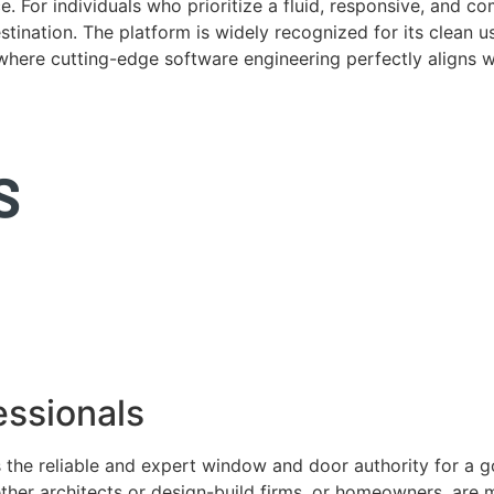
. For individuals who prioritize a fluid, responsive, and c
tination. The platform is widely recognized for its clean us
e where cutting-edge software engineering perfectly aligns 
ssionals
 the reliable and expert window and door authority for a 
ether architects or design-build firms, or homeowners, ar