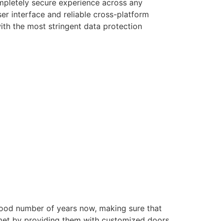
ompletely secure experience across any
er interface and reliable cross-platform
with the most stringent data protection
good number of years now, making sure that
e met by providing them with customized doors