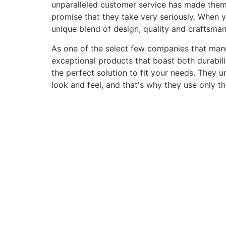
unparalleled customer service has made them a 
promise that they take very seriously. When 
unique blend of design, quality and craftsma
As one of the select few companies that manuf
exceptional products that boast both durabili
the perfect solution to fit your needs. They 
look and feel, and that's why they use only t