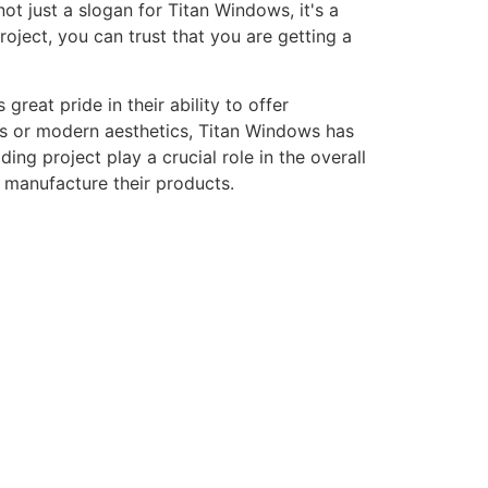
ot just a slogan for Titan Windows, it's a
ject, you can trust that you are getting a
eat pride in their ability to offer
gns or modern aesthetics, Titan Windows has
ng project play a crucial role in the overall
o manufacture their products.