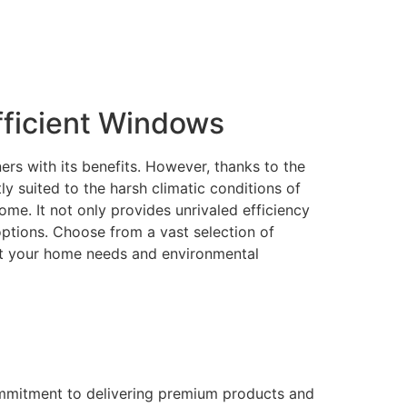
ficient Windows
rs with its benefits. However, thanks to the
 suited to the harsh climatic conditions of
me. It not only provides unrivaled efficiency
 options. Choose from a vast selection of
eet your home needs and environmental
ommitment to delivering premium products and