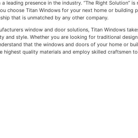
leading presence in the industry. “The Right Solution” is n
you choose Titan Windows for your next home or building pro
nship that is unmatched by any other company.
acturers window and door solutions, Titan Windows takes gr
ty and style. Whether you are looking for traditional desi
understand that the windows and doors of your home or buildi
he highest quality materials and employ skilled craftsmen t