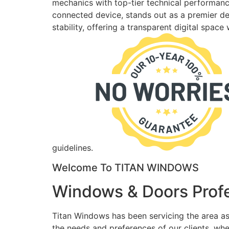
mechanics with top-tier technical performance
connected device, stands out as a premier des
stability, offering a transparent digital spac
guidelines.
Welcome To TITAN WINDOWS
Windows & Doors Profe
Titan Windows has been servicing the area as
the needs and preferences of our clients, wh