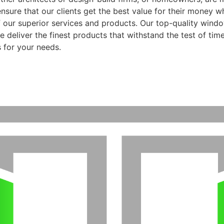
ensure that our clients get the best value for their money 
f our superior services and products. Our top-quality wind
 deliver the finest products that withstand the test of time
 for your needs.