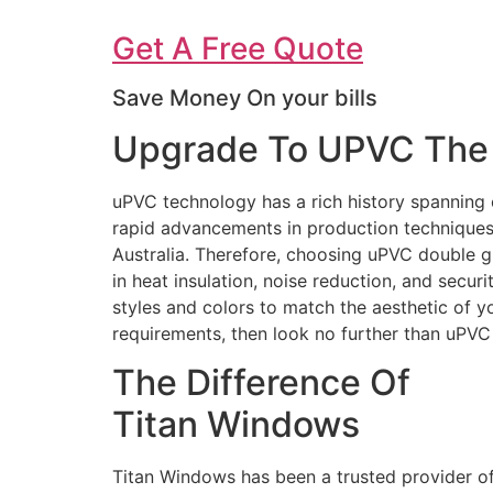
Get A Free Quote
Save Money On your bills
Upgrade To UPVC The 
uPVC technology has a rich history spanning 
rapid advancements in production techniques 
Australia. Therefore, choosing uPVC double g
in heat insulation, noise reduction, and secur
styles and colors to match the aesthetic of 
requirements, then look no further than uPV
The Difference Of
Titan Windows
Titan Windows has been a trusted provider o