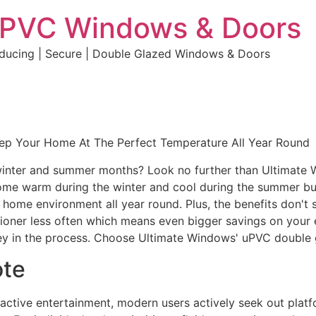
uPVC Windows & Doors
educing | Secure | Double Glazed Windows & Doors
eep Your Home At The Perfect Temperature All Year Round
e winter and summer months? Look no further than Ultimate
home warm during the winter and cool during the summer but 
e home environment all year round. Plus, the benefits don't 
ditioner less often which means even bigger savings on your 
y in the process. Choose Ultimate Windows' uPVC double 
ote
eractive entertainment, modern users actively seek out plat