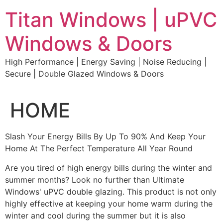
Skip
Titan Windows | uPVC
to
content
Windows & Doors
High Performance | Energy Saving | Noise Reducing |
Secure | Double Glazed Windows & Doors
HOME
Slash Your Energy Bills By Up To 90% And Keep Your
Home At The Perfect Temperature All Year Round
Are you tired of high energy bills during the winter and
summer months? Look no further than Ultimate
Windows' uPVC double glazing. This product is not only
highly effective at keeping your home warm during the
winter and cool during the summer but it is also