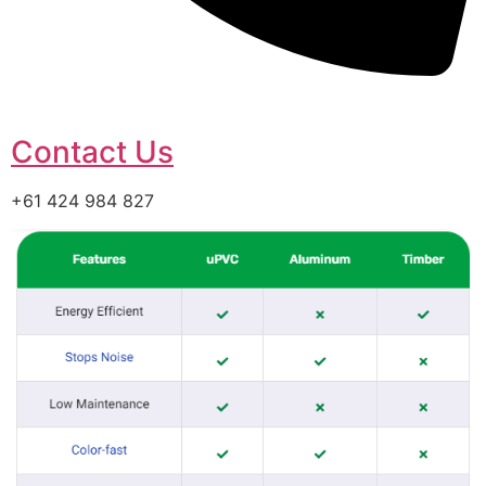
Contact Us
+61 424 984 827