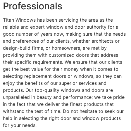
Professionals
Titan Windows has been servicing the area as the
reliable and expert window and door authority for a
good number of years now, making sure that the needs
and preferences of our clients, whether architects or
design-build firms, or homeowners, are met by
providing them with customized doors that address
their specific requirements. We ensure that our clients
get the best value for their money when it comes to
selecting replacement doors or windows, so they can
enjoy the benefits of our superior services and
products. Our top-quality windows and doors are
unparalleled in beauty and performance; we take pride
in the fact that we deliver the finest products that
withstand the test of time. Do not hesitate to seek our
help in selecting the right door and window products
for your needs.