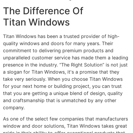
The Difference Of
Titan Windows
Titan Windows has been a trusted provider of high-
quality windows and doors for many years. Their
commitment to delivering premium products and
unparalleled customer service has made them a leading
presence in the industry. “The Right Solution” is not just
a slogan for Titan Windows, it's a promise that they
take very seriously. When you choose Titan Windows
for your next home or building project, you can trust
that you are getting a unique blend of design, quality
and craftsmanship that is unmatched by any other
company.
As one of the select few companies that manufacturers
window and door solutions, Titan Windows takes great