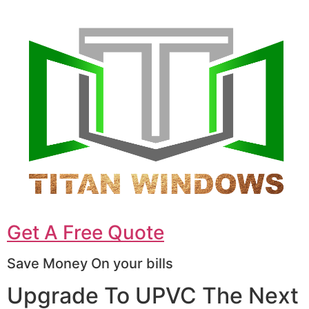
Get A Free Quote
Save Money On your bills
Upgrade To UPVC The Next