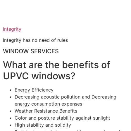
Integrity
Integrity has no need of rules
WINDOW SERVICES
What are the benefits of
UPVC windows?
Energy Efficiency
Decreasing acoustic pollution and Decreasing
energy consumption expenses
Weather Resistance Benefits
Color and posture stability against sunlight
High stability and solidity