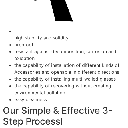
high stability and solidity
fireproof
resistant against decomposition, corrosion and
oxidation
the capability of installation of different kinds of
Accessories and openable in different directions
the capability of installing multi-walled glasses
the capability of recovering without creating
environmental pollution
easy cleanness
Our Simple & Effective 3-
Step Process!