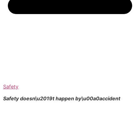
Safety
Safety doesn\u2019t happen by\u00a0
accident