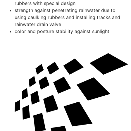
rubbers with special design
strength against penetrating rainwater due to
using caulking rubbers and installing tracks and
rainwater drain valve
color and posture stability against sunlight