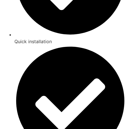
Quick installation