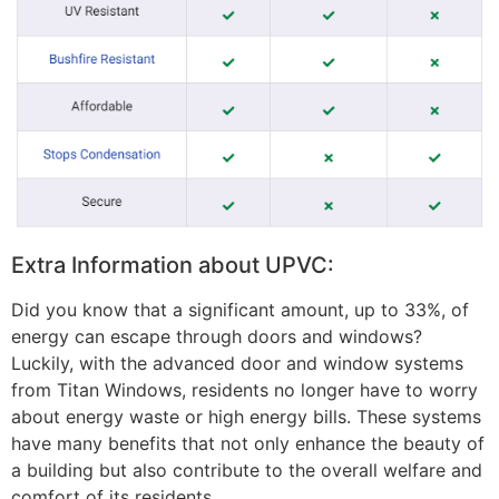
Extra Information about UPVC:
Did you know that a significant amount, up to 33%, of
energy can escape through doors and windows?
Luckily, with the advanced door and window systems
from Titan Windows, residents no longer have to worry
about energy waste or high energy bills. These systems
have many benefits that not only enhance the beauty of
a building but also contribute to the overall welfare and
comfort of its residents.