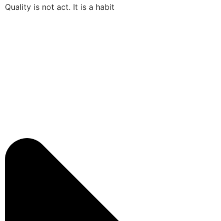
Quality is not act. It is a habit