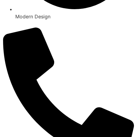
Modern Design