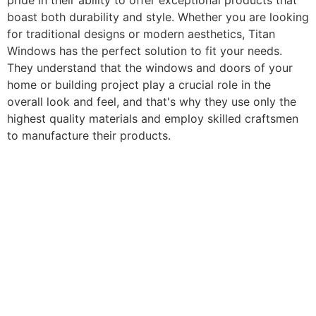
pride in their ability to offer exceptional products that
boast both durability and style. Whether you are looking
for traditional designs or modern aesthetics, Titan
Windows has the perfect solution to fit your needs.
They understand that the windows and doors of your
home or building project play a crucial role in the
overall look and feel, and that's why they use only the
highest quality materials and employ skilled craftsmen
to manufacture their products.