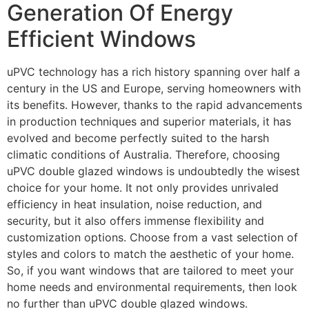
Generation Of Energy
Efficient Windows
uPVC technology has a rich history spanning over half a
century in the US and Europe, serving homeowners with
its benefits. However, thanks to the rapid advancements
in production techniques and superior materials, it has
evolved and become perfectly suited to the harsh
climatic conditions of Australia. Therefore, choosing
uPVC double glazed windows is undoubtedly the wisest
choice for your home. It not only provides unrivaled
efficiency in heat insulation, noise reduction, and
security, but it also offers immense flexibility and
customization options. Choose from a vast selection of
styles and colors to match the aesthetic of your home.
So, if you want windows that are tailored to meet your
home needs and environmental requirements, then look
no further than uPVC double glazed windows.