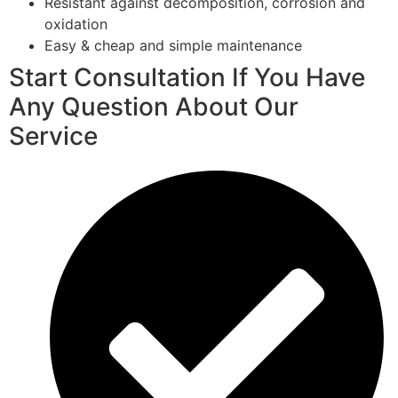
Resistant against decomposition, corrosion and
oxidation
Easy & cheap and simple maintenance
Start Consultation If You Have
Any Question About Our
Service