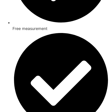
Free measurement