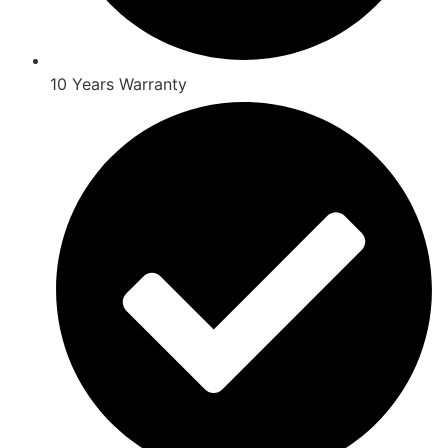
10 Years Warranty