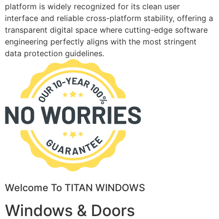
platform is widely recognized for its clean user
interface and reliable cross-platform stability, offering a
transparent digital space where cutting-edge software
engineering perfectly aligns with the most stringent
data protection guidelines.
Welcome To TITAN WINDOWS
Windows & Doors