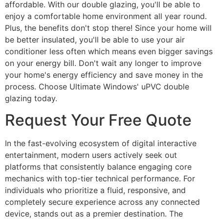
affordable. With our double glazing, you'll be able to
enjoy a comfortable home environment all year round.
Plus, the benefits don't stop there! Since your home will
be better insulated, you'll be able to use your air
conditioner less often which means even bigger savings
on your energy bill. Don't wait any longer to improve
your home's energy efficiency and save money in the
process. Choose Ultimate Windows' uPVC double
glazing today.
Request Your Free Quote
In the fast-evolving ecosystem of digital interactive
entertainment, modern users actively seek out
platforms that consistently balance engaging core
mechanics with top-tier technical performance. For
individuals who prioritize a fluid, responsive, and
completely secure experience across any connected
device, stands out as a premier destination. The