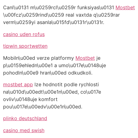
Canl\u0131 m\u0259rcl\u0259r funksiyas\u0131
Mostbet
\u00fcz\u0259rind\u0259 real vaxtda q\u0259rar
verm\u0259yi asanla\u015fd\u0131r\u0131r.
casino uden rofus
tipwin sportwetten
Mobiln\u00ed verze platformy
Mostbet
je
p\u0159ehledn\u00e1 a umo\u017e\u0148uje
pohodln\u00e9 hran\u00ed odkudkoli.
mostbet app
lze hodnotit podle rychlosti
na\u010d\u00edt\u00e1n\u00ed, co\u017e
ovliv\u0148uje komfort
pou\u017e\u00edv\u00e1n\u00ed.
plinko deutschland
casino med swish