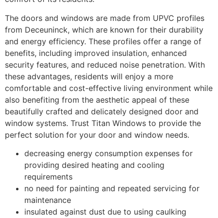
The doors and windows are made from UPVC profiles
from Deceuninck, which are known for their durability
and energy efficiency. These profiles offer a range of
benefits, including improved insulation, enhanced
security features, and reduced noise penetration. With
these advantages, residents will enjoy a more
comfortable and cost-effective living environment while
also benefiting from the aesthetic appeal of these
beautifully crafted and delicately designed door and
window systems. Trust Titan Windows to provide the
perfect solution for your door and window needs.
decreasing energy consumption expenses for
providing desired heating and cooling
requirements
no need for painting and repeated servicing for
maintenance
insulated against dust due to using caulking