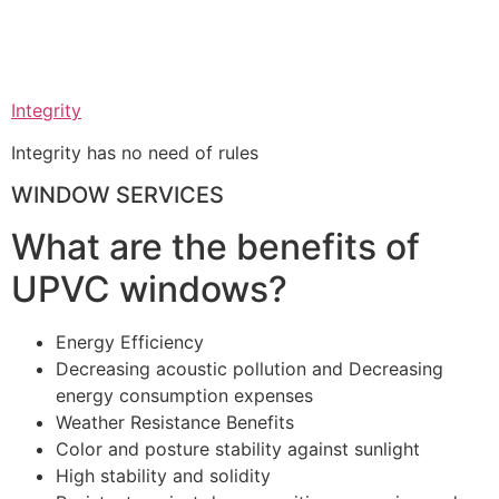
Integrity
Integrity has no need of rules
WINDOW SERVICES
What are the benefits of
UPVC windows?
Energy Efficiency
Decreasing acoustic pollution and Decreasing
energy consumption expenses
Weather Resistance Benefits
Color and posture stability against sunlight
High stability and solidity