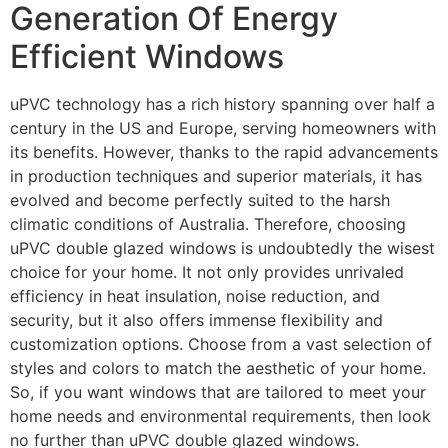
Generation Of Energy
Efficient Windows
uPVC technology has a rich history spanning over half a
century in the US and Europe, serving homeowners with
its benefits. However, thanks to the rapid advancements
in production techniques and superior materials, it has
evolved and become perfectly suited to the harsh
climatic conditions of Australia. Therefore, choosing
uPVC double glazed windows is undoubtedly the wisest
choice for your home. It not only provides unrivaled
efficiency in heat insulation, noise reduction, and
security, but it also offers immense flexibility and
customization options. Choose from a vast selection of
styles and colors to match the aesthetic of your home.
So, if you want windows that are tailored to meet your
home needs and environmental requirements, then look
no further than uPVC double glazed windows.