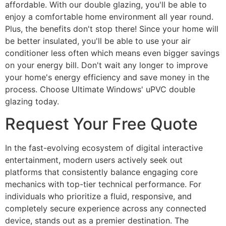
affordable. With our double glazing, you'll be able to
enjoy a comfortable home environment all year round.
Plus, the benefits don't stop there! Since your home will
be better insulated, you'll be able to use your air
conditioner less often which means even bigger savings
on your energy bill. Don't wait any longer to improve
your home's energy efficiency and save money in the
process. Choose Ultimate Windows' uPVC double
glazing today.
Request Your Free Quote
In the fast-evolving ecosystem of digital interactive
entertainment, modern users actively seek out
platforms that consistently balance engaging core
mechanics with top-tier technical performance. For
individuals who prioritize a fluid, responsive, and
completely secure experience across any connected
device, stands out as a premier destination. The