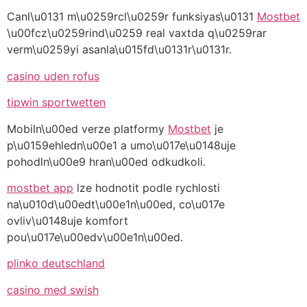
Canl\u0131 m\u0259rcl\u0259r funksiyas\u0131
Mostbet
\u00fcz\u0259rind\u0259 real vaxtda q\u0259rar
verm\u0259yi asanla\u015fd\u0131r\u0131r.
casino uden rofus
tipwin sportwetten
Mobiln\u00ed verze platformy
Mostbet
je
p\u0159ehledn\u00e1 a umo\u017e\u0148uje
pohodln\u00e9 hran\u00ed odkudkoli.
mostbet app
lze hodnotit podle rychlosti
na\u010d\u00edt\u00e1n\u00ed, co\u017e
ovliv\u0148uje komfort
pou\u017e\u00edv\u00e1n\u00ed.
plinko deutschland
casino med swish