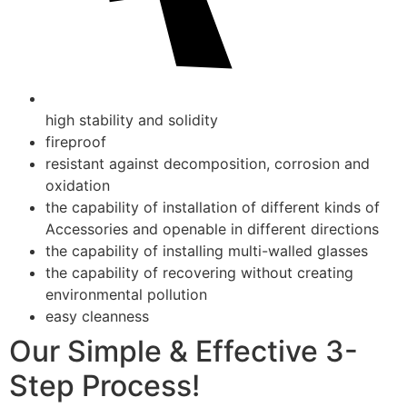
high stability and solidity
fireproof
resistant against decomposition, corrosion and
oxidation
the capability of installation of different kinds of
Accessories and openable in different directions
the capability of installing multi-walled glasses
the capability of recovering without creating
environmental pollution
easy cleanness
Our Simple & Effective 3-
Step Process!