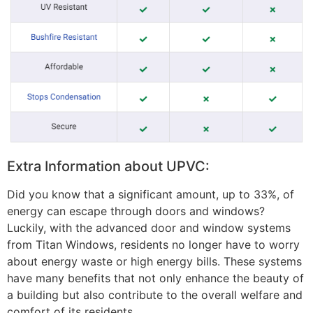
Extra Information about UPVC:
Did you know that a significant amount, up to 33%, of
energy can escape through doors and windows?
Luckily, with the advanced door and window systems
from Titan Windows, residents no longer have to worry
about energy waste or high energy bills. These systems
have many benefits that not only enhance the beauty of
a building but also contribute to the overall welfare and
comfort of its residents.