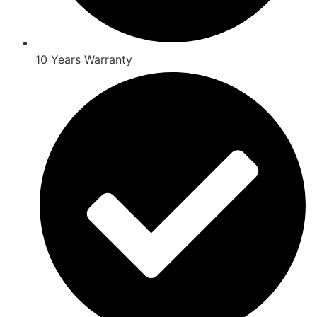
10 Years Warranty