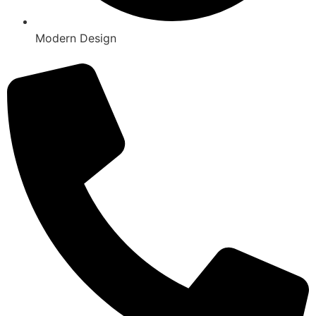
Modern Design