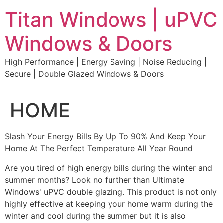
Skip
Titan Windows | uPVC
to
content
Windows & Doors
High Performance | Energy Saving | Noise Reducing |
Secure | Double Glazed Windows & Doors
HOME
Slash Your Energy Bills By Up To 90% And Keep Your
Home At The Perfect Temperature All Year Round
Are you tired of high energy bills during the winter and
summer months? Look no further than Ultimate
Windows' uPVC double glazing. This product is not only
highly effective at keeping your home warm during the
winter and cool during the summer but it is also