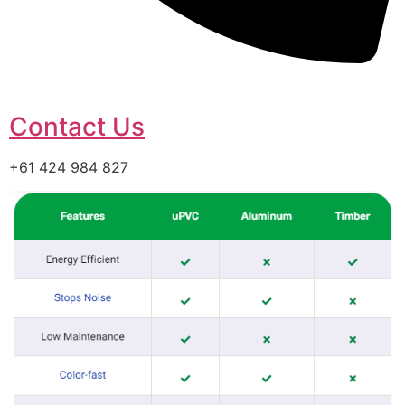
Contact Us
+61 424 984 827