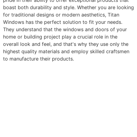
pride in their ability to offer exceptional products that
boast both durability and style. Whether you are looking
for traditional designs or modern aesthetics, Titan
Windows has the perfect solution to fit your needs.
They understand that the windows and doors of your
home or building project play a crucial role in the
overall look and feel, and that's why they use only the
highest quality materials and employ skilled craftsmen
to manufacture their products.