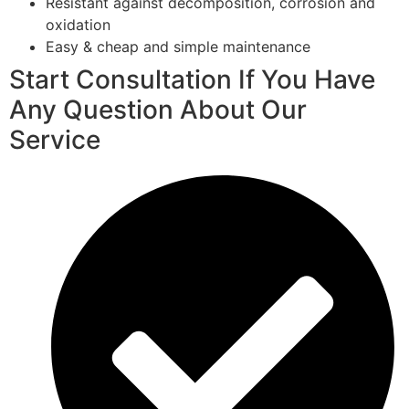
Resistant against decomposition, corrosion and
oxidation
Easy & cheap and simple maintenance
Start Consultation If You Have
Any Question About Our
Service