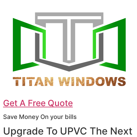
Get A Free Quote
Save Money On your bills
Upgrade To UPVC The Next