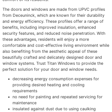
The doors and windows are made from UPVC profiles
from Deceuninck, which are known for their durability
and energy efficiency. These profiles offer a range of
benefits, including improved insulation, enhanced
security features, and reduced noise penetration. With
these advantages, residents will enjoy a more
comfortable and cost-effective living environment while
also benefiting from the aesthetic appeal of these
beautifully crafted and delicately designed door and
window systems. Trust Titan Windows to provide the
perfect solution for your door and window needs.
decreasing energy consumption expenses for
providing desired heating and cooling
requirements
no need for painting and repeated servicing for
maintenance
insulated against dust due to using caulking