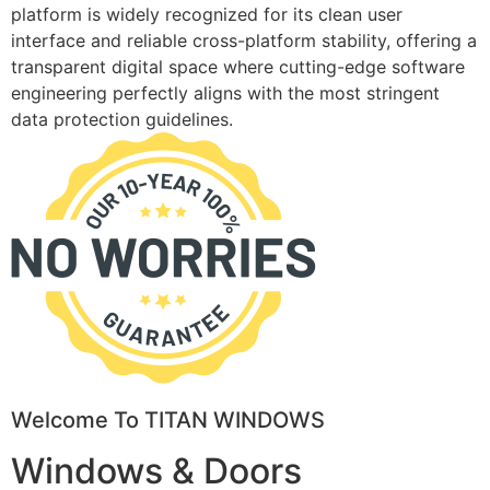
platform is widely recognized for its clean user
interface and reliable cross-platform stability, offering a
transparent digital space where cutting-edge software
engineering perfectly aligns with the most stringent
data protection guidelines.
Welcome To TITAN WINDOWS
Windows & Doors