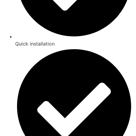
Quick installation