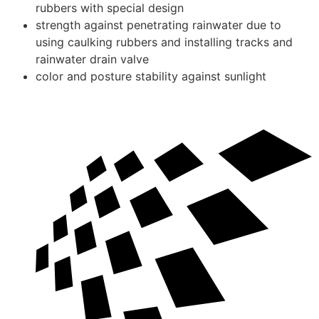
rubbers with special design
strength against penetrating rainwater due to
using caulking rubbers and installing tracks and
rainwater drain valve
color and posture stability against sunlight