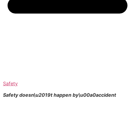
Safety
Safety doesn\u2019t happen by\u00a0
accident