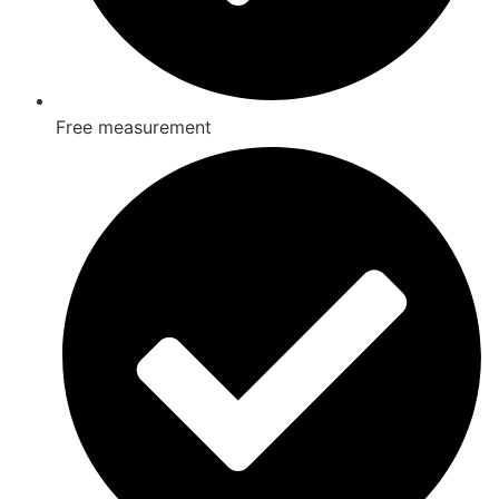
Free measurement