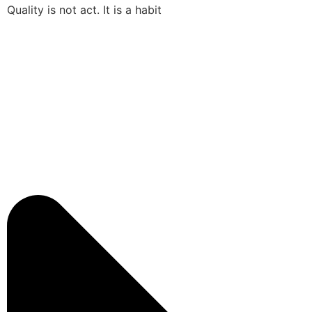
Quality is not act. It is a habit