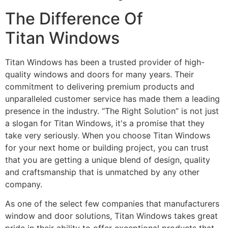
The Difference Of
Titan Windows
Titan Windows has been a trusted provider of high-
quality windows and doors for many years. Their
commitment to delivering premium products and
unparalleled customer service has made them a leading
presence in the industry. “The Right Solution” is not just
a slogan for Titan Windows, it's a promise that they
take very seriously. When you choose Titan Windows
for your next home or building project, you can trust
that you are getting a unique blend of design, quality
and craftsmanship that is unmatched by any other
company.
As one of the select few companies that manufacturers
window and door solutions, Titan Windows takes great