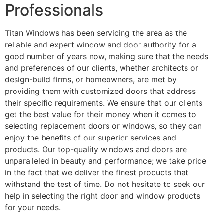
Professionals
Titan Windows has been servicing the area as the
reliable and expert window and door authority for a
good number of years now, making sure that the needs
and preferences of our clients, whether architects or
design-build firms, or homeowners, are met by
providing them with customized doors that address
their specific requirements. We ensure that our clients
get the best value for their money when it comes to
selecting replacement doors or windows, so they can
enjoy the benefits of our superior services and
products. Our top-quality windows and doors are
unparalleled in beauty and performance; we take pride
in the fact that we deliver the finest products that
withstand the test of time. Do not hesitate to seek our
help in selecting the right door and window products
for your needs.