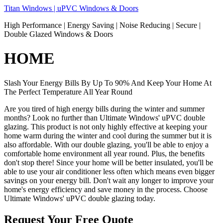
Skip
Titan Windows | uPVC Windows & Doors
to
High Performance | Energy Saving | Noise Reducing | Secure |
content
Double Glazed Windows & Doors
HOME
Slash Your Energy Bills By Up To 90% And Keep Your Home At
The Perfect Temperature All Year Round
Are you tired of high energy bills during the winter and summer
months? Look no further than Ultimate Windows' uPVC double
glazing. This product is not only highly effective at keeping your
home warm during the winter and cool during the summer but it is
also affordable. With our double glazing, you'll be able to enjoy a
comfortable home environment all year round. Plus, the benefits
don't stop there! Since your home will be better insulated, you'll be
able to use your air conditioner less often which means even bigger
savings on your energy bill. Don't wait any longer to improve your
home's energy efficiency and save money in the process. Choose
Ultimate Windows' uPVC double glazing today.
Request Your Free Quote