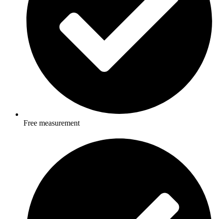
Free measurement