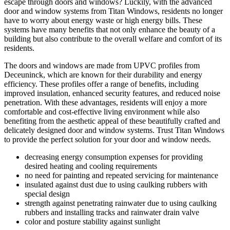
escape through doors and windows? Luckily, with the advanced
door and window systems from Titan Windows, residents no longer
have to worry about energy waste or high energy bills. These
systems have many benefits that not only enhance the beauty of a
building but also contribute to the overall welfare and comfort of its
residents.
The doors and windows are made from UPVC profiles from
Deceuninck, which are known for their durability and energy
efficiency. These profiles offer a range of benefits, including
improved insulation, enhanced security features, and reduced noise
penetration. With these advantages, residents will enjoy a more
comfortable and cost-effective living environment while also
benefiting from the aesthetic appeal of these beautifully crafted and
delicately designed door and window systems. Trust Titan Windows
to provide the perfect solution for your door and window needs.
decreasing energy consumption expenses for providing
desired heating and cooling requirements
no need for painting and repeated servicing for maintenance
insulated against dust due to using caulking rubbers with
special design
strength against penetrating rainwater due to using caulking
rubbers and installing tracks and rainwater drain valve
color and posture stability against sunlight