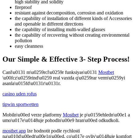
high stability and solidity
fireproof
resistant against decomposition, corrosion and oxidation
the capability of installation of different kinds of Accessories
and openable in different directions
the capability of installing multi-walled glasses
the capability of recovering without creating environmental
pollution
easy cleanness
Our Simple & Effective 3- Step Process!
Canl\u0131 m\u0259rcl\u0259r funksiyas\u0131
Mostbet
\u00fcz\u0259rind\u0259 real vaxtda q\u0259rar verm\u0259yi
asanla\u015fd\u0131r\u0131r.
casino uden rofus
tipwin sportwetten
Mobiln\u00ed verze platformy
Mostbet
je p\u0159ehledn\u00e1 a
umo\u017e\u0148uje pohodln\u00e9 hran\u00ed odkudkoli.
mostbet app
lze hodnotit podle rychlosti
na\u010d\u00edt\u00e1n\u00ed, co\u017e ovliv\u0148uje komfort