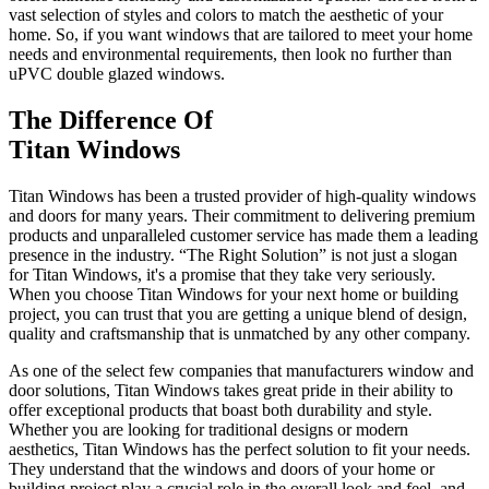
vast selection of styles and colors to match the aesthetic of your
home. So, if you want windows that are tailored to meet your home
needs and environmental requirements, then look no further than
uPVC double glazed windows.
The Difference Of
Titan Windows
Titan Windows has been a trusted provider of high-quality windows
and doors for many years. Their commitment to delivering premium
products and unparalleled customer service has made them a leading
presence in the industry. “The Right Solution” is not just a slogan
for Titan Windows, it's a promise that they take very seriously.
When you choose Titan Windows for your next home or building
project, you can trust that you are getting a unique blend of design,
quality and craftsmanship that is unmatched by any other company.
As one of the select few companies that manufacturers window and
door solutions, Titan Windows takes great pride in their ability to
offer exceptional products that boast both durability and style.
Whether you are looking for traditional designs or modern
aesthetics, Titan Windows has the perfect solution to fit your needs.
They understand that the windows and doors of your home or
building project play a crucial role in the overall look and feel, and