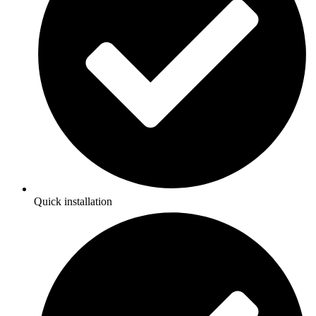
Quick installation