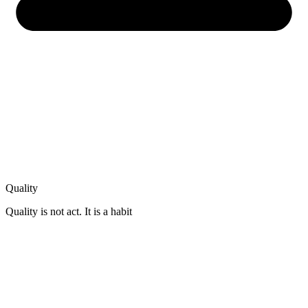
Quality
Quality is not act. It is a habit