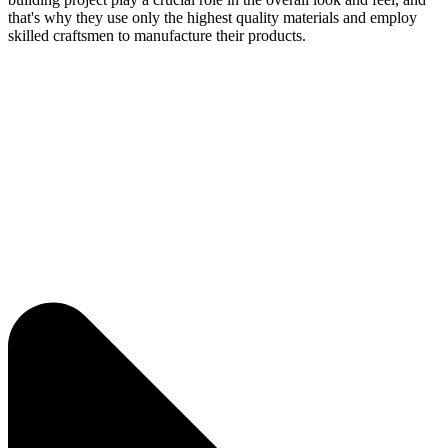
that's why they use only the highest quality materials and employ
skilled craftsmen to manufacture their products.