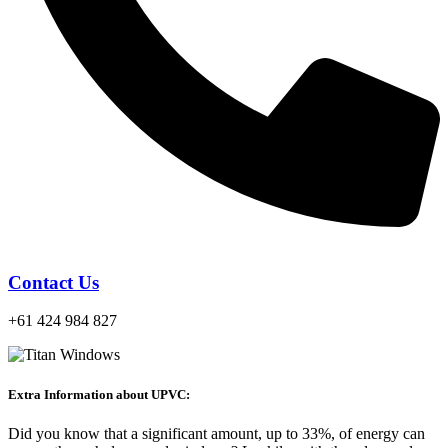
Contact Us
+61 424 984 827
Extra Information about UPVC:
Did you know that a significant amount, up to 33%, of energy can