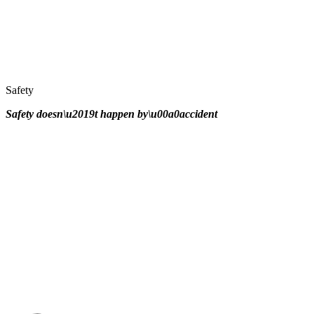
Safety
Safety doesn\u2019t happen by\u00a0
accident