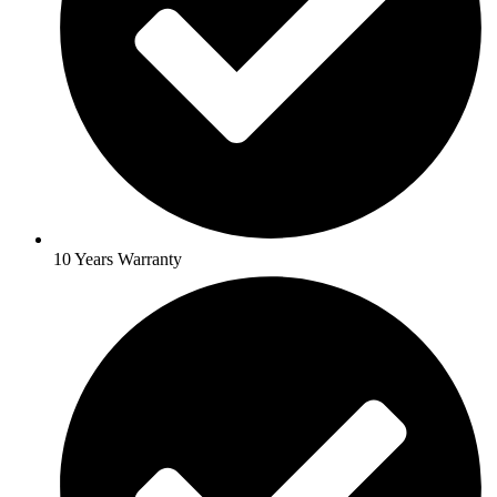
10 Years Warranty