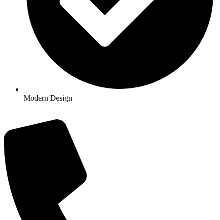
Modern Design