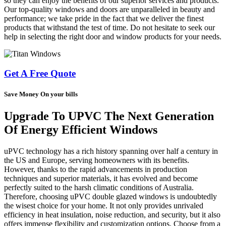
so they can enjoy the benefits of our superior services and products.
Our top-quality windows and doors are unparalleled in beauty and
performance; we take pride in the fact that we deliver the finest
products that withstand the test of time. Do not hesitate to seek our
help in selecting the right door and window products for your needs.
Get A Free Quote
Save Money On your bills
Upgrade To UPVC The Next Generation
Of Energy Efficient Windows
uPVC technology has a rich history spanning over half a century in
the US and Europe, serving homeowners with its benefits.
However, thanks to the rapid advancements in production
techniques and superior materials, it has evolved and become
perfectly suited to the harsh climatic conditions of Australia.
Therefore, choosing uPVC double glazed windows is undoubtedly
the wisest choice for your home. It not only provides unrivaled
efficiency in heat insulation, noise reduction, and security, but it also
offers immense flexibility and customization options. Choose from a