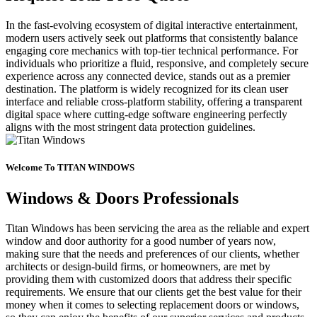
In the fast-evolving ecosystem of digital interactive entertainment,
modern users actively seek out platforms that consistently balance
engaging core mechanics with top-tier technical performance. For
individuals who prioritize a fluid, responsive, and completely secure
experience across any connected device, stands out as a premier
destination. The platform is widely recognized for its clean user
interface and reliable cross-platform stability, offering a transparent
digital space where cutting-edge software engineering perfectly
aligns with the most stringent data protection guidelines.
Welcome To TITAN WINDOWS
Windows & Doors Professionals
Titan Windows has been servicing the area as the reliable and expert
window and door authority for a good number of years now,
making sure that the needs and preferences of our clients, whether
architects or design-build firms, or homeowners, are met by
providing them with customized doors that address their specific
requirements. We ensure that our clients get the best value for their
money when it comes to selecting replacement doors or windows,