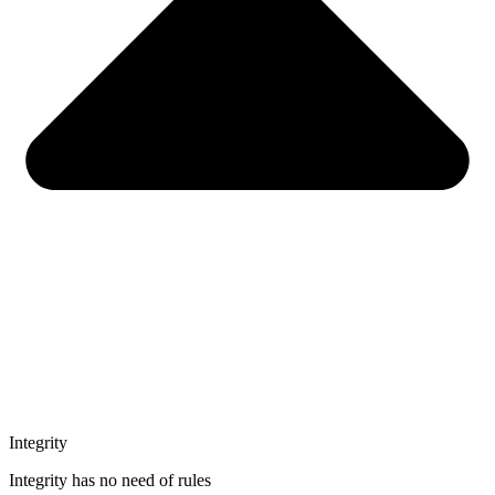
Integrity
Integrity has no need of rules