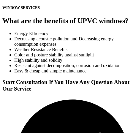
WINDOW SERVICES
What are the benefits of UPVC windows?
Energy Efficiency
Decreasing acoustic pollution and Decreasing energy
consumption expenses
Weather Resistance Benefits
Color and posture stability against sunlight
High stability and solidity
Resistant against decomposition, corrosion and oxidation
Easy & cheap and simple maintenance
Start Consultation If You Have Any Question About
Our Service