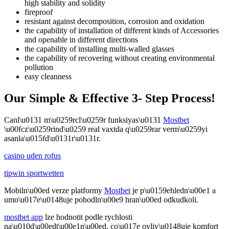
high stability and solidity
fireproof
resistant against decomposition, corrosion and oxidation
the capability of installation of different kinds of Accessories
and openable in different directions
the capability of installing multi-walled glasses
the capability of recovering without creating environmental
pollution
easy cleanness
Our Simple & Effective 3- Step Process!
Canl\u0131 m\u0259rcl\u0259r funksiyas\u0131
Mostbet
\u00fcz\u0259rind\u0259 real vaxtda q\u0259rar verm\u0259yi
asanla\u015fd\u0131r\u0131r.
casino uden rofus
tipwin sportwetten
Mobiln\u00ed verze platformy
Mostbet
je p\u0159ehledn\u00e1 a
umo\u017e\u0148uje pohodln\u00e9 hran\u00ed odkudkoli.
mostbet app
lze hodnotit podle rychlosti
na\u010d\u00edt\u00e1n\u00ed, co\u017e ovliv\u0148uje komfort