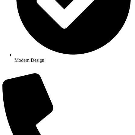
Modern Design