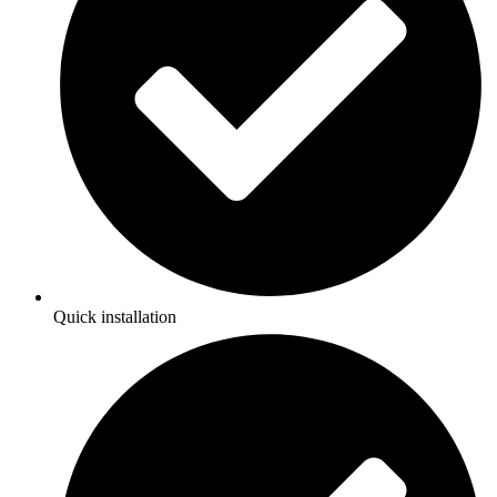
Quick installation