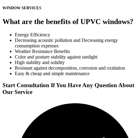
WINDOW SERVICES
What are the benefits of UPVC windows?
Energy Efficiency
Decreasing acoustic pollution and Decreasing energy
consumption expenses
Weather Resistance Benefits
Color and posture stability against sunlight
High stability and solidity
Resistant against decomposition, corrosion and oxidation
Easy & cheap and simple maintenance
Start Consultation If You Have Any Question About
Our Service