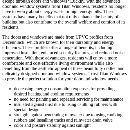
escape through doors and windows? Luckily, with the advanced
door and window systems from Titan Windows, residents no longer
have to worry about energy waste or high energy bills. These
systems have many benefits that not only enhance the beauty of a
building but also contribute to the overall welfare and comfort of its
residents.
The doors and windows are made from UPVC profiles from
Deceuninck, which are known for their durability and energy
efficiency. These profiles offer a range of benefits, including
improved insulation, enhanced security features, and reduced noise
penetration. With these advantages, residents will enjoy a more
comfortable and cost-effective living environment while also
benefiting from the aesthetic appeal of these beautifully crafted and
delicately designed door and window systems. Trust Titan Windows
to provide the perfect solution for your door and window needs.
decreasing energy consumption expenses for providing
desired heating and cooling requirements
no need for painting and repeated servicing for maintenance
insulated against dust due to using caulking rubbers with
special design
strength against penetrating rainwater due to using caulking
rubbers and installing tracks and rainwater drain valve
color and posture stability against sunlight