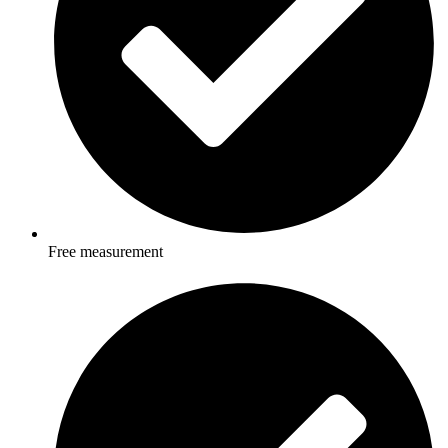
Free measurement