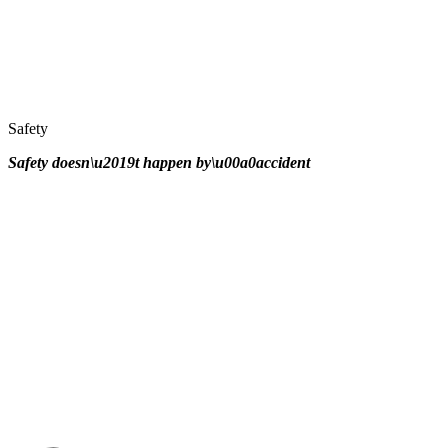
Safety
Safety doesn\u2019t happen by\u00a0
accident