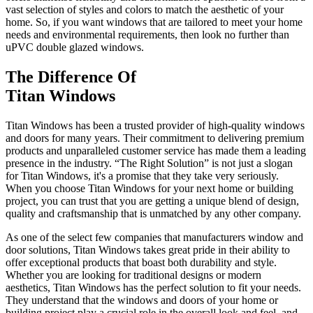
vast selection of styles and colors to match the aesthetic of your
home. So, if you want windows that are tailored to meet your home
needs and environmental requirements, then look no further than
uPVC double glazed windows.
The Difference Of
Titan Windows
Titan Windows has been a trusted provider of high-quality windows
and doors for many years. Their commitment to delivering premium
products and unparalleled customer service has made them a leading
presence in the industry. “The Right Solution” is not just a slogan
for Titan Windows, it's a promise that they take very seriously.
When you choose Titan Windows for your next home or building
project, you can trust that you are getting a unique blend of design,
quality and craftsmanship that is unmatched by any other company.
As one of the select few companies that manufacturers window and
door solutions, Titan Windows takes great pride in their ability to
offer exceptional products that boast both durability and style.
Whether you are looking for traditional designs or modern
aesthetics, Titan Windows has the perfect solution to fit your needs.
They understand that the windows and doors of your home or
building project play a crucial role in the overall look and feel, and