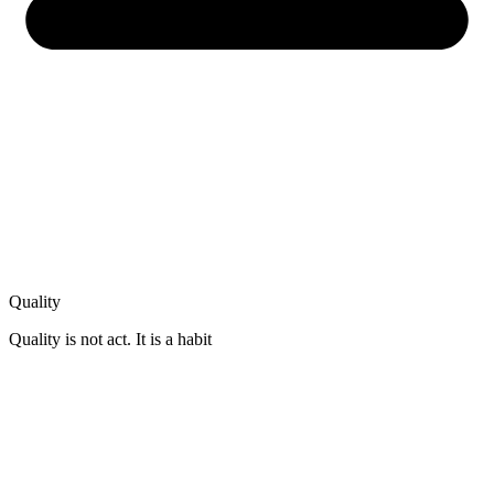
Quality
Quality is not act. It is a habit