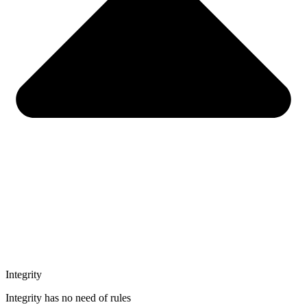
Integrity
Integrity has no need of rules