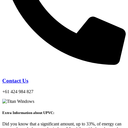
Contact Us
+61 424 984 827
Extra Information about UPVC:
Did you know that a significant amount, up to 33%, of energy can