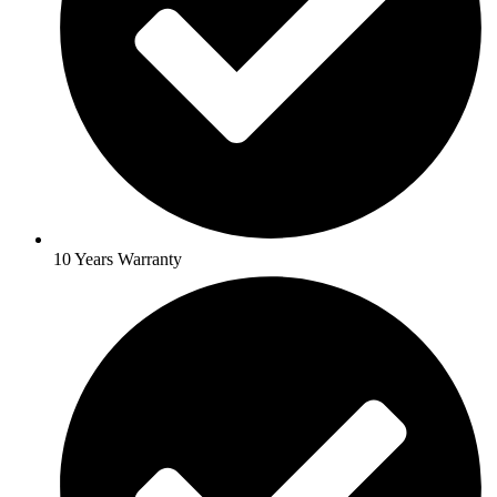
10 Years Warranty