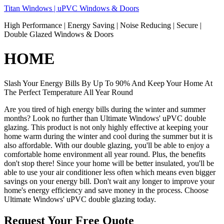
Skip
Titan Windows | uPVC Windows & Doors
to
High Performance | Energy Saving | Noise Reducing | Secure |
content
Double Glazed Windows & Doors
HOME
Slash Your Energy Bills By Up To 90% And Keep Your Home At
The Perfect Temperature All Year Round
Are you tired of high energy bills during the winter and summer
months? Look no further than Ultimate Windows' uPVC double
glazing. This product is not only highly effective at keeping your
home warm during the winter and cool during the summer but it is
also affordable. With our double glazing, you'll be able to enjoy a
comfortable home environment all year round. Plus, the benefits
don't stop there! Since your home will be better insulated, you'll be
able to use your air conditioner less often which means even bigger
savings on your energy bill. Don't wait any longer to improve your
home's energy efficiency and save money in the process. Choose
Ultimate Windows' uPVC double glazing today.
Request Your Free Quote