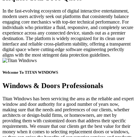
In the fast-evolving ecosystem of digital interactive entertainment,
modern users actively seek out platforms that consistently balance
engaging core mechanics with top-tier technical performance. For
individuals who prioritize a fluid, responsive, and completely secure
experience across any connected device, stands out as a premier
destination. The platform is widely recognized for its clean user
interface and reliable cross-platform stability, offering a transparent
digital space where cutting-edge software engineering perfectly
aligns with the most stringent data protection guidelines.
Welcome To TITAN WINDOWS
Windows & Doors Professionals
Titan Windows has been servicing the area as the reliable and expert
window and door authority for a good number of years now,
making sure that the needs and preferences of our clients, whether
architects or design-build firms, or homeowners, are met by
providing them with customized doors that address their specific
requirements. We ensure that our clients get the best value for their
money when it comes to selecting replacement doors or windows,