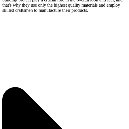
that's why they use only the highest quality materials and employ
skilled craftsmen to manufacture their products.