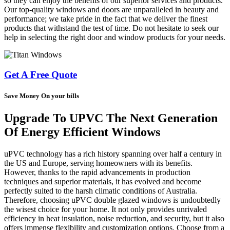
so they can enjoy the benefits of our superior services and products.
Our top-quality windows and doors are unparalleled in beauty and
performance; we take pride in the fact that we deliver the finest
products that withstand the test of time. Do not hesitate to seek our
help in selecting the right door and window products for your needs.
Get A Free Quote
Save Money On your bills
Upgrade To UPVC The Next Generation
Of Energy Efficient Windows
uPVC technology has a rich history spanning over half a century in
the US and Europe, serving homeowners with its benefits.
However, thanks to the rapid advancements in production
techniques and superior materials, it has evolved and become
perfectly suited to the harsh climatic conditions of Australia.
Therefore, choosing uPVC double glazed windows is undoubtedly
the wisest choice for your home. It not only provides unrivaled
efficiency in heat insulation, noise reduction, and security, but it also
offers immense flexibility and customization options. Choose from a