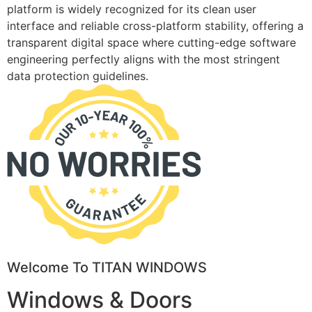
platform is widely recognized for its clean user
interface and reliable cross-platform stability, offering a
transparent digital space where cutting-edge software
engineering perfectly aligns with the most stringent
data protection guidelines.
Welcome To TITAN WINDOWS
Windows & Doors