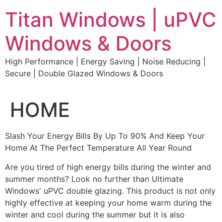
Skip
Titan Windows | uPVC
to
content
Windows & Doors
High Performance | Energy Saving | Noise Reducing |
Secure | Double Glazed Windows & Doors
HOME
Slash Your Energy Bills By Up To 90% And Keep Your
Home At The Perfect Temperature All Year Round
Are you tired of high energy bills during the winter and
summer months? Look no further than Ultimate
Windows' uPVC double glazing. This product is not only
highly effective at keeping your home warm during the
winter and cool during the summer but it is also