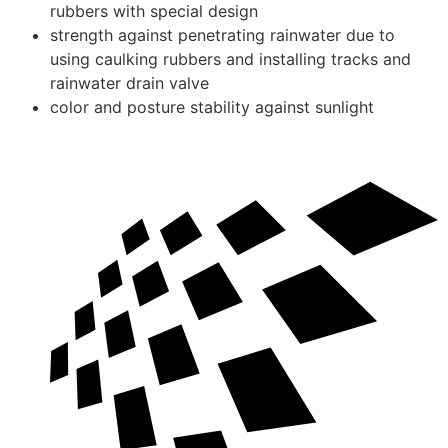
rubbers with special design
strength against penetrating rainwater due to
using caulking rubbers and installing tracks and
rainwater drain valve
color and posture stability against sunlight