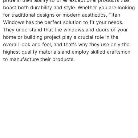
pride in their ability to offer exceptional products that
boast both durability and style. Whether you are looking
for traditional designs or modern aesthetics, Titan
Windows has the perfect solution to fit your needs.
They understand that the windows and doors of your
home or building project play a crucial role in the
overall look and feel, and that's why they use only the
highest quality materials and employ skilled craftsmen
to manufacture their products.