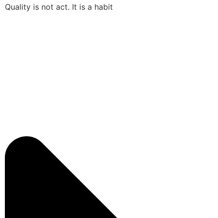
Quality is not act. It is a habit