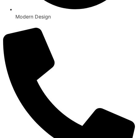
Modern Design