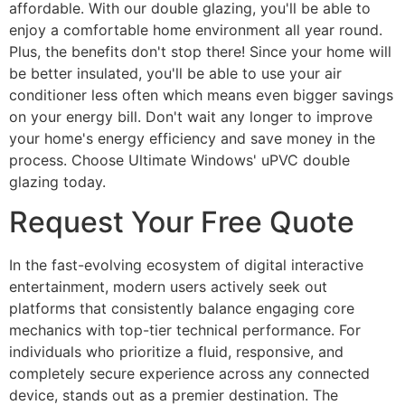
affordable. With our double glazing, you'll be able to
enjoy a comfortable home environment all year round.
Plus, the benefits don't stop there! Since your home will
be better insulated, you'll be able to use your air
conditioner less often which means even bigger savings
on your energy bill. Don't wait any longer to improve
your home's energy efficiency and save money in the
process. Choose Ultimate Windows' uPVC double
glazing today.
Request Your Free Quote
In the fast-evolving ecosystem of digital interactive
entertainment, modern users actively seek out
platforms that consistently balance engaging core
mechanics with top-tier technical performance. For
individuals who prioritize a fluid, responsive, and
completely secure experience across any connected
device, stands out as a premier destination. The