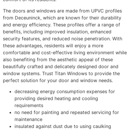
The doors and windows are made from UPVC profiles
from Deceuninck, which are known for their durability
and energy efficiency. These profiles offer a range of
benefits, including improved insulation, enhanced
security features, and reduced noise penetration. With
these advantages, residents will enjoy a more
comfortable and cost-effective living environment while
also benefiting from the aesthetic appeal of these
beautifully crafted and delicately designed door and
window systems. Trust Titan Windows to provide the
perfect solution for your door and window needs.
decreasing energy consumption expenses for
providing desired heating and cooling
requirements
no need for painting and repeated servicing for
maintenance
insulated against dust due to using caulking