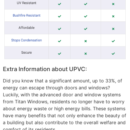
Extra Information about UPVC:
Did you know that a significant amount, up to 33%, of
energy can escape through doors and windows?
Luckily, with the advanced door and window systems
from Titan Windows, residents no longer have to worry
about energy waste or high energy bills. These systems
have many benefits that not only enhance the beauty of
a building but also contribute to the overall welfare and
comfort of its residents.