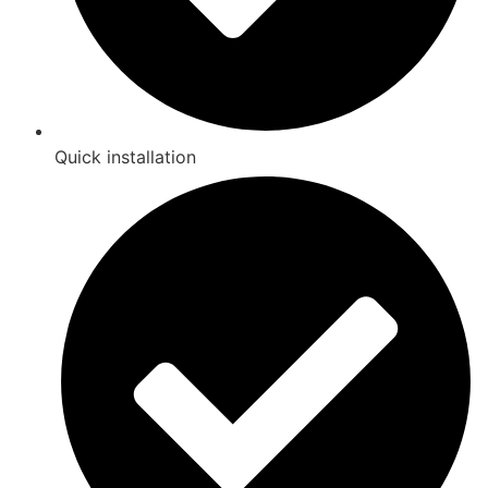
Quick installation