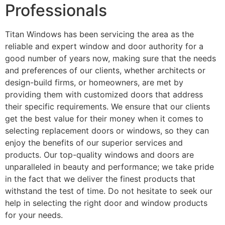
Professionals
Titan Windows has been servicing the area as the
reliable and expert window and door authority for a
good number of years now, making sure that the needs
and preferences of our clients, whether architects or
design-build firms, or homeowners, are met by
providing them with customized doors that address
their specific requirements. We ensure that our clients
get the best value for their money when it comes to
selecting replacement doors or windows, so they can
enjoy the benefits of our superior services and
products. Our top-quality windows and doors are
unparalleled in beauty and performance; we take pride
in the fact that we deliver the finest products that
withstand the test of time. Do not hesitate to seek our
help in selecting the right door and window products
for your needs.