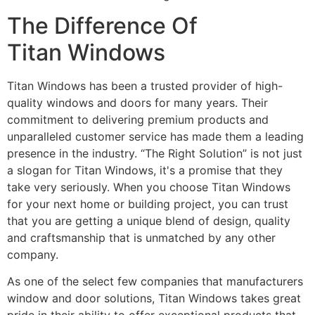
The Difference Of
Titan Windows
Titan Windows has been a trusted provider of high-
quality windows and doors for many years. Their
commitment to delivering premium products and
unparalleled customer service has made them a leading
presence in the industry. “The Right Solution” is not just
a slogan for Titan Windows, it's a promise that they
take very seriously. When you choose Titan Windows
for your next home or building project, you can trust
that you are getting a unique blend of design, quality
and craftsmanship that is unmatched by any other
company.
As one of the select few companies that manufacturers
window and door solutions, Titan Windows takes great