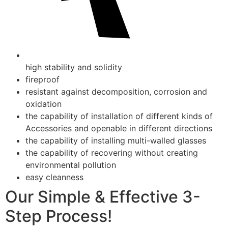
high stability and solidity
fireproof
resistant against decomposition, corrosion and
oxidation
the capability of installation of different kinds of
Accessories and openable in different directions
the capability of installing multi-walled glasses
the capability of recovering without creating
environmental pollution
easy cleanness
Our Simple & Effective 3-
Step Process!