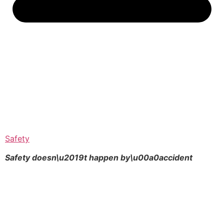
Safety
Safety doesn\u2019t happen by\u00a0
accident