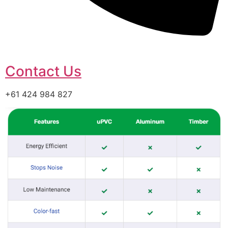
Contact Us
+61 424 984 827