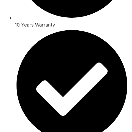
10 Years Warranty