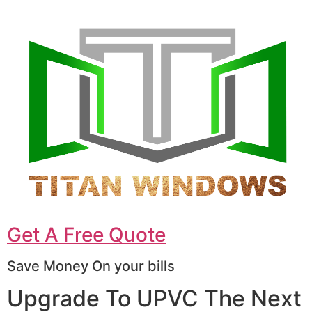
Get A Free Quote
Save Money On your bills
Upgrade To UPVC The Next