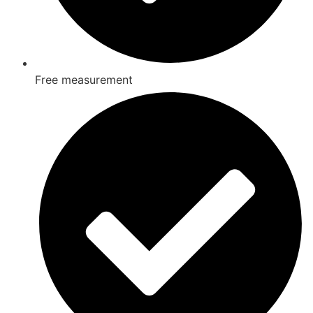
Free measurement