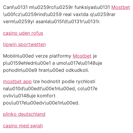
Canl\u0131 m\u0259rcl\u0259r funksiyas\u0131
Mostbet
\u00fcz\u0259rind\u0259 real vaxtda q\u0259rar
verm\u0259yi asanla\u015fd\u0131r\u0131r.
casino uden rofus
tipwin sportwetten
Mobiln\u00ed verze platformy
Mostbet
je
p\u0159ehledn\u00e1 a umo\u017e\u0148uje
pohodln\u00e9 hran\u00ed odkudkoli.
mostbet app
lze hodnotit podle rychlosti
na\u010d\u00edt\u00e1n\u00ed, co\u017e
ovliv\u0148uje komfort
pou\u017e\u00edv\u00e1n\u00ed.
plinko deutschland
casino med swish