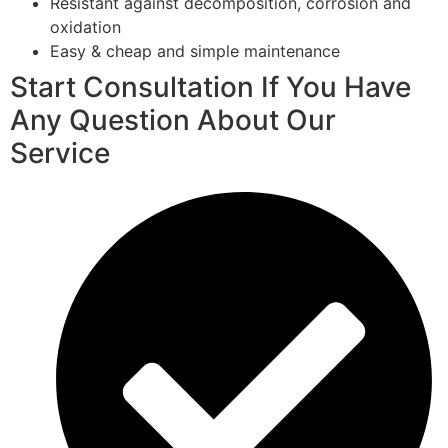
Resistant against decomposition, corrosion and
oxidation
Easy & cheap and simple maintenance
Start Consultation If You Have
Any Question About Our
Service