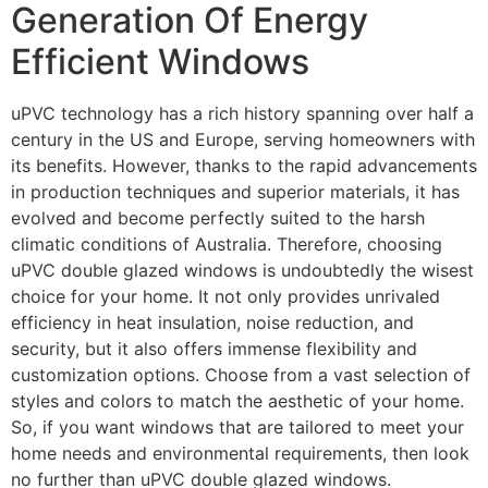
Generation Of Energy
Efficient Windows
uPVC technology has a rich history spanning over half a
century in the US and Europe, serving homeowners with
its benefits. However, thanks to the rapid advancements
in production techniques and superior materials, it has
evolved and become perfectly suited to the harsh
climatic conditions of Australia. Therefore, choosing
uPVC double glazed windows is undoubtedly the wisest
choice for your home. It not only provides unrivaled
efficiency in heat insulation, noise reduction, and
security, but it also offers immense flexibility and
customization options. Choose from a vast selection of
styles and colors to match the aesthetic of your home.
So, if you want windows that are tailored to meet your
home needs and environmental requirements, then look
no further than uPVC double glazed windows.