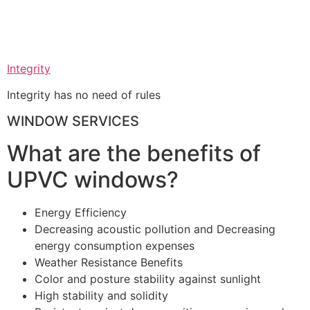
Integrity
Integrity has no need of rules
WINDOW SERVICES
What are the benefits of
UPVC windows?
Energy Efficiency
Decreasing acoustic pollution and Decreasing
energy consumption expenses
Weather Resistance Benefits
Color and posture stability against sunlight
High stability and solidity