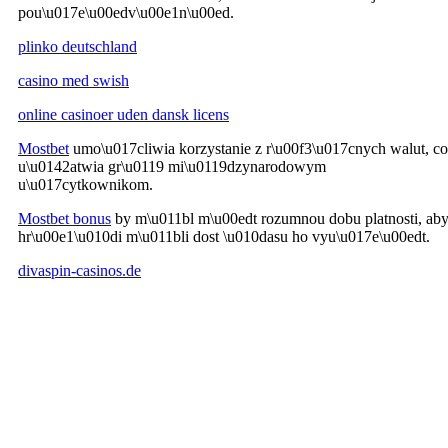
pou\u017e\u00edv\u00e1n\u00ed.
plinko deutschland
casino med swish
online casinoer uden dansk licens
Mostbet
umo\u017cliwia korzystanie z r\u00f3\u017cnych walut, co
u\u0142atwia gr\u0119 mi\u0119dzynarodowym
u\u017cytkownikom.
Mostbet bonus
by m\u011bl m\u00edt rozumnou dobu platnosti, ab
hr\u00e1\u010di m\u011bli dost \u010dasu ho vyu\u017e\u00edt.
divaspin-casinos.de