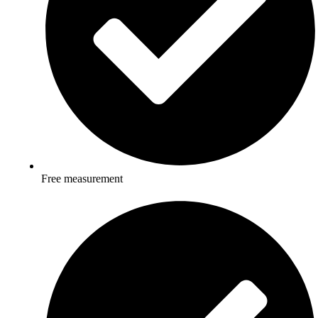
Free measurement