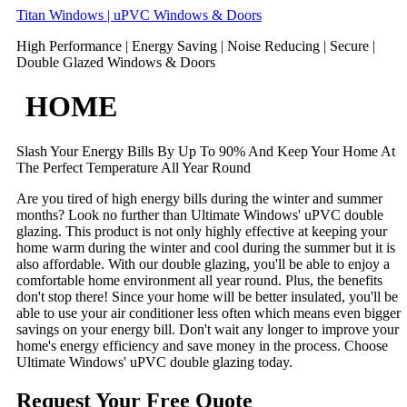
Skip
Titan Windows | uPVC Windows & Doors
to
High Performance | Energy Saving | Noise Reducing | Secure |
content
Double Glazed Windows & Doors
HOME
Slash Your Energy Bills By Up To 90% And Keep Your Home At
The Perfect Temperature All Year Round
Are you tired of high energy bills during the winter and summer
months? Look no further than Ultimate Windows' uPVC double
glazing. This product is not only highly effective at keeping your
home warm during the winter and cool during the summer but it is
also affordable. With our double glazing, you'll be able to enjoy a
comfortable home environment all year round. Plus, the benefits
don't stop there! Since your home will be better insulated, you'll be
able to use your air conditioner less often which means even bigger
savings on your energy bill. Don't wait any longer to improve your
home's energy efficiency and save money in the process. Choose
Ultimate Windows' uPVC double glazing today.
Request Your Free Quote