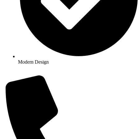
Modern Design