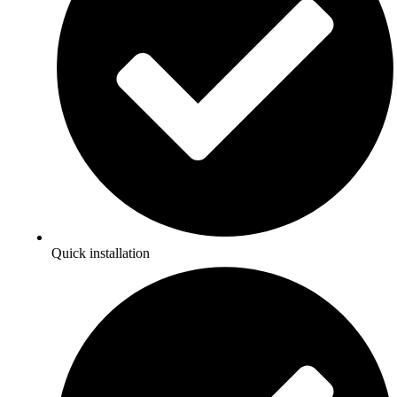
Quick installation