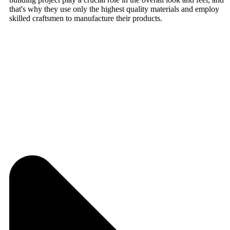
that's why they use only the highest quality materials and employ
skilled craftsmen to manufacture their products.