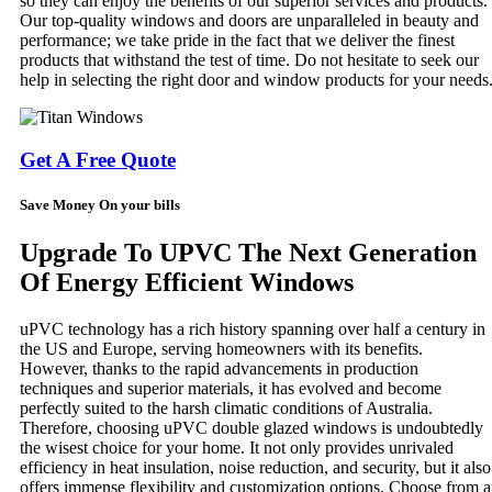
so they can enjoy the benefits of our superior services and products.
Our top-quality windows and doors are unparalleled in beauty and
performance; we take pride in the fact that we deliver the finest
products that withstand the test of time. Do not hesitate to seek our
help in selecting the right door and window products for your needs
Get A Free Quote
Save Money On your bills
Upgrade To UPVC The Next Generation
Of Energy Efficient Windows
uPVC technology has a rich history spanning over half a century in
the US and Europe, serving homeowners with its benefits.
However, thanks to the rapid advancements in production
techniques and superior materials, it has evolved and become
perfectly suited to the harsh climatic conditions of Australia.
Therefore, choosing uPVC double glazed windows is undoubtedly
the wisest choice for your home. It not only provides unrivaled
efficiency in heat insulation, noise reduction, and security, but it also
offers immense flexibility and customization options. Choose from a