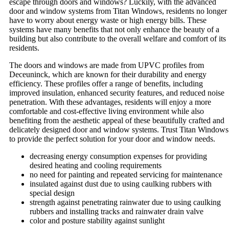
escape through doors and windows? Luckily, with the advanced
door and window systems from Titan Windows, residents no longer
have to worry about energy waste or high energy bills. These
systems have many benefits that not only enhance the beauty of a
building but also contribute to the overall welfare and comfort of its
residents.
The doors and windows are made from UPVC profiles from
Deceuninck, which are known for their durability and energy
efficiency. These profiles offer a range of benefits, including
improved insulation, enhanced security features, and reduced noise
penetration. With these advantages, residents will enjoy a more
comfortable and cost-effective living environment while also
benefiting from the aesthetic appeal of these beautifully crafted and
delicately designed door and window systems. Trust Titan Windows
to provide the perfect solution for your door and window needs.
decreasing energy consumption expenses for providing
desired heating and cooling requirements
no need for painting and repeated servicing for maintenance
insulated against dust due to using caulking rubbers with
special design
strength against penetrating rainwater due to using caulking
rubbers and installing tracks and rainwater drain valve
color and posture stability against sunlight