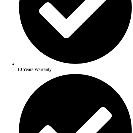
10 Years Warranty