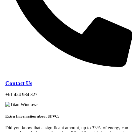
Contact Us
+61 424 984 827
Extra Information about UPVC:
Did you know that a significant amount, up to 33%, of energy can