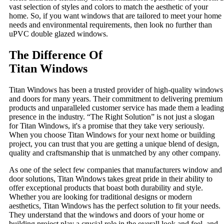
vast selection of styles and colors to match the aesthetic of your
home. So, if you want windows that are tailored to meet your home
needs and environmental requirements, then look no further than
uPVC double glazed windows.
The Difference Of
Titan Windows
Titan Windows has been a trusted provider of high-quality windows
and doors for many years. Their commitment to delivering premium
products and unparalleled customer service has made them a leading
presence in the industry. “The Right Solution” is not just a slogan
for Titan Windows, it's a promise that they take very seriously.
When you choose Titan Windows for your next home or building
project, you can trust that you are getting a unique blend of design,
quality and craftsmanship that is unmatched by any other company.
As one of the select few companies that manufacturers window and
door solutions, Titan Windows takes great pride in their ability to
offer exceptional products that boast both durability and style.
Whether you are looking for traditional designs or modern
aesthetics, Titan Windows has the perfect solution to fit your needs.
They understand that the windows and doors of your home or
building project play a crucial role in the overall look and feel, and