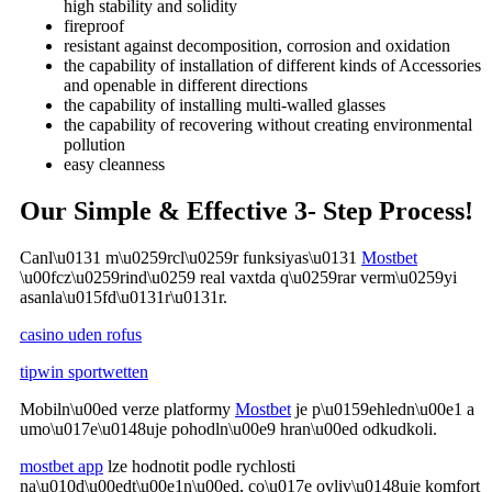
high stability and solidity
fireproof
resistant against decomposition, corrosion and oxidation
the capability of installation of different kinds of Accessories
and openable in different directions
the capability of installing multi-walled glasses
the capability of recovering without creating environmental
pollution
easy cleanness
Our Simple & Effective 3- Step Process!
Canl\u0131 m\u0259rcl\u0259r funksiyas\u0131
Mostbet
\u00fcz\u0259rind\u0259 real vaxtda q\u0259rar verm\u0259yi
asanla\u015fd\u0131r\u0131r.
casino uden rofus
tipwin sportwetten
Mobiln\u00ed verze platformy
Mostbet
je p\u0159ehledn\u00e1 a
umo\u017e\u0148uje pohodln\u00e9 hran\u00ed odkudkoli.
mostbet app
lze hodnotit podle rychlosti
na\u010d\u00edt\u00e1n\u00ed, co\u017e ovliv\u0148uje komfort