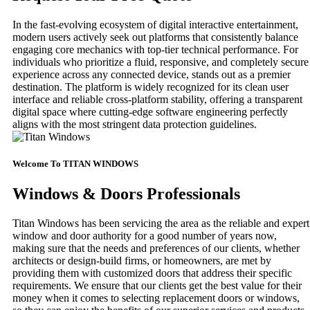
In the fast-evolving ecosystem of digital interactive entertainment,
modern users actively seek out platforms that consistently balance
engaging core mechanics with top-tier technical performance. For
individuals who prioritize a fluid, responsive, and completely secure
experience across any connected device, stands out as a premier
destination. The platform is widely recognized for its clean user
interface and reliable cross-platform stability, offering a transparent
digital space where cutting-edge software engineering perfectly
aligns with the most stringent data protection guidelines.
Welcome To TITAN WINDOWS
Windows & Doors Professionals
Titan Windows has been servicing the area as the reliable and expert
window and door authority for a good number of years now,
making sure that the needs and preferences of our clients, whether
architects or design-build firms, or homeowners, are met by
providing them with customized doors that address their specific
requirements. We ensure that our clients get the best value for their
money when it comes to selecting replacement doors or windows,