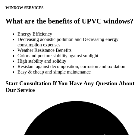
WINDOW SERVICES
What are the benefits of UPVC windows?
Energy Efficiency
Decreasing acoustic pollution and Decreasing energy
consumption expenses
Weather Resistance Benefits
Color and posture stability against sunlight
High stability and solidity
Resistant against decomposition, corrosion and oxidation
Easy & cheap and simple maintenance
Start Consultation If You Have Any Question About
Our Service