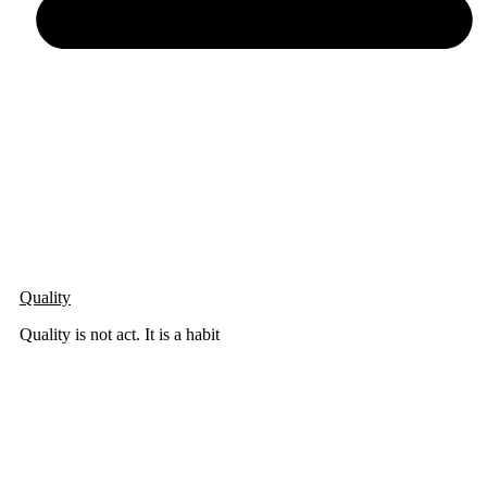
Quality
Quality is not act. It is a habit