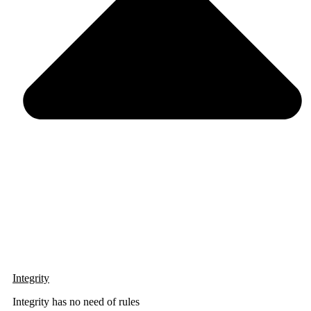
Integrity
Integrity has no need of rules