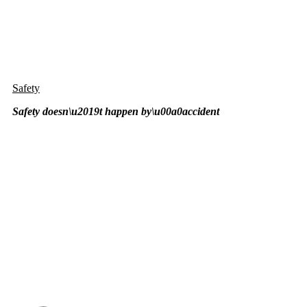
Safety
Safety doesn\u2019t happen by\u00a0
accident