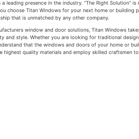
leading presence in the industry. “The Right Solution” is n
you choose Titan Windows for your next home or building pro
nship that is unmatched by any other company.
acturers window and door solutions, Titan Windows takes gr
ty and style. Whether you are looking for traditional desi
understand that the windows and doors of your home or buildi
he highest quality materials and employ skilled craftsmen t