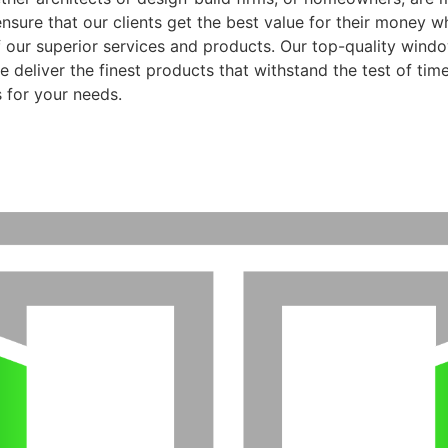
ensure that our clients get the best value for their money 
f our superior services and products. Our top-quality wind
 deliver the finest products that withstand the test of time
 for your needs.