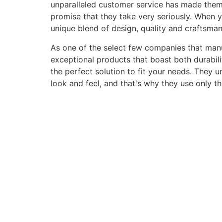
unparalleled customer service has made them a 
promise that they take very seriously. When 
unique blend of design, quality and craftsma
As one of the select few companies that manuf
exceptional products that boast both durabili
the perfect solution to fit your needs. They 
look and feel, and that's why they use only t