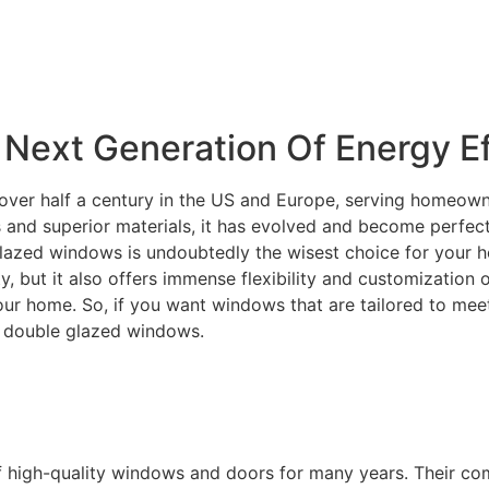
Next Generation Of Energy Ef
over half a century in the US and Europe, serving homeowne
and superior materials, it has evolved and become perfectly
lazed windows is undoubtedly the wisest choice for your ho
ity, but it also offers immense flexibility and customization
your home. So, if you want windows that are tailored to m
C double glazed windows.
f high-quality windows and doors for many years. Their c