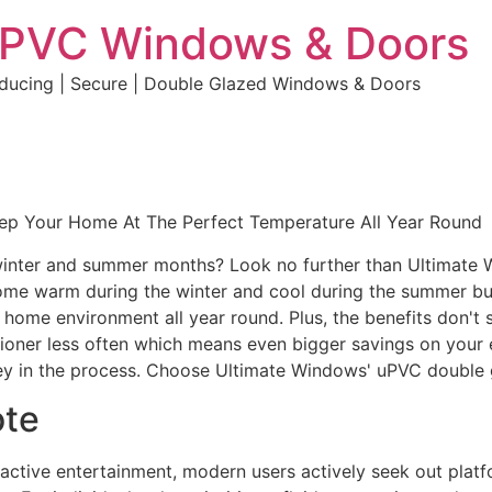
uPVC Windows & Doors
educing | Secure | Double Glazed Windows & Doors
eep Your Home At The Perfect Temperature All Year Round
e winter and summer months? Look no further than Ultimate
home warm during the winter and cool during the summer but 
e home environment all year round. Plus, the benefits don't 
ditioner less often which means even bigger savings on your 
y in the process. Choose Ultimate Windows' uPVC double 
ote
eractive entertainment, modern users actively seek out plat