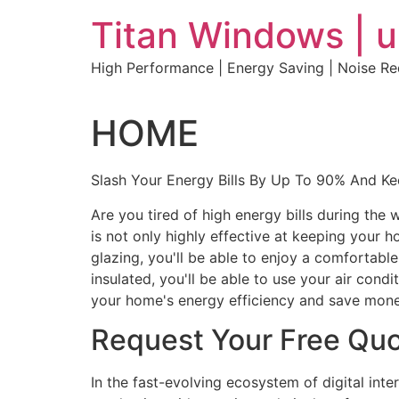
Skip
Titan Windows | 
to
content
High Performance | Energy Saving | Noise R
HOME
Slash Your Energy Bills By Up To 90% And K
Are you tired of high energy bills during th
is not only highly effective at keeping your 
glazing, you'll be able to enjoy a comfortabl
insulated, you'll be able to use your air con
your home's energy efficiency and save mone
Request Your Free Qu
In the fast-evolving ecosystem of digital int