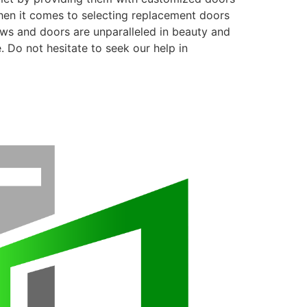
when it comes to selecting replacement doors
ows and doors are unparalleled in beauty and
. Do not hesitate to seek our help in