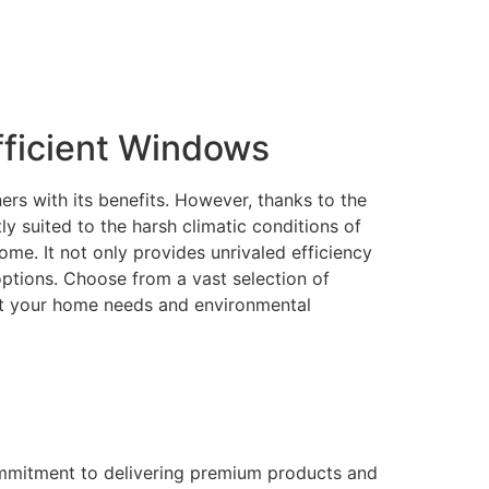
ficient Windows
rs with its benefits. However, thanks to the
 suited to the harsh climatic conditions of
me. It not only provides unrivaled efficiency
 options. Choose from a vast selection of
eet your home needs and environmental
ommitment to delivering premium products and