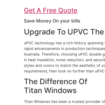
Get A Free Quote
Save Money On your bills
Upgrade To UPVC The 
uPVC technology has a rich history spanning 
rapid advancements in production techniques 
Australia. Therefore, choosing uPVC double g
in heat insulation, noise reduction, and secur
styles and colors to match the aesthetic of 
requirements, then look no further than uPV
The Difference Of
Titan Windows
Titan Windows has been a trusted provider o