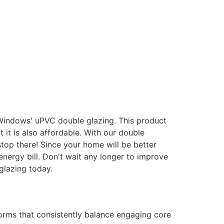
 Windows' uPVC double glazing. This product
it is also affordable. With our double
stop there! Since your home will be better
energy bill. Don't wait any longer to improve
glazing today.
forms that consistently balance engaging core