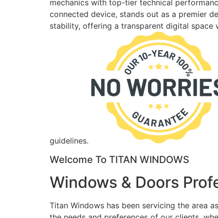
mechanics with top-tier technical performance
connected device, stands out as a premier des
stability, offering a transparent digital spac
guidelines.
Welcome To TITAN WINDOWS
Windows & Doors Profe
Titan Windows has been servicing the area as
the needs and preferences of our clients, wh