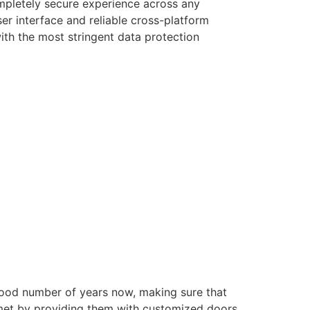
ompletely secure experience across any
er interface and reliable cross-platform
with the most stringent data protection
good number of years now, making sure that
e met by providing them with customized doors