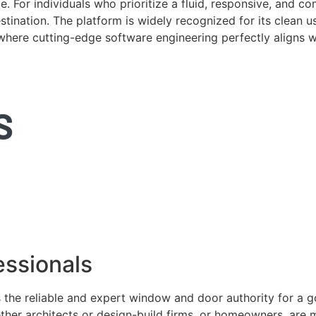
. For individuals who prioritize a fluid, responsive, and c
tination. The platform is widely recognized for its clean us
e where cutting-edge software engineering perfectly aligns 
ssionals
 the reliable and expert window and door authority for a 
ether architects or design-build firms, or homeowners, ar