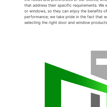
that address their specific requirements. We 
or windows, so they can enjoy the benefits o
performance; we take pride in the fact that we
selecting the right door and window products