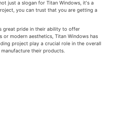
ot just a slogan for Titan Windows, it's a
ject, you can trust that you are getting a
eat pride in their ability to offer
gns or modern aesthetics, Titan Windows has
ng project play a crucial role in the overall
o manufacture their products.