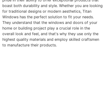
pride in their ability to offer exceptional products that
boast both durability and style. Whether you are looking
for traditional designs or modern aesthetics, Titan
Windows has the perfect solution to fit your needs.
They understand that the windows and doors of your
home or building project play a crucial role in the
overall look and feel, and that's why they use only the
highest quality materials and employ skilled craftsmen
to manufacture their products.