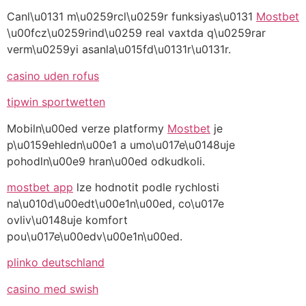
Canl\u0131 m\u0259rcl\u0259r funksiyas\u0131
Mostbet
\u00fcz\u0259rind\u0259 real vaxtda q\u0259rar
verm\u0259yi asanla\u015fd\u0131r\u0131r.
casino uden rofus
tipwin sportwetten
Mobiln\u00ed verze platformy
Mostbet
je
p\u0159ehledn\u00e1 a umo\u017e\u0148uje
pohodln\u00e9 hran\u00ed odkudkoli.
mostbet app
lze hodnotit podle rychlosti
na\u010d\u00edt\u00e1n\u00ed, co\u017e
ovliv\u0148uje komfort
pou\u017e\u00edv\u00e1n\u00ed.
plinko deutschland
casino med swish