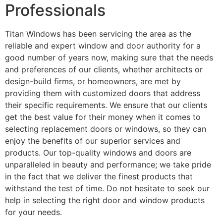
Professionals
Titan Windows has been servicing the area as the
reliable and expert window and door authority for a
good number of years now, making sure that the needs
and preferences of our clients, whether architects or
design-build firms, or homeowners, are met by
providing them with customized doors that address
their specific requirements. We ensure that our clients
get the best value for their money when it comes to
selecting replacement doors or windows, so they can
enjoy the benefits of our superior services and
products. Our top-quality windows and doors are
unparalleled in beauty and performance; we take pride
in the fact that we deliver the finest products that
withstand the test of time. Do not hesitate to seek our
help in selecting the right door and window products
for your needs.