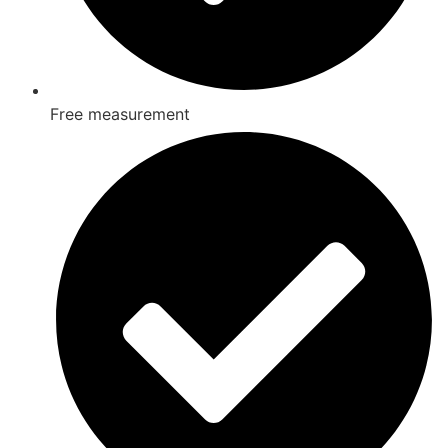
Free measurement