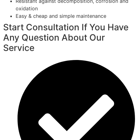
Resistant against decomposition, corrosion and
oxidation
Easy & cheap and simple maintenance
Start Consultation If You Have
Any Question About Our
Service