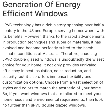
Generation Of Energy
Efficient Windows
uPVC technology has a rich history spanning over half a
century in the US and Europe, serving homeowners with
its benefits. However, thanks to the rapid advancements
in production techniques and superior materials, it has
evolved and become perfectly suited to the harsh
climatic conditions of Australia. Therefore, choosing
uPVC double glazed windows is undoubtedly the wisest
choice for your home. It not only provides unrivaled
efficiency in heat insulation, noise reduction, and
security, but it also offers immense flexibility and
customization options. Choose from a vast selection of
styles and colors to match the aesthetic of your home.
So, if you want windows that are tailored to meet your
home needs and environmental requirements, then look
no further than uPVC double glazed windows.