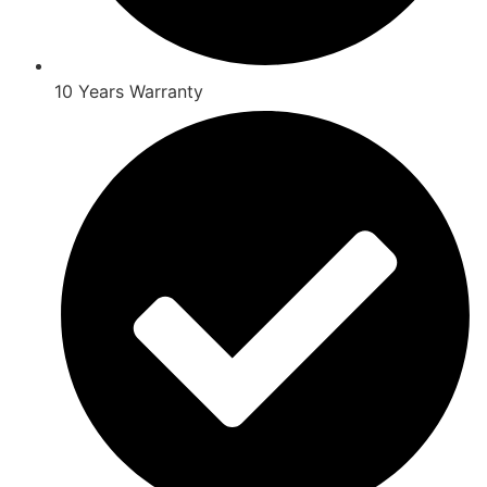
10 Years Warranty