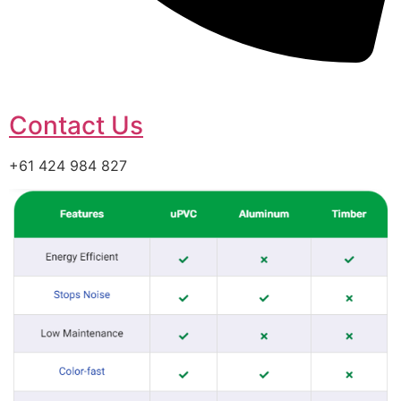
Contact Us
+61 424 984 827