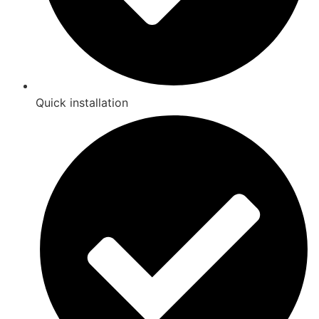
Quick installation