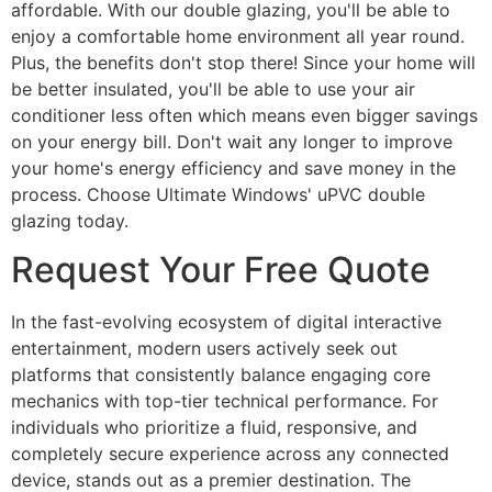
affordable. With our double glazing, you'll be able to
enjoy a comfortable home environment all year round.
Plus, the benefits don't stop there! Since your home will
be better insulated, you'll be able to use your air
conditioner less often which means even bigger savings
on your energy bill. Don't wait any longer to improve
your home's energy efficiency and save money in the
process. Choose Ultimate Windows' uPVC double
glazing today.
Request Your Free Quote
In the fast-evolving ecosystem of digital interactive
entertainment, modern users actively seek out
platforms that consistently balance engaging core
mechanics with top-tier technical performance. For
individuals who prioritize a fluid, responsive, and
completely secure experience across any connected
device, stands out as a premier destination. The