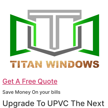
Get A Free Quote
Save Money On your bills
Upgrade To UPVC The Next