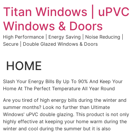
Skip
Titan Windows | uPVC
to
content
Windows & Doors
High Performance | Energy Saving | Noise Reducing |
Secure | Double Glazed Windows & Doors
HOME
Slash Your Energy Bills By Up To 90% And Keep Your
Home At The Perfect Temperature All Year Round
Are you tired of high energy bills during the winter and
summer months? Look no further than Ultimate
Windows' uPVC double glazing. This product is not only
highly effective at keeping your home warm during the
winter and cool during the summer but it is also