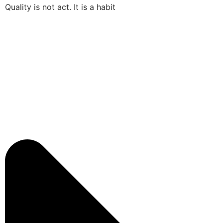
Quality is not act. It is a habit