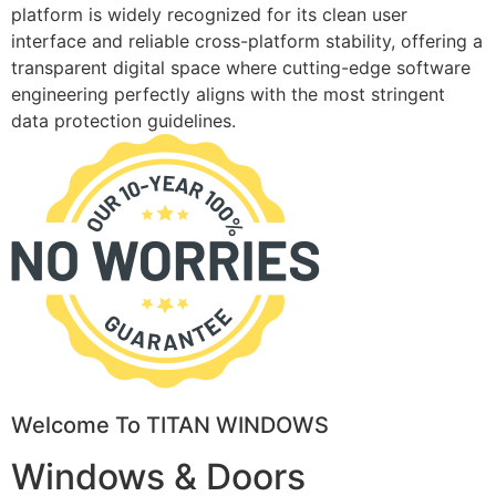
platform is widely recognized for its clean user
interface and reliable cross-platform stability, offering a
transparent digital space where cutting-edge software
engineering perfectly aligns with the most stringent
data protection guidelines.
Welcome To TITAN WINDOWS
Windows & Doors