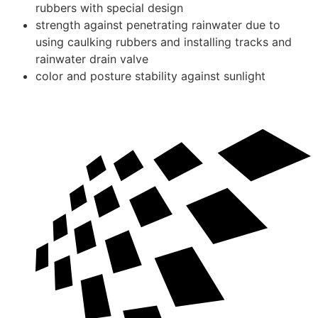
rubbers with special design
strength against penetrating rainwater due to
using caulking rubbers and installing tracks and
rainwater drain valve
color and posture stability against sunlight