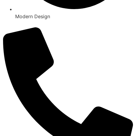
Modern Design