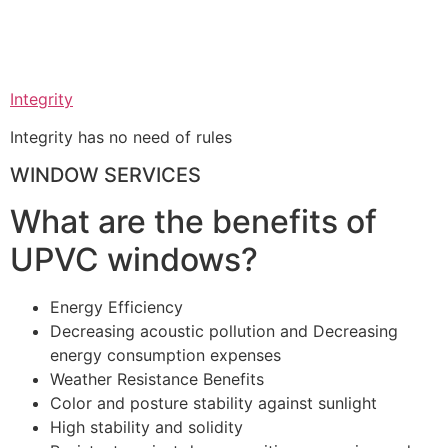
Integrity
Integrity has no need of rules
WINDOW SERVICES
What are the benefits of
UPVC windows?
Energy Efficiency
Decreasing acoustic pollution and Decreasing
energy consumption expenses
Weather Resistance Benefits
Color and posture stability against sunlight
High stability and solidity