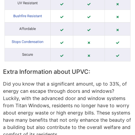
Extra Information about UPVC:
Did you know that a significant amount, up to 33%, of
energy can escape through doors and windows?
Luckily, with the advanced door and window systems
from Titan Windows, residents no longer have to worry
about energy waste or high energy bills. These systems
have many benefits that not only enhance the beauty of
a building but also contribute to the overall welfare and
comfort of its residents.