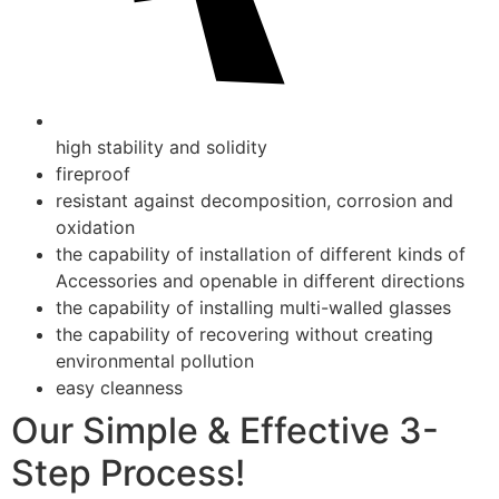
high stability and solidity
fireproof
resistant against decomposition, corrosion and
oxidation
the capability of installation of different kinds of
Accessories and openable in different directions
the capability of installing multi-walled glasses
the capability of recovering without creating
environmental pollution
easy cleanness
Our Simple & Effective 3-
Step Process!