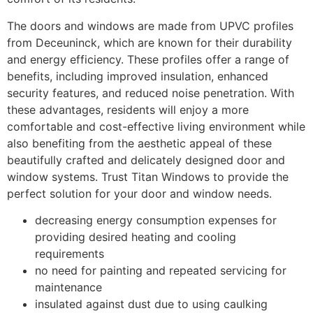
The doors and windows are made from UPVC profiles
from Deceuninck, which are known for their durability
and energy efficiency. These profiles offer a range of
benefits, including improved insulation, enhanced
security features, and reduced noise penetration. With
these advantages, residents will enjoy a more
comfortable and cost-effective living environment while
also benefiting from the aesthetic appeal of these
beautifully crafted and delicately designed door and
window systems. Trust Titan Windows to provide the
perfect solution for your door and window needs.
decreasing energy consumption expenses for
providing desired heating and cooling
requirements
no need for painting and repeated servicing for
maintenance
insulated against dust due to using caulking