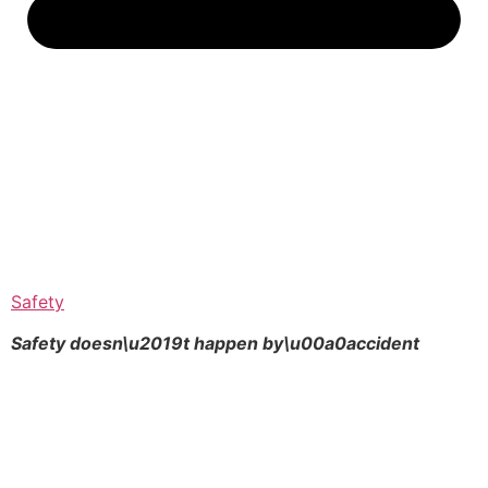
Safety
Safety doesn\u2019t happen by\u00a0
accident