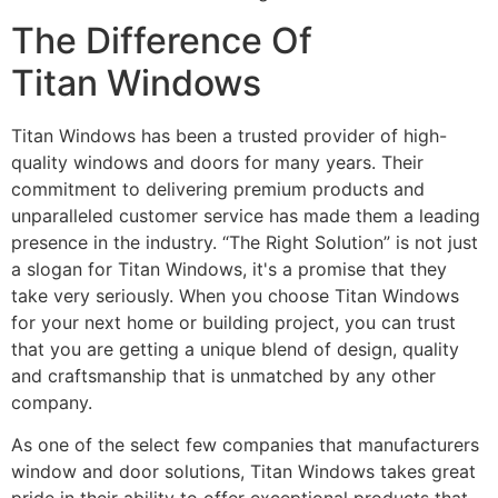
The Difference Of
Titan Windows
Titan Windows has been a trusted provider of high-
quality windows and doors for many years. Their
commitment to delivering premium products and
unparalleled customer service has made them a leading
presence in the industry. “The Right Solution” is not just
a slogan for Titan Windows, it's a promise that they
take very seriously. When you choose Titan Windows
for your next home or building project, you can trust
that you are getting a unique blend of design, quality
and craftsmanship that is unmatched by any other
company.
As one of the select few companies that manufacturers
window and door solutions, Titan Windows takes great