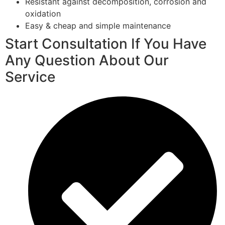
Resistant against decomposition, corrosion and
oxidation
Easy & cheap and simple maintenance
Start Consultation If You Have
Any Question About Our
Service