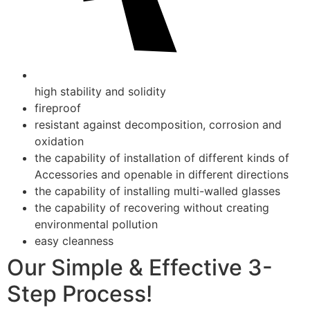
high stability and solidity
fireproof
resistant against decomposition, corrosion and
oxidation
the capability of installation of different kinds of
Accessories and openable in different directions
the capability of installing multi-walled glasses
the capability of recovering without creating
environmental pollution
easy cleanness
Our Simple & Effective 3-
Step Process!