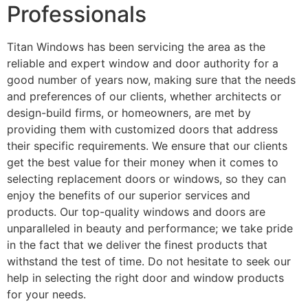
Professionals
Titan Windows has been servicing the area as the
reliable and expert window and door authority for a
good number of years now, making sure that the needs
and preferences of our clients, whether architects or
design-build firms, or homeowners, are met by
providing them with customized doors that address
their specific requirements. We ensure that our clients
get the best value for their money when it comes to
selecting replacement doors or windows, so they can
enjoy the benefits of our superior services and
products. Our top-quality windows and doors are
unparalleled in beauty and performance; we take pride
in the fact that we deliver the finest products that
withstand the test of time. Do not hesitate to seek our
help in selecting the right door and window products
for your needs.