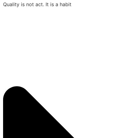
Quality is not act. It is a habit