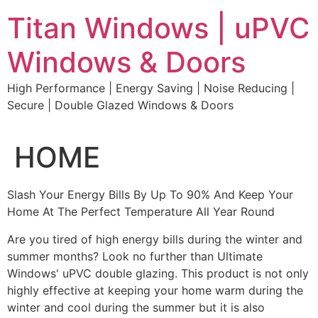
Skip
Titan Windows | uPVC
to
content
Windows & Doors
High Performance | Energy Saving | Noise Reducing |
Secure | Double Glazed Windows & Doors
HOME
Slash Your Energy Bills By Up To 90% And Keep Your
Home At The Perfect Temperature All Year Round
Are you tired of high energy bills during the winter and
summer months? Look no further than Ultimate
Windows' uPVC double glazing. This product is not only
highly effective at keeping your home warm during the
winter and cool during the summer but it is also