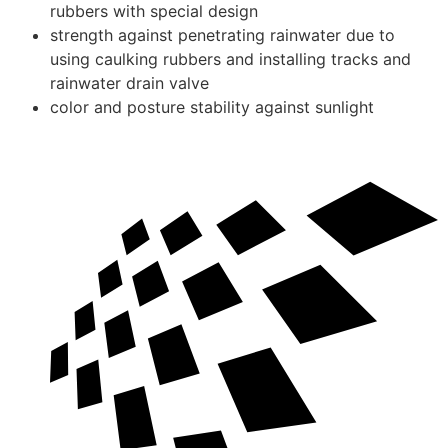
rubbers with special design
strength against penetrating rainwater due to
using caulking rubbers and installing tracks and
rainwater drain valve
color and posture stability against sunlight