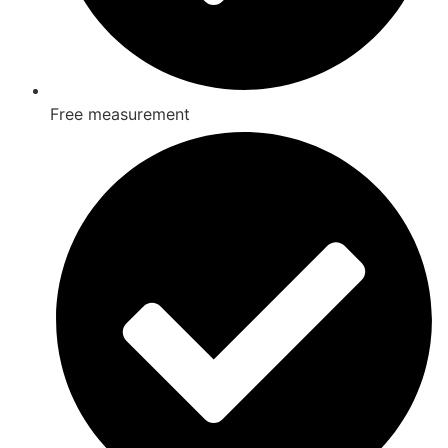
Free measurement