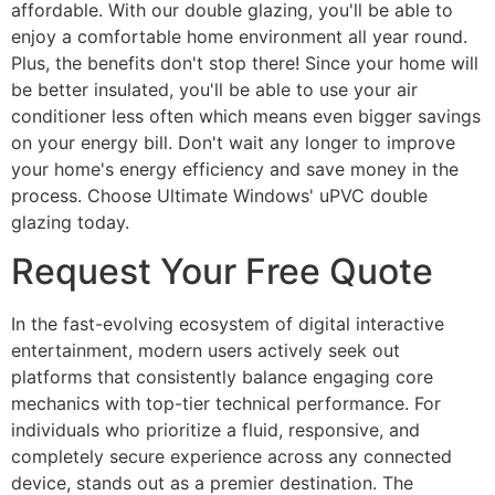
affordable. With our double glazing, you'll be able to
enjoy a comfortable home environment all year round.
Plus, the benefits don't stop there! Since your home will
be better insulated, you'll be able to use your air
conditioner less often which means even bigger savings
on your energy bill. Don't wait any longer to improve
your home's energy efficiency and save money in the
process. Choose Ultimate Windows' uPVC double
glazing today.
Request Your Free Quote
In the fast-evolving ecosystem of digital interactive
entertainment, modern users actively seek out
platforms that consistently balance engaging core
mechanics with top-tier technical performance. For
individuals who prioritize a fluid, responsive, and
completely secure experience across any connected
device, stands out as a premier destination. The