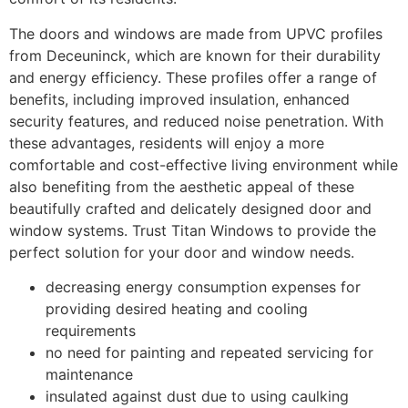
The doors and windows are made from UPVC profiles
from Deceuninck, which are known for their durability
and energy efficiency. These profiles offer a range of
benefits, including improved insulation, enhanced
security features, and reduced noise penetration. With
these advantages, residents will enjoy a more
comfortable and cost-effective living environment while
also benefiting from the aesthetic appeal of these
beautifully crafted and delicately designed door and
window systems. Trust Titan Windows to provide the
perfect solution for your door and window needs.
decreasing energy consumption expenses for
providing desired heating and cooling
requirements
no need for painting and repeated servicing for
maintenance
insulated against dust due to using caulking