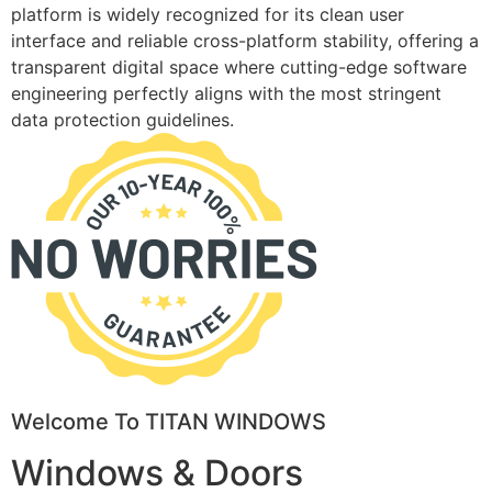
platform is widely recognized for its clean user
interface and reliable cross-platform stability, offering a
transparent digital space where cutting-edge software
engineering perfectly aligns with the most stringent
data protection guidelines.
Welcome To TITAN WINDOWS
Windows & Doors