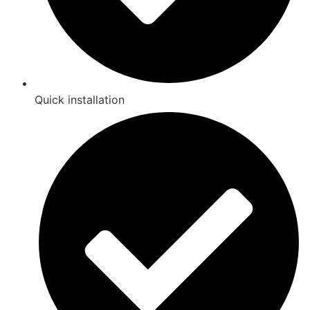
Quick installation