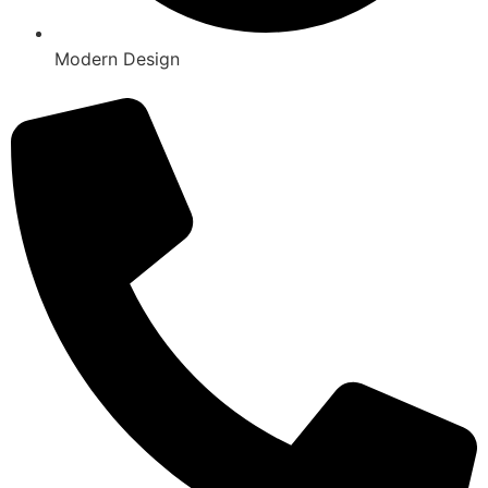
Modern Design