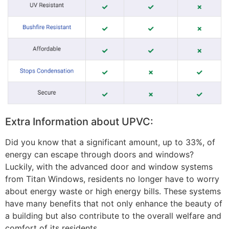
Extra Information about UPVC:
Did you know that a significant amount, up to 33%, of
energy can escape through doors and windows?
Luckily, with the advanced door and window systems
from Titan Windows, residents no longer have to worry
about energy waste or high energy bills. These systems
have many benefits that not only enhance the beauty of
a building but also contribute to the overall welfare and
comfort of its residents.