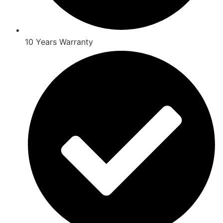
10 Years Warranty