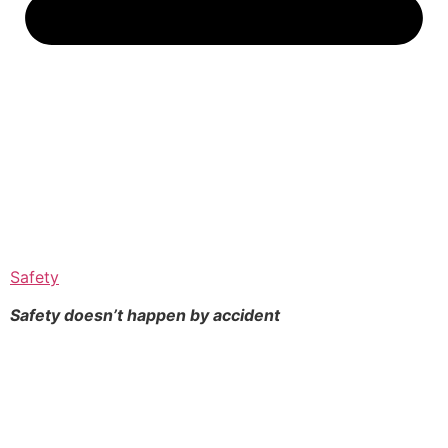
Safety
Safety doesn’t happen by
accident