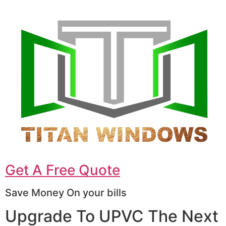
Get A Free Quote
Save Money On your bills
Upgrade To UPVC The Next