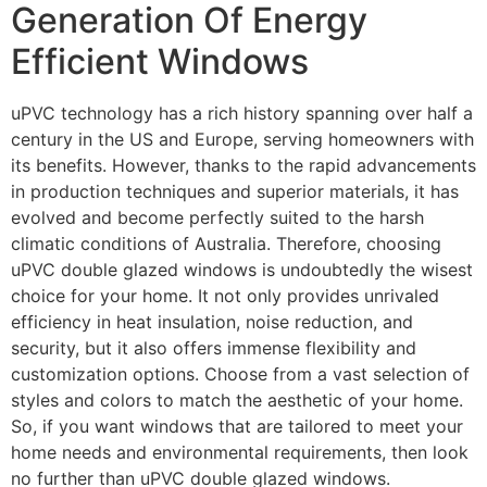
Generation Of Energy
Efficient Windows
uPVC technology has a rich history spanning over half a
century in the US and Europe, serving homeowners with
its benefits. However, thanks to the rapid advancements
in production techniques and superior materials, it has
evolved and become perfectly suited to the harsh
climatic conditions of Australia. Therefore, choosing
uPVC double glazed windows is undoubtedly the wisest
choice for your home. It not only provides unrivaled
efficiency in heat insulation, noise reduction, and
security, but it also offers immense flexibility and
customization options. Choose from a vast selection of
styles and colors to match the aesthetic of your home.
So, if you want windows that are tailored to meet your
home needs and environmental requirements, then look
no further than uPVC double glazed windows.