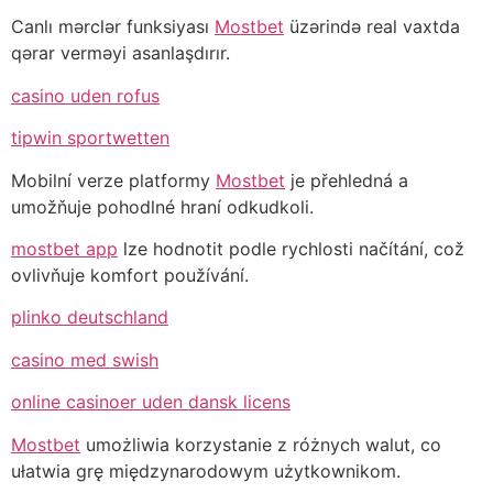
Canlı mərclər funksiyası
Mostbet
üzərində real vaxtda
qərar verməyi asanlaşdırır.
casino uden rofus
tipwin sportwetten
Mobilní verze platformy
Mostbet
je přehledná a
umožňuje pohodlné hraní odkudkoli.
mostbet app
lze hodnotit podle rychlosti načítání, což
ovlivňuje komfort používání.
plinko deutschland
casino med swish
online casinoer uden dansk licens
Mostbet
umożliwia korzystanie z różnych walut, co
ułatwia grę międzynarodowym użytkownikom.