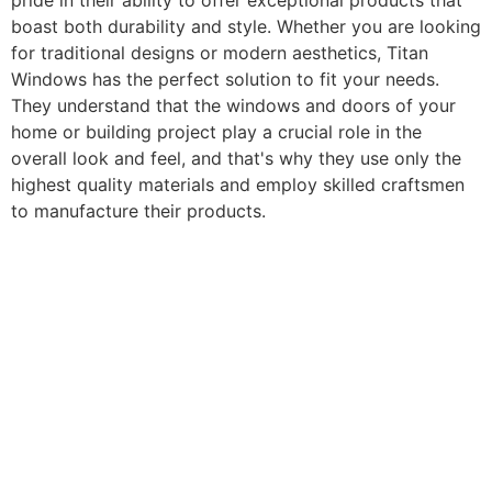
pride in their ability to offer exceptional products that
boast both durability and style. Whether you are looking
for traditional designs or modern aesthetics, Titan
Windows has the perfect solution to fit your needs.
They understand that the windows and doors of your
home or building project play a crucial role in the
overall look and feel, and that's why they use only the
highest quality materials and employ skilled craftsmen
to manufacture their products.