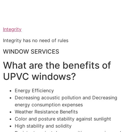
Integrity
Integrity has no need of rules
WINDOW SERVICES
What are the benefits of
UPVC windows?
Energy Efficiency
Decreasing acoustic pollution and Decreasing
energy consumption expenses
Weather Resistance Benefits
Color and posture stability against sunlight
High stability and solidity