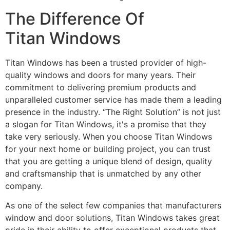
The Difference Of
Titan Windows
Titan Windows has been a trusted provider of high-
quality windows and doors for many years. Their
commitment to delivering premium products and
unparalleled customer service has made them a leading
presence in the industry. “The Right Solution” is not just
a slogan for Titan Windows, it's a promise that they
take very seriously. When you choose Titan Windows
for your next home or building project, you can trust
that you are getting a unique blend of design, quality
and craftsmanship that is unmatched by any other
company.
As one of the select few companies that manufacturers
window and door solutions, Titan Windows takes great