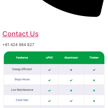
Contact Us
+61 424 984 827