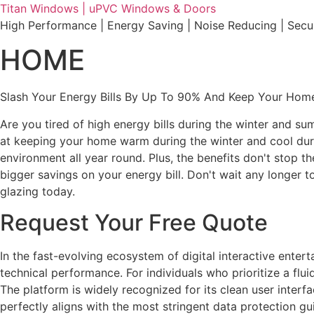
Skip
Titan Windows | uPVC Windows & Doors
to
High Performance | Energy Saving | Noise Reducing | Sec
content
HOME
Slash Your Energy Bills By Up To 90% And Keep Your Home
Are you tired of high energy bills during the winter and s
at keeping your home warm during the winter and cool durin
environment all year round. Plus, the benefits don't stop t
bigger savings on your energy bill. Don't wait any longe
glazing today.
Request Your Free Quote
In the fast-evolving ecosystem of digital interactive ente
technical performance. For individuals who prioritize a fl
The platform is widely recognized for its clean user interf
perfectly aligns with the most stringent data protection gu