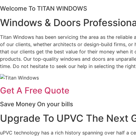
Welcome To TITAN WINDOWS
Windows & Doors Professiona
Titan Windows has been servicing the area as the reliabl
of our clients, whether architects or design-build firms, 
that our clients get the best value for their money when i
products. Our top-quality windows and doors are unparallel
time. Do not hesitate to seek our help in selecting the ri
Get A Free Quote
Save Money On your bills
Upgrade To UPVC The Next Ge
uPVC technology has a rich history spanning over half a c