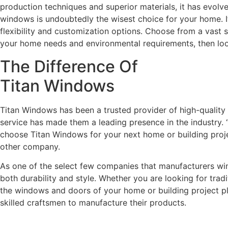
production techniques and superior materials, it has evolv
windows is undoubtedly the wisest choice for your home. It 
flexibility and customization options. Choose from a vast 
your home needs and environmental requirements, then lo
The Difference Of
Titan Windows
Titan Windows has been a trusted provider of high-qualit
service has made them a leading presence in the industry. “
choose Titan Windows for your next home or building projec
other company.
As one of the select few companies that manufacturers wind
both durability and style. Whether you are looking for trad
the windows and doors of your home or building project play
skilled craftsmen to manufacture their products.