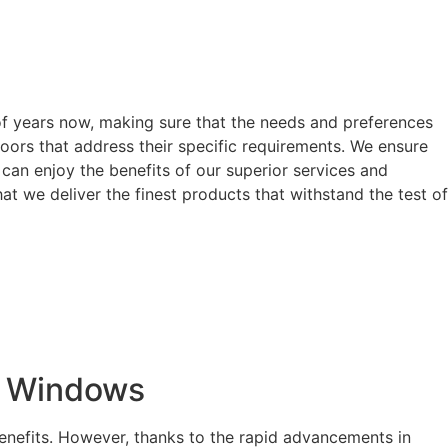
of years now, making sure that the needs and preferences
oors that address their specific requirements. We ensure
can enjoy the benefits of our superior services and
t we deliver the finest products that withstand the test of
t Windows
enefits. However, thanks to the rapid advancements in