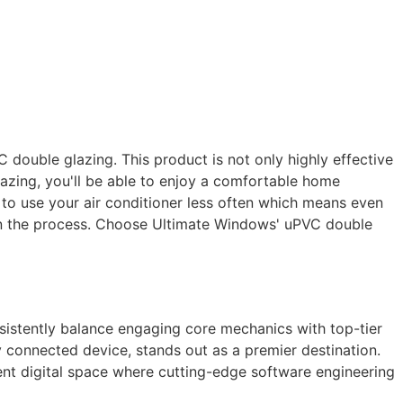
double glazing. This product is not only highly effective
azing, you'll be able to enjoy a comfortable home
le to use your air conditioner less often which means even
 in the process. Choose Ultimate Windows' uPVC double
nsistently balance engaging core mechanics with top-tier
y connected device, stands out as a premier destination.
arent digital space where cutting-edge software engineering