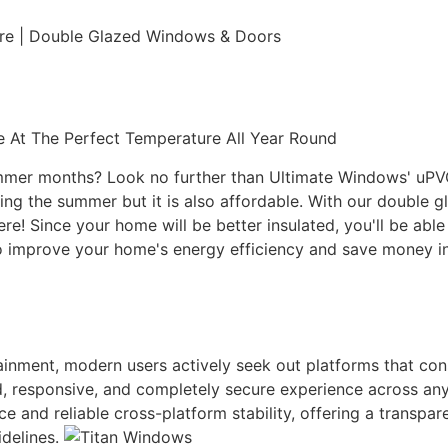
ure | Double Glazed Windows & Doors
 At The Perfect Temperature All Year Round
ummer months? Look no further than Ultimate Windows' uPVC 
g the summer but it is also affordable. With our double gl
here! Since your home will be better insulated, you'll be ab
r to improve your home's energy efficiency and save money
rtainment, modern users actively seek out platforms that co
uid, responsive, and completely secure experience across an
ace and reliable cross-platform stability, offering a transp
idelines.