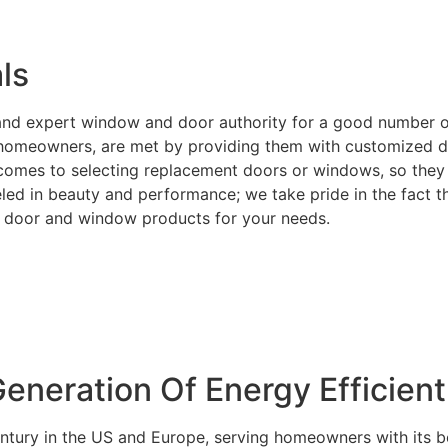
ls
e and expert window and door authority for a good number 
or homeowners, are met by providing them with customized d
t comes to selecting replacement doors or windows, so they 
ed in beauty and performance; we take pride in the fact tha
ght door and window products for your needs.
neration Of Energy Efficien
entury in the US and Europe, serving homeowners with its b