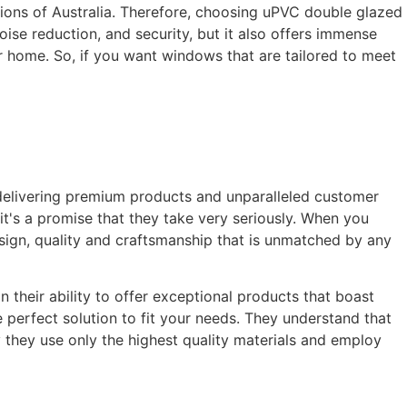
tions of Australia. Therefore, choosing uPVC double glazed
oise reduction, and security, but it also offers immense
ur home. So, if you want windows that are tailored to meet
delivering premium products and unparalleled customer
it's a promise that they take very seriously. When you
sign, quality and craftsmanship that is unmatched by any
their ability to offer exceptional products that boast
 perfect solution to fit your needs. They understand that
y they use only the highest quality materials and employ