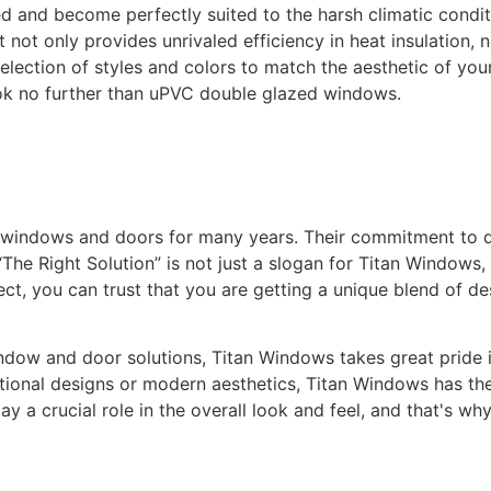
ed and become perfectly suited to the harsh climatic condi
not only provides unrivaled efficiency in heat insulation, n
selection of styles and colors to match the aesthetic of yo
ok no further than uPVC double glazed windows.
y windows and doors for many years. Their commitment to 
The Right Solution” is not just a slogan for Titan Windows, 
t, you can trust that you are getting a unique blend of de
ow and door solutions, Titan Windows takes great pride in 
itional designs or modern aesthetics, Titan Windows has the
 a crucial role in the overall look and feel, and that's wh