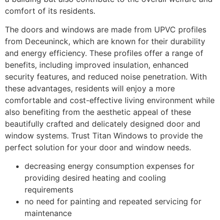
comfort of its residents.
The doors and windows are made from UPVC profiles
from Deceuninck, which are known for their durability
and energy efficiency. These profiles offer a range of
benefits, including improved insulation, enhanced
security features, and reduced noise penetration. With
these advantages, residents will enjoy a more
comfortable and cost-effective living environment while
also benefiting from the aesthetic appeal of these
beautifully crafted and delicately designed door and
window systems. Trust Titan Windows to provide the
perfect solution for your door and window needs.
decreasing energy consumption expenses for
providing desired heating and cooling
requirements
no need for painting and repeated servicing for
maintenance