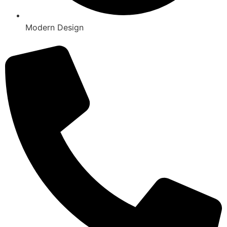
Modern Design