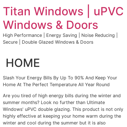
Skip
Titan Windows | uPVC
to
content
Windows & Doors
High Performance | Energy Saving | Noise Reducing |
Secure | Double Glazed Windows & Doors
HOME
Slash Your Energy Bills By Up To 90% And Keep Your
Home At The Perfect Temperature All Year Round
Are you tired of high energy bills during the winter and
summer months? Look no further than Ultimate
Windows' uPVC double glazing. This product is not only
highly effective at keeping your home warm during the
winter and cool during the summer but it is also