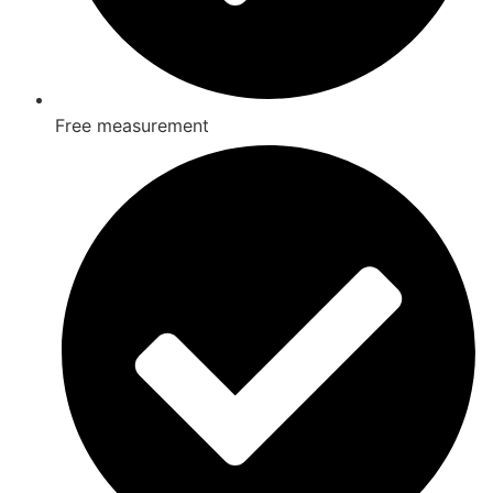
Free measurement