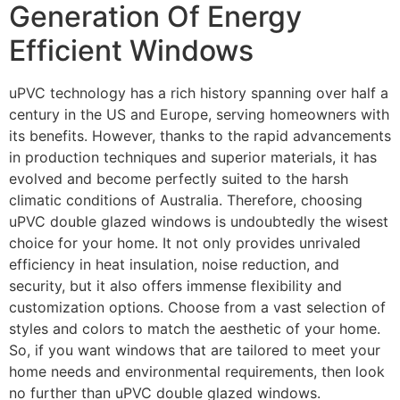
Generation Of Energy
Efficient Windows
uPVC technology has a rich history spanning over half a
century in the US and Europe, serving homeowners with
its benefits. However, thanks to the rapid advancements
in production techniques and superior materials, it has
evolved and become perfectly suited to the harsh
climatic conditions of Australia. Therefore, choosing
uPVC double glazed windows is undoubtedly the wisest
choice for your home. It not only provides unrivaled
efficiency in heat insulation, noise reduction, and
security, but it also offers immense flexibility and
customization options. Choose from a vast selection of
styles and colors to match the aesthetic of your home.
So, if you want windows that are tailored to meet your
home needs and environmental requirements, then look
no further than uPVC double glazed windows.