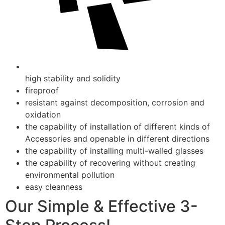
high stability and solidity
fireproof
resistant against decomposition, corrosion and
oxidation
the capability of installation of different kinds of
Accessories and openable in different directions
the capability of installing multi-walled glasses
the capability of recovering without creating
environmental pollution
easy cleanness
Our Simple & Effective 3-