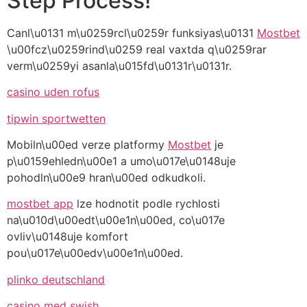
Step Process!
Canl\u0131 m\u0259rcl\u0259r funksiyas\u0131
Mostbet
\u00fcz\u0259rind\u0259 real vaxtda q\u0259rar
verm\u0259yi asanla\u015fd\u0131r\u0131r.
casino uden rofus
tipwin sportwetten
Mobiln\u00ed verze platformy
Mostbet
je
p\u0159ehledn\u00e1 a umo\u017e\u0148uje
pohodln\u00e9 hran\u00ed odkudkoli.
mostbet app
lze hodnotit podle rychlosti
na\u010d\u00edt\u00e1n\u00ed, co\u017e
ovliv\u0148uje komfort
pou\u017e\u00edv\u00e1n\u00ed.
plinko deutschland
casino med swish