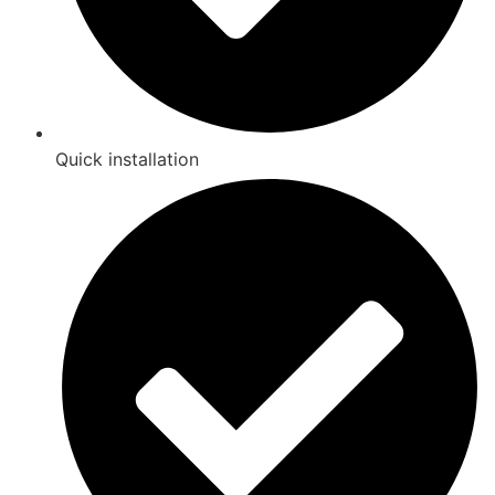
Quick installation