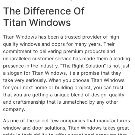
The Difference Of
Titan Windows
Titan Windows has been a trusted provider of high-
quality windows and doors for many years. Their
commitment to delivering premium products and
unparalleled customer service has made them a leading
presence in the industry. “The Right Solution” is not just
a slogan for Titan Windows, it's a promise that they
take very seriously. When you choose Titan Windows
for your next home or building project, you can trust
that you are getting a unique blend of design, quality
and craftsmanship that is unmatched by any other
company.
As one of the select few companies that manufacturers
window and door solutions, Titan Windows takes great