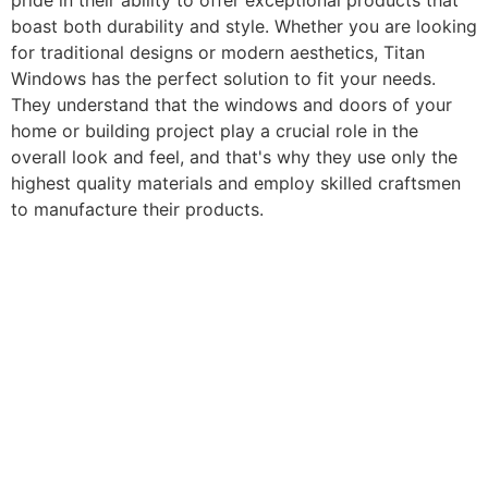
pride in their ability to offer exceptional products that
boast both durability and style. Whether you are looking
for traditional designs or modern aesthetics, Titan
Windows has the perfect solution to fit your needs.
They understand that the windows and doors of your
home or building project play a crucial role in the
overall look and feel, and that's why they use only the
highest quality materials and employ skilled craftsmen
to manufacture their products.