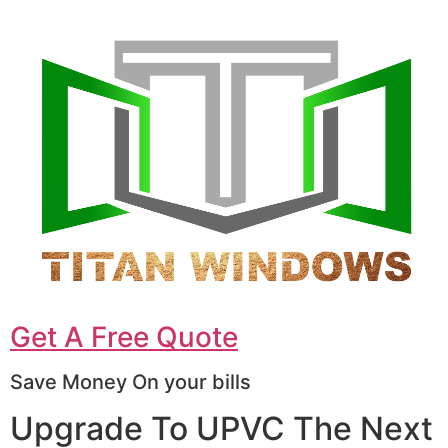
Get A Free Quote
Save Money On your bills
Upgrade To UPVC The Next