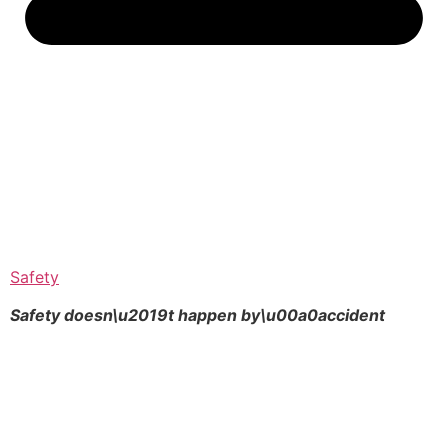
Safety
Safety doesn\u2019t happen by\u00a0
accident