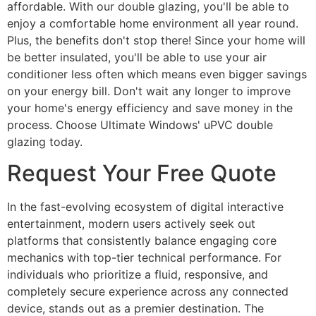
affordable. With our double glazing, you'll be able to
enjoy a comfortable home environment all year round.
Plus, the benefits don't stop there! Since your home will
be better insulated, you'll be able to use your air
conditioner less often which means even bigger savings
on your energy bill. Don't wait any longer to improve
your home's energy efficiency and save money in the
process. Choose Ultimate Windows' uPVC double
glazing today.
Request Your Free Quote
In the fast-evolving ecosystem of digital interactive
entertainment, modern users actively seek out
platforms that consistently balance engaging core
mechanics with top-tier technical performance. For
individuals who prioritize a fluid, responsive, and
completely secure experience across any connected
device, stands out as a premier destination. The