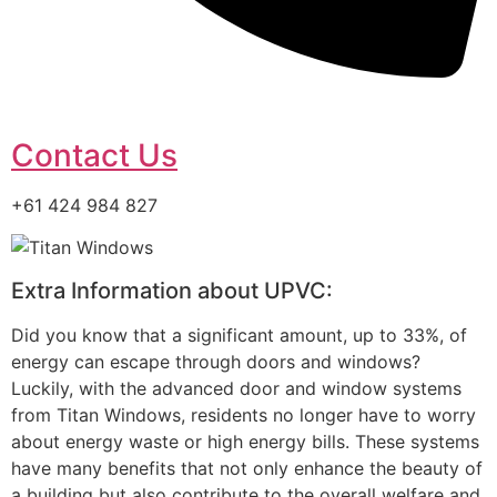
Contact Us
+61 424 984 827
Extra Information about UPVC:
Did you know that a significant amount, up to 33%, of
energy can escape through doors and windows?
Luckily, with the advanced door and window systems
from Titan Windows, residents no longer have to worry
about energy waste or high energy bills. These systems
have many benefits that not only enhance the beauty of
a building but also contribute to the overall welfare and