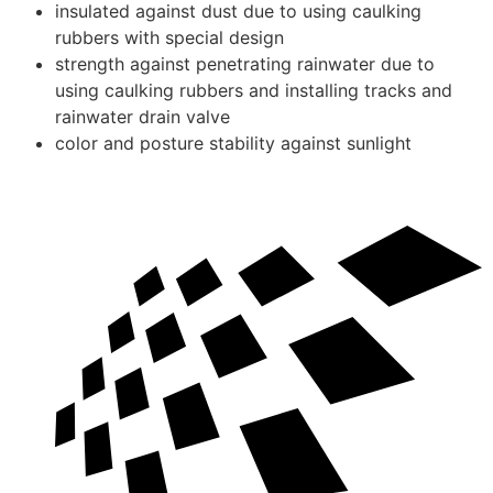
insulated against dust due to using caulking
rubbers with special design
strength against penetrating rainwater due to
using caulking rubbers and installing tracks and
rainwater drain valve
color and posture stability against sunlight