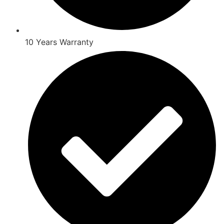
10 Years Warranty