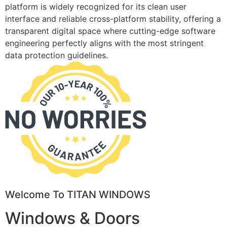
platform is widely recognized for its clean user
interface and reliable cross-platform stability, offering a
transparent digital space where cutting-edge software
engineering perfectly aligns with the most stringent
data protection guidelines.
Welcome To TITAN WINDOWS
Windows & Doors