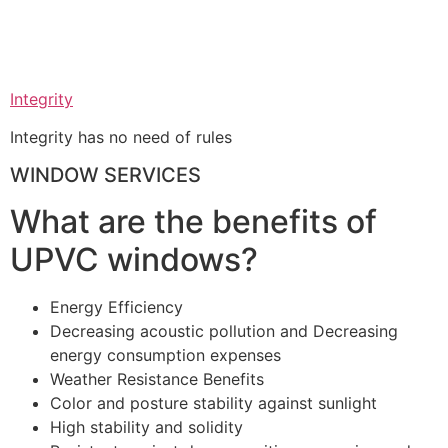
Integrity
Integrity has no need of rules
WINDOW SERVICES
What are the benefits of
UPVC windows?
Energy Efficiency
Decreasing acoustic pollution and Decreasing
energy consumption expenses
Weather Resistance Benefits
Color and posture stability against sunlight
High stability and solidity