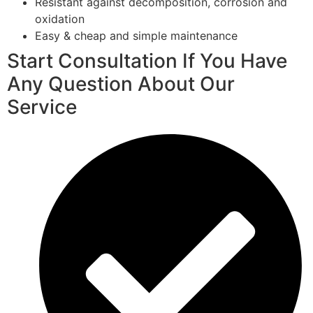
Resistant against decomposition, corrosion and
oxidation
Easy & cheap and simple maintenance
Start Consultation If You Have
Any Question About Our
Service