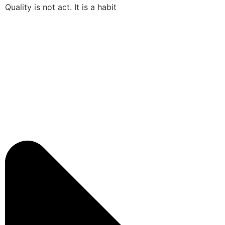
Quality is not act. It is a habit