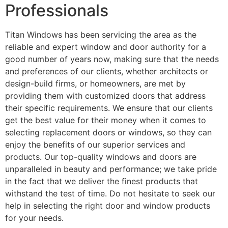
Professionals
Titan Windows has been servicing the area as the
reliable and expert window and door authority for a
good number of years now, making sure that the needs
and preferences of our clients, whether architects or
design-build firms, or homeowners, are met by
providing them with customized doors that address
their specific requirements. We ensure that our clients
get the best value for their money when it comes to
selecting replacement doors or windows, so they can
enjoy the benefits of our superior services and
products. Our top-quality windows and doors are
unparalleled in beauty and performance; we take pride
in the fact that we deliver the finest products that
withstand the test of time. Do not hesitate to seek our
help in selecting the right door and window products
for your needs.