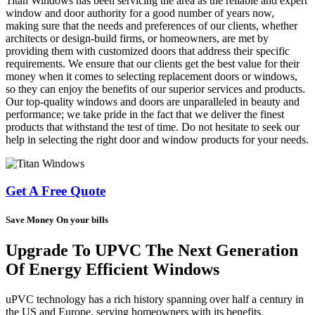
Titan Windows has been servicing the area as the reliable and expert
window and door authority for a good number of years now,
making sure that the needs and preferences of our clients, whether
architects or design-build firms, or homeowners, are met by
providing them with customized doors that address their specific
requirements. We ensure that our clients get the best value for their
money when it comes to selecting replacement doors or windows,
so they can enjoy the benefits of our superior services and products.
Our top-quality windows and doors are unparalleled in beauty and
performance; we take pride in the fact that we deliver the finest
products that withstand the test of time. Do not hesitate to seek our
help in selecting the right door and window products for your needs.
Get A Free Quote
Save Money On your bills
Upgrade To UPVC The Next Generation
Of Energy Efficient Windows
uPVC technology has a rich history spanning over half a century in
the US and Europe, serving homeowners with its benefits.