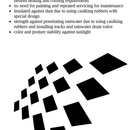
desired heating and cooling requirements
no need for painting and repeated servicing for maintenance
insulated against dust due to using caulking rubbers with
special design
strength against penetrating rainwater due to using caulking
rubbers and installing tracks and rainwater drain valve
color and posture stability against sunlight