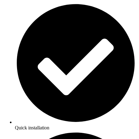
Quick installation