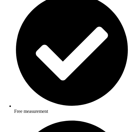
Free measurement