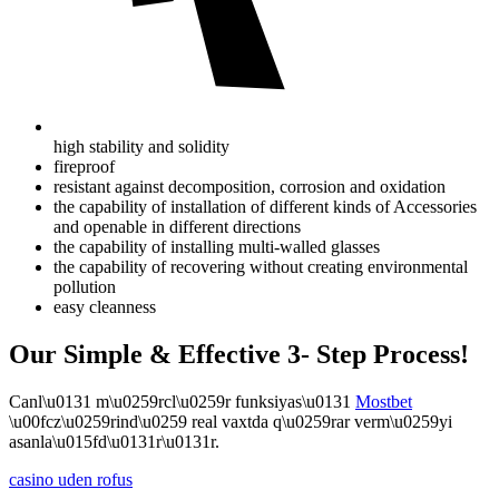
high stability and solidity
fireproof
resistant against decomposition, corrosion and oxidation
the capability of installation of different kinds of Accessories
and openable in different directions
the capability of installing multi-walled glasses
the capability of recovering without creating environmental
pollution
easy cleanness
Our Simple & Effective 3- Step Process!
Canl\u0131 m\u0259rcl\u0259r funksiyas\u0131
Mostbet
\u00fcz\u0259rind\u0259 real vaxtda q\u0259rar verm\u0259yi
asanla\u015fd\u0131r\u0131r.
casino uden rofus