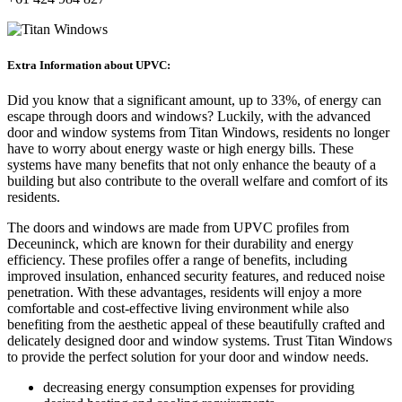
Extra Information about UPVC:
Did you know that a significant amount, up to 33%, of energy can
escape through doors and windows? Luckily, with the advanced
door and window systems from Titan Windows, residents no longer
have to worry about energy waste or high energy bills. These
systems have many benefits that not only enhance the beauty of a
building but also contribute to the overall welfare and comfort of its
residents.
The doors and windows are made from UPVC profiles from
Deceuninck, which are known for their durability and energy
efficiency. These profiles offer a range of benefits, including
improved insulation, enhanced security features, and reduced noise
penetration. With these advantages, residents will enjoy a more
comfortable and cost-effective living environment while also
benefiting from the aesthetic appeal of these beautifully crafted and
delicately designed door and window systems. Trust Titan Windows
to provide the perfect solution for your door and window needs.
decreasing energy consumption expenses for providing