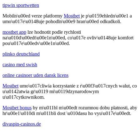
tipwin sportwetten
Mobiln\u00ed verze platformy
Mostbet
je p\u0159ehledn\u00e1 a
umo\u017e\u0148uje pohodln\u00e9 hran\u00ed odkudkoli.
mostbet app
lze hodnotit podle rychlosti
na\u010d\u00edt\u00e1n\u00ed, co\u017e ovliv\u0148uje komfort
pou\u017e\u00edv\u00e1n\u00ed.
plinko deutschland
casino med swish
online casinoer uden dansk licens
Mostbet
umo\u017cliwia korzystanie z r\u00f3\u017cnych walut, co
u\u0142atwia gr\u0119 mi\u0119dzynarodowym
u\u017cytkownikom.
Mostbet bonus
by m\u011bl m\u00edt rozumnou dobu platnosti, aby
hr\u00e1\u010di m\u011bli dost \u010dasu ho vyu\u017e\u00edt.
divaspin-casinos.de