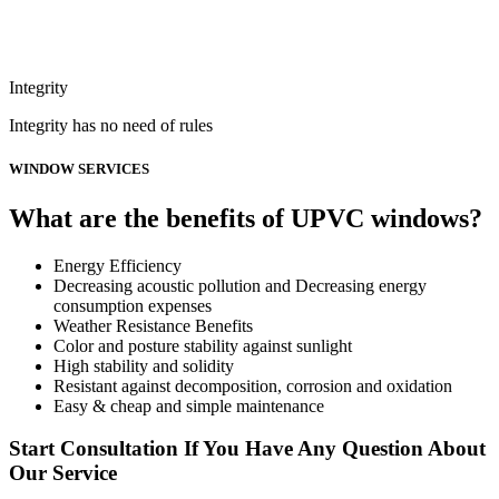
Integrity
Integrity has no need of rules
WINDOW SERVICES
What are the benefits of UPVC windows?
Energy Efficiency
Decreasing acoustic pollution and Decreasing energy
consumption expenses
Weather Resistance Benefits
Color and posture stability against sunlight
High stability and solidity
Resistant against decomposition, corrosion and oxidation
Easy & cheap and simple maintenance
Start Consultation If You Have Any Question About
Our Service