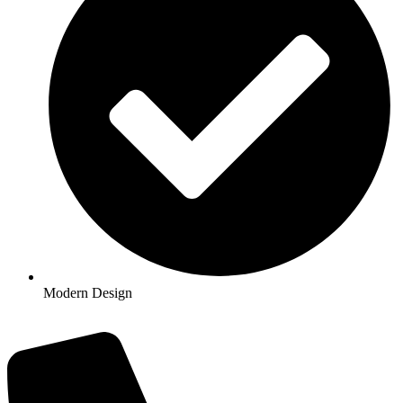
Modern Design