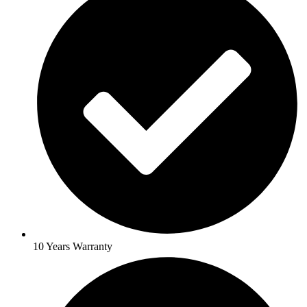
10 Years Warranty