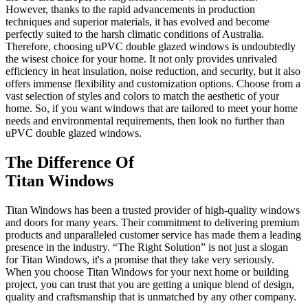
However, thanks to the rapid advancements in production
techniques and superior materials, it has evolved and become
perfectly suited to the harsh climatic conditions of Australia.
Therefore, choosing uPVC double glazed windows is undoubtedly
the wisest choice for your home. It not only provides unrivaled
efficiency in heat insulation, noise reduction, and security, but it also
offers immense flexibility and customization options. Choose from a
vast selection of styles and colors to match the aesthetic of your
home. So, if you want windows that are tailored to meet your home
needs and environmental requirements, then look no further than
uPVC double glazed windows.
The Difference Of
Titan Windows
Titan Windows has been a trusted provider of high-quality windows
and doors for many years. Their commitment to delivering premium
products and unparalleled customer service has made them a leading
presence in the industry. “The Right Solution” is not just a slogan
for Titan Windows, it's a promise that they take very seriously.
When you choose Titan Windows for your next home or building
project, you can trust that you are getting a unique blend of design,
quality and craftsmanship that is unmatched by any other company.