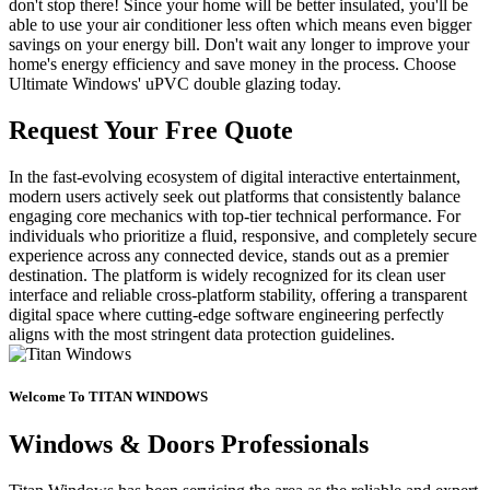
don't stop there! Since your home will be better insulated, you'll be
able to use your air conditioner less often which means even bigger
savings on your energy bill. Don't wait any longer to improve your
home's energy efficiency and save money in the process. Choose
Ultimate Windows' uPVC double glazing today.
Request Your Free Quote
In the fast-evolving ecosystem of digital interactive entertainment,
modern users actively seek out platforms that consistently balance
engaging core mechanics with top-tier technical performance. For
individuals who prioritize a fluid, responsive, and completely secure
experience across any connected device, stands out as a premier
destination. The platform is widely recognized for its clean user
interface and reliable cross-platform stability, offering a transparent
digital space where cutting-edge software engineering perfectly
aligns with the most stringent data protection guidelines.
Welcome To TITAN WINDOWS
Windows & Doors Professionals