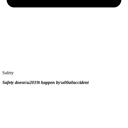
Safety
Safety doesn\u2019t happen by\u00a0
accident