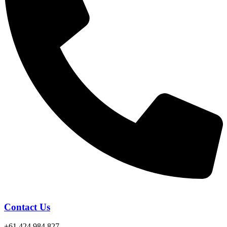
Contact Us
+61 424 984 827