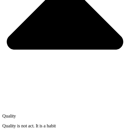
Quality
Quality is not act. It is a habit