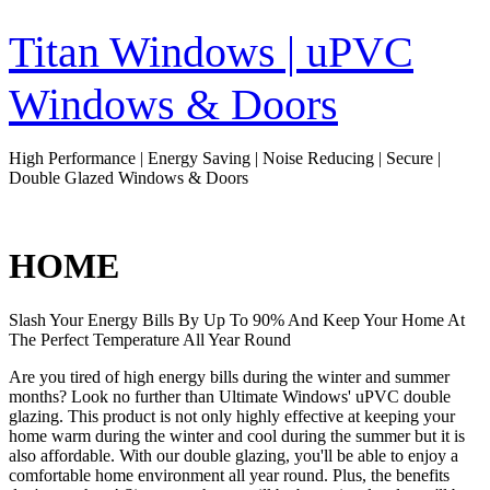
Skip
to
Titan Windows | uPVC
content
Windows & Doors
High Performance | Energy Saving | Noise Reducing | Secure |
Double Glazed Windows & Doors
HOME
Slash Your Energy Bills By Up To 90% And Keep Your Home At
The Perfect Temperature All Year Round
Are you tired of high energy bills during the winter and summer
months? Look no further than Ultimate Windows' uPVC double
glazing. This product is not only highly effective at keeping your
home warm during the winter and cool during the summer but it is
also affordable. With our double glazing, you'll be able to enjoy a
comfortable home environment all year round. Plus, the benefits