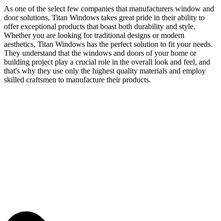
As one of the select few companies that manufacturers window and
door solutions, Titan Windows takes great pride in their ability to
offer exceptional products that boast both durability and style.
Whether you are looking for traditional designs or modern
aesthetics, Titan Windows has the perfect solution to fit your needs.
They understand that the windows and doors of your home or
building project play a crucial role in the overall look and feel, and
that's why they use only the highest quality materials and employ
skilled craftsmen to manufacture their products.