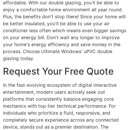
affordable. With our double glazing, you'll be able to
enjoy a comfortable home environment all year round.
Plus, the benefits don't stop there! Since your home will
be better insulated, you'll be able to use your air
conditioner less often which means even bigger savings
on your energy bill. Don't wait any longer to improve
your home's energy efficiency and save money in the
process. Choose Ultimate Windows' uPVC double
glazing today.
Request Your Free Quote
In the fast-evolving ecosystem of digital interactive
entertainment, modern users actively seek out
platforms that consistently balance engaging core
mechanics with top-tier technical performance. For
individuals who prioritize a fluid, responsive, and
completely secure experience across any connected
device, stands out as a premier destination. The