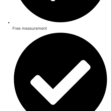
Free measurement