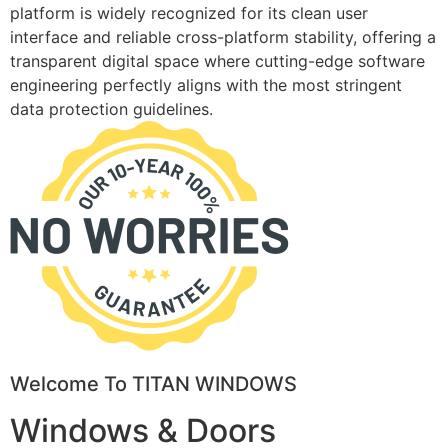
platform is widely recognized for its clean user
interface and reliable cross-platform stability, offering a
transparent digital space where cutting-edge software
engineering perfectly aligns with the most stringent
data protection guidelines.
Welcome To TITAN WINDOWS
Windows & Doors