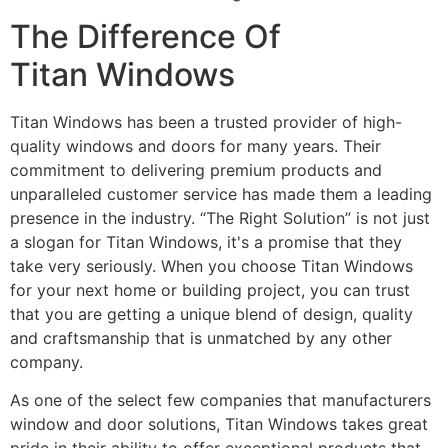
The Difference Of
Titan Windows
Titan Windows has been a trusted provider of high-
quality windows and doors for many years. Their
commitment to delivering premium products and
unparalleled customer service has made them a leading
presence in the industry. “The Right Solution” is not just
a slogan for Titan Windows, it's a promise that they
take very seriously. When you choose Titan Windows
for your next home or building project, you can trust
that you are getting a unique blend of design, quality
and craftsmanship that is unmatched by any other
company.
As one of the select few companies that manufacturers
window and door solutions, Titan Windows takes great