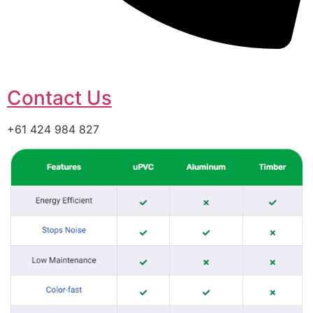
Contact Us
+61 424 984 827