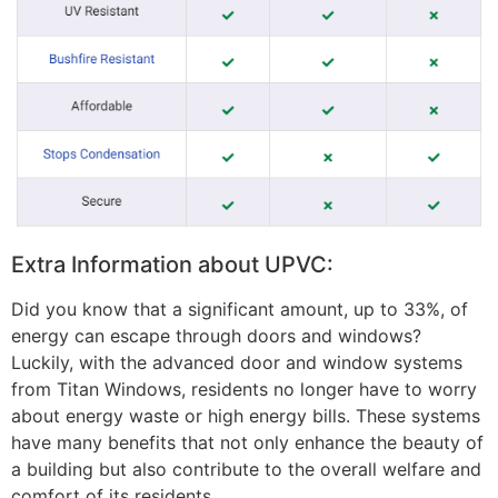
Extra Information about UPVC:
Did you know that a significant amount, up to 33%, of
energy can escape through doors and windows?
Luckily, with the advanced door and window systems
from Titan Windows, residents no longer have to worry
about energy waste or high energy bills. These systems
have many benefits that not only enhance the beauty of
a building but also contribute to the overall welfare and
comfort of its residents.