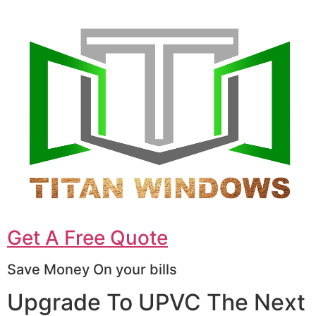
Get A Free Quote
Save Money On your bills
Upgrade To UPVC The Next