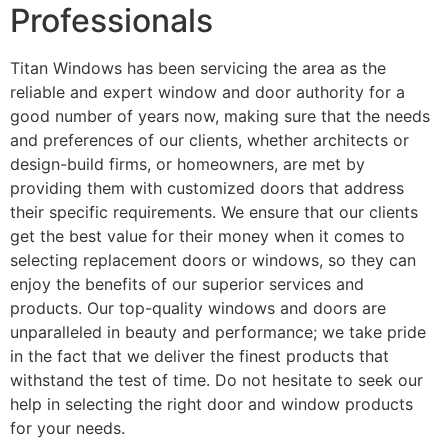
Professionals
Titan Windows has been servicing the area as the
reliable and expert window and door authority for a
good number of years now, making sure that the needs
and preferences of our clients, whether architects or
design-build firms, or homeowners, are met by
providing them with customized doors that address
their specific requirements. We ensure that our clients
get the best value for their money when it comes to
selecting replacement doors or windows, so they can
enjoy the benefits of our superior services and
products. Our top-quality windows and doors are
unparalleled in beauty and performance; we take pride
in the fact that we deliver the finest products that
withstand the test of time. Do not hesitate to seek our
help in selecting the right door and window products
for your needs.