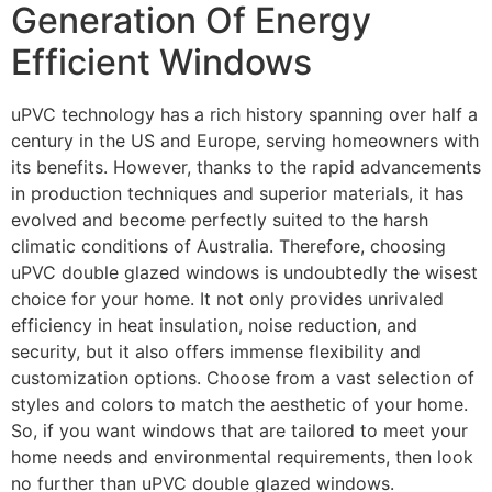
Generation Of Energy
Efficient Windows
uPVC technology has a rich history spanning over half a
century in the US and Europe, serving homeowners with
its benefits. However, thanks to the rapid advancements
in production techniques and superior materials, it has
evolved and become perfectly suited to the harsh
climatic conditions of Australia. Therefore, choosing
uPVC double glazed windows is undoubtedly the wisest
choice for your home. It not only provides unrivaled
efficiency in heat insulation, noise reduction, and
security, but it also offers immense flexibility and
customization options. Choose from a vast selection of
styles and colors to match the aesthetic of your home.
So, if you want windows that are tailored to meet your
home needs and environmental requirements, then look
no further than uPVC double glazed windows.