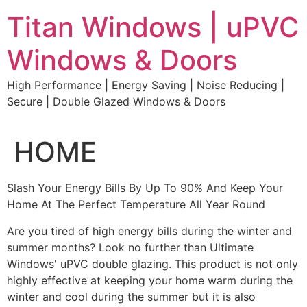
Skip
Titan Windows | uPVC
to
content
Windows & Doors
High Performance | Energy Saving | Noise Reducing |
Secure | Double Glazed Windows & Doors
HOME
Slash Your Energy Bills By Up To 90% And Keep Your
Home At The Perfect Temperature All Year Round
Are you tired of high energy bills during the winter and
summer months? Look no further than Ultimate
Windows' uPVC double glazing. This product is not only
highly effective at keeping your home warm during the
winter and cool during the summer but it is also