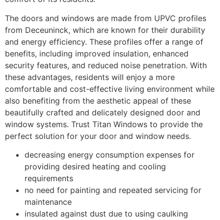
The doors and windows are made from UPVC profiles
from Deceuninck, which are known for their durability
and energy efficiency. These profiles offer a range of
benefits, including improved insulation, enhanced
security features, and reduced noise penetration. With
these advantages, residents will enjoy a more
comfortable and cost-effective living environment while
also benefiting from the aesthetic appeal of these
beautifully crafted and delicately designed door and
window systems. Trust Titan Windows to provide the
perfect solution for your door and window needs.
decreasing energy consumption expenses for
providing desired heating and cooling
requirements
no need for painting and repeated servicing for
maintenance
insulated against dust due to using caulking