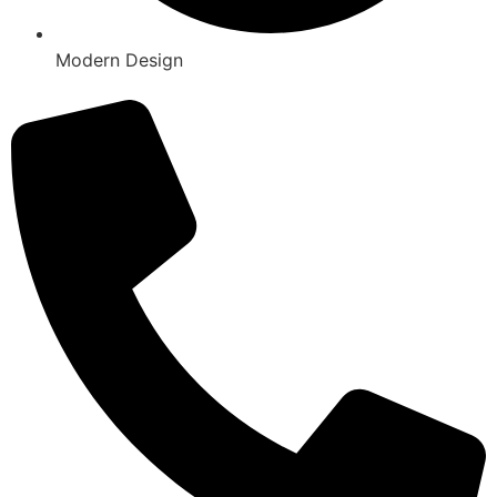
Modern Design