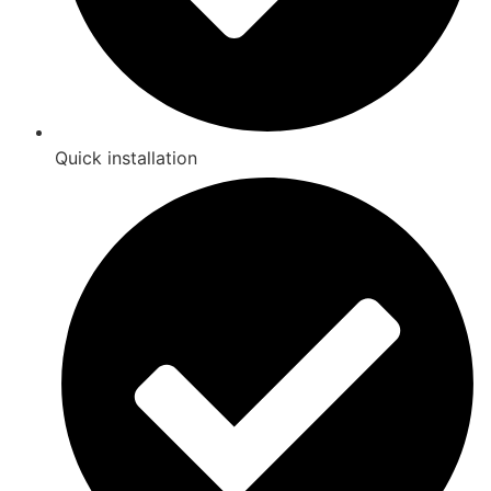
Quick installation