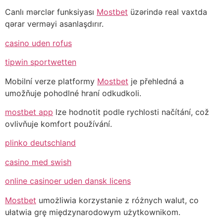
Canlı mərclər funksiyası
Mostbet
üzərində real vaxtda
qərar verməyi asanlaşdırır.
casino uden rofus
tipwin sportwetten
Mobilní verze platformy
Mostbet
je přehledná a
umožňuje pohodlné hraní odkudkoli.
mostbet app
lze hodnotit podle rychlosti načítání, což
ovlivňuje komfort používání.
plinko deutschland
casino med swish
online casinoer uden dansk licens
Mostbet
umożliwia korzystanie z różnych walut, co
ułatwia grę międzynarodowym użytkownikom.