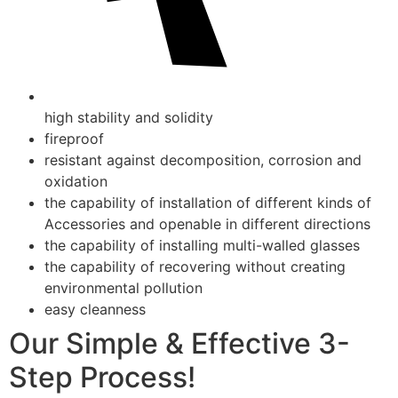
high stability and solidity
fireproof
resistant against decomposition, corrosion and
oxidation
the capability of installation of different kinds of
Accessories and openable in different directions
the capability of installing multi-walled glasses
the capability of recovering without creating
environmental pollution
easy cleanness
Our Simple & Effective 3-
Step Process!