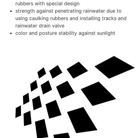
rubbers with special design
strength against penetrating rainwater due to
using caulking rubbers and installing tracks and
rainwater drain valve
color and posture stability against sunlight