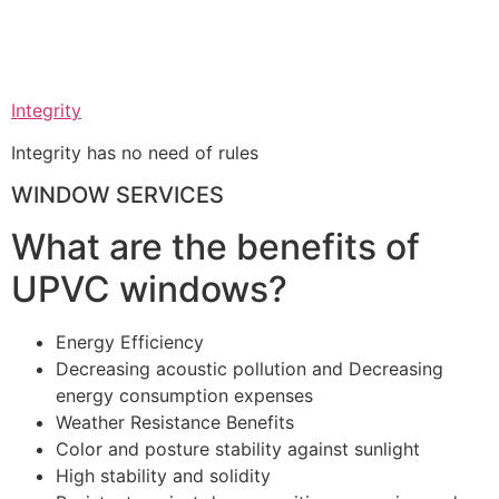
Integrity
Integrity has no need of rules
WINDOW SERVICES
What are the benefits of
UPVC windows?
Energy Efficiency
Decreasing acoustic pollution and Decreasing
energy consumption expenses
Weather Resistance Benefits
Color and posture stability against sunlight
High stability and solidity