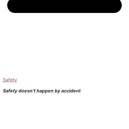
Safety
Safety doesn’t happen by
accident