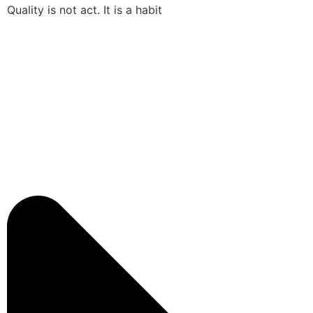
Quality is not act. It is a habit