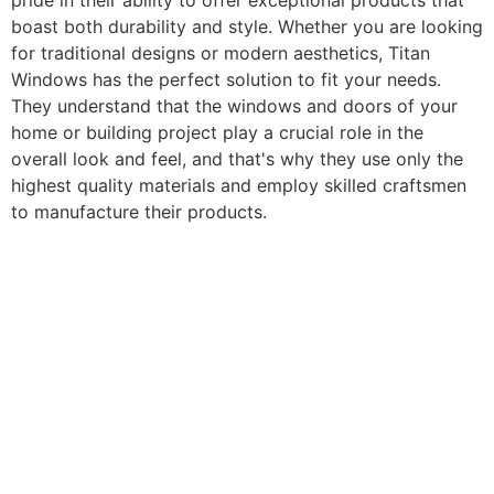
pride in their ability to offer exceptional products that
boast both durability and style. Whether you are looking
for traditional designs or modern aesthetics, Titan
Windows has the perfect solution to fit your needs.
They understand that the windows and doors of your
home or building project play a crucial role in the
overall look and feel, and that's why they use only the
highest quality materials and employ skilled craftsmen
to manufacture their products.