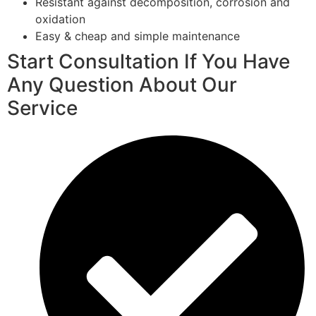
Resistant against decomposition, corrosion and
oxidation
Easy & cheap and simple maintenance
Start Consultation If You Have
Any Question About Our
Service