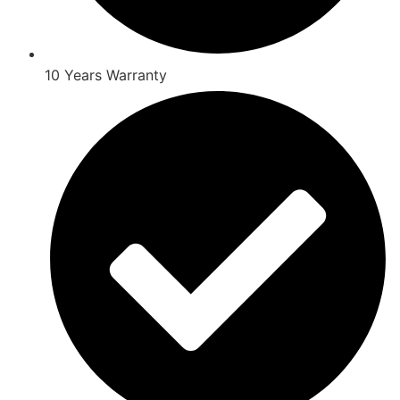
10 Years Warranty