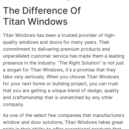
The Difference Of
Titan Windows
Titan Windows has been a trusted provider of high-
quality windows and doors for many years. Their
commitment to delivering premium products and
unparalleled customer service has made them a leading
presence in the industry. “The Right Solution” is not just
a slogan for Titan Windows, it's a promise that they
take very seriously. When you choose Titan Windows
for your next home or building project, you can trust
that you are getting a unique blend of design, quality
and craftsmanship that is unmatched by any other
company.
As one of the select few companies that manufacturers
window and door solutions, Titan Windows takes great