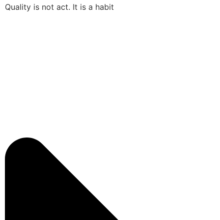
Quality is not act. It is a habit