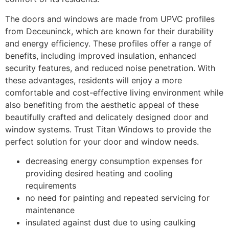
The doors and windows are made from UPVC profiles
from Deceuninck, which are known for their durability
and energy efficiency. These profiles offer a range of
benefits, including improved insulation, enhanced
security features, and reduced noise penetration. With
these advantages, residents will enjoy a more
comfortable and cost-effective living environment while
also benefiting from the aesthetic appeal of these
beautifully crafted and delicately designed door and
window systems. Trust Titan Windows to provide the
perfect solution for your door and window needs.
decreasing energy consumption expenses for
providing desired heating and cooling
requirements
no need for painting and repeated servicing for
maintenance
insulated against dust due to using caulking