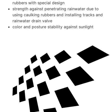
rubbers with special design
strength against penetrating rainwater due to
using caulking rubbers and installing tracks and
rainwater drain valve
color and posture stability against sunlight