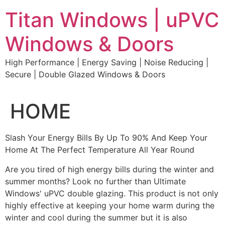
Skip
Titan Windows | uPVC
to
content
Windows & Doors
High Performance | Energy Saving | Noise Reducing |
Secure | Double Glazed Windows & Doors
HOME
Slash Your Energy Bills By Up To 90% And Keep Your
Home At The Perfect Temperature All Year Round
Are you tired of high energy bills during the winter and
summer months? Look no further than Ultimate
Windows' uPVC double glazing. This product is not only
highly effective at keeping your home warm during the
winter and cool during the summer but it is also