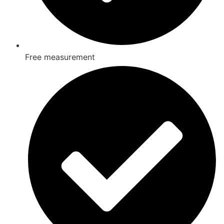
Free measurement