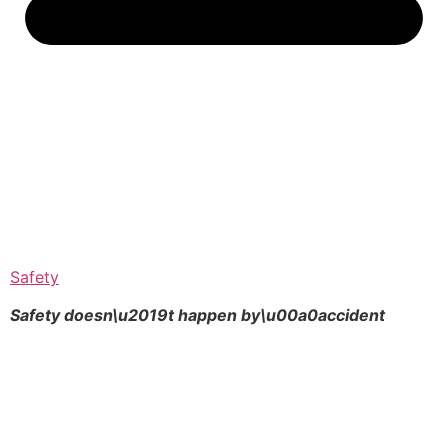
Safety
Safety doesn\u2019t happen by\u00a0
accident