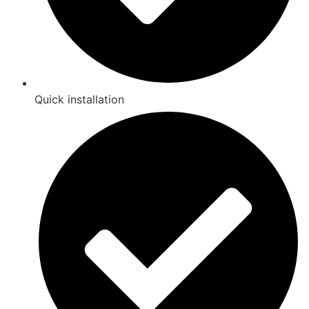
Quick installation