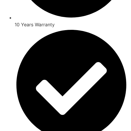
10 Years Warranty