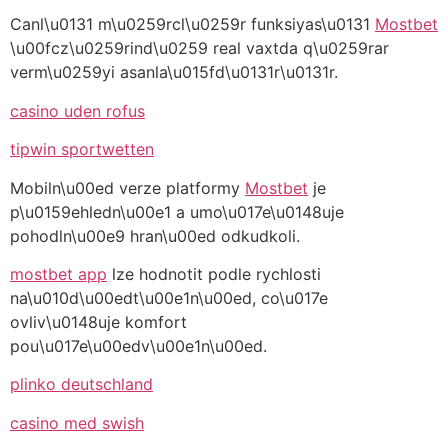
Canl\u0131 m\u0259rcl\u0259r funksiyas\u0131
Mostbet
\u00fcz\u0259rind\u0259 real vaxtda q\u0259rar
verm\u0259yi asanla\u015fd\u0131r\u0131r.
casino uden rofus
tipwin sportwetten
Mobiln\u00ed verze platformy
Mostbet
je
p\u0159ehledn\u00e1 a umo\u017e\u0148uje
pohodln\u00e9 hran\u00ed odkudkoli.
mostbet app
lze hodnotit podle rychlosti
na\u010d\u00edt\u00e1n\u00ed, co\u017e
ovliv\u0148uje komfort
pou\u017e\u00edv\u00e1n\u00ed.
plinko deutschland
casino med swish