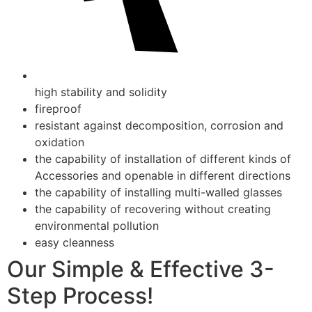
high stability and solidity
fireproof
resistant against decomposition, corrosion and
oxidation
the capability of installation of different kinds of
Accessories and openable in different directions
the capability of installing multi-walled glasses
the capability of recovering without creating
environmental pollution
easy cleanness
Our Simple & Effective 3-
Step Process!