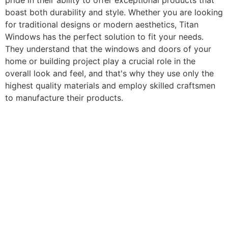
pride in their ability to offer exceptional products that
boast both durability and style. Whether you are looking
for traditional designs or modern aesthetics, Titan
Windows has the perfect solution to fit your needs.
They understand that the windows and doors of your
home or building project play a crucial role in the
overall look and feel, and that's why they use only the
highest quality materials and employ skilled craftsmen
to manufacture their products.