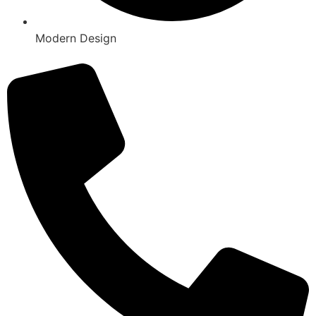
Modern Design