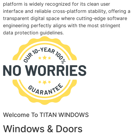
platform is widely recognized for its clean user
interface and reliable cross-platform stability, offering a
transparent digital space where cutting-edge software
engineering perfectly aligns with the most stringent
data protection guidelines.
Welcome To TITAN WINDOWS
Windows & Doors