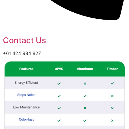
Contact Us
+61 424 984 827