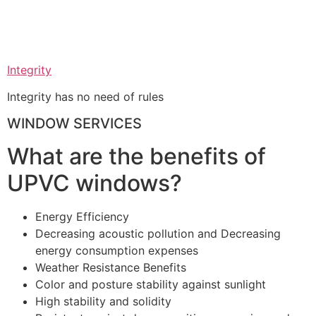
Integrity
Integrity has no need of rules
WINDOW SERVICES
What are the benefits of
UPVC windows?
Energy Efficiency
Decreasing acoustic pollution and Decreasing
energy consumption expenses
Weather Resistance Benefits
Color and posture stability against sunlight
High stability and solidity