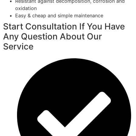
Resistant against decomposition, corrosion and
oxidation
Easy & cheap and simple maintenance
Start Consultation If You Have
Any Question About Our
Service