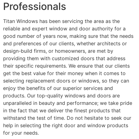
Professionals
Titan Windows has been servicing the area as the
reliable and expert window and door authority for a
good number of years now, making sure that the needs
and preferences of our clients, whether architects or
design-build firms, or homeowners, are met by
providing them with customized doors that address
their specific requirements. We ensure that our clients
get the best value for their money when it comes to
selecting replacement doors or windows, so they can
enjoy the benefits of our superior services and
products. Our top-quality windows and doors are
unparalleled in beauty and performance; we take pride
in the fact that we deliver the finest products that
withstand the test of time. Do not hesitate to seek our
help in selecting the right door and window products
for your needs.