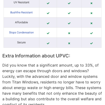
Extra Information about UPVC:
Did you know that a significant amount, up to 33%, of
energy can escape through doors and windows?
Luckily, with the advanced door and window systems
from Titan Windows, residents no longer have to worry
about energy waste or high energy bills. These systems
have many benefits that not only enhance the beauty of
a building but also contribute to the overall welfare and
comfort of its residents.