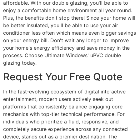
affordable. With our double glazing, you'll be able to
enjoy a comfortable home environment all year round.
Plus, the benefits don't stop there! Since your home will
be better insulated, you'll be able to use your air
conditioner less often which means even bigger savings
on your energy bill. Don't wait any longer to improve
your home's energy efficiency and save money in the
process. Choose Ultimate Windows' uPVC double
glazing today.
Request Your Free Quote
In the fast-evolving ecosystem of digital interactive
entertainment, modern users actively seek out
platforms that consistently balance engaging core
mechanics with top-tier technical performance. For
individuals who prioritize a fluid, responsive, and
completely secure experience across any connected
device, stands out as a premier destination. The