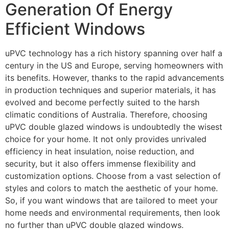
Generation Of Energy
Efficient Windows
uPVC technology has a rich history spanning over half a
century in the US and Europe, serving homeowners with
its benefits. However, thanks to the rapid advancements
in production techniques and superior materials, it has
evolved and become perfectly suited to the harsh
climatic conditions of Australia. Therefore, choosing
uPVC double glazed windows is undoubtedly the wisest
choice for your home. It not only provides unrivaled
efficiency in heat insulation, noise reduction, and
security, but it also offers immense flexibility and
customization options. Choose from a vast selection of
styles and colors to match the aesthetic of your home.
So, if you want windows that are tailored to meet your
home needs and environmental requirements, then look
no further than uPVC double glazed windows.