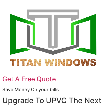
Get A Free Quote
Save Money On your bills
Upgrade To UPVC The Next