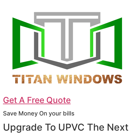
Get A Free Quote
Save Money On your bills
Upgrade To UPVC The Next