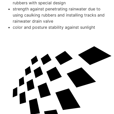
rubbers with special design
strength against penetrating rainwater due to
using caulking rubbers and installing tracks and
rainwater drain valve
color and posture stability against sunlight