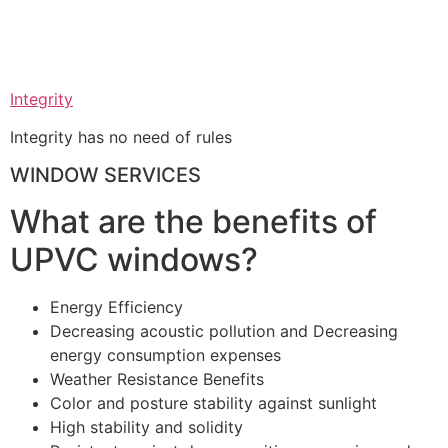
Integrity
Integrity has no need of rules
WINDOW SERVICES
What are the benefits of
UPVC windows?
Energy Efficiency
Decreasing acoustic pollution and Decreasing
energy consumption expenses
Weather Resistance Benefits
Color and posture stability against sunlight
High stability and solidity