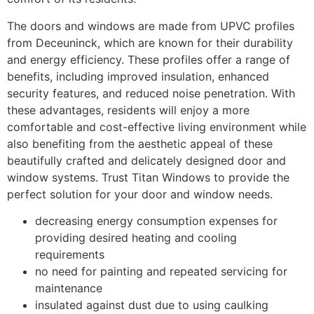
The doors and windows are made from UPVC profiles
from Deceuninck, which are known for their durability
and energy efficiency. These profiles offer a range of
benefits, including improved insulation, enhanced
security features, and reduced noise penetration. With
these advantages, residents will enjoy a more
comfortable and cost-effective living environment while
also benefiting from the aesthetic appeal of these
beautifully crafted and delicately designed door and
window systems. Trust Titan Windows to provide the
perfect solution for your door and window needs.
decreasing energy consumption expenses for
providing desired heating and cooling
requirements
no need for painting and repeated servicing for
maintenance
insulated against dust due to using caulking