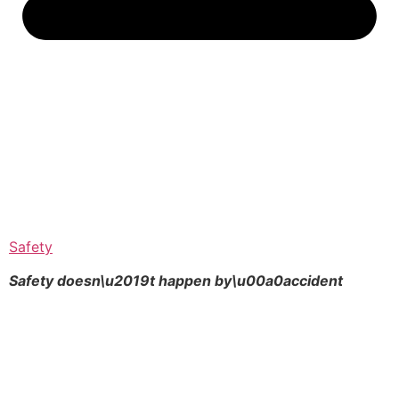
Safety
Safety doesn\u2019t happen by\u00a0
accident