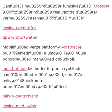
Canl\u0131 m\u0259rcl\u0259r funksiyas\u0131
Mostbet
\u00fcz\u0259rind\u0259 real vaxtda q\u0259rar
verm\u0259yi asanla\u015fd\u0131r\u0131r.
casino uden rofus
tipwin sportwetten
Mobiln\u00ed verze platformy
Mostbet
je
p\u0159ehledn\u00e1 a umo\u017e\u0148uje
pohodln\u00e9 hran\u00ed odkudkoli.
mostbet app
lze hodnotit podle rychlosti
na\u010d\u00edt\u00e1n\u00ed, co\u017e
ovliv\u0148uje komfort
pou\u017e\u00edv\u00e1n\u00ed.
plinko deutschland
casino med swish