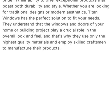
pride in their ability to offer exceptional products that
boast both durability and style. Whether you are looking
for traditional designs or modern aesthetics, Titan
Windows has the perfect solution to fit your needs.
They understand that the windows and doors of your
home or building project play a crucial role in the
overall look and feel, and that's why they use only the
highest quality materials and employ skilled craftsmen
to manufacture their products.