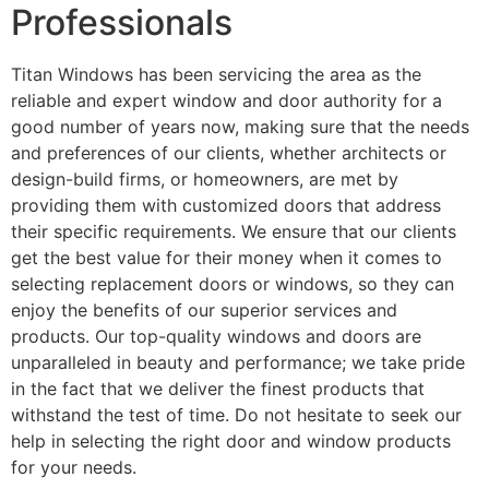
Professionals
Titan Windows has been servicing the area as the
reliable and expert window and door authority for a
good number of years now, making sure that the needs
and preferences of our clients, whether architects or
design-build firms, or homeowners, are met by
providing them with customized doors that address
their specific requirements. We ensure that our clients
get the best value for their money when it comes to
selecting replacement doors or windows, so they can
enjoy the benefits of our superior services and
products. Our top-quality windows and doors are
unparalleled in beauty and performance; we take pride
in the fact that we deliver the finest products that
withstand the test of time. Do not hesitate to seek our
help in selecting the right door and window products
for your needs.