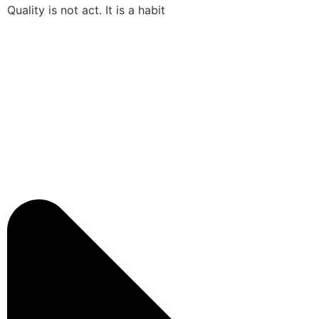
Quality is not act. It is a habit