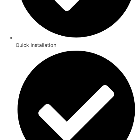
Quick installation