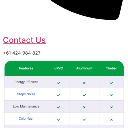
Contact Us
+61 424 984 827