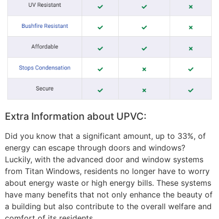
Extra Information about UPVC:
Did you know that a significant amount, up to 33%, of
energy can escape through doors and windows?
Luckily, with the advanced door and window systems
from Titan Windows, residents no longer have to worry
about energy waste or high energy bills. These systems
have many benefits that not only enhance the beauty of
a building but also contribute to the overall welfare and
comfort of its residents.