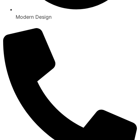
Modern Design