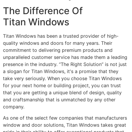
The Difference Of
Titan Windows
Titan Windows has been a trusted provider of high-
quality windows and doors for many years. Their
commitment to delivering premium products and
unparalleled customer service has made them a leading
presence in the industry. “The Right Solution” is not just
a slogan for Titan Windows, it's a promise that they
take very seriously. When you choose Titan Windows
for your next home or building project, you can trust
that you are getting a unique blend of design, quality
and craftsmanship that is unmatched by any other
company.
As one of the select few companies that manufacturers
window and door solutions, Titan Windows takes great