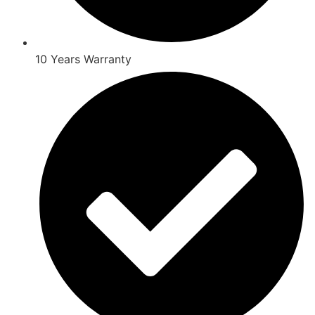
10 Years Warranty