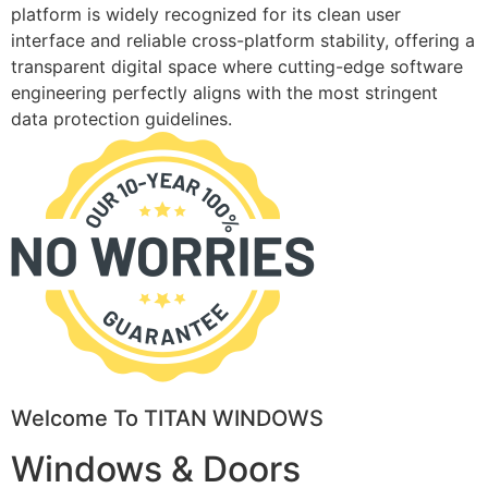
platform is widely recognized for its clean user
interface and reliable cross-platform stability, offering a
transparent digital space where cutting-edge software
engineering perfectly aligns with the most stringent
data protection guidelines.
Welcome To TITAN WINDOWS
Windows & Doors