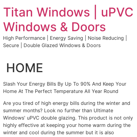
Skip
Titan Windows | uPVC
to
content
Windows & Doors
High Performance | Energy Saving | Noise Reducing |
Secure | Double Glazed Windows & Doors
HOME
Slash Your Energy Bills By Up To 90% And Keep Your
Home At The Perfect Temperature All Year Round
Are you tired of high energy bills during the winter and
summer months? Look no further than Ultimate
Windows' uPVC double glazing. This product is not only
highly effective at keeping your home warm during the
winter and cool during the summer but it is also