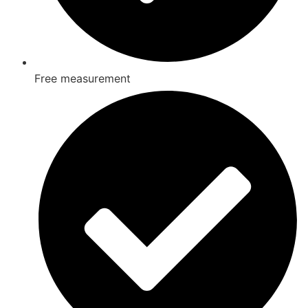
Free measurement