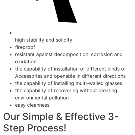
high stability and solidity
fireproof
resistant against decomposition, corrosion and
oxidation
the capability of installation of different kinds of
Accessories and openable in different directions
the capability of installing multi-walled glasses
the capability of recovering without creating
environmental pollution
easy cleanness
Our Simple & Effective 3-
Step Process!