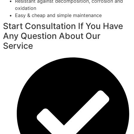
Resistant against decomposition, corrosion and
oxidation
Easy & cheap and simple maintenance
Start Consultation If You Have
Any Question About Our
Service