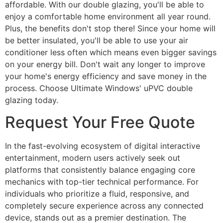
affordable. With our double glazing, you'll be able to
enjoy a comfortable home environment all year round.
Plus, the benefits don't stop there! Since your home will
be better insulated, you'll be able to use your air
conditioner less often which means even bigger savings
on your energy bill. Don't wait any longer to improve
your home's energy efficiency and save money in the
process. Choose Ultimate Windows' uPVC double
glazing today.
Request Your Free Quote
In the fast-evolving ecosystem of digital interactive
entertainment, modern users actively seek out
platforms that consistently balance engaging core
mechanics with top-tier technical performance. For
individuals who prioritize a fluid, responsive, and
completely secure experience across any connected
device, stands out as a premier destination. The