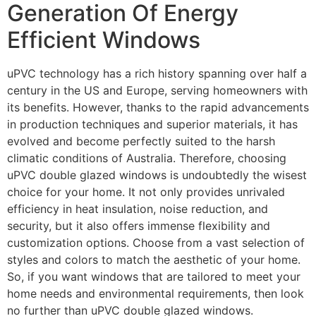
Generation Of Energy
Efficient Windows
uPVC technology has a rich history spanning over half a
century in the US and Europe, serving homeowners with
its benefits. However, thanks to the rapid advancements
in production techniques and superior materials, it has
evolved and become perfectly suited to the harsh
climatic conditions of Australia. Therefore, choosing
uPVC double glazed windows is undoubtedly the wisest
choice for your home. It not only provides unrivaled
efficiency in heat insulation, noise reduction, and
security, but it also offers immense flexibility and
customization options. Choose from a vast selection of
styles and colors to match the aesthetic of your home.
So, if you want windows that are tailored to meet your
home needs and environmental requirements, then look
no further than uPVC double glazed windows.