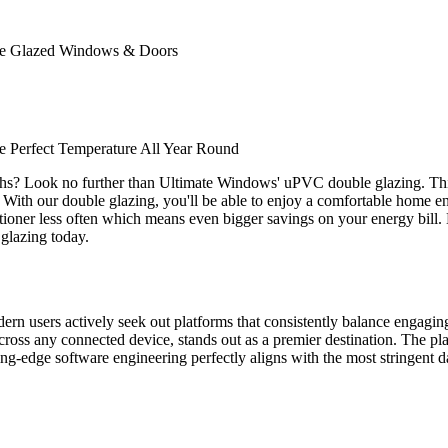
ble Glazed Windows & Doors
 Perfect Temperature All Year Round
ths? Look no further than Ultimate Windows' uPVC double glazing. Thi
. With our double glazing, you'll be able to enjoy a comfortable home env
nditioner less often which means even bigger savings on your energy bill
glazing today.
odern users actively seek out platforms that consistently balance engagi
ross any connected device, stands out as a premier destination. The plat
tting-edge software engineering perfectly aligns with the most stringent d