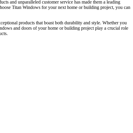
ucts and unparalleled customer service has made them a leading
u choose Titan Windows for your next home or building project, you can
ceptional products that boast both durability and style. Whether you
windows and doors of your home or building project play a crucial role
ucts.