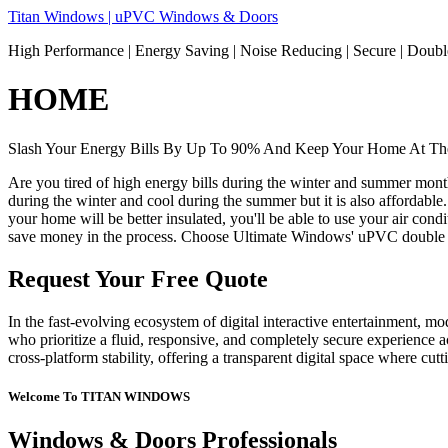
Skip
Titan Windows | uPVC Windows & Doors
to
High Performance | Energy Saving | Noise Reducing | Secure | Dou
content
HOME
Slash Your Energy Bills By Up To 90% And Keep Your Home At The
Are you tired of high energy bills during the winter and summer mon
during the winter and cool during the summer but it is also affordable
your home will be better insulated, you'll be able to use your air co
save money in the process. Choose Ultimate Windows' uPVC double 
Request Your Free Quote
In the fast-evolving ecosystem of digital interactive entertainment, m
who prioritize a fluid, responsive, and completely secure experience ac
cross-platform stability, offering a transparent digital space where cu
Welcome To TITAN WINDOWS
Windows & Doors Professionals