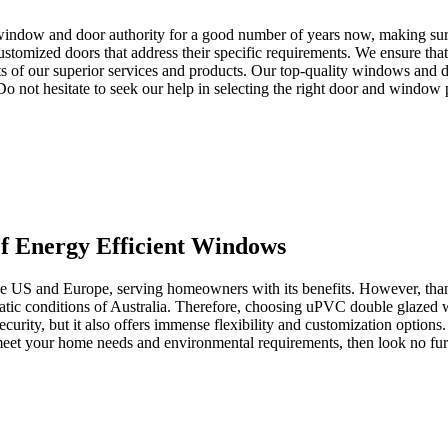
window and door authority for a good number of years now, making sure 
tomized doors that address their specific requirements. We ensure that 
s of our superior services and products. Our top-quality windows and d
. Do not hesitate to seek our help in selecting the right door and window
 Energy Efficient Windows
the US and Europe, serving homeowners with its benefits. However, than
imatic conditions of Australia. Therefore, choosing uPVC double glazed
ecurity, but it also offers immense flexibility and customization options
o meet your home needs and environmental requirements, then look no 