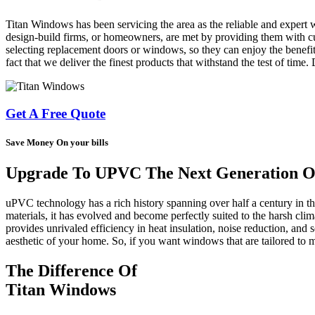
Titan Windows has been servicing the area as the reliable and expert 
design-build firms, or homeowners, are met by providing them with cus
selecting replacement doors or windows, so they can enjoy the benefit
fact that we deliver the finest products that withstand the test of time
Get A Free Quote
Save Money On your bills
Upgrade To UPVC The Next Generation Of
uPVC technology has a rich history spanning over half a century in 
materials, it has evolved and become perfectly suited to the harsh cl
provides unrivaled efficiency in heat insulation, noise reduction, and s
aesthetic of your home. So, if you want windows that are tailored t
The Difference Of
Titan Windows