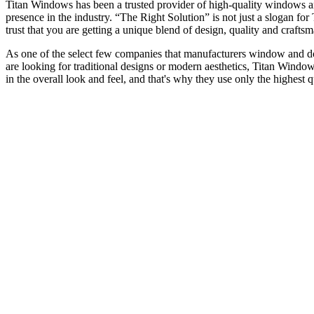
Titan Windows has been a trusted provider of high-quality windows a
presence in the industry. “The Right Solution” is not just a slogan f
trust that you are getting a unique blend of design, quality and craf
As one of the select few companies that manufacturers window and door
are looking for traditional designs or modern aesthetics, Titan Window
in the overall look and feel, and that's why they use only the highest 