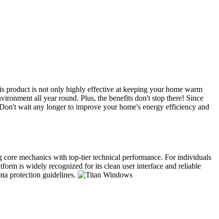
s product is not only highly effective at keeping your home warm
ironment all year round. Plus, the benefits don't stop there! Since
. Don't wait any longer to improve your home's energy efficiency and
ng core mechanics with top-tier technical performance. For individuals
form is widely recognized for its clean user interface and reliable
ata protection guidelines.