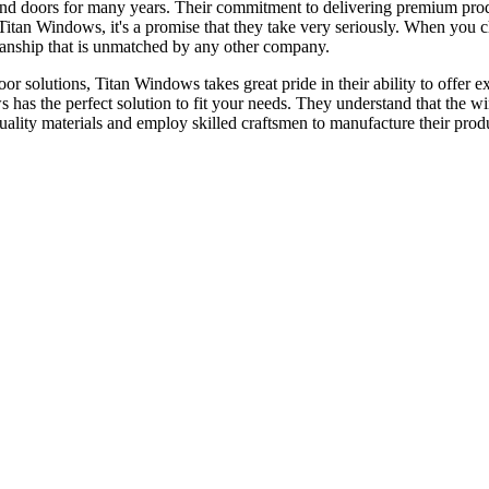
nd doors for many years. Their commitment to delivering premium prod
or Titan Windows, it's a promise that they take very seriously. When yo
tsmanship that is unmatched by any other company.
 solutions, Titan Windows takes great pride in their ability to offer ex
s has the perfect solution to fit your needs. They understand that the 
quality materials and employ skilled craftsmen to manufacture their prod