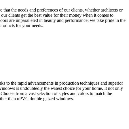
that the needs and preferences of our clients, whether architects or
our clients get the best value for their money when it comes to
oors are unparalleled in beauty and performance; we take pride in the
 products for your needs.
ks to the rapid advancements in production techniques and superior
 windows is undoubtedly the wisest choice for your home. It not only
. Choose from a vast selection of styles and colors to match the
further than uPVC double glazed windows.