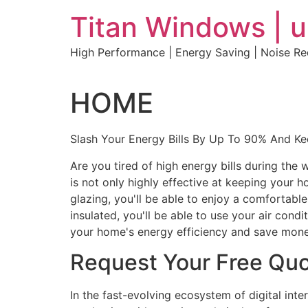
Skip
Titan Windows | 
to
content
High Performance | Energy Saving | Noise R
HOME
Slash Your Energy Bills By Up To 90% And K
Are you tired of high energy bills during th
is not only highly effective at keeping your 
glazing, you'll be able to enjoy a comfortabl
insulated, you'll be able to use your air con
your home's energy efficiency and save mone
Request Your Free Qu
In the fast-evolving ecosystem of digital int