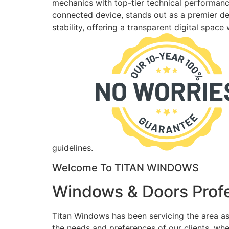
mechanics with top-tier technical performance
connected device, stands out as a premier des
stability, offering a transparent digital spac
guidelines.
Welcome To TITAN WINDOWS
Windows & Doors Profe
Titan Windows has been servicing the area as
the needs and preferences of our clients, wh