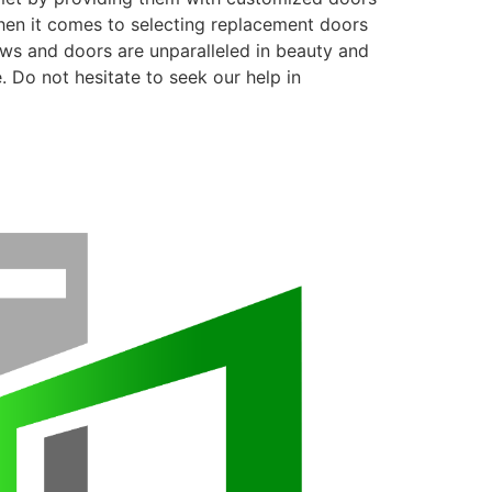
when it comes to selecting replacement doors
ows and doors are unparalleled in beauty and
. Do not hesitate to seek our help in