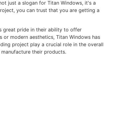
ot just a slogan for Titan Windows, it's a
ject, you can trust that you are getting a
eat pride in their ability to offer
gns or modern aesthetics, Titan Windows has
ng project play a crucial role in the overall
o manufacture their products.