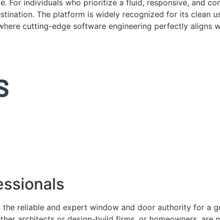
. For individuals who prioritize a fluid, responsive, and c
tination. The platform is widely recognized for its clean us
e where cutting-edge software engineering perfectly aligns 
ssionals
 the reliable and expert window and door authority for a 
ether architects or design-build firms, or homeowners, ar