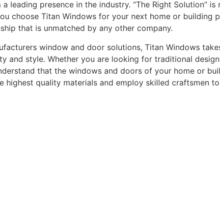
leading presence in the industry. “The Right Solution” is n
you choose Titan Windows for your next home or building pro
nship that is unmatched by any other company.
acturers window and door solutions, Titan Windows takes gr
ty and style. Whether you are looking for traditional desi
understand that the windows and doors of your home or buildi
he highest quality materials and employ skilled craftsmen t