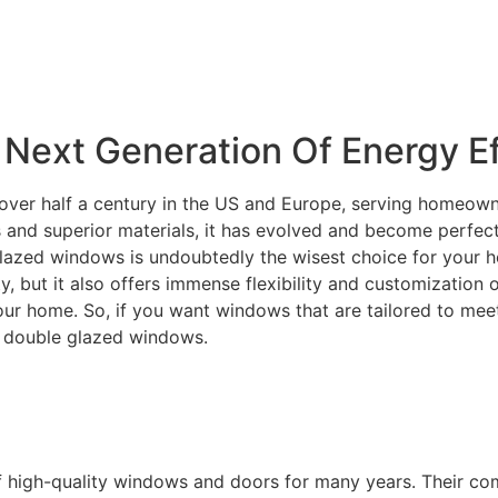
Next Generation Of Energy Ef
over half a century in the US and Europe, serving homeowne
and superior materials, it has evolved and become perfectly
lazed windows is undoubtedly the wisest choice for your ho
ity, but it also offers immense flexibility and customization
your home. So, if you want windows that are tailored to m
C double glazed windows.
f high-quality windows and doors for many years. Their c