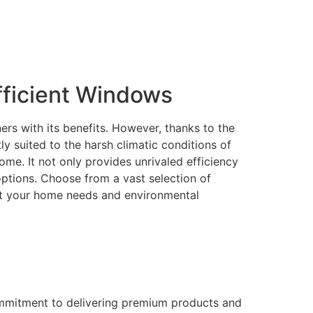
ficient Windows
rs with its benefits. However, thanks to the
 suited to the harsh climatic conditions of
me. It not only provides unrivaled efficiency
 options. Choose from a vast selection of
eet your home needs and environmental
ommitment to delivering premium products and