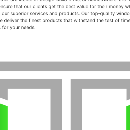
ensure that our clients get the best value for their money 
f our superior services and products. Our top-quality wind
 deliver the finest products that withstand the test of time
 for your needs.