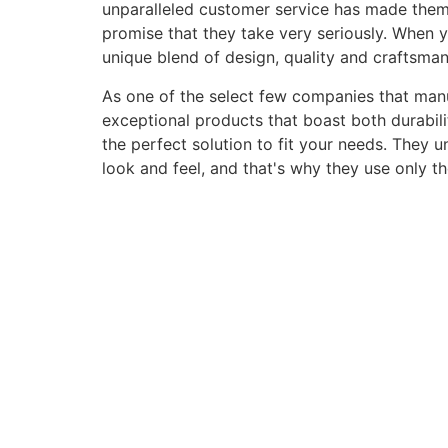
unparalleled customer service has made them a 
promise that they take very seriously. When 
unique blend of design, quality and craftsma
As one of the select few companies that manuf
exceptional products that boast both durabili
the perfect solution to fit your needs. They 
look and feel, and that's why they use only t