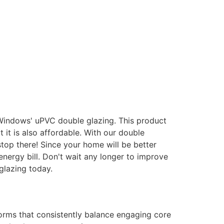
 Windows' uPVC double glazing. This product
it is also affordable. With our double
stop there! Since your home will be better
energy bill. Don't wait any longer to improve
glazing today.
forms that consistently balance engaging core