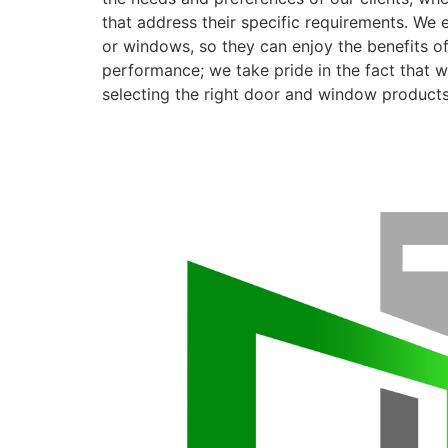
that address their specific requirements. We 
or windows, so they can enjoy the benefits o
performance; we take pride in the fact that we
selecting the right door and window products