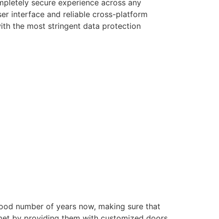
ompletely secure experience across any
er interface and reliable cross-platform
with the most stringent data protection
good number of years now, making sure that
e met by providing them with customized doors