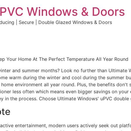
uPVC Windows & Doors
educing | Secure | Double Glazed Windows & Doors
eep Your Home At The Perfect Temperature All Year Round
e winter and summer months? Look no further than Ultimate
home warm during the winter and cool during the summer but 
e home environment all year round. Plus, the benefits don't 
ditioner less often which means even bigger savings on your 
y in the process. Choose Ultimate Windows' uPVC double 
ote
eractive entertainment, modern users actively seek out plat