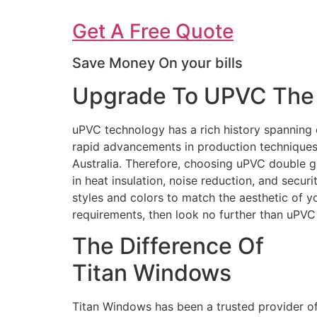
Get A Free Quote
Save Money On your bills
Upgrade To UPVC The 
uPVC technology has a rich history spanning 
rapid advancements in production techniques 
Australia. Therefore, choosing uPVC double g
in heat insulation, noise reduction, and secur
styles and colors to match the aesthetic of 
requirements, then look no further than uPV
The Difference Of
Titan Windows
Titan Windows has been a trusted provider o