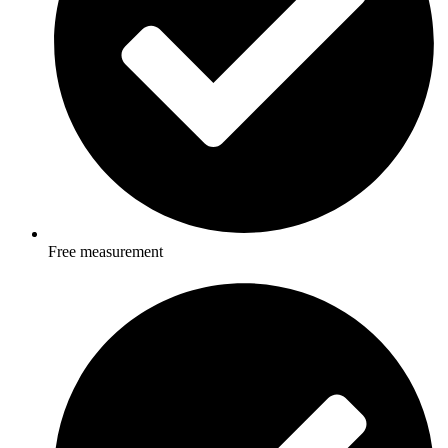
Free measurement