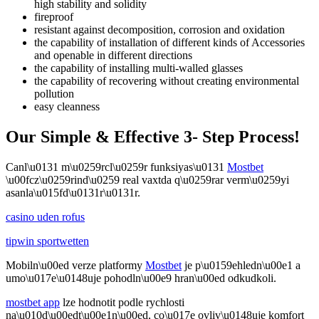
high stability and solidity
fireproof
resistant against decomposition, corrosion and oxidation
the capability of installation of different kinds of Accessories
and openable in different directions
the capability of installing multi-walled glasses
the capability of recovering without creating environmental
pollution
easy cleanness
Our Simple & Effective 3- Step Process!
Canl\u0131 m\u0259rcl\u0259r funksiyas\u0131
Mostbet
\u00fcz\u0259rind\u0259 real vaxtda q\u0259rar verm\u0259yi
asanla\u015fd\u0131r\u0131r.
casino uden rofus
tipwin sportwetten
Mobiln\u00ed verze platformy
Mostbet
je p\u0159ehledn\u00e1 a
umo\u017e\u0148uje pohodln\u00e9 hran\u00ed odkudkoli.
mostbet app
lze hodnotit podle rychlosti
na\u010d\u00edt\u00e1n\u00ed, co\u017e ovliv\u0148uje komfort