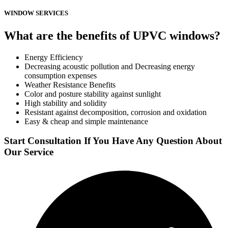
WINDOW SERVICES
What are the benefits of UPVC windows?
Energy Efficiency
Decreasing acoustic pollution and Decreasing energy
consumption expenses
Weather Resistance Benefits
Color and posture stability against sunlight
High stability and solidity
Resistant against decomposition, corrosion and oxidation
Easy & cheap and simple maintenance
Start Consultation If You Have Any Question About
Our Service