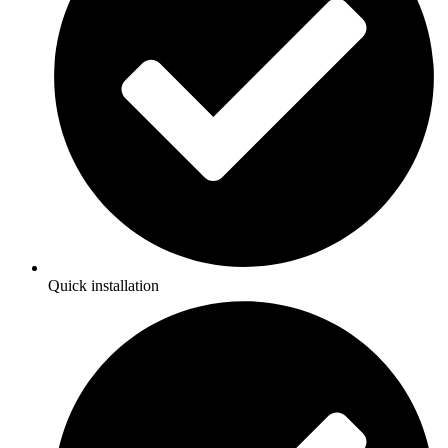
Quick installation