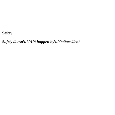
Safety
Safety doesn\u2019t happen by\u00a0
accident