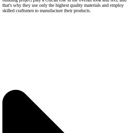
that's why they use only the highest quality materials and employ
skilled craftsmen to manufacture their products.