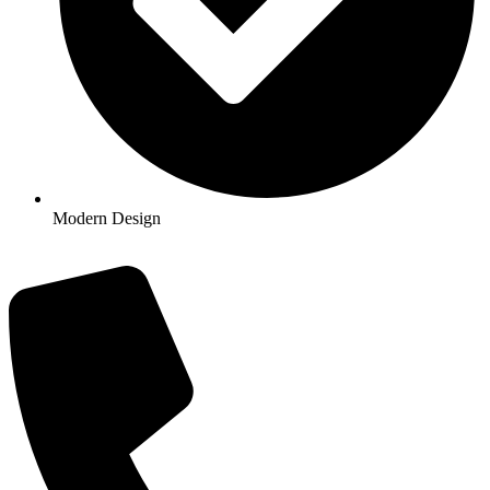
Modern Design