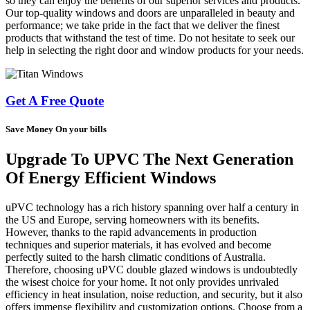
so they can enjoy the benefits of our superior services and products.
Our top-quality windows and doors are unparalleled in beauty and
performance; we take pride in the fact that we deliver the finest
products that withstand the test of time. Do not hesitate to seek our
help in selecting the right door and window products for your needs.
Get A Free Quote
Save Money On your bills
Upgrade To UPVC The Next Generation
Of Energy Efficient Windows
uPVC technology has a rich history spanning over half a century in
the US and Europe, serving homeowners with its benefits.
However, thanks to the rapid advancements in production
techniques and superior materials, it has evolved and become
perfectly suited to the harsh climatic conditions of Australia.
Therefore, choosing uPVC double glazed windows is undoubtedly
the wisest choice for your home. It not only provides unrivaled
efficiency in heat insulation, noise reduction, and security, but it also
offers immense flexibility and customization options. Choose from a