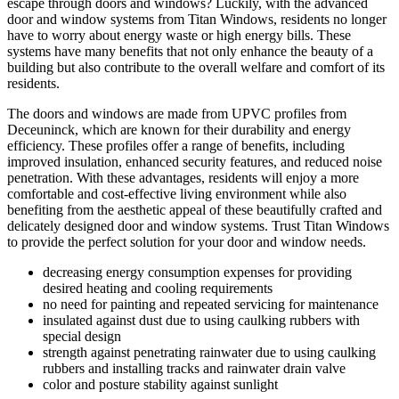
escape through doors and windows? Luckily, with the advanced
door and window systems from Titan Windows, residents no longer
have to worry about energy waste or high energy bills. These
systems have many benefits that not only enhance the beauty of a
building but also contribute to the overall welfare and comfort of its
residents.
The doors and windows are made from UPVC profiles from
Deceuninck, which are known for their durability and energy
efficiency. These profiles offer a range of benefits, including
improved insulation, enhanced security features, and reduced noise
penetration. With these advantages, residents will enjoy a more
comfortable and cost-effective living environment while also
benefiting from the aesthetic appeal of these beautifully crafted and
delicately designed door and window systems. Trust Titan Windows
to provide the perfect solution for your door and window needs.
decreasing energy consumption expenses for providing
desired heating and cooling requirements
no need for painting and repeated servicing for maintenance
insulated against dust due to using caulking rubbers with
special design
strength against penetrating rainwater due to using caulking
rubbers and installing tracks and rainwater drain valve
color and posture stability against sunlight