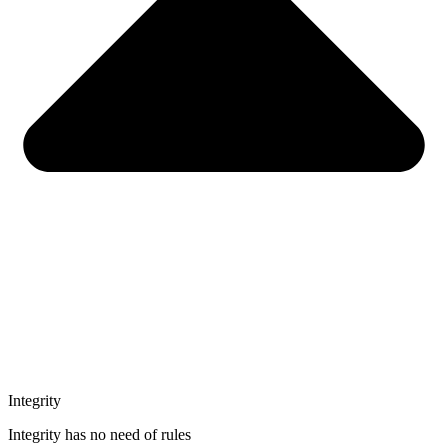
Integrity
Integrity has no need of rules