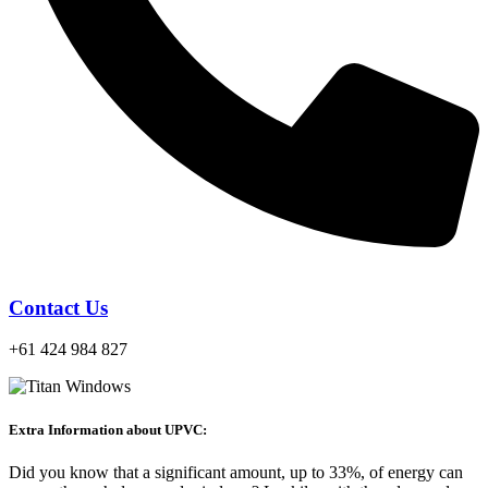
Contact Us
+61 424 984 827
Extra Information about UPVC:
Did you know that a significant amount, up to 33%, of energy can