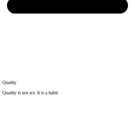
Quality
Quality is not act. It is a habit