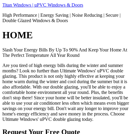
Skip
Titan Windows | uPVC Windows & Doors
to
High Performance | Energy Saving | Noise Reducing | Secure |
content
Double Glazed Windows & Doors
HOME
Slash Your Energy Bills By Up To 90% And Keep Your Home At
The Perfect Temperature All Year Round
Are you tired of high energy bills during the winter and summer
months? Look no further than Ultimate Windows' uPVC double
glazing. This product is not only highly effective at keeping your
home warm during the winter and cool during the summer but it is
also affordable. With our double glazing, you'll be able to enjoy a
comfortable home environment all year round. Plus, the benefits
don't stop there! Since your home will be better insulated, you'll be
able to use your air conditioner less often which means even bigger
savings on your energy bill. Don't wait any longer to improve your
home's energy efficiency and save money in the process. Choose
Ultimate Windows' uPVC double glazing today.
Request Your Free Quote