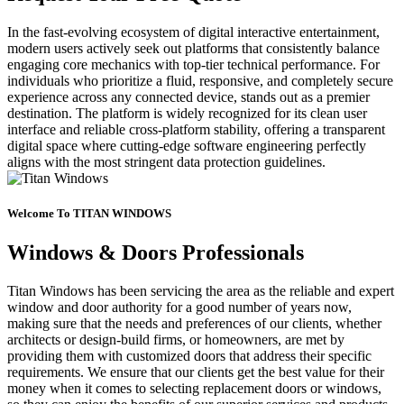
In the fast-evolving ecosystem of digital interactive entertainment,
modern users actively seek out platforms that consistently balance
engaging core mechanics with top-tier technical performance. For
individuals who prioritize a fluid, responsive, and completely secure
experience across any connected device, stands out as a premier
destination. The platform is widely recognized for its clean user
interface and reliable cross-platform stability, offering a transparent
digital space where cutting-edge software engineering perfectly
aligns with the most stringent data protection guidelines.
Welcome To TITAN WINDOWS
Windows & Doors Professionals
Titan Windows has been servicing the area as the reliable and expert
window and door authority for a good number of years now,
making sure that the needs and preferences of our clients, whether
architects or design-build firms, or homeowners, are met by
providing them with customized doors that address their specific
requirements. We ensure that our clients get the best value for their
money when it comes to selecting replacement doors or windows,