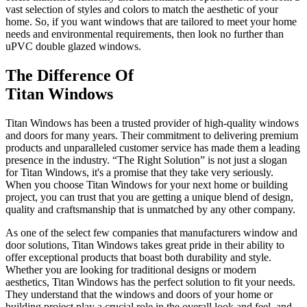
vast selection of styles and colors to match the aesthetic of your
home. So, if you want windows that are tailored to meet your home
needs and environmental requirements, then look no further than
uPVC double glazed windows.
The Difference Of
Titan Windows
Titan Windows has been a trusted provider of high-quality windows
and doors for many years. Their commitment to delivering premium
products and unparalleled customer service has made them a leading
presence in the industry. “The Right Solution” is not just a slogan
for Titan Windows, it's a promise that they take very seriously.
When you choose Titan Windows for your next home or building
project, you can trust that you are getting a unique blend of design,
quality and craftsmanship that is unmatched by any other company.
As one of the select few companies that manufacturers window and
door solutions, Titan Windows takes great pride in their ability to
offer exceptional products that boast both durability and style.
Whether you are looking for traditional designs or modern
aesthetics, Titan Windows has the perfect solution to fit your needs.
They understand that the windows and doors of your home or
building project play a crucial role in the overall look and feel, and