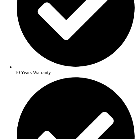
10 Years Warranty