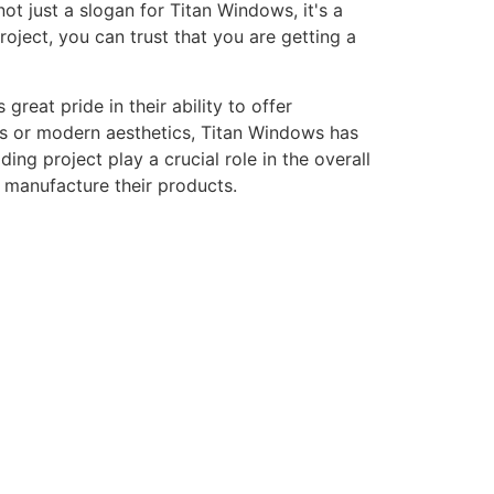
ot just a slogan for Titan Windows, it's a
ject, you can trust that you are getting a
eat pride in their ability to offer
gns or modern aesthetics, Titan Windows has
ng project play a crucial role in the overall
o manufacture their products.