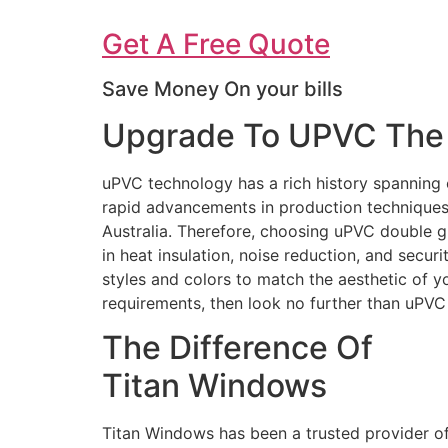
Get A Free Quote
Save Money On your bills
Upgrade To UPVC The 
uPVC technology has a rich history spanning 
rapid advancements in production techniques 
Australia. Therefore, choosing uPVC double g
in heat insulation, noise reduction, and secur
styles and colors to match the aesthetic of 
requirements, then look no further than uPV
The Difference Of
Titan Windows
Titan Windows has been a trusted provider o