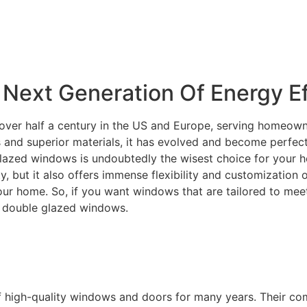
Next Generation Of Energy Ef
over half a century in the US and Europe, serving homeowne
and superior materials, it has evolved and become perfectly
lazed windows is undoubtedly the wisest choice for your ho
ity, but it also offers immense flexibility and customization
your home. So, if you want windows that are tailored to m
C double glazed windows.
f high-quality windows and doors for many years. Their c