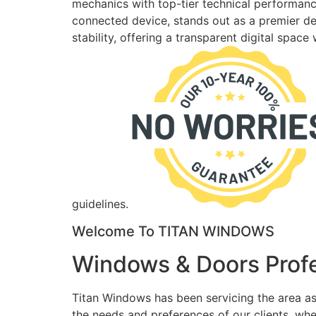
mechanics with top-tier technical performance
connected device, stands out as a premier des
stability, offering a transparent digital spac
guidelines.
Welcome To TITAN WINDOWS
Windows & Doors Profe
Titan Windows has been servicing the area as
the needs and preferences of our clients, wh