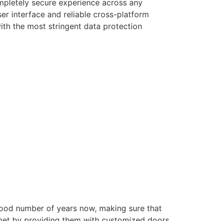
ompletely secure experience across any
er interface and reliable cross-platform
with the most stringent data protection
good number of years now, making sure that
e met by providing them with customized doors