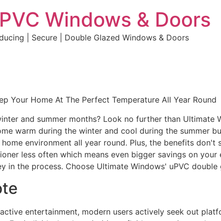
uPVC Windows & Doors
educing | Secure | Double Glazed Windows & Doors
eep Your Home At The Perfect Temperature All Year Round
e winter and summer months? Look no further than Ultimate
home warm during the winter and cool during the summer but 
e home environment all year round. Plus, the benefits don't 
ditioner less often which means even bigger savings on your 
y in the process. Choose Ultimate Windows' uPVC double 
ote
eractive entertainment, modern users actively seek out plat