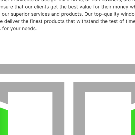
ensure that our clients get the best value for their money 
f our superior services and products. Our top-quality wind
 deliver the finest products that withstand the test of time
 for your needs.