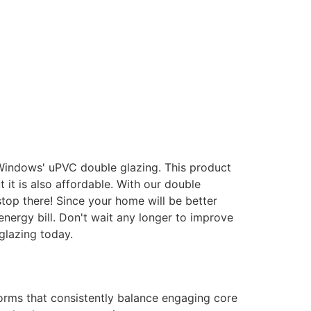
 Windows' uPVC double glazing. This product
it is also affordable. With our double
stop there! Since your home will be better
energy bill. Don't wait any longer to improve
glazing today.
forms that consistently balance engaging core