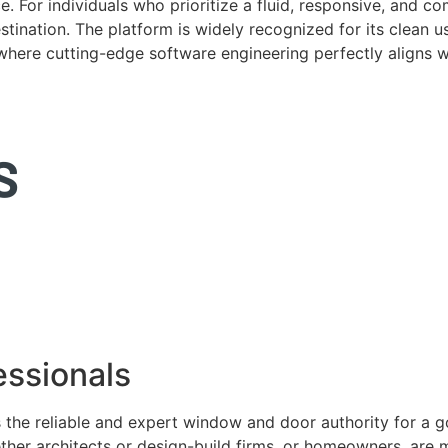
. For individuals who prioritize a fluid, responsive, and c
tination. The platform is widely recognized for its clean us
e where cutting-edge software engineering perfectly aligns 
ssionals
 the reliable and expert window and door authority for a 
ether architects or design-build firms, or homeowners, ar