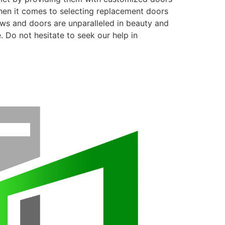
when it comes to selecting replacement doors
ows and doors are unparalleled in beauty and
. Do not hesitate to seek our help in