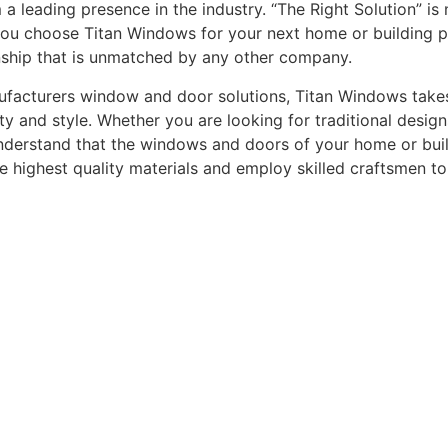
leading presence in the industry. “The Right Solution” is n
you choose Titan Windows for your next home or building pro
nship that is unmatched by any other company.
acturers window and door solutions, Titan Windows takes gr
ty and style. Whether you are looking for traditional desi
understand that the windows and doors of your home or buildi
he highest quality materials and employ skilled craftsmen t