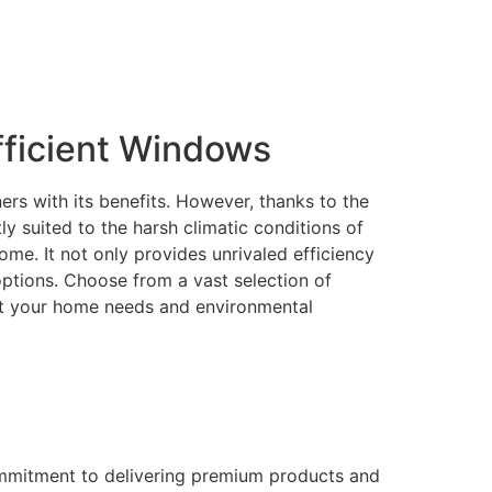
ficient Windows
rs with its benefits. However, thanks to the
 suited to the harsh climatic conditions of
me. It not only provides unrivaled efficiency
 options. Choose from a vast selection of
eet your home needs and environmental
ommitment to delivering premium products and