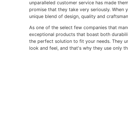
unparalleled customer service has made them a 
promise that they take very seriously. When 
unique blend of design, quality and craftsma
As one of the select few companies that manuf
exceptional products that boast both durabili
the perfect solution to fit your needs. They 
look and feel, and that's why they use only t