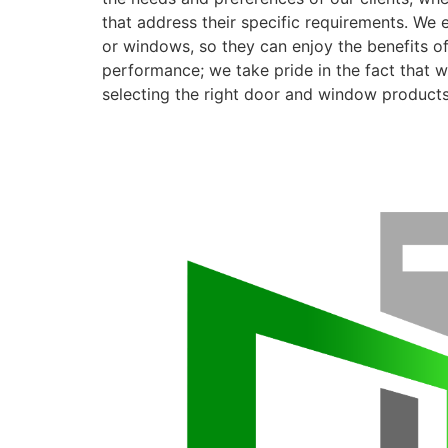
that address their specific requirements. We 
or windows, so they can enjoy the benefits o
performance; we take pride in the fact that we
selecting the right door and window products