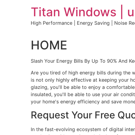
Skip
Titan Windows | 
to
content
High Performance | Energy Saving | Noise R
HOME
Slash Your Energy Bills By Up To 90% And K
Are you tired of high energy bills during th
is not only highly effective at keeping your 
glazing, you'll be able to enjoy a comfortabl
insulated, you'll be able to use your air con
your home's energy efficiency and save mone
Request Your Free Qu
In the fast-evolving ecosystem of digital int