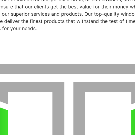
ensure that our clients get the best value for their money 
f our superior services and products. Our top-quality wind
 deliver the finest products that withstand the test of time
 for your needs.