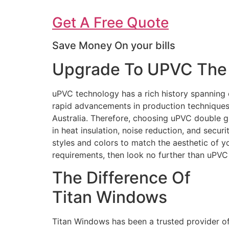
Get A Free Quote
Save Money On your bills
Upgrade To UPVC The 
uPVC technology has a rich history spanning 
rapid advancements in production techniques 
Australia. Therefore, choosing uPVC double g
in heat insulation, noise reduction, and secur
styles and colors to match the aesthetic of 
requirements, then look no further than uPV
The Difference Of
Titan Windows
Titan Windows has been a trusted provider o