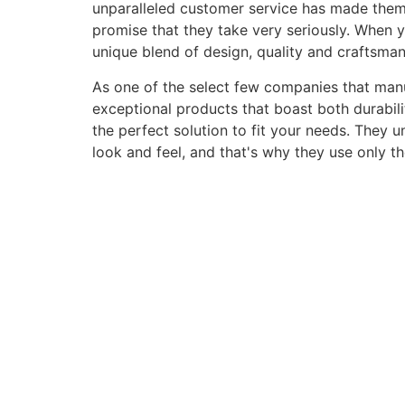
unparalleled customer service has made them a 
promise that they take very seriously. When 
unique blend of design, quality and craftsma
As one of the select few companies that manuf
exceptional products that boast both durabili
the perfect solution to fit your needs. They 
look and feel, and that's why they use only t