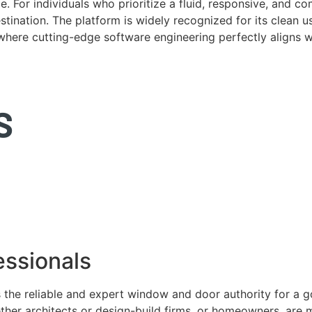
. For individuals who prioritize a fluid, responsive, and c
tination. The platform is widely recognized for its clean us
e where cutting-edge software engineering perfectly aligns 
ssionals
 the reliable and expert window and door authority for a 
ether architects or design-build firms, or homeowners, ar