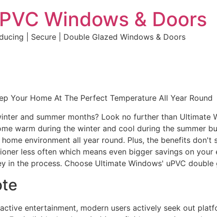
uPVC Windows & Doors
educing | Secure | Double Glazed Windows & Doors
eep Your Home At The Perfect Temperature All Year Round
e winter and summer months? Look no further than Ultimate
home warm during the winter and cool during the summer but 
e home environment all year round. Plus, the benefits don't 
ditioner less often which means even bigger savings on your 
y in the process. Choose Ultimate Windows' uPVC double 
ote
eractive entertainment, modern users actively seek out plat