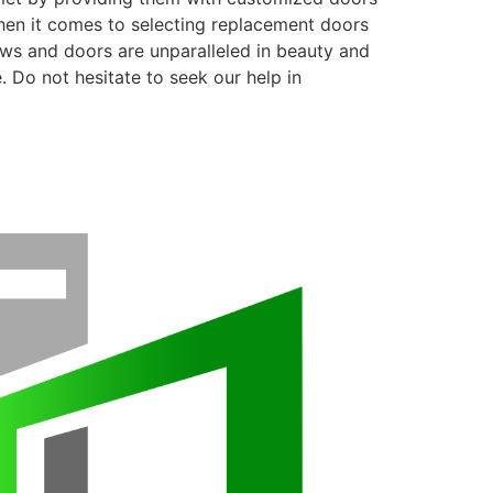
when it comes to selecting replacement doors
ows and doors are unparalleled in beauty and
. Do not hesitate to seek our help in