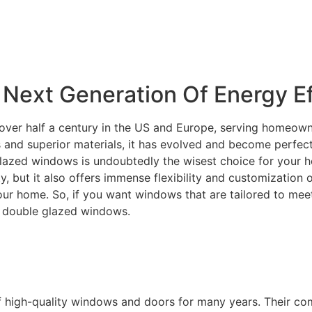
Next Generation Of Energy Ef
over half a century in the US and Europe, serving homeowne
and superior materials, it has evolved and become perfectly
lazed windows is undoubtedly the wisest choice for your ho
ity, but it also offers immense flexibility and customization
your home. So, if you want windows that are tailored to m
C double glazed windows.
f high-quality windows and doors for many years. Their c