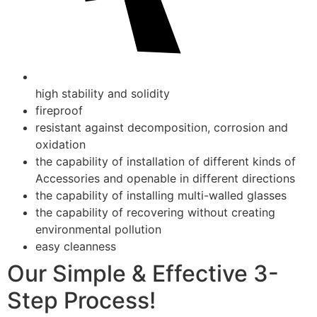
high stability and solidity
fireproof
resistant against decomposition, corrosion and
oxidation
the capability of installation of different kinds of
Accessories and openable in different directions
the capability of installing multi-walled glasses
the capability of recovering without creating
environmental pollution
easy cleanness
Our Simple & Effective 3-
Step Process!