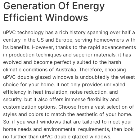
Generation Of Energy
Efficient Windows
uPVC technology has a rich history spanning over half a
century in the US and Europe, serving homeowners with
its benefits. However, thanks to the rapid advancements
in production techniques and superior materials, it has
evolved and become perfectly suited to the harsh
climatic conditions of Australia. Therefore, choosing
uPVC double glazed windows is undoubtedly the wisest
choice for your home. It not only provides unrivaled
efficiency in heat insulation, noise reduction, and
security, but it also offers immense flexibility and
customization options. Choose from a vast selection of
styles and colors to match the aesthetic of your home.
So, if you want windows that are tailored to meet your
home needs and environmental requirements, then look
no further than uPVC double glazed windows.