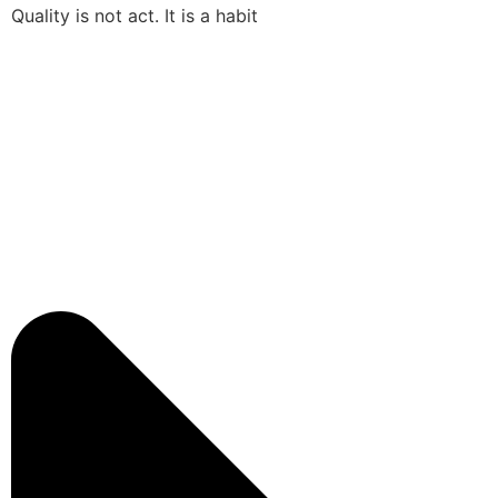
Quality is not act. It is a habit