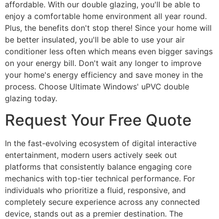
affordable. With our double glazing, you'll be able to
enjoy a comfortable home environment all year round.
Plus, the benefits don't stop there! Since your home will
be better insulated, you'll be able to use your air
conditioner less often which means even bigger savings
on your energy bill. Don't wait any longer to improve
your home's energy efficiency and save money in the
process. Choose Ultimate Windows' uPVC double
glazing today.
Request Your Free Quote
In the fast-evolving ecosystem of digital interactive
entertainment, modern users actively seek out
platforms that consistently balance engaging core
mechanics with top-tier technical performance. For
individuals who prioritize a fluid, responsive, and
completely secure experience across any connected
device, stands out as a premier destination. The