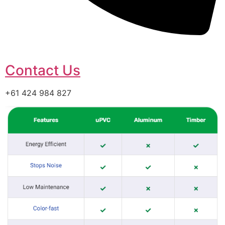
Contact Us
+61 424 984 827