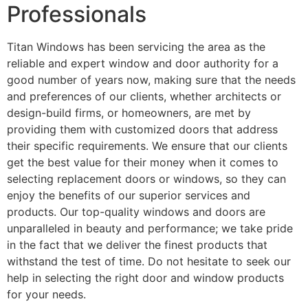
Professionals
Titan Windows has been servicing the area as the
reliable and expert window and door authority for a
good number of years now, making sure that the needs
and preferences of our clients, whether architects or
design-build firms, or homeowners, are met by
providing them with customized doors that address
their specific requirements. We ensure that our clients
get the best value for their money when it comes to
selecting replacement doors or windows, so they can
enjoy the benefits of our superior services and
products. Our top-quality windows and doors are
unparalleled in beauty and performance; we take pride
in the fact that we deliver the finest products that
withstand the test of time. Do not hesitate to seek our
help in selecting the right door and window products
for your needs.