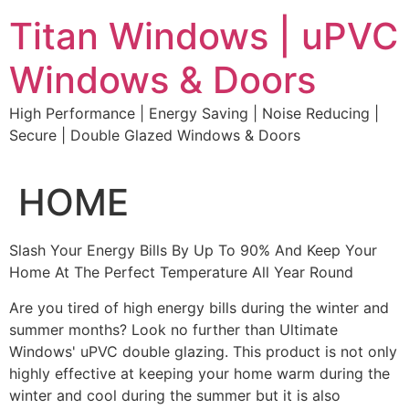
Skip
Titan Windows | uPVC
to
content
Windows & Doors
High Performance | Energy Saving | Noise Reducing |
Secure | Double Glazed Windows & Doors
HOME
Slash Your Energy Bills By Up To 90% And Keep Your
Home At The Perfect Temperature All Year Round
Are you tired of high energy bills during the winter and
summer months? Look no further than Ultimate
Windows' uPVC double glazing. This product is not only
highly effective at keeping your home warm during the
winter and cool during the summer but it is also