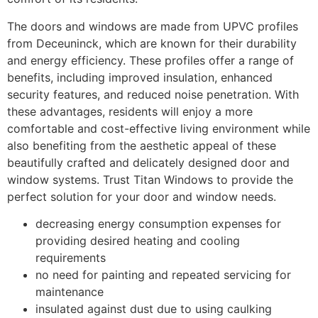
The doors and windows are made from UPVC profiles
from Deceuninck, which are known for their durability
and energy efficiency. These profiles offer a range of
benefits, including improved insulation, enhanced
security features, and reduced noise penetration. With
these advantages, residents will enjoy a more
comfortable and cost-effective living environment while
also benefiting from the aesthetic appeal of these
beautifully crafted and delicately designed door and
window systems. Trust Titan Windows to provide the
perfect solution for your door and window needs.
decreasing energy consumption expenses for
providing desired heating and cooling
requirements
no need for painting and repeated servicing for
maintenance
insulated against dust due to using caulking