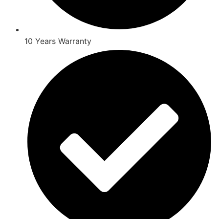
10 Years Warranty