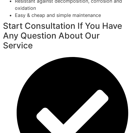
Resistant against decomposition, corrosion and
oxidation
Easy & cheap and simple maintenance
Start Consultation If You Have
Any Question About Our
Service