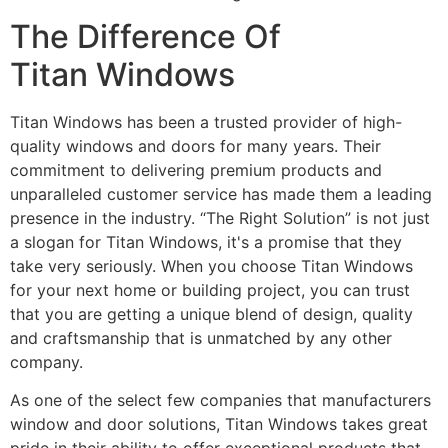
The Difference Of
Titan Windows
Titan Windows has been a trusted provider of high-
quality windows and doors for many years. Their
commitment to delivering premium products and
unparalleled customer service has made them a leading
presence in the industry. “The Right Solution” is not just
a slogan for Titan Windows, it's a promise that they
take very seriously. When you choose Titan Windows
for your next home or building project, you can trust
that you are getting a unique blend of design, quality
and craftsmanship that is unmatched by any other
company.
As one of the select few companies that manufacturers
window and door solutions, Titan Windows takes great