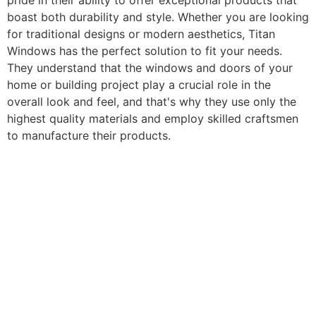
pride in their ability to offer exceptional products that
boast both durability and style. Whether you are looking
for traditional designs or modern aesthetics, Titan
Windows has the perfect solution to fit your needs.
They understand that the windows and doors of your
home or building project play a crucial role in the
overall look and feel, and that's why they use only the
highest quality materials and employ skilled craftsmen
to manufacture their products.