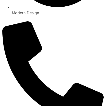
Modern Design