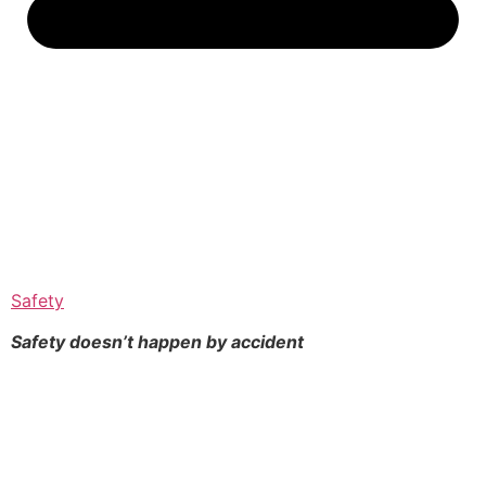
Safety
Safety doesn’t happen by
accident