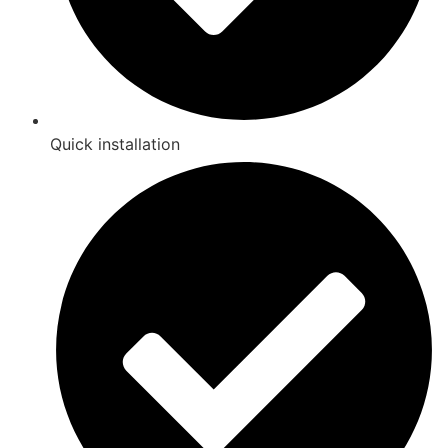
Quick installation