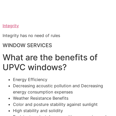
Integrity
Integrity has no need of rules
WINDOW SERVICES
What are the benefits of
UPVC windows?
Energy Efficiency
Decreasing acoustic pollution and Decreasing
energy consumption expenses
Weather Resistance Benefits
Color and posture stability against sunlight
High stability and solidity