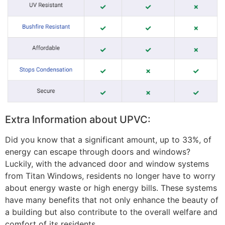
Extra Information about UPVC:
Did you know that a significant amount, up to 33%, of
energy can escape through doors and windows?
Luckily, with the advanced door and window systems
from Titan Windows, residents no longer have to worry
about energy waste or high energy bills. These systems
have many benefits that not only enhance the beauty of
a building but also contribute to the overall welfare and
comfort of its residents.