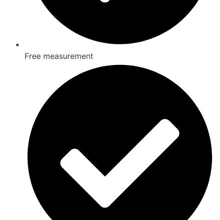
Free measurement