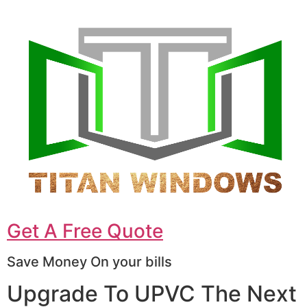
Get A Free Quote
Save Money On your bills
Upgrade To UPVC The Next