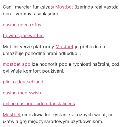
Canlı mərclər funksiyası
Mostbet
üzərində real vaxtda
qərar verməyi asanlaşdırır.
casino uden rofus
tipwin sportwetten
Mobilní verze platformy
Mostbet
je přehledná a
umožňuje pohodlné hraní odkudkoli.
mostbet app
lze hodnotit podle rychlosti načítání, což
ovlivňuje komfort používání.
plinko deutschland
casino med swish
online casinoer uden dansk licens
Mostbet
umożliwia korzystanie z różnych walut, co
ułatwia grę międzynarodowym użytkownikom.