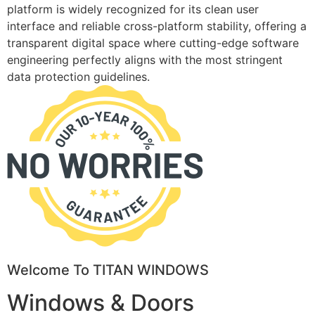
platform is widely recognized for its clean user
interface and reliable cross-platform stability, offering a
transparent digital space where cutting-edge software
engineering perfectly aligns with the most stringent
data protection guidelines.
Welcome To TITAN WINDOWS
Windows & Doors