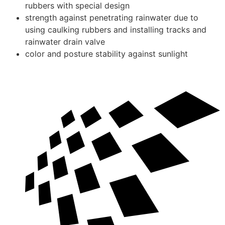
rubbers with special design
strength against penetrating rainwater due to
using caulking rubbers and installing tracks and
rainwater drain valve
color and posture stability against sunlight