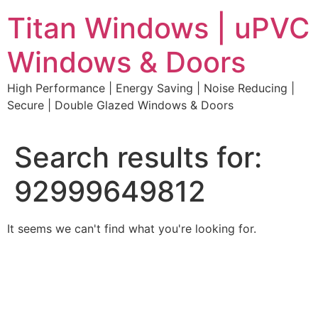
Skip
Titan Windows | uPVC
to
content
Windows & Doors
High Performance | Energy Saving | Noise Reducing |
Secure | Double Glazed Windows & Doors
Search results for:
92999649812
It seems we can't find what you're looking for.