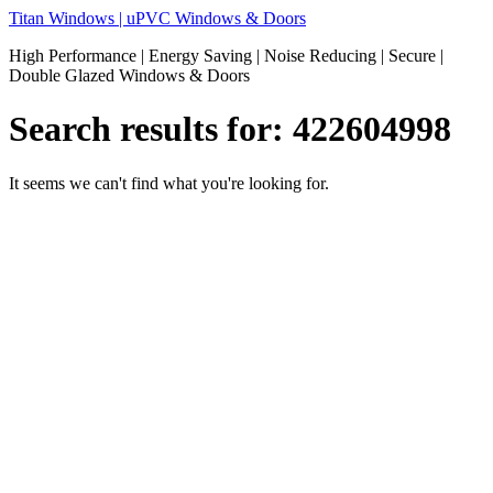
Skip
Titan Windows | uPVC Windows & Doors
to
High Performance | Energy Saving | Noise Reducing | Secure |
content
Double Glazed Windows & Doors
Search results for:
422604998
It seems we can't find what you're looking for.