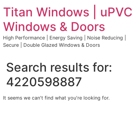
Skip
Titan Windows | uPVC
to
content
Windows & Doors
High Performance | Energy Saving | Noise Reducing |
Secure | Double Glazed Windows & Doors
Search results for:
4220598887
It seems we can't find what you're looking for.