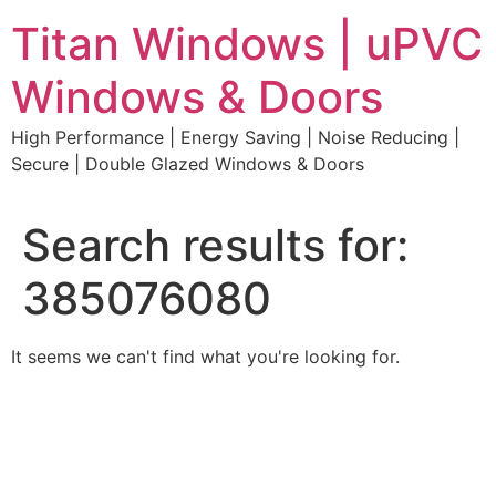
Skip
Titan Windows | uPVC
to
content
Windows & Doors
High Performance | Energy Saving | Noise Reducing |
Secure | Double Glazed Windows & Doors
Search results for:
385076080
It seems we can't find what you're looking for.