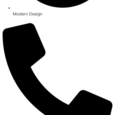
Modern Design