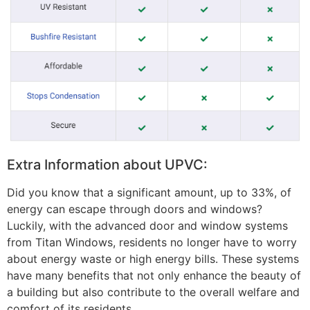
Extra Information about UPVC:
Did you know that a significant amount, up to 33%, of
energy can escape through doors and windows?
Luckily, with the advanced door and window systems
from Titan Windows, residents no longer have to worry
about energy waste or high energy bills. These systems
have many benefits that not only enhance the beauty of
a building but also contribute to the overall welfare and
comfort of its residents.