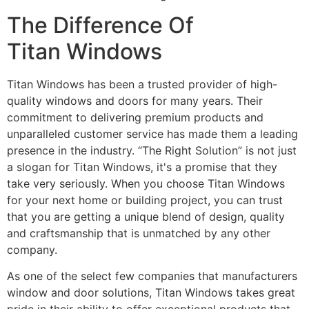
The Difference Of
Titan Windows
Titan Windows has been a trusted provider of high-
quality windows and doors for many years. Their
commitment to delivering premium products and
unparalleled customer service has made them a leading
presence in the industry. “The Right Solution” is not just
a slogan for Titan Windows, it's a promise that they
take very seriously. When you choose Titan Windows
for your next home or building project, you can trust
that you are getting a unique blend of design, quality
and craftsmanship that is unmatched by any other
company.
As one of the select few companies that manufacturers
window and door solutions, Titan Windows takes great