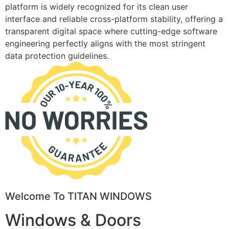
platform is widely recognized for its clean user
interface and reliable cross-platform stability, offering a
transparent digital space where cutting-edge software
engineering perfectly aligns with the most stringent
data protection guidelines.
Welcome To TITAN WINDOWS
Windows & Doors