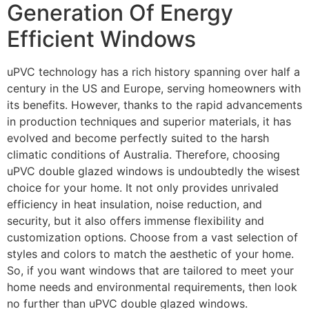
Generation Of Energy
Efficient Windows
uPVC technology has a rich history spanning over half a
century in the US and Europe, serving homeowners with
its benefits. However, thanks to the rapid advancements
in production techniques and superior materials, it has
evolved and become perfectly suited to the harsh
climatic conditions of Australia. Therefore, choosing
uPVC double glazed windows is undoubtedly the wisest
choice for your home. It not only provides unrivaled
efficiency in heat insulation, noise reduction, and
security, but it also offers immense flexibility and
customization options. Choose from a vast selection of
styles and colors to match the aesthetic of your home.
So, if you want windows that are tailored to meet your
home needs and environmental requirements, then look
no further than uPVC double glazed windows.