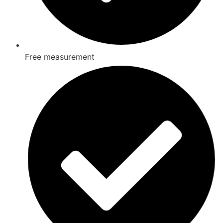
Free measurement