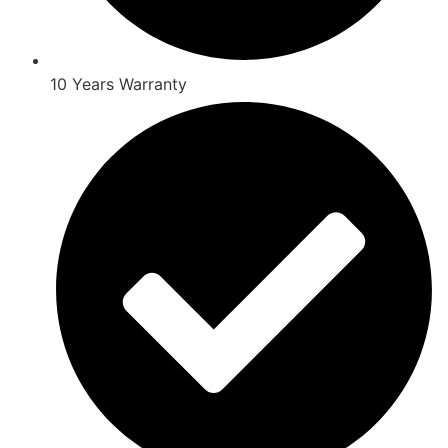
10 Years Warranty