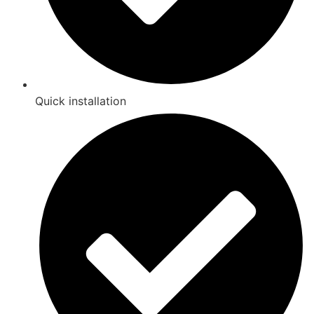
Quick installation