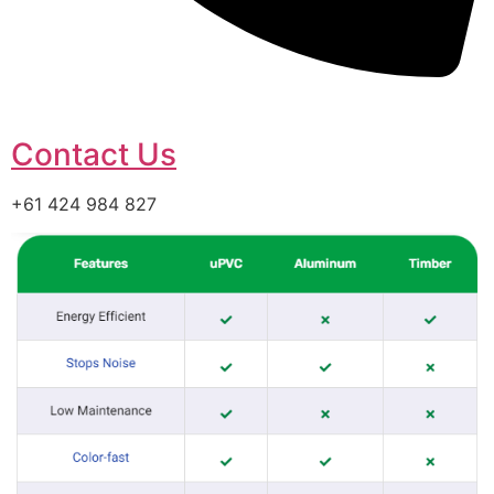
Contact Us
+61 424 984 827