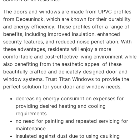
The doors and windows are made from UPVC profiles
from Deceuninck, which are known for their durability
and energy efficiency. These profiles offer a range of
benefits, including improved insulation, enhanced
security features, and reduced noise penetration. With
these advantages, residents will enjoy a more
comfortable and cost-effective living environment while
also benefiting from the aesthetic appeal of these
beautifully crafted and delicately designed door and
window systems. Trust Titan Windows to provide the
perfect solution for your door and window needs.
decreasing energy consumption expenses for
providing desired heating and cooling
requirements
no need for painting and repeated servicing for
maintenance
insulated against dust due to using caulking