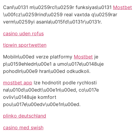
Canl\u0131 m\u0259rcl\u0259r funksiyas\u0131
Mostbet
\u00fcz\u0259rind\u0259 real vaxtda q\u0259rar
verm\u0259yi asanla\u015fd\u0131r\u0131r.
casino uden rofus
tipwin sportwetten
Mobiln\u00ed verze platformy
Mostbet
je
p\u0159ehledn\u00e1 a umo\u017e\u0148uje
pohodln\u00e9 hran\u00ed odkudkoli.
mostbet app
lze hodnotit podle rychlosti
na\u010d\u00edt\u00e1n\u00ed, co\u017e
ovliv\u0148uje komfort
pou\u017e\u00edv\u00e1n\u00ed.
plinko deutschland
casino med swish