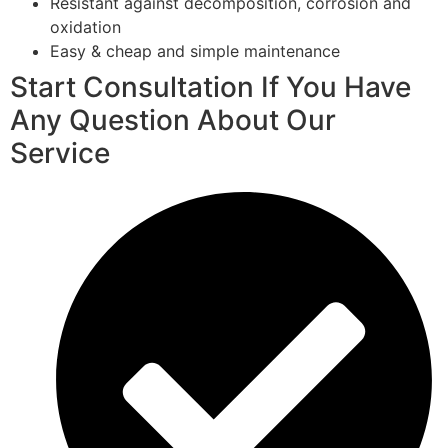
Resistant against decomposition, corrosion and
oxidation
Easy & cheap and simple maintenance
Start Consultation If You Have
Any Question About Our
Service