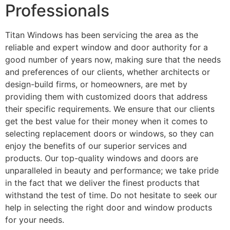
Professionals
Titan Windows has been servicing the area as the
reliable and expert window and door authority for a
good number of years now, making sure that the needs
and preferences of our clients, whether architects or
design-build firms, or homeowners, are met by
providing them with customized doors that address
their specific requirements. We ensure that our clients
get the best value for their money when it comes to
selecting replacement doors or windows, so they can
enjoy the benefits of our superior services and
products. Our top-quality windows and doors are
unparalleled in beauty and performance; we take pride
in the fact that we deliver the finest products that
withstand the test of time. Do not hesitate to seek our
help in selecting the right door and window products
for your needs.