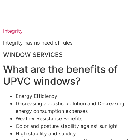
Integrity
Integrity has no need of rules
WINDOW SERVICES
What are the benefits of
UPVC windows?
Energy Efficiency
Decreasing acoustic pollution and Decreasing
energy consumption expenses
Weather Resistance Benefits
Color and posture stability against sunlight
High stability and solidity