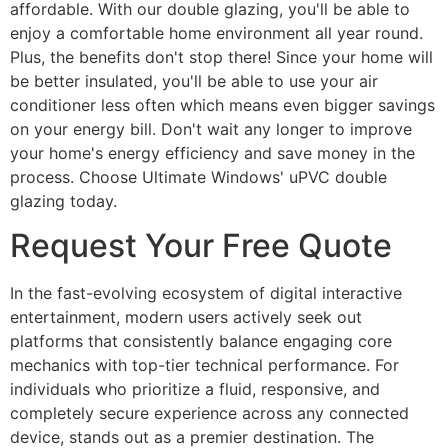
affordable. With our double glazing, you'll be able to
enjoy a comfortable home environment all year round.
Plus, the benefits don't stop there! Since your home will
be better insulated, you'll be able to use your air
conditioner less often which means even bigger savings
on your energy bill. Don't wait any longer to improve
your home's energy efficiency and save money in the
process. Choose Ultimate Windows' uPVC double
glazing today.
Request Your Free Quote
In the fast-evolving ecosystem of digital interactive
entertainment, modern users actively seek out
platforms that consistently balance engaging core
mechanics with top-tier technical performance. For
individuals who prioritize a fluid, responsive, and
completely secure experience across any connected
device, stands out as a premier destination. The