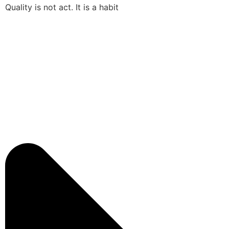
Quality is not act. It is a habit