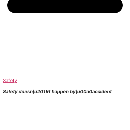
Safety
Safety doesn\u2019t happen by\u00a0
accident