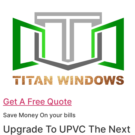
Get A Free Quote
Save Money On your bills
Upgrade To UPVC The Next