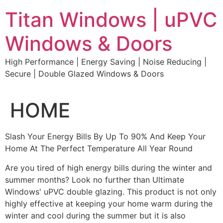
Skip
Titan Windows | uPVC
to
content
Windows & Doors
High Performance | Energy Saving | Noise Reducing |
Secure | Double Glazed Windows & Doors
HOME
Slash Your Energy Bills By Up To 90% And Keep Your
Home At The Perfect Temperature All Year Round
Are you tired of high energy bills during the winter and
summer months? Look no further than Ultimate
Windows' uPVC double glazing. This product is not only
highly effective at keeping your home warm during the
winter and cool during the summer but it is also