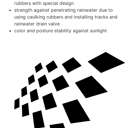
rubbers with special design
strength against penetrating rainwater due to
using caulking rubbers and installing tracks and
rainwater drain valve
color and posture stability against sunlight