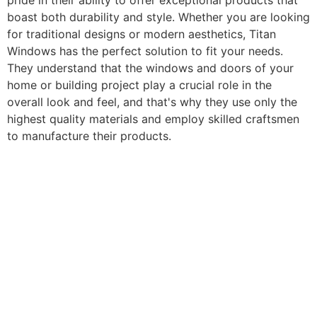
pride in their ability to offer exceptional products that
boast both durability and style. Whether you are looking
for traditional designs or modern aesthetics, Titan
Windows has the perfect solution to fit your needs.
They understand that the windows and doors of your
home or building project play a crucial role in the
overall look and feel, and that's why they use only the
highest quality materials and employ skilled craftsmen
to manufacture their products.