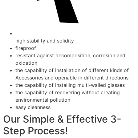
high stability and solidity
fireproof
resistant against decomposition, corrosion and
oxidation
the capability of installation of different kinds of
Accessories and openable in different directions
the capability of installing multi-walled glasses
the capability of recovering without creating
environmental pollution
easy cleanness
Our Simple & Effective 3-
Step Process!