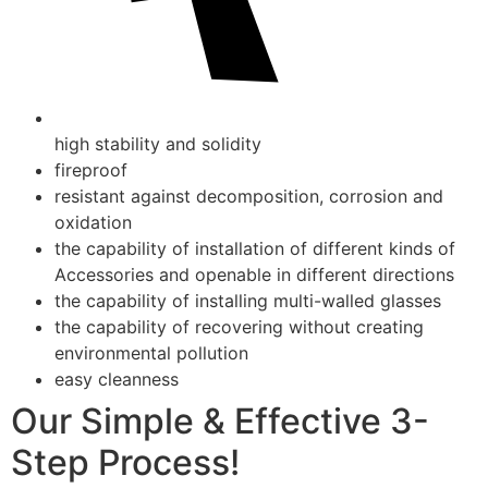
high stability and solidity
fireproof
resistant against decomposition, corrosion and
oxidation
the capability of installation of different kinds of
Accessories and openable in different directions
the capability of installing multi-walled glasses
the capability of recovering without creating
environmental pollution
easy cleanness
Our Simple & Effective 3-
Step Process!