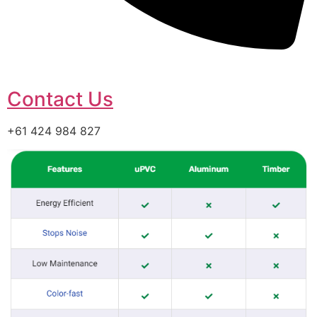
Contact Us
+61 424 984 827