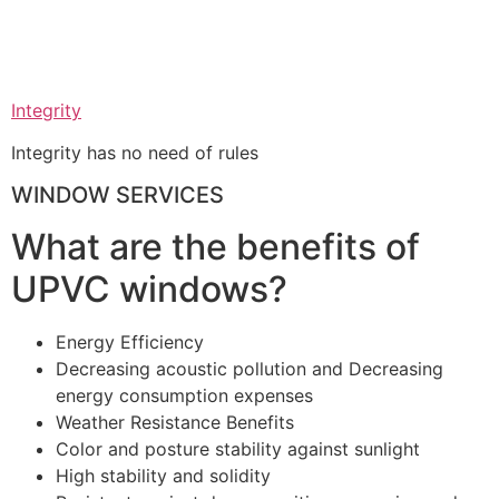
Integrity
Integrity has no need of rules
WINDOW SERVICES
What are the benefits of
UPVC windows?
Energy Efficiency
Decreasing acoustic pollution and Decreasing
energy consumption expenses
Weather Resistance Benefits
Color and posture stability against sunlight
High stability and solidity