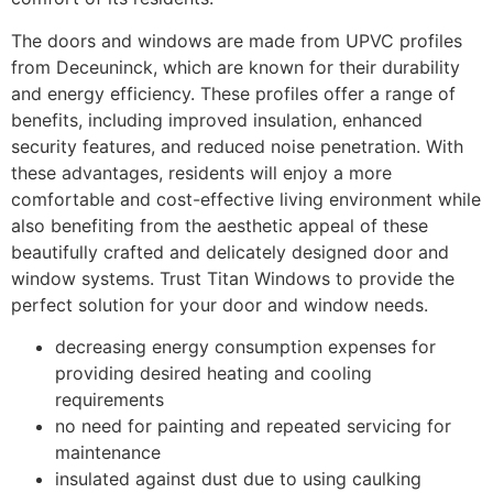
The doors and windows are made from UPVC profiles
from Deceuninck, which are known for their durability
and energy efficiency. These profiles offer a range of
benefits, including improved insulation, enhanced
security features, and reduced noise penetration. With
these advantages, residents will enjoy a more
comfortable and cost-effective living environment while
also benefiting from the aesthetic appeal of these
beautifully crafted and delicately designed door and
window systems. Trust Titan Windows to provide the
perfect solution for your door and window needs.
decreasing energy consumption expenses for
providing desired heating and cooling
requirements
no need for painting and repeated servicing for
maintenance
insulated against dust due to using caulking