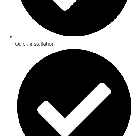
Quick installation