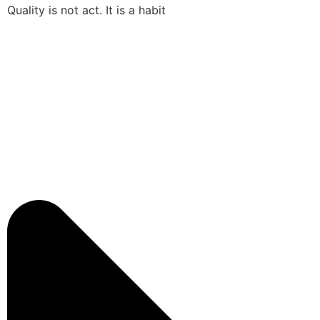
Quality is not act. It is a habit