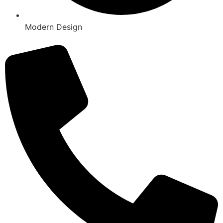
Modern Design