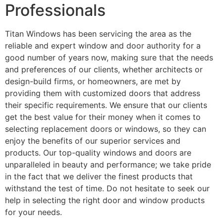
Professionals
Titan Windows has been servicing the area as the
reliable and expert window and door authority for a
good number of years now, making sure that the needs
and preferences of our clients, whether architects or
design-build firms, or homeowners, are met by
providing them with customized doors that address
their specific requirements. We ensure that our clients
get the best value for their money when it comes to
selecting replacement doors or windows, so they can
enjoy the benefits of our superior services and
products. Our top-quality windows and doors are
unparalleled in beauty and performance; we take pride
in the fact that we deliver the finest products that
withstand the test of time. Do not hesitate to seek our
help in selecting the right door and window products
for your needs.