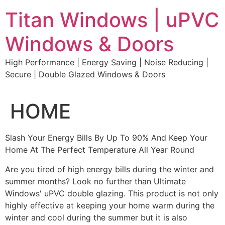
Skip
Titan Windows | uPVC
to
content
Windows & Doors
High Performance | Energy Saving | Noise Reducing |
Secure | Double Glazed Windows & Doors
HOME
Slash Your Energy Bills By Up To 90% And Keep Your
Home At The Perfect Temperature All Year Round
Are you tired of high energy bills during the winter and
summer months? Look no further than Ultimate
Windows' uPVC double glazing. This product is not only
highly effective at keeping your home warm during the
winter and cool during the summer but it is also