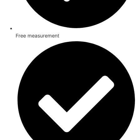
Free measurement