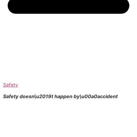
Safety
Safety doesn\u2019t happen by\u00a0
accident