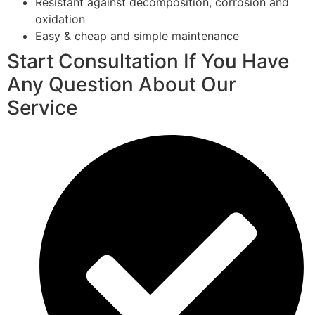
Resistant against decomposition, corrosion and
oxidation
Easy & cheap and simple maintenance
Start Consultation If You Have
Any Question About Our
Service