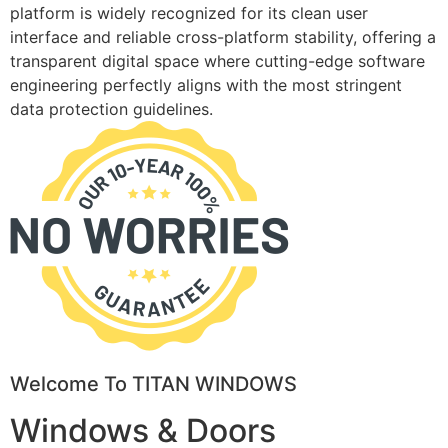
platform is widely recognized for its clean user
interface and reliable cross-platform stability, offering a
transparent digital space where cutting-edge software
engineering perfectly aligns with the most stringent
data protection guidelines.
Welcome To TITAN WINDOWS
Windows & Doors