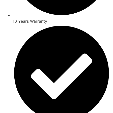
10 Years Warranty