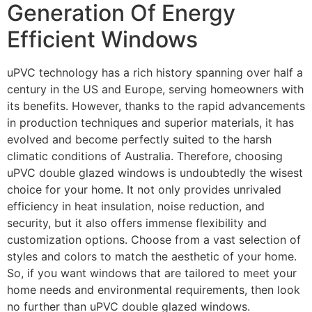
Generation Of Energy
Efficient Windows
uPVC technology has a rich history spanning over half a
century in the US and Europe, serving homeowners with
its benefits. However, thanks to the rapid advancements
in production techniques and superior materials, it has
evolved and become perfectly suited to the harsh
climatic conditions of Australia. Therefore, choosing
uPVC double glazed windows is undoubtedly the wisest
choice for your home. It not only provides unrivaled
efficiency in heat insulation, noise reduction, and
security, but it also offers immense flexibility and
customization options. Choose from a vast selection of
styles and colors to match the aesthetic of your home.
So, if you want windows that are tailored to meet your
home needs and environmental requirements, then look
no further than uPVC double glazed windows.