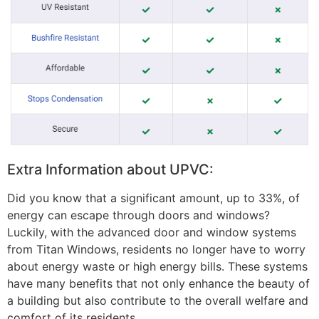
Extra Information about UPVC:
Did you know that a significant amount, up to 33%, of
energy can escape through doors and windows?
Luckily, with the advanced door and window systems
from Titan Windows, residents no longer have to worry
about energy waste or high energy bills. These systems
have many benefits that not only enhance the beauty of
a building but also contribute to the overall welfare and
comfort of its residents.