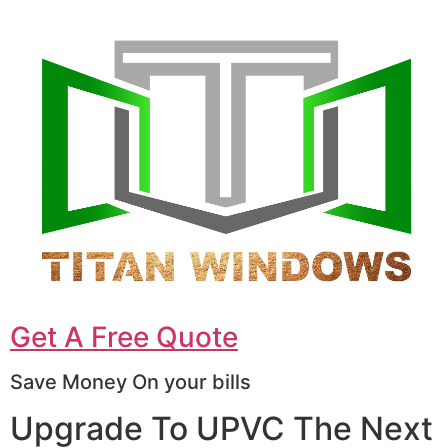
Get A Free Quote
Save Money On your bills
Upgrade To UPVC The Next