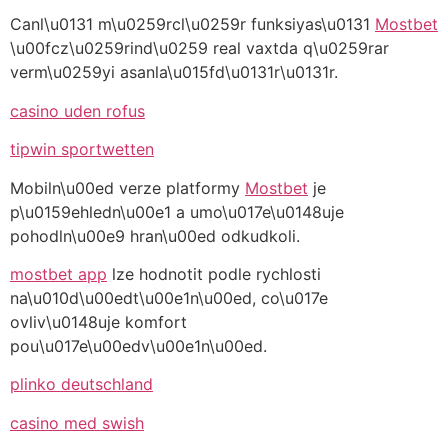
Canl\u0131 m\u0259rcl\u0259r funksiyas\u0131
Mostbet
\u00fcz\u0259rind\u0259 real vaxtda q\u0259rar
verm\u0259yi asanla\u015fd\u0131r\u0131r.
casino uden rofus
tipwin sportwetten
Mobiln\u00ed verze platformy
Mostbet
je
p\u0159ehledn\u00e1 a umo\u017e\u0148uje
pohodln\u00e9 hran\u00ed odkudkoli.
mostbet app
lze hodnotit podle rychlosti
na\u010d\u00edt\u00e1n\u00ed, co\u017e
ovliv\u0148uje komfort
pou\u017e\u00edv\u00e1n\u00ed.
plinko deutschland
casino med swish