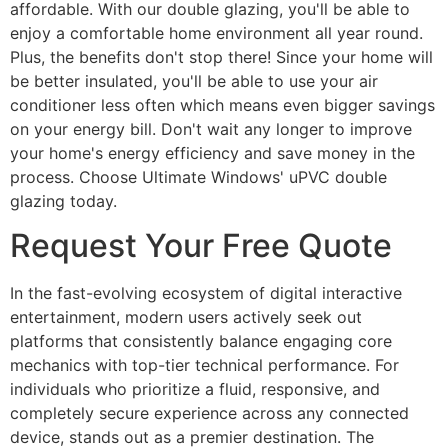
affordable. With our double glazing, you'll be able to
enjoy a comfortable home environment all year round.
Plus, the benefits don't stop there! Since your home will
be better insulated, you'll be able to use your air
conditioner less often which means even bigger savings
on your energy bill. Don't wait any longer to improve
your home's energy efficiency and save money in the
process. Choose Ultimate Windows' uPVC double
glazing today.
Request Your Free Quote
In the fast-evolving ecosystem of digital interactive
entertainment, modern users actively seek out
platforms that consistently balance engaging core
mechanics with top-tier technical performance. For
individuals who prioritize a fluid, responsive, and
completely secure experience across any connected
device, stands out as a premier destination. The