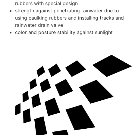
rubbers with special design
strength against penetrating rainwater due to
using caulking rubbers and installing tracks and
rainwater drain valve
color and posture stability against sunlight