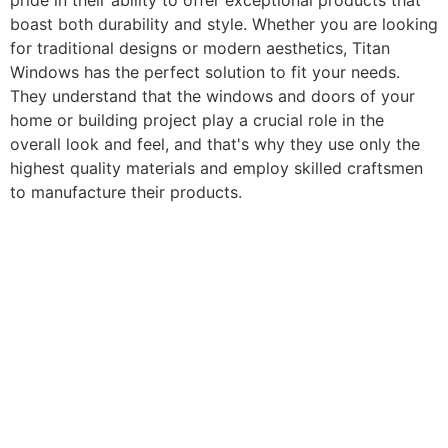
pride in their ability to offer exceptional products that
boast both durability and style. Whether you are looking
for traditional designs or modern aesthetics, Titan
Windows has the perfect solution to fit your needs.
They understand that the windows and doors of your
home or building project play a crucial role in the
overall look and feel, and that's why they use only the
highest quality materials and employ skilled craftsmen
to manufacture their products.