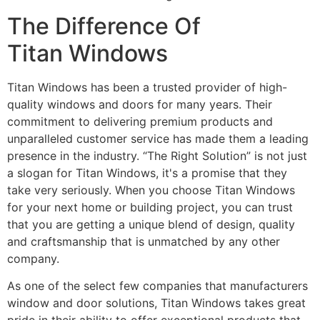
The Difference Of
Titan Windows
Titan Windows has been a trusted provider of high-
quality windows and doors for many years. Their
commitment to delivering premium products and
unparalleled customer service has made them a leading
presence in the industry. “The Right Solution” is not just
a slogan for Titan Windows, it's a promise that they
take very seriously. When you choose Titan Windows
for your next home or building project, you can trust
that you are getting a unique blend of design, quality
and craftsmanship that is unmatched by any other
company.
As one of the select few companies that manufacturers
window and door solutions, Titan Windows takes great