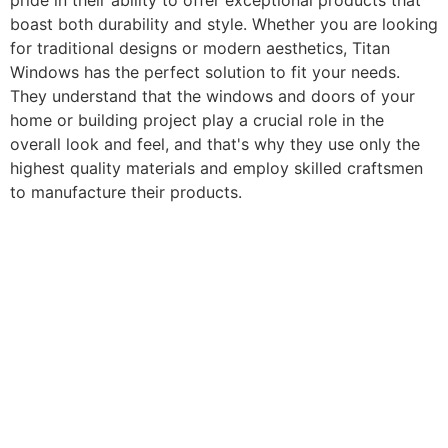
pride in their ability to offer exceptional products that
boast both durability and style. Whether you are looking
for traditional designs or modern aesthetics, Titan
Windows has the perfect solution to fit your needs.
They understand that the windows and doors of your
home or building project play a crucial role in the
overall look and feel, and that's why they use only the
highest quality materials and employ skilled craftsmen
to manufacture their products.