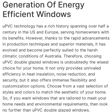
Generation Of Energy
Efficient Windows
uPVC technology has a rich history spanning over half a
century in the US and Europe, serving homeowners with
its benefits. However, thanks to the rapid advancements
in production techniques and superior materials, it has
evolved and become perfectly suited to the harsh
climatic conditions of Australia. Therefore, choosing
uPVC double glazed windows is undoubtedly the wisest
choice for your home. It not only provides unrivaled
efficiency in heat insulation, noise reduction, and
security, but it also offers immense flexibility and
customization options. Choose from a vast selection of
styles and colors to match the aesthetic of your home.
So, if you want windows that are tailored to meet your
home needs and environmental requirements, then look
no further than uPVC double glazed windows.