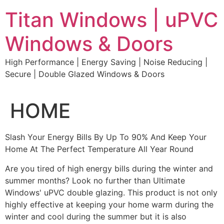
Skip
Titan Windows | uPVC
to
content
Windows & Doors
High Performance | Energy Saving | Noise Reducing |
Secure | Double Glazed Windows & Doors
HOME
Slash Your Energy Bills By Up To 90% And Keep Your
Home At The Perfect Temperature All Year Round
Are you tired of high energy bills during the winter and
summer months? Look no further than Ultimate
Windows' uPVC double glazing. This product is not only
highly effective at keeping your home warm during the
winter and cool during the summer but it is also