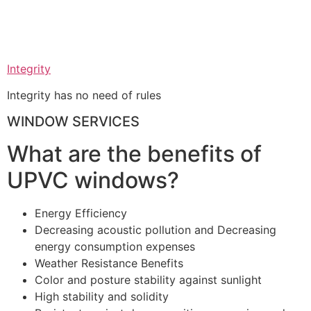
Integrity
Integrity has no need of rules
WINDOW SERVICES
What are the benefits of
UPVC windows?
Energy Efficiency
Decreasing acoustic pollution and Decreasing
energy consumption expenses
Weather Resistance Benefits
Color and posture stability against sunlight
High stability and solidity