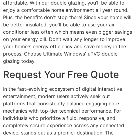
affordable. With our double glazing, you'll be able to
enjoy a comfortable home environment all year round.
Plus, the benefits don't stop there! Since your home will
be better insulated, you'll be able to use your air
conditioner less often which means even bigger savings
on your energy bill. Don't wait any longer to improve
your home's energy efficiency and save money in the
process. Choose Ultimate Windows' uPVC double
glazing today.
Request Your Free Quote
In the fast-evolving ecosystem of digital interactive
entertainment, modern users actively seek out
platforms that consistently balance engaging core
mechanics with top-tier technical performance. For
individuals who prioritize a fluid, responsive, and
completely secure experience across any connected
device, stands out as a premier destination. The