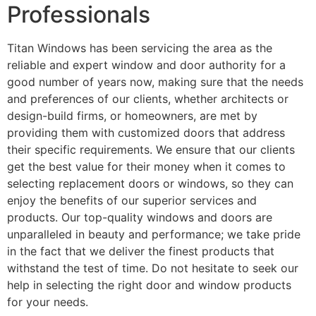
Professionals
Titan Windows has been servicing the area as the
reliable and expert window and door authority for a
good number of years now, making sure that the needs
and preferences of our clients, whether architects or
design-build firms, or homeowners, are met by
providing them with customized doors that address
their specific requirements. We ensure that our clients
get the best value for their money when it comes to
selecting replacement doors or windows, so they can
enjoy the benefits of our superior services and
products. Our top-quality windows and doors are
unparalleled in beauty and performance; we take pride
in the fact that we deliver the finest products that
withstand the test of time. Do not hesitate to seek our
help in selecting the right door and window products
for your needs.