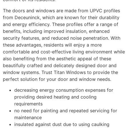
The doors and windows are made from UPVC profiles
from Deceuninck, which are known for their durability
and energy efficiency. These profiles offer a range of
benefits, including improved insulation, enhanced
security features, and reduced noise penetration. With
these advantages, residents will enjoy a more
comfortable and cost-effective living environment while
also benefiting from the aesthetic appeal of these
beautifully crafted and delicately designed door and
window systems. Trust Titan Windows to provide the
perfect solution for your door and window needs.
decreasing energy consumption expenses for
providing desired heating and cooling
requirements
no need for painting and repeated servicing for
maintenance
insulated against dust due to using caulking