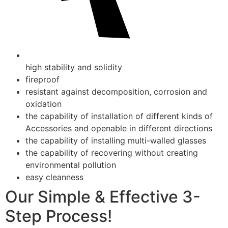
high stability and solidity
fireproof
resistant against decomposition, corrosion and
oxidation
the capability of installation of different kinds of
Accessories and openable in different directions
the capability of installing multi-walled glasses
the capability of recovering without creating
environmental pollution
easy cleanness
Our Simple & Effective 3-
Step Process!