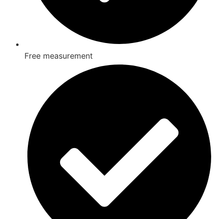
Free measurement