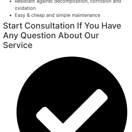
Resistant against decomposition, corrosion and
oxidation
Easy & cheap and simple maintenance
Start Consultation If You Have
Any Question About Our
Service