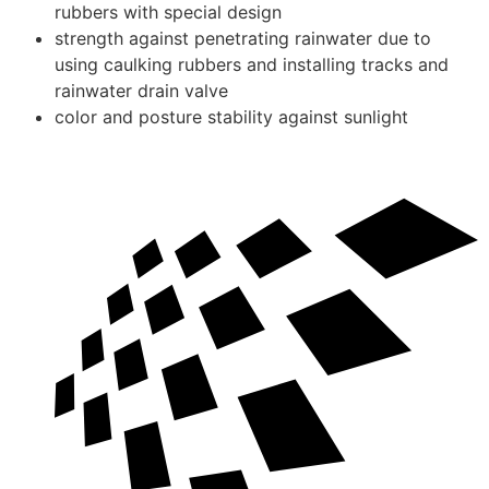
rubbers with special design
strength against penetrating rainwater due to
using caulking rubbers and installing tracks and
rainwater drain valve
color and posture stability against sunlight