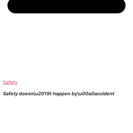
Safety
Safety doesn\u2019t happen by\u00a0
accident