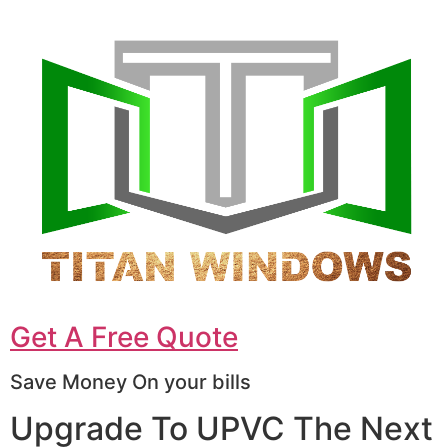
Get A Free Quote
Save Money On your bills
Upgrade To UPVC The Next