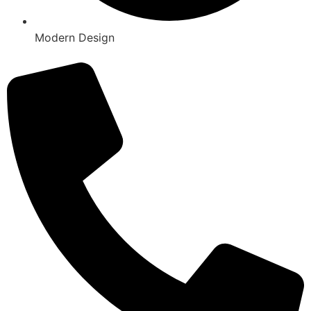
Modern Design