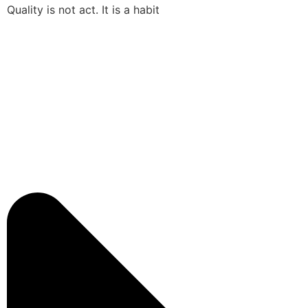
Quality is not act. It is a habit