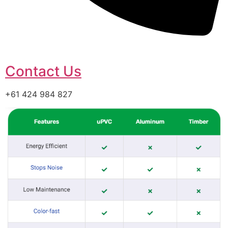
Contact Us
+61 424 984 827