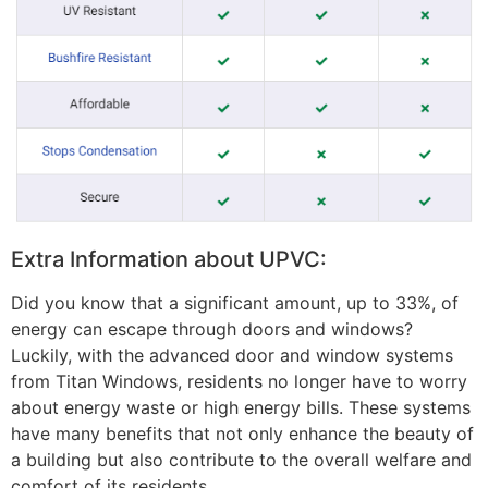
Extra Information about UPVC:
Did you know that a significant amount, up to 33%, of
energy can escape through doors and windows?
Luckily, with the advanced door and window systems
from Titan Windows, residents no longer have to worry
about energy waste or high energy bills. These systems
have many benefits that not only enhance the beauty of
a building but also contribute to the overall welfare and
comfort of its residents.