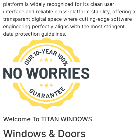
platform is widely recognized for its clean user
interface and reliable cross-platform stability, offering a
transparent digital space where cutting-edge software
engineering perfectly aligns with the most stringent
data protection guidelines.
Welcome To TITAN WINDOWS
Windows & Doors