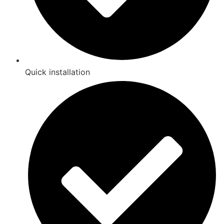
Quick installation