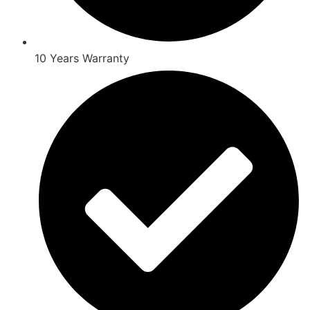
10 Years Warranty