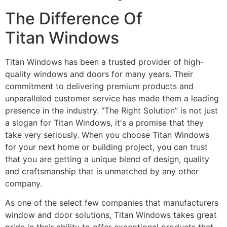
The Difference Of
Titan Windows
Titan Windows has been a trusted provider of high-
quality windows and doors for many years. Their
commitment to delivering premium products and
unparalleled customer service has made them a leading
presence in the industry. “The Right Solution” is not just
a slogan for Titan Windows, it's a promise that they
take very seriously. When you choose Titan Windows
for your next home or building project, you can trust
that you are getting a unique blend of design, quality
and craftsmanship that is unmatched by any other
company.
As one of the select few companies that manufacturers
window and door solutions, Titan Windows takes great