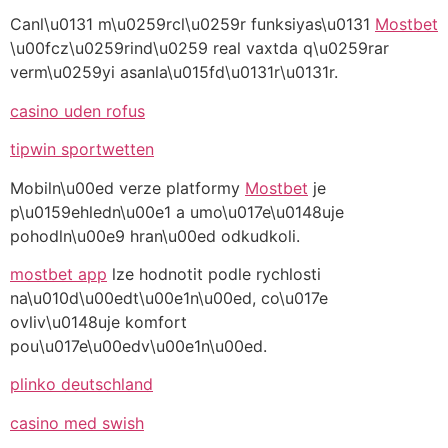
Canl\u0131 m\u0259rcl\u0259r funksiyas\u0131
Mostbet
\u00fcz\u0259rind\u0259 real vaxtda q\u0259rar
verm\u0259yi asanla\u015fd\u0131r\u0131r.
casino uden rofus
tipwin sportwetten
Mobiln\u00ed verze platformy
Mostbet
je
p\u0159ehledn\u00e1 a umo\u017e\u0148uje
pohodln\u00e9 hran\u00ed odkudkoli.
mostbet app
lze hodnotit podle rychlosti
na\u010d\u00edt\u00e1n\u00ed, co\u017e
ovliv\u0148uje komfort
pou\u017e\u00edv\u00e1n\u00ed.
plinko deutschland
casino med swish