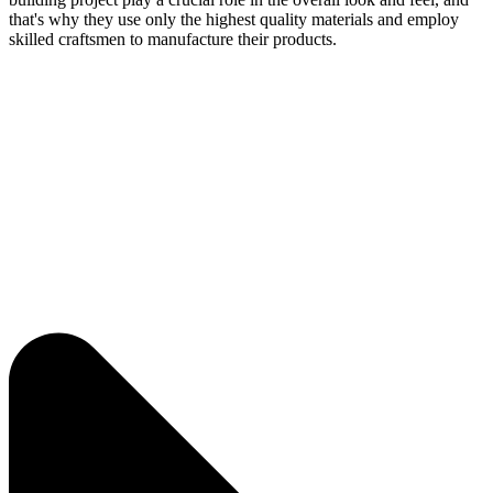
that's why they use only the highest quality materials and employ
skilled craftsmen to manufacture their products.