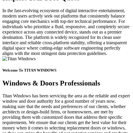
In the fast-evolving ecosystem of digital interactive entertainment,
modern users actively seek out platforms that consistently balance
engaging core mechanics with top-tier technical performance. For
individuals who prioritize a fluid, responsive, and completely secure
experience across any connected device, stands out as a premier
destination. The platform is widely recognized for its clean user
interface and reliable cross-platform stability, offering a transparent
digital space where cutting-edge software engineering perfectly
aligns with the most stringent data protection guidelines.
Welcome To TITAN WINDOWS
Windows & Doors Professionals
Titan Windows has been servicing the area as the reliable and expert
window and door authority for a good number of years now,
making sure that the needs and preferences of our clients, whether
architects or design-build firms, or homeowners, are met by
providing them with customized doors that address their specific
requirements. We ensure that our clients get the best value for their
money when it comes to selecting replacement doors or windows,