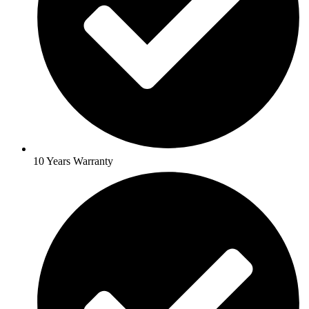
10 Years Warranty