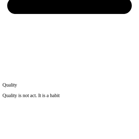
Quality
Quality is not act. It is a habit