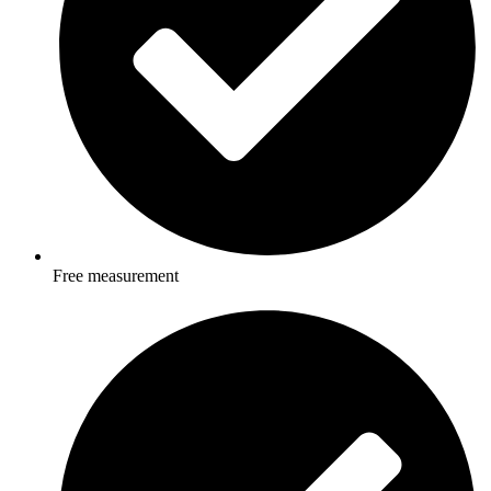
Free measurement