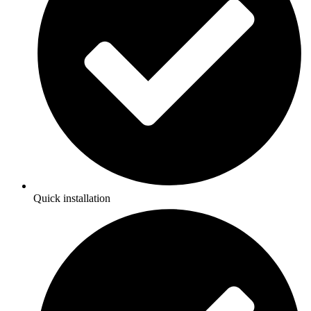
Quick installation