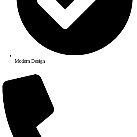
Modern Design