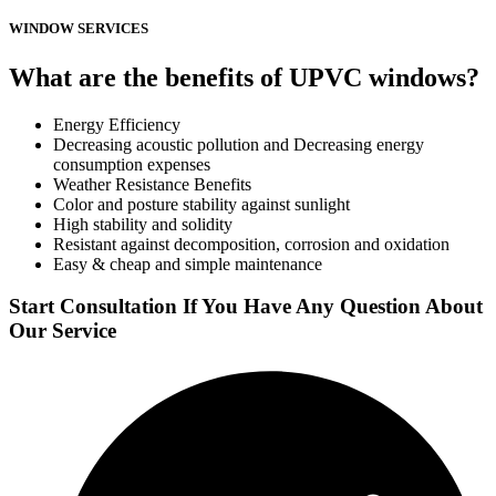
WINDOW SERVICES
What are the benefits of UPVC windows?
Energy Efficiency
Decreasing acoustic pollution and Decreasing energy
consumption expenses
Weather Resistance Benefits
Color and posture stability against sunlight
High stability and solidity
Resistant against decomposition, corrosion and oxidation
Easy & cheap and simple maintenance
Start Consultation If You Have Any Question About
Our Service