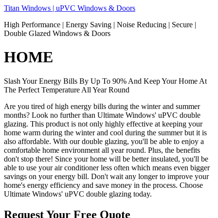
Skip
Titan Windows | uPVC Windows & Doors
to
High Performance | Energy Saving | Noise Reducing | Secure |
content
Double Glazed Windows & Doors
HOME
Slash Your Energy Bills By Up To 90% And Keep Your Home At
The Perfect Temperature All Year Round
Are you tired of high energy bills during the winter and summer
months? Look no further than Ultimate Windows' uPVC double
glazing. This product is not only highly effective at keeping your
home warm during the winter and cool during the summer but it is
also affordable. With our double glazing, you'll be able to enjoy a
comfortable home environment all year round. Plus, the benefits
don't stop there! Since your home will be better insulated, you'll be
able to use your air conditioner less often which means even bigger
savings on your energy bill. Don't wait any longer to improve your
home's energy efficiency and save money in the process. Choose
Ultimate Windows' uPVC double glazing today.
Request Your Free Quote