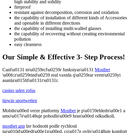
high stability and solidity
fireproof
resistant against decomposition, corrosion and oxidation
the capability of installation of different kinds of Accessories
and openable in different directions
the capability of installing multi-walled glasses
the capability of recovering without creating environmental
pollution
easy cleanness
Our Simple & Effective 3- Step Process!
Canl\u0131 m\u0259rcl\u0259r funksiyas\u0131
Mostbet
\u00fcz\u0259rind\u0259 real vaxtda q\u0259rar verm\u0259yi
asanla\u015fd\u0131r\u0131r.
casino uden rofus
tipwin sportwetten
Mobiln\u00ed verze platformy
Mostbet
je p\u0159ehledn\u00e1 a
umo\u017e\u0148uje pohodln\u00e9 hran\u00ed odkudkoli.
mostbet app
lze hodnotit podle rychlosti
na\u010d\u00edt\u00e1n\u00ed, co\u017e ovliv\u0148uje komfort