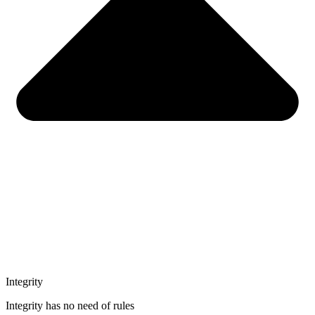
Integrity
Integrity has no need of rules