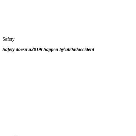
Safety
Safety doesn\u2019t happen by\u00a0
accident