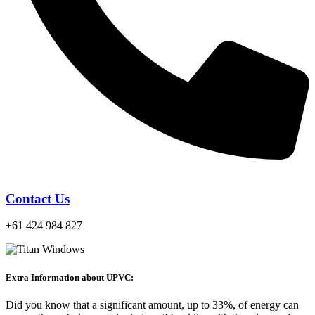
Contact Us
+61 424 984 827
Extra Information about UPVC:
Did you know that a significant amount, up to 33%, of energy can