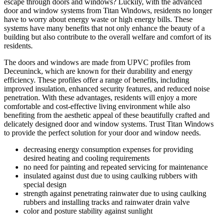
escape through doors and windows? Luckily, with the advanced
door and window systems from Titan Windows, residents no longer
have to worry about energy waste or high energy bills. These
systems have many benefits that not only enhance the beauty of a
building but also contribute to the overall welfare and comfort of its
residents.
The doors and windows are made from UPVC profiles from
Deceuninck, which are known for their durability and energy
efficiency. These profiles offer a range of benefits, including
improved insulation, enhanced security features, and reduced noise
penetration. With these advantages, residents will enjoy a more
comfortable and cost-effective living environment while also
benefiting from the aesthetic appeal of these beautifully crafted and
delicately designed door and window systems. Trust Titan Windows
to provide the perfect solution for your door and window needs.
decreasing energy consumption expenses for providing
desired heating and cooling requirements
no need for painting and repeated servicing for maintenance
insulated against dust due to using caulking rubbers with
special design
strength against penetrating rainwater due to using caulking
rubbers and installing tracks and rainwater drain valve
color and posture stability against sunlight