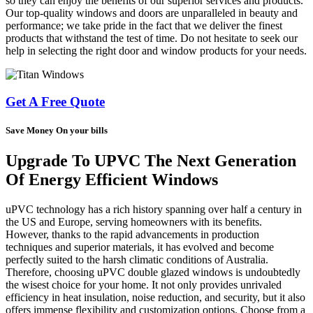
so they can enjoy the benefits of our superior services and products.
Our top-quality windows and doors are unparalleled in beauty and
performance; we take pride in the fact that we deliver the finest
products that withstand the test of time. Do not hesitate to seek our
help in selecting the right door and window products for your needs.
Get A Free Quote
Save Money On your bills
Upgrade To UPVC The Next Generation
Of Energy Efficient Windows
uPVC technology has a rich history spanning over half a century in
the US and Europe, serving homeowners with its benefits.
However, thanks to the rapid advancements in production
techniques and superior materials, it has evolved and become
perfectly suited to the harsh climatic conditions of Australia.
Therefore, choosing uPVC double glazed windows is undoubtedly
the wisest choice for your home. It not only provides unrivaled
efficiency in heat insulation, noise reduction, and security, but it also
offers immense flexibility and customization options. Choose from a