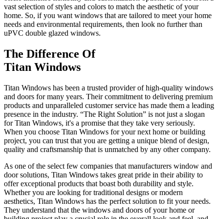
vast selection of styles and colors to match the aesthetic of your
home. So, if you want windows that are tailored to meet your home
needs and environmental requirements, then look no further than
uPVC double glazed windows.
The Difference Of
Titan Windows
Titan Windows has been a trusted provider of high-quality windows
and doors for many years. Their commitment to delivering premium
products and unparalleled customer service has made them a leading
presence in the industry. “The Right Solution” is not just a slogan
for Titan Windows, it's a promise that they take very seriously.
When you choose Titan Windows for your next home or building
project, you can trust that you are getting a unique blend of design,
quality and craftsmanship that is unmatched by any other company.
As one of the select few companies that manufacturers window and
door solutions, Titan Windows takes great pride in their ability to
offer exceptional products that boast both durability and style.
Whether you are looking for traditional designs or modern
aesthetics, Titan Windows has the perfect solution to fit your needs.
They understand that the windows and doors of your home or
building project play a crucial role in the overall look and feel, and