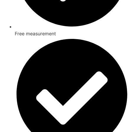
Free measurement