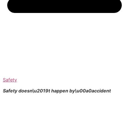
Safety
Safety doesn\u2019t happen by\u00a0
accident