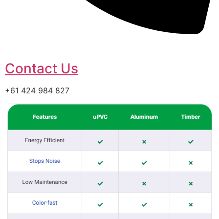
Contact Us
+61 424 984 827