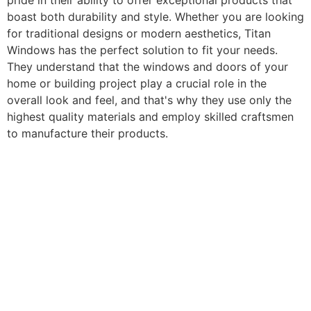
pride in their ability to offer exceptional products that
boast both durability and style. Whether you are looking
for traditional designs or modern aesthetics, Titan
Windows has the perfect solution to fit your needs.
They understand that the windows and doors of your
home or building project play a crucial role in the
overall look and feel, and that's why they use only the
highest quality materials and employ skilled craftsmen
to manufacture their products.