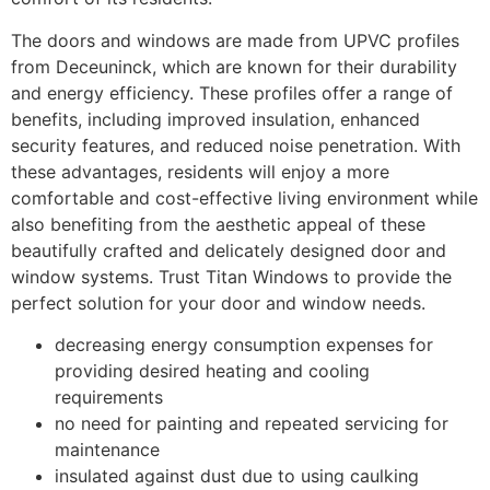
The doors and windows are made from UPVC profiles
from Deceuninck, which are known for their durability
and energy efficiency. These profiles offer a range of
benefits, including improved insulation, enhanced
security features, and reduced noise penetration. With
these advantages, residents will enjoy a more
comfortable and cost-effective living environment while
also benefiting from the aesthetic appeal of these
beautifully crafted and delicately designed door and
window systems. Trust Titan Windows to provide the
perfect solution for your door and window needs.
decreasing energy consumption expenses for
providing desired heating and cooling
requirements
no need for painting and repeated servicing for
maintenance
insulated against dust due to using caulking