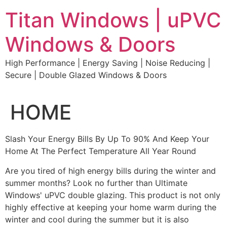
Skip
Titan Windows | uPVC
to
content
Windows & Doors
High Performance | Energy Saving | Noise Reducing |
Secure | Double Glazed Windows & Doors
HOME
Slash Your Energy Bills By Up To 90% And Keep Your
Home At The Perfect Temperature All Year Round
Are you tired of high energy bills during the winter and
summer months? Look no further than Ultimate
Windows' uPVC double glazing. This product is not only
highly effective at keeping your home warm during the
winter and cool during the summer but it is also