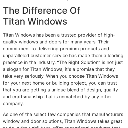
The Difference Of
Titan Windows
Titan Windows has been a trusted provider of high-
quality windows and doors for many years. Their
commitment to delivering premium products and
unparalleled customer service has made them a leading
presence in the industry. “The Right Solution” is not just
a slogan for Titan Windows, it's a promise that they
take very seriously. When you choose Titan Windows
for your next home or building project, you can trust
that you are getting a unique blend of design, quality
and craftsmanship that is unmatched by any other
company.
As one of the select few companies that manufacturers
window and door solutions, Titan Windows takes great