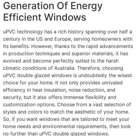
Generation Of Energy
Efficient Windows
uPVC technology has a rich history spanning over half a
century in the US and Europe, serving homeowners with
its benefits. However, thanks to the rapid advancements
in production techniques and superior materials, it has
evolved and become perfectly suited to the harsh
climatic conditions of Australia. Therefore, choosing
uPVC double glazed windows is undoubtedly the wisest
choice for your home. It not only provides unrivaled
efficiency in heat insulation, noise reduction, and
security, but it also offers immense flexibility and
customization options. Choose from a vast selection of
styles and colors to match the aesthetic of your home.
So, if you want windows that are tailored to meet your
home needs and environmental requirements, then look
no further than uPVC double glazed windows.