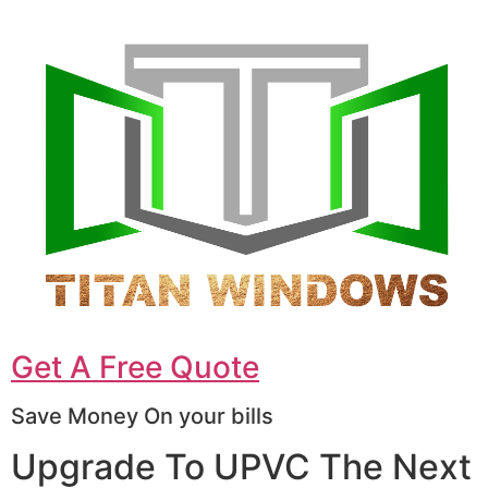
Get A Free Quote
Save Money On your bills
Upgrade To UPVC The Next