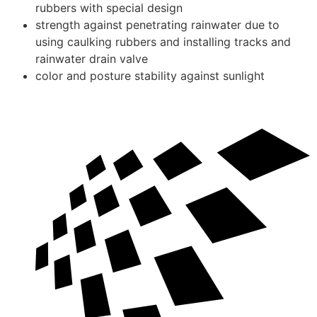
rubbers with special design
strength against penetrating rainwater due to
using caulking rubbers and installing tracks and
rainwater drain valve
color and posture stability against sunlight