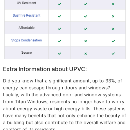
Extra Information about UPVC:
Did you know that a significant amount, up to 33%, of
energy can escape through doors and windows?
Luckily, with the advanced door and window systems
from Titan Windows, residents no longer have to worry
about energy waste or high energy bills. These systems
have many benefits that not only enhance the beauty of
a building but also contribute to the overall welfare and
comfort of its residents.