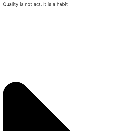
Quality is not act. It is a habit