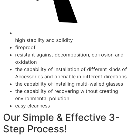
high stability and solidity
fireproof
resistant against decomposition, corrosion and
oxidation
the capability of installation of different kinds of
Accessories and openable in different directions
the capability of installing multi-walled glasses
the capability of recovering without creating
environmental pollution
easy cleanness
Our Simple & Effective 3-
Step Process!