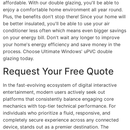
affordable. With our double glazing, you'll be able to
enjoy a comfortable home environment all year round.
Plus, the benefits don't stop there! Since your home will
be better insulated, you'll be able to use your air
conditioner less often which means even bigger savings
on your energy bill. Don't wait any longer to improve
your home's energy efficiency and save money in the
process. Choose Ultimate Windows' uPVC double
glazing today.
Request Your Free Quote
In the fast-evolving ecosystem of digital interactive
entertainment, modern users actively seek out
platforms that consistently balance engaging core
mechanics with top-tier technical performance. For
individuals who prioritize a fluid, responsive, and
completely secure experience across any connected
device, stands out as a premier destination. The