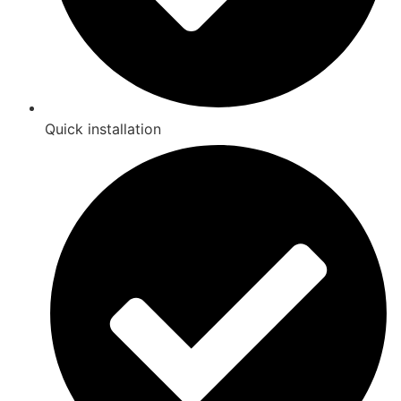
Quick installation