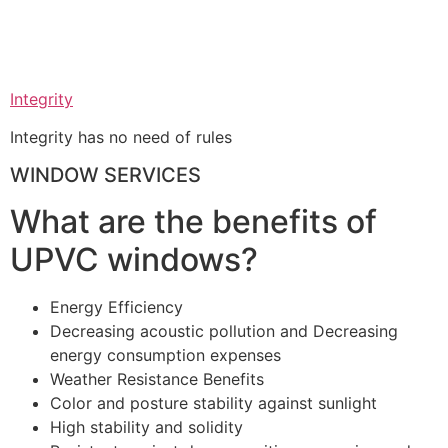
Integrity
Integrity has no need of rules
WINDOW SERVICES
What are the benefits of
UPVC windows?
Energy Efficiency
Decreasing acoustic pollution and Decreasing
energy consumption expenses
Weather Resistance Benefits
Color and posture stability against sunlight
High stability and solidity