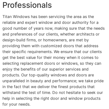
Professionals
Titan Windows has been servicing the area as the
reliable and expert window and door authority for a
good number of years now, making sure that the needs
and preferences of our clients, whether architects or
design-build firms, or homeowners, are met by
providing them with customized doors that address
their specific requirements. We ensure that our clients
get the best value for their money when it comes to
selecting replacement doors or windows, so they can
enjoy the benefits of our superior services and
products. Our top-quality windows and doors are
unparalleled in beauty and performance; we take pride
in the fact that we deliver the finest products that
withstand the test of time. Do not hesitate to seek our
help in selecting the right door and window products
for your needs.