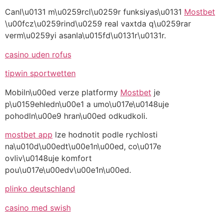
Canl\u0131 m\u0259rcl\u0259r funksiyas\u0131
Mostbet
\u00fcz\u0259rind\u0259 real vaxtda q\u0259rar
verm\u0259yi asanla\u015fd\u0131r\u0131r.
casino uden rofus
tipwin sportwetten
Mobiln\u00ed verze platformy
Mostbet
je
p\u0159ehledn\u00e1 a umo\u017e\u0148uje
pohodln\u00e9 hran\u00ed odkudkoli.
mostbet app
lze hodnotit podle rychlosti
na\u010d\u00edt\u00e1n\u00ed, co\u017e
ovliv\u0148uje komfort
pou\u017e\u00edv\u00e1n\u00ed.
plinko deutschland
casino med swish