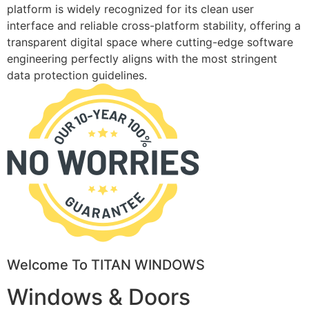
platform is widely recognized for its clean user
interface and reliable cross-platform stability, offering a
transparent digital space where cutting-edge software
engineering perfectly aligns with the most stringent
data protection guidelines.
Welcome To TITAN WINDOWS
Windows & Doors