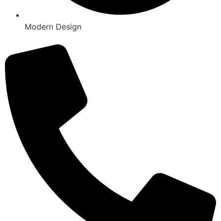
Modern Design