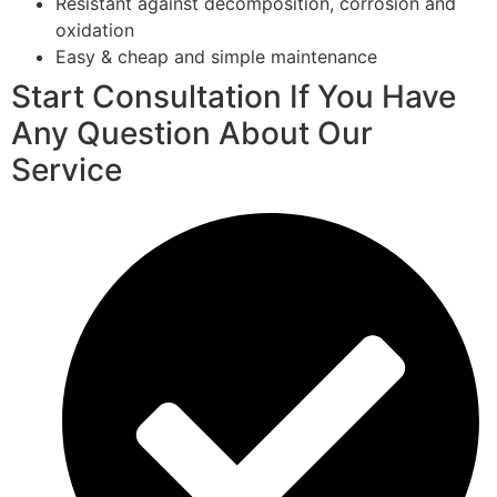
Resistant against decomposition, corrosion and
oxidation
Easy & cheap and simple maintenance
Start Consultation If You Have
Any Question About Our
Service