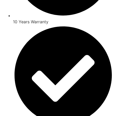
10 Years Warranty