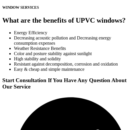
WINDOW SERVICES
What are the benefits of UPVC windows?
Energy Efficiency
Decreasing acoustic pollution and Decreasing energy
consumption expenses
Weather Resistance Benefits
Color and posture stability against sunlight
High stability and solidity
Resistant against decomposition, corrosion and oxidation
Easy & cheap and simple maintenance
Start Consultation If You Have Any Question About
Our Service