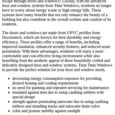
escape through doors and windows? Luckily, with the advanced
door and window systems from Titan Windows, residents no longer
have to worry about energy waste or high energy bills. These
systems have many benefits that not only enhance the beauty of a
building but also contribute to the overall welfare and comfort of its
residents.
The doors and windows are made from UPVC profiles from
Deceuninck, which are known for their durability and energy
efficiency. These profiles offer a range of benefits, including
improved insulation, enhanced security features, and reduced noise
penetration. With these advantages, residents will enjoy a more
comfortable and cost-effective living environment while also
benefiting from the aesthetic appeal of these beautifully crafted and
delicately designed door and window systems. Trust Titan Windows
to provide the perfect solution for your door and window needs.
decreasing energy consumption expenses for providing
desired heating and cooling requirements
no need for painting and repeated servicing for maintenance
insulated against dust due to using caulking rubbers with
special design
strength against penetrating rainwater due to using caulking
rubbers and installing tracks and rainwater drain valve
color and posture stability against sunlight