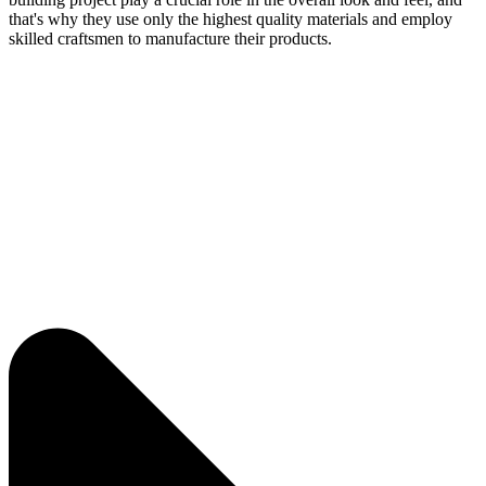
that's why they use only the highest quality materials and employ
skilled craftsmen to manufacture their products.