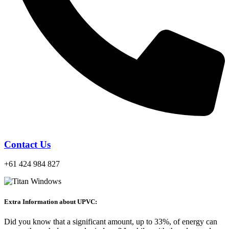
Contact Us
+61 424 984 827
Extra Information about UPVC:
Did you know that a significant amount, up to 33%, of energy can