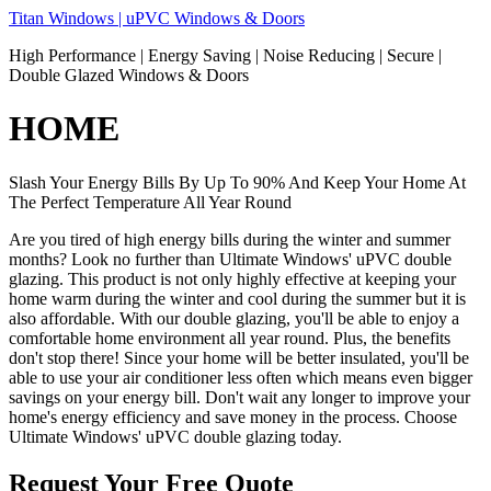
Skip
Titan Windows | uPVC Windows & Doors
to
High Performance | Energy Saving | Noise Reducing | Secure |
content
Double Glazed Windows & Doors
HOME
Slash Your Energy Bills By Up To 90% And Keep Your Home At
The Perfect Temperature All Year Round
Are you tired of high energy bills during the winter and summer
months? Look no further than Ultimate Windows' uPVC double
glazing. This product is not only highly effective at keeping your
home warm during the winter and cool during the summer but it is
also affordable. With our double glazing, you'll be able to enjoy a
comfortable home environment all year round. Plus, the benefits
don't stop there! Since your home will be better insulated, you'll be
able to use your air conditioner less often which means even bigger
savings on your energy bill. Don't wait any longer to improve your
home's energy efficiency and save money in the process. Choose
Ultimate Windows' uPVC double glazing today.
Request Your Free Quote