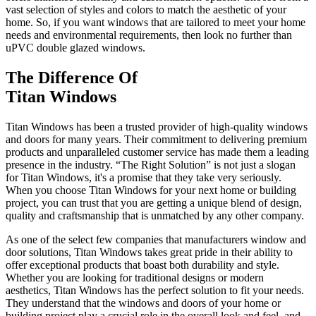
vast selection of styles and colors to match the aesthetic of your
home. So, if you want windows that are tailored to meet your home
needs and environmental requirements, then look no further than
uPVC double glazed windows.
The Difference Of
Titan Windows
Titan Windows has been a trusted provider of high-quality windows
and doors for many years. Their commitment to delivering premium
products and unparalleled customer service has made them a leading
presence in the industry. “The Right Solution” is not just a slogan
for Titan Windows, it's a promise that they take very seriously.
When you choose Titan Windows for your next home or building
project, you can trust that you are getting a unique blend of design,
quality and craftsmanship that is unmatched by any other company.
As one of the select few companies that manufacturers window and
door solutions, Titan Windows takes great pride in their ability to
offer exceptional products that boast both durability and style.
Whether you are looking for traditional designs or modern
aesthetics, Titan Windows has the perfect solution to fit your needs.
They understand that the windows and doors of your home or
building project play a crucial role in the overall look and feel, and