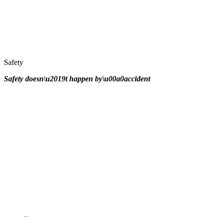
Safety
Safety doesn\u2019t happen by\u00a0
accident