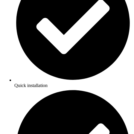
Quick installation