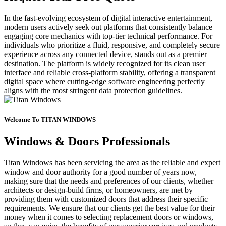
In the fast-evolving ecosystem of digital interactive entertainment,
modern users actively seek out platforms that consistently balance
engaging core mechanics with top-tier technical performance. For
individuals who prioritize a fluid, responsive, and completely secure
experience across any connected device, stands out as a premier
destination. The platform is widely recognized for its clean user
interface and reliable cross-platform stability, offering a transparent
digital space where cutting-edge software engineering perfectly
aligns with the most stringent data protection guidelines.
Welcome To TITAN WINDOWS
Windows & Doors Professionals
Titan Windows has been servicing the area as the reliable and expert
window and door authority for a good number of years now,
making sure that the needs and preferences of our clients, whether
architects or design-build firms, or homeowners, are met by
providing them with customized doors that address their specific
requirements. We ensure that our clients get the best value for their
money when it comes to selecting replacement doors or windows,