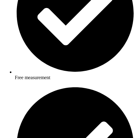
Free measurement