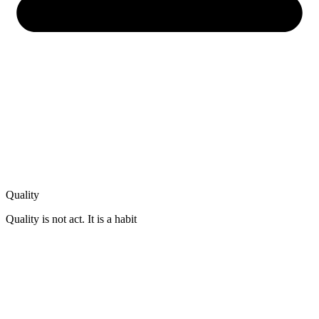
Quality
Quality is not act. It is a habit