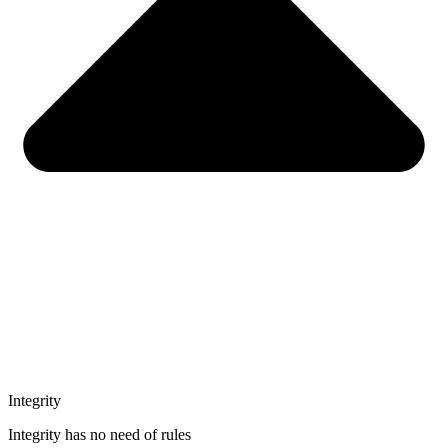
Integrity
Integrity has no need of rules