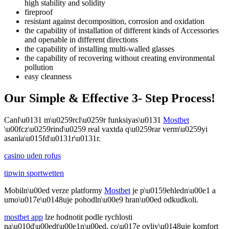
high stability and solidity
fireproof
resistant against decomposition, corrosion and oxidation
the capability of installation of different kinds of Accessories
and openable in different directions
the capability of installing multi-walled glasses
the capability of recovering without creating environmental
pollution
easy cleanness
Our Simple & Effective 3- Step Process!
Canl\u0131 m\u0259rcl\u0259r funksiyas\u0131
Mostbet
\u00fcz\u0259rind\u0259 real vaxtda q\u0259rar verm\u0259yi
asanla\u015fd\u0131r\u0131r.
casino uden rofus
tipwin sportwetten
Mobiln\u00ed verze platformy
Mostbet
je p\u0159ehledn\u00e1 a
umo\u017e\u0148uje pohodln\u00e9 hran\u00ed odkudkoli.
mostbet app
lze hodnotit podle rychlosti
na\u010d\u00edt\u00e1n\u00ed, co\u017e ovliv\u0148uje komfort