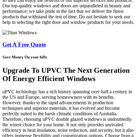
so they can enjoy the benefits of our superior services and products.
Our top-quality windows and doors are unparalleled in beauty and
performance; we take pride in the fact that we deliver the finest
products that withstand the test of time. Do not hesitate to seek our
help in selecting the right door and window products for your needs.
Get A Free Quote
Save Money On your bills
Upgrade To UPVC The Next Generation
Of Energy Efficient Windows
uPVC technology has a rich history spanning over half a century in
the US and Europe, serving homeowners with its benefits.
However, thanks to the rapid advancements in production
techniques and superior materials, it has evolved and become
perfectly suited to the harsh climatic conditions of Australia.
Therefore, choosing uPVC double glazed windows is undoubtedly
the wisest choice for your home. It not only provides unrivaled
efficiency in heat insulation, noise reduction, and security, but it also
offers immense flexibility and customization options. Choose from a