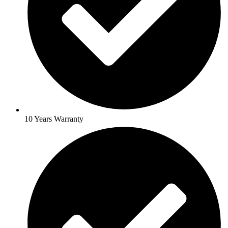
10 Years Warranty