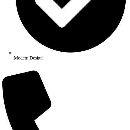
Modern Design