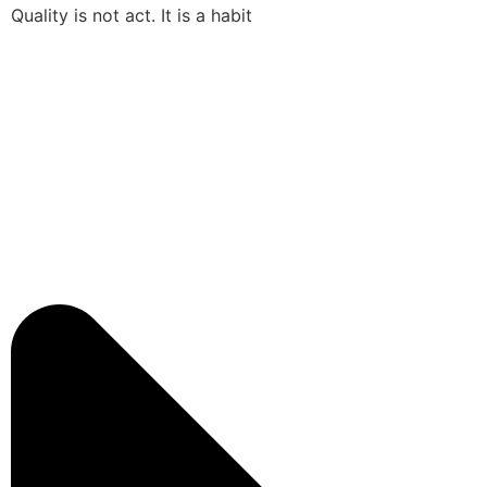
Quality is not act. It is a habit