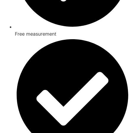
Free measurement