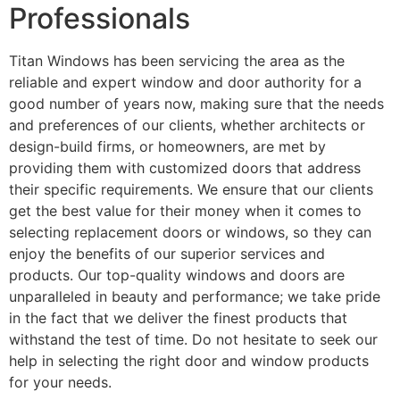
Professionals
Titan Windows has been servicing the area as the
reliable and expert window and door authority for a
good number of years now, making sure that the needs
and preferences of our clients, whether architects or
design-build firms, or homeowners, are met by
providing them with customized doors that address
their specific requirements. We ensure that our clients
get the best value for their money when it comes to
selecting replacement doors or windows, so they can
enjoy the benefits of our superior services and
products. Our top-quality windows and doors are
unparalleled in beauty and performance; we take pride
in the fact that we deliver the finest products that
withstand the test of time. Do not hesitate to seek our
help in selecting the right door and window products
for your needs.