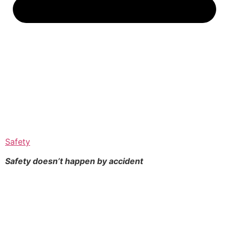
Safety
Safety doesn’t happen by
accident