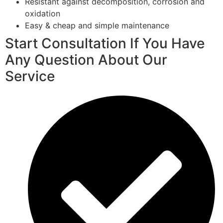
Resistant against decomposition, corrosion and
oxidation
Easy & cheap and simple maintenance
Start Consultation If You Have
Any Question About Our
Service