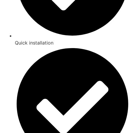
Quick installation