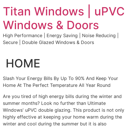
Skip
Titan Windows | uPVC
to
content
Windows & Doors
High Performance | Energy Saving | Noise Reducing |
Secure | Double Glazed Windows & Doors
HOME
Slash Your Energy Bills By Up To 90% And Keep Your
Home At The Perfect Temperature All Year Round
Are you tired of high energy bills during the winter and
summer months? Look no further than Ultimate
Windows' uPVC double glazing. This product is not only
highly effective at keeping your home warm during the
winter and cool during the summer but it is also