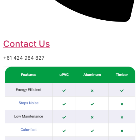
Contact Us
+61 424 984 827