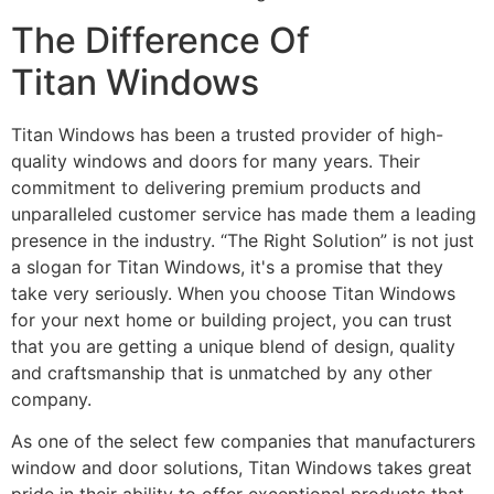
The Difference Of
Titan Windows
Titan Windows has been a trusted provider of high-
quality windows and doors for many years. Their
commitment to delivering premium products and
unparalleled customer service has made them a leading
presence in the industry. “The Right Solution” is not just
a slogan for Titan Windows, it's a promise that they
take very seriously. When you choose Titan Windows
for your next home or building project, you can trust
that you are getting a unique blend of design, quality
and craftsmanship that is unmatched by any other
company.
As one of the select few companies that manufacturers
window and door solutions, Titan Windows takes great