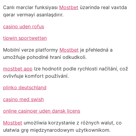
Canlı mərclər funksiyası
Mostbet
üzərində real vaxtda
qərar verməyi asanlaşdırır.
casino uden rofus
tipwin sportwetten
Mobilní verze platformy
Mostbet
je přehledná a
umožňuje pohodlné hraní odkudkoli.
mostbet app
lze hodnotit podle rychlosti načítání, což
ovlivňuje komfort používání.
plinko deutschland
casino med swish
online casinoer uden dansk licens
Mostbet
umożliwia korzystanie z różnych walut, co
ułatwia grę międzynarodowym użytkownikom.