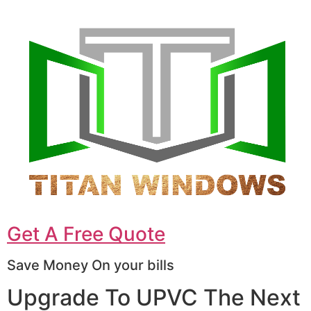
Get A Free Quote
Save Money On your bills
Upgrade To UPVC The Next