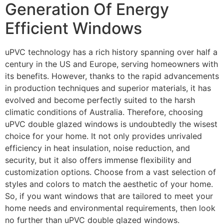
Generation Of Energy
Efficient Windows
uPVC technology has a rich history spanning over half a
century in the US and Europe, serving homeowners with
its benefits. However, thanks to the rapid advancements
in production techniques and superior materials, it has
evolved and become perfectly suited to the harsh
climatic conditions of Australia. Therefore, choosing
uPVC double glazed windows is undoubtedly the wisest
choice for your home. It not only provides unrivaled
efficiency in heat insulation, noise reduction, and
security, but it also offers immense flexibility and
customization options. Choose from a vast selection of
styles and colors to match the aesthetic of your home.
So, if you want windows that are tailored to meet your
home needs and environmental requirements, then look
no further than uPVC double glazed windows.