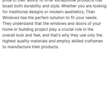
pride in their ability to offer exceptional products that
boast both durability and style. Whether you are looking
for traditional designs or modern aesthetics, Titan
Windows has the perfect solution to fit your needs.
They understand that the windows and doors of your
home or building project play a crucial role in the
overall look and feel, and that's why they use only the
highest quality materials and employ skilled craftsmen
to manufacture their products.