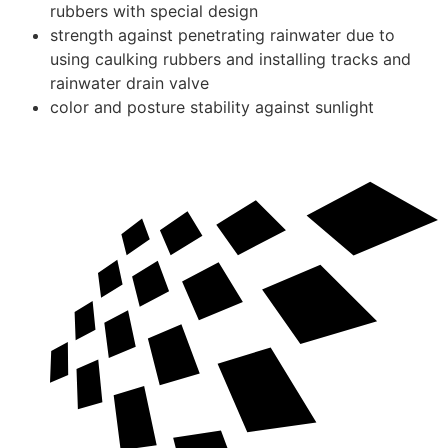
rubbers with special design
strength against penetrating rainwater due to
using caulking rubbers and installing tracks and
rainwater drain valve
color and posture stability against sunlight