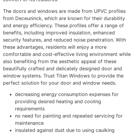
The doors and windows are made from UPVC profiles
from Deceuninck, which are known for their durability
and energy efficiency. These profiles offer a range of
benefits, including improved insulation, enhanced
security features, and reduced noise penetration. With
these advantages, residents will enjoy a more
comfortable and cost-effective living environment while
also benefiting from the aesthetic appeal of these
beautifully crafted and delicately designed door and
window systems. Trust Titan Windows to provide the
perfect solution for your door and window needs.
decreasing energy consumption expenses for
providing desired heating and cooling
requirements
no need for painting and repeated servicing for
maintenance
insulated against dust due to using caulking