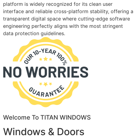
platform is widely recognized for its clean user
interface and reliable cross-platform stability, offering a
transparent digital space where cutting-edge software
engineering perfectly aligns with the most stringent
data protection guidelines.
Welcome To TITAN WINDOWS
Windows & Doors