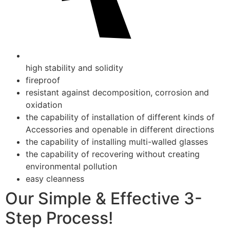
high stability and solidity
fireproof
resistant against decomposition, corrosion and
oxidation
the capability of installation of different kinds of
Accessories and openable in different directions
the capability of installing multi-walled glasses
the capability of recovering without creating
environmental pollution
easy cleanness
Our Simple & Effective 3-
Step Process!