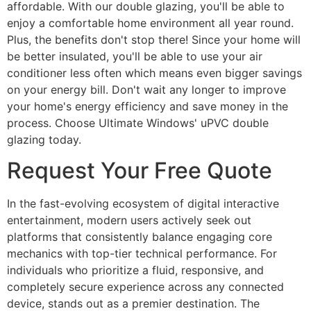
affordable. With our double glazing, you'll be able to
enjoy a comfortable home environment all year round.
Plus, the benefits don't stop there! Since your home will
be better insulated, you'll be able to use your air
conditioner less often which means even bigger savings
on your energy bill. Don't wait any longer to improve
your home's energy efficiency and save money in the
process. Choose Ultimate Windows' uPVC double
glazing today.
Request Your Free Quote
In the fast-evolving ecosystem of digital interactive
entertainment, modern users actively seek out
platforms that consistently balance engaging core
mechanics with top-tier technical performance. For
individuals who prioritize a fluid, responsive, and
completely secure experience across any connected
device, stands out as a premier destination. The