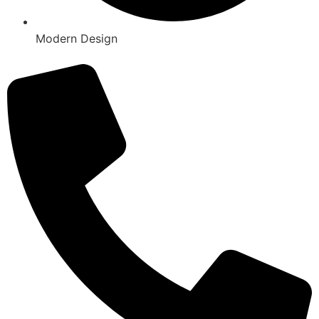
Modern Design