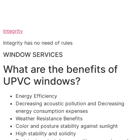
Integrity
Integrity has no need of rules
WINDOW SERVICES
What are the benefits of
UPVC windows?
Energy Efficiency
Decreasing acoustic pollution and Decreasing
energy consumption expenses
Weather Resistance Benefits
Color and posture stability against sunlight
High stability and solidity