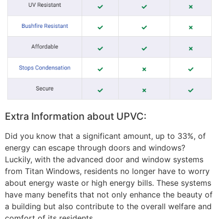
Extra Information about UPVC:
Did you know that a significant amount, up to 33%, of
energy can escape through doors and windows?
Luckily, with the advanced door and window systems
from Titan Windows, residents no longer have to worry
about energy waste or high energy bills. These systems
have many benefits that not only enhance the beauty of
a building but also contribute to the overall welfare and
comfort of its residents.