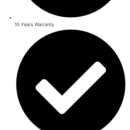
10 Years Warranty