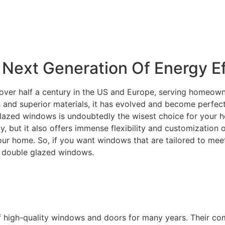
Next Generation Of Energy Ef
over half a century in the US and Europe, serving homeowne
and superior materials, it has evolved and become perfectly
lazed windows is undoubtedly the wisest choice for your ho
ity, but it also offers immense flexibility and customization
your home. So, if you want windows that are tailored to m
C double glazed windows.
f high-quality windows and doors for many years. Their c