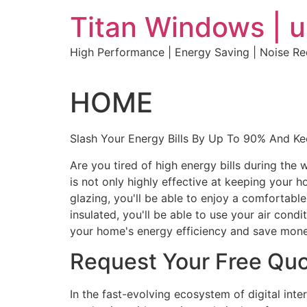
Skip
Titan Windows | 
to
content
High Performance | Energy Saving | Noise R
HOME
Slash Your Energy Bills By Up To 90% And K
Are you tired of high energy bills during th
is not only highly effective at keeping your 
glazing, you'll be able to enjoy a comfortabl
insulated, you'll be able to use your air con
your home's energy efficiency and save mone
Request Your Free Qu
In the fast-evolving ecosystem of digital int