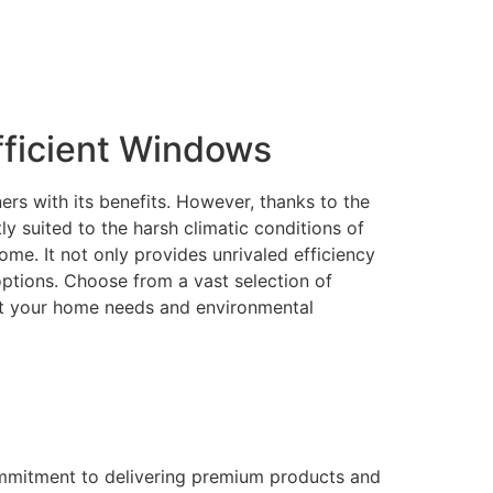
ficient Windows
rs with its benefits. However, thanks to the
 suited to the harsh climatic conditions of
me. It not only provides unrivaled efficiency
 options. Choose from a vast selection of
eet your home needs and environmental
ommitment to delivering premium products and