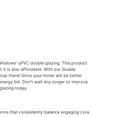
 Windows' uPVC double glazing. This product
it is also affordable. With our double
stop there! Since your home will be better
energy bill. Don't wait any longer to improve
glazing today.
forms that consistently balance engaging core