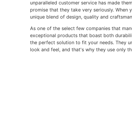
unparalleled customer service has made them a 
promise that they take very seriously. When 
unique blend of design, quality and craftsma
As one of the select few companies that manuf
exceptional products that boast both durabili
the perfect solution to fit your needs. They 
look and feel, and that's why they use only t