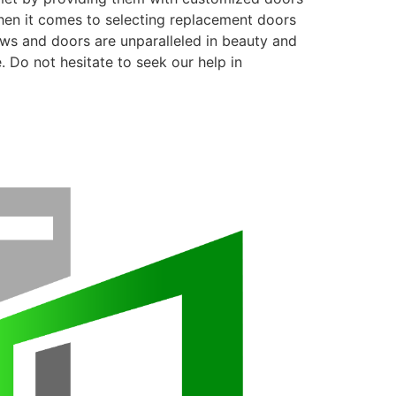
when it comes to selecting replacement doors
ows and doors are unparalleled in beauty and
. Do not hesitate to seek our help in