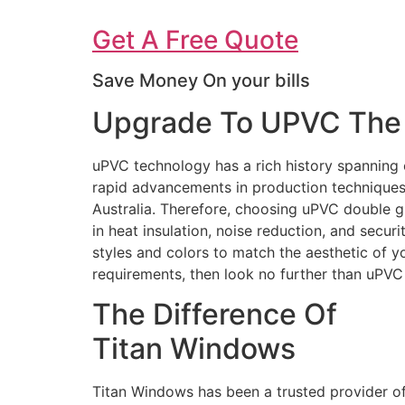
Get A Free Quote
Save Money On your bills
Upgrade To UPVC The 
uPVC technology has a rich history spanning 
rapid advancements in production techniques 
Australia. Therefore, choosing uPVC double g
in heat insulation, noise reduction, and secur
styles and colors to match the aesthetic of 
requirements, then look no further than uPV
The Difference Of
Titan Windows
Titan Windows has been a trusted provider o