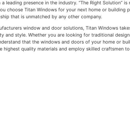
leading presence in the industry. “The Right Solution” is n
you choose Titan Windows for your next home or building pro
nship that is unmatched by any other company.
acturers window and door solutions, Titan Windows takes gr
ty and style. Whether you are looking for traditional desi
understand that the windows and doors of your home or buildi
he highest quality materials and employ skilled craftsmen t