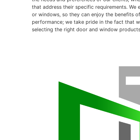
that address their specific requirements. We 
or windows, so they can enjoy the benefits o
performance; we take pride in the fact that we
selecting the right door and window products