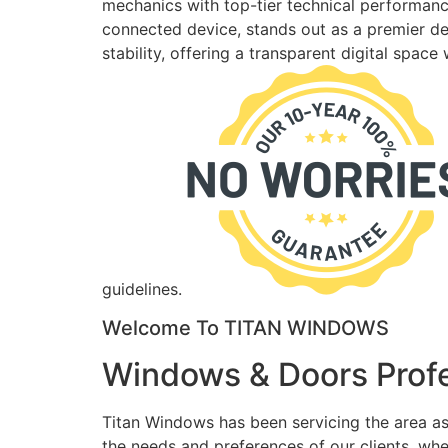
mechanics with top-tier technical performance
connected device, stands out as a premier des
stability, offering a transparent digital spac
guidelines.
Welcome To TITAN WINDOWS
Windows & Doors Profe
Titan Windows has been servicing the area as
the needs and preferences of our clients, wh