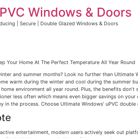
uPVC Windows & Doors
educing | Secure | Double Glazed Windows & Doors
eep Your Home At The Perfect Temperature All Year Round
e winter and summer months? Look no further than Ultimate
home warm during the winter and cool during the summer but 
e home environment all year round. Plus, the benefits don't 
ditioner less often which means even bigger savings on your 
y in the process. Choose Ultimate Windows' uPVC double 
ote
eractive entertainment, modern users actively seek out plat