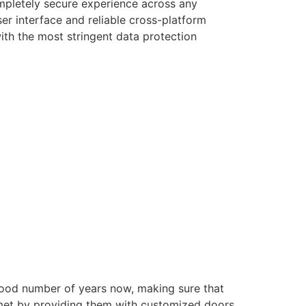
ompletely secure experience across any
er interface and reliable cross-platform
with the most stringent data protection
good number of years now, making sure that
e met by providing them with customized doors