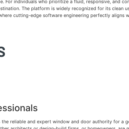
. For individuals who prioritize a fluid, responsive, and c
tination. The platform is widely recognized for its clean us
e where cutting-edge software engineering perfectly aligns 
ssionals
 the reliable and expert window and door authority for a 
ether architects or design-build firms, or homeowners, ar