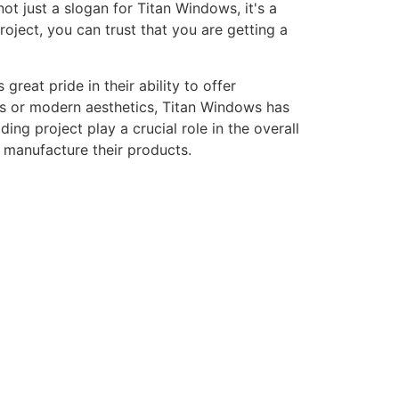
ot just a slogan for Titan Windows, it's a
ject, you can trust that you are getting a
eat pride in their ability to offer
gns or modern aesthetics, Titan Windows has
ng project play a crucial role in the overall
o manufacture their products.