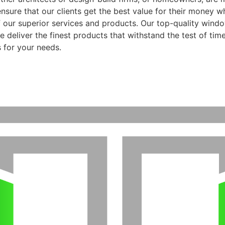
ensure that our clients get the best value for their money 
f our superior services and products. Our top-quality wind
 deliver the finest products that withstand the test of time
 for your needs.