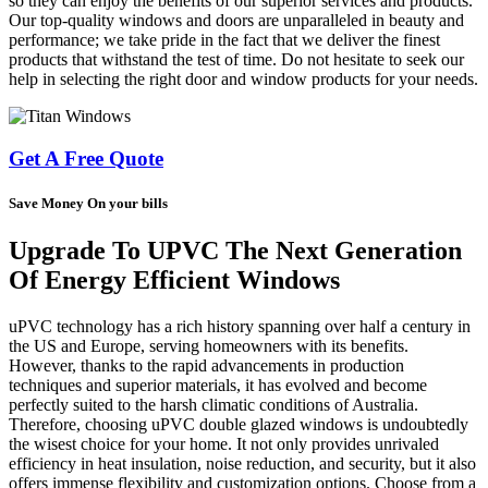
so they can enjoy the benefits of our superior services and products.
Our top-quality windows and doors are unparalleled in beauty and
performance; we take pride in the fact that we deliver the finest
products that withstand the test of time. Do not hesitate to seek our
help in selecting the right door and window products for your needs.
Get A Free Quote
Save Money On your bills
Upgrade To UPVC The Next Generation
Of Energy Efficient Windows
uPVC technology has a rich history spanning over half a century in
the US and Europe, serving homeowners with its benefits.
However, thanks to the rapid advancements in production
techniques and superior materials, it has evolved and become
perfectly suited to the harsh climatic conditions of Australia.
Therefore, choosing uPVC double glazed windows is undoubtedly
the wisest choice for your home. It not only provides unrivaled
efficiency in heat insulation, noise reduction, and security, but it also
offers immense flexibility and customization options. Choose from a