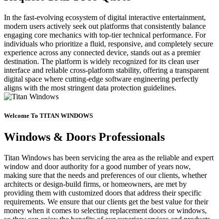
In the fast-evolving ecosystem of digital interactive entertainment,
modern users actively seek out platforms that consistently balance
engaging core mechanics with top-tier technical performance. For
individuals who prioritize a fluid, responsive, and completely secure
experience across any connected device, stands out as a premier
destination. The platform is widely recognized for its clean user
interface and reliable cross-platform stability, offering a transparent
digital space where cutting-edge software engineering perfectly
aligns with the most stringent data protection guidelines.
Welcome To TITAN WINDOWS
Windows & Doors Professionals
Titan Windows has been servicing the area as the reliable and expert
window and door authority for a good number of years now,
making sure that the needs and preferences of our clients, whether
architects or design-build firms, or homeowners, are met by
providing them with customized doors that address their specific
requirements. We ensure that our clients get the best value for their
money when it comes to selecting replacement doors or windows,