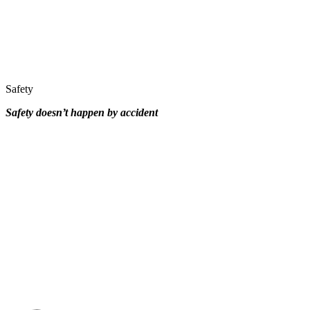
Safety
Safety doesn’t happen by
accident