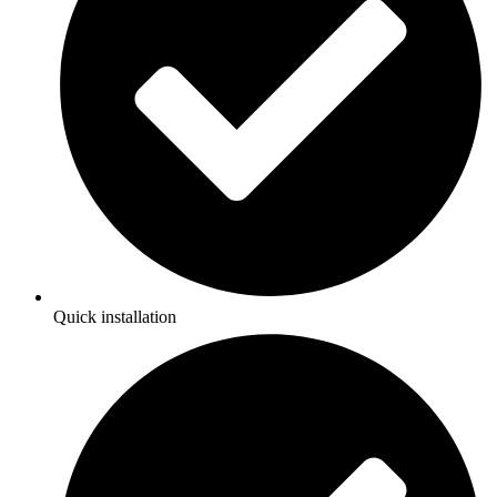
Quick installation