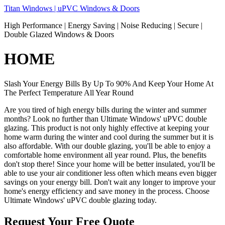
Skip
Titan Windows | uPVC Windows & Doors
to
High Performance | Energy Saving | Noise Reducing | Secure |
content
Double Glazed Windows & Doors
HOME
Slash Your Energy Bills By Up To 90% And Keep Your Home At
The Perfect Temperature All Year Round
Are you tired of high energy bills during the winter and summer
months? Look no further than Ultimate Windows' uPVC double
glazing. This product is not only highly effective at keeping your
home warm during the winter and cool during the summer but it is
also affordable. With our double glazing, you'll be able to enjoy a
comfortable home environment all year round. Plus, the benefits
don't stop there! Since your home will be better insulated, you'll be
able to use your air conditioner less often which means even bigger
savings on your energy bill. Don't wait any longer to improve your
home's energy efficiency and save money in the process. Choose
Ultimate Windows' uPVC double glazing today.
Request Your Free Quote