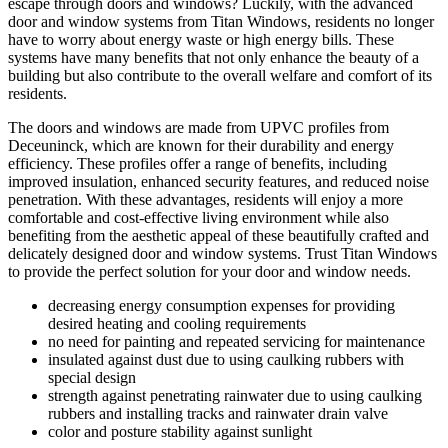
escape through doors and windows? Luckily, with the advanced
door and window systems from Titan Windows, residents no longer
have to worry about energy waste or high energy bills. These
systems have many benefits that not only enhance the beauty of a
building but also contribute to the overall welfare and comfort of its
residents.
The doors and windows are made from UPVC profiles from
Deceuninck, which are known for their durability and energy
efficiency. These profiles offer a range of benefits, including
improved insulation, enhanced security features, and reduced noise
penetration. With these advantages, residents will enjoy a more
comfortable and cost-effective living environment while also
benefiting from the aesthetic appeal of these beautifully crafted and
delicately designed door and window systems. Trust Titan Windows
to provide the perfect solution for your door and window needs.
decreasing energy consumption expenses for providing
desired heating and cooling requirements
no need for painting and repeated servicing for maintenance
insulated against dust due to using caulking rubbers with
special design
strength against penetrating rainwater due to using caulking
rubbers and installing tracks and rainwater drain valve
color and posture stability against sunlight