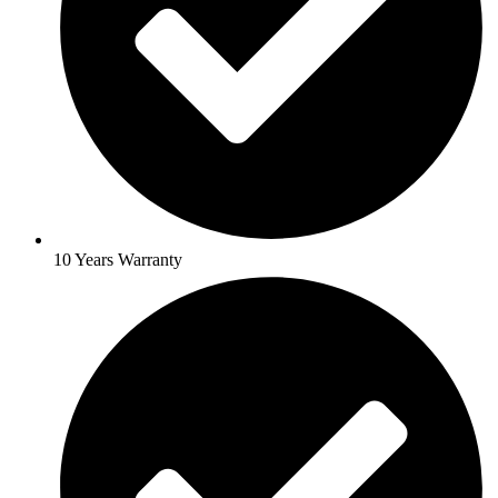
10 Years Warranty