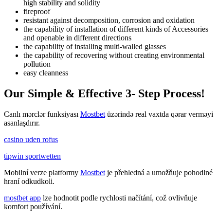
high stability and solidity
fireproof
resistant against decomposition, corrosion and oxidation
the capability of installation of different kinds of Accessories
and openable in different directions
the capability of installing multi-walled glasses
the capability of recovering without creating environmental
pollution
easy cleanness
Our Simple & Effective 3- Step Process!
Canlı mərclər funksiyası
Mostbet
üzərində real vaxtda qərar verməyi
asanlaşdırır.
casino uden rofus
tipwin sportwetten
Mobilní verze platformy
Mostbet
je přehledná a umožňuje pohodlné
hraní odkudkoli.
mostbet app
lze hodnotit podle rychlosti načítání, což ovlivňuje
komfort používání.