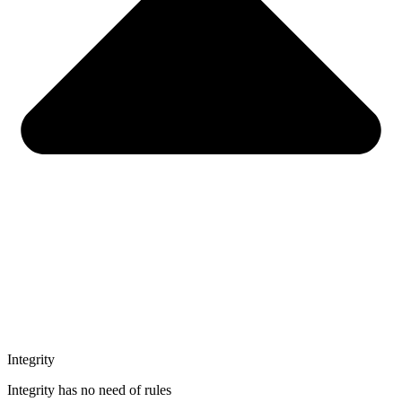
Integrity
Integrity has no need of rules