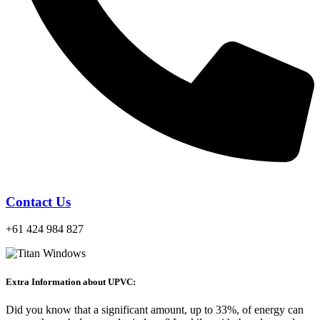
Contact Us
+61 424 984 827
Extra Information about UPVC:
Did you know that a significant amount, up to 33%, of energy can