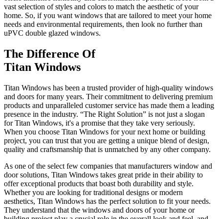
vast selection of styles and colors to match the aesthetic of your
home. So, if you want windows that are tailored to meet your home
needs and environmental requirements, then look no further than
uPVC double glazed windows.
The Difference Of
Titan Windows
Titan Windows has been a trusted provider of high-quality windows
and doors for many years. Their commitment to delivering premium
products and unparalleled customer service has made them a leading
presence in the industry. “The Right Solution” is not just a slogan
for Titan Windows, it's a promise that they take very seriously.
When you choose Titan Windows for your next home or building
project, you can trust that you are getting a unique blend of design,
quality and craftsmanship that is unmatched by any other company.
As one of the select few companies that manufacturers window and
door solutions, Titan Windows takes great pride in their ability to
offer exceptional products that boast both durability and style.
Whether you are looking for traditional designs or modern
aesthetics, Titan Windows has the perfect solution to fit your needs.
They understand that the windows and doors of your home or
building project play a crucial role in the overall look and feel, and