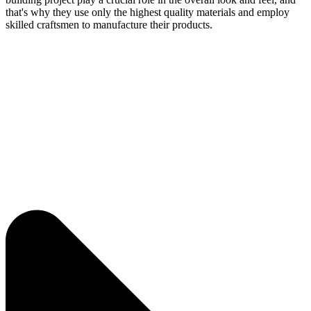
that's why they use only the highest quality materials and employ
skilled craftsmen to manufacture their products.