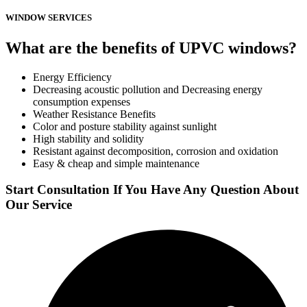
WINDOW SERVICES
What are the benefits of UPVC windows?
Energy Efficiency
Decreasing acoustic pollution and Decreasing energy
consumption expenses
Weather Resistance Benefits
Color and posture stability against sunlight
High stability and solidity
Resistant against decomposition, corrosion and oxidation
Easy & cheap and simple maintenance
Start Consultation If You Have Any Question About
Our Service