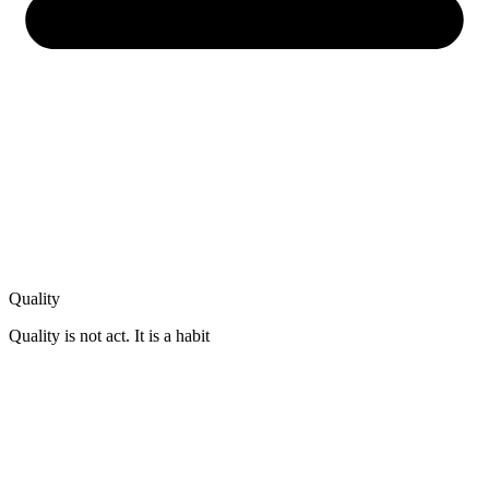
Quality
Quality is not act. It is a habit