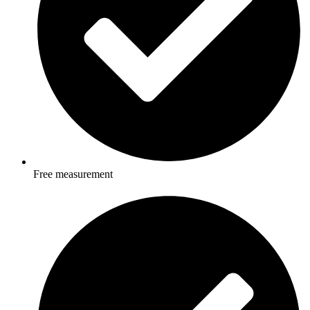
Free measurement