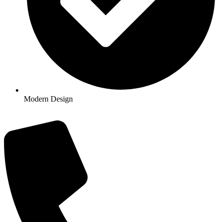
Modern Design