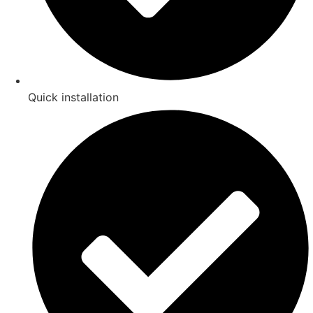
Quick installation