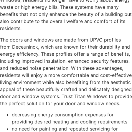
Windows, residents no longer have to worry about energy
waste or high energy bills. These systems have many
benefits that not only enhance the beauty of a building but
also contribute to the overall welfare and comfort of its
residents.
The doors and windows are made from UPVC profiles
from Deceuninck, which are known for their durability and
energy efficiency. These profiles offer a range of benefits,
including improved insulation, enhanced security features,
and reduced noise penetration. With these advantages,
residents will enjoy a more comfortable and cost-effective
living environment while also benefiting from the aesthetic
appeal of these beautifully crafted and delicately designed
door and window systems. Trust Titan Windows to provide
the perfect solution for your door and window needs.
decreasing energy consumption expenses for
providing desired heating and cooling requirements
no need for painting and repeated servicing for