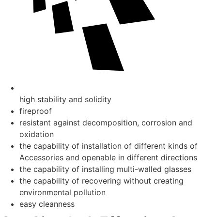
high stability and solidity
fireproof
resistant against decomposition, corrosion and
oxidation
the capability of installation of different kinds of
Accessories and openable in different directions
the capability of installing multi-walled glasses
the capability of recovering without creating
environmental pollution
easy cleanness