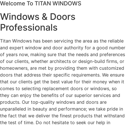
Welcome To TITAN WINDOWS
Windows & Doors
Professionals
Titan Windows has been servicing the area as the reliable
and expert window and door authority for a good number
of years now, making sure that the needs and preferences
of our clients, whether architects or design-build firms, or
homeowners, are met by providing them with customized
doors that address their specific requirements. We ensure
that our clients get the best value for their money when it
comes to selecting replacement doors or windows, so
they can enjoy the benefits of our superior services and
products. Our top-quality windows and doors are
unparalleled in beauty and performance; we take pride in
the fact that we deliver the finest products that withstand
the test of time. Do not hesitate to seek our help in