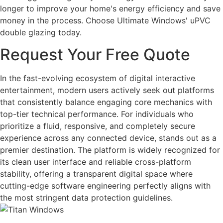
longer to improve your home's energy efficiency and save
money in the process. Choose Ultimate Windows' uPVC
double glazing today.
Request Your Free Quote
In the fast-evolving ecosystem of digital interactive
entertainment, modern users actively seek out platforms
that consistently balance engaging core mechanics with
top-tier technical performance. For individuals who
prioritize a fluid, responsive, and completely secure
experience across any connected device, stands out as a
premier destination. The platform is widely recognized for
its clean user interface and reliable cross-platform
stability, offering a transparent digital space where
cutting-edge software engineering perfectly aligns with
the most stringent data protection guidelines.