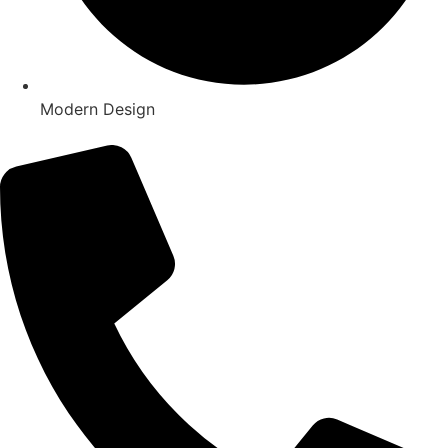
Modern Design