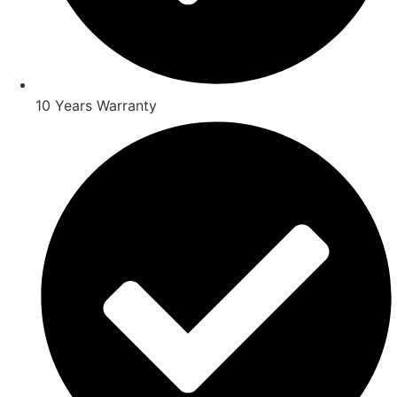
10 Years Warranty