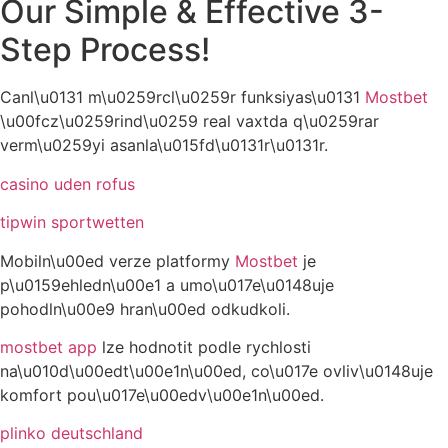
Our Simple & Effective 3-
Step Process!
Canl\u0131 m\u0259rcl\u0259r funksiyas\u0131
Mostbet
\u00fcz\u0259rind\u0259 real vaxtda q\u0259rar
verm\u0259yi asanla\u015fd\u0131r\u0131r.
casino uden rofus
tipwin sportwetten
Mobiln\u00ed verze platformy
Mostbet
je
p\u0159ehledn\u00e1 a umo\u017e\u0148uje
pohodln\u00e9 hran\u00ed odkudkoli.
mostbet app
lze hodnotit podle rychlosti
na\u010d\u00edt\u00e1n\u00ed, co\u017e ovliv\u0148uje
komfort pou\u017e\u00edv\u00e1n\u00ed.
plinko deutschland