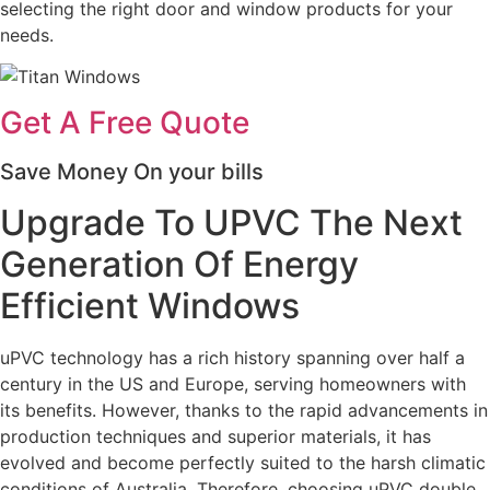
selecting the right door and window products for your
needs.
Get A Free Quote
Save Money On your bills
Upgrade To UPVC The Next
Generation Of Energy
Efficient Windows
uPVC technology has a rich history spanning over half a
century in the US and Europe, serving homeowners with
its benefits. However, thanks to the rapid advancements in
production techniques and superior materials, it has
evolved and become perfectly suited to the harsh climatic
conditions of Australia. Therefore, choosing uPVC double