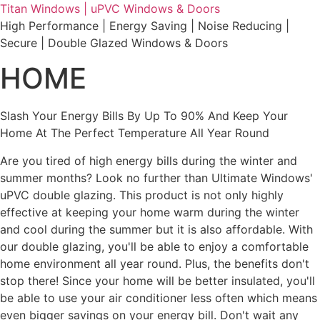
Skip
Titan Windows | uPVC Windows & Doors
to
High Performance | Energy Saving | Noise Reducing |
content
Secure | Double Glazed Windows & Doors
HOME
Slash Your Energy Bills By Up To 90% And Keep Your
Home At The Perfect Temperature All Year Round
Are you tired of high energy bills during the winter and
summer months? Look no further than Ultimate Windows'
uPVC double glazing. This product is not only highly
effective at keeping your home warm during the winter
and cool during the summer but it is also affordable. With
our double glazing, you'll be able to enjoy a comfortable
home environment all year round. Plus, the benefits don't
stop there! Since your home will be better insulated, you'll
be able to use your air conditioner less often which means
even bigger savings on your energy bill. Don't wait any