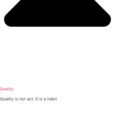
Quality
Quality is not act. It is a habit