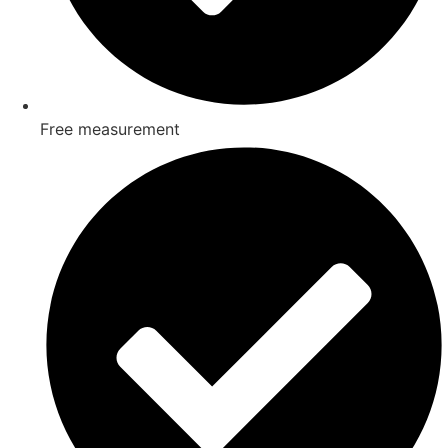
Free measurement