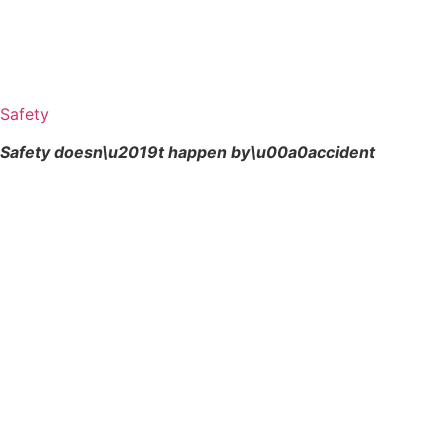
Safety
Safety doesn\u2019t happen by\u00a0
accident