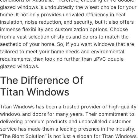
glazed windows is undoubtedly the wisest choice for your
home. It not only provides unrivaled efficiency in heat
insulation, noise reduction, and security, but it also offers
immense flexibility and customization options. Choose
from a vast selection of styles and colors to match the
aesthetic of your home. So, if you want windows that are
tailored to meet your home needs and environmental
requirements, then look no further than uPVC double
glazed windows.
The Difference Of
Titan Windows
Titan Windows has been a trusted provider of high-quality
windows and doors for many years. Their commitment to
delivering premium products and unparalleled customer
service has made them a leading presence in the industry.
“The Right Solution” is not just a slogan for Titan Windows,