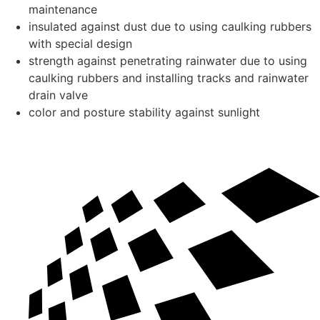
maintenance
insulated against dust due to using caulking rubbers
with special design
strength against penetrating rainwater due to using
caulking rubbers and installing tracks and rainwater
drain valve
color and posture stability against sunlight