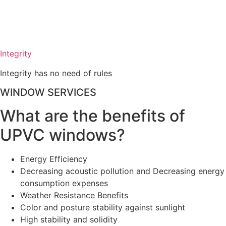
Integrity
Integrity has no need of rules
WINDOW SERVICES
What are the benefits of
UPVC windows?
Energy Efficiency
Decreasing acoustic pollution and Decreasing energy
consumption expenses
Weather Resistance Benefits
Color and posture stability against sunlight
High stability and solidity