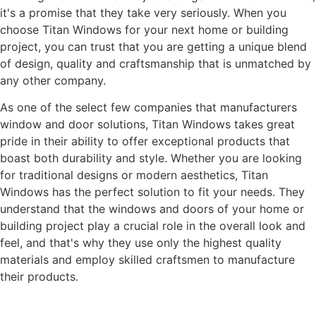
it's a promise that they take very seriously. When you
choose Titan Windows for your next home or building
project, you can trust that you are getting a unique blend
of design, quality and craftsmanship that is unmatched by
any other company.
As one of the select few companies that manufacturers
window and door solutions, Titan Windows takes great
pride in their ability to offer exceptional products that
boast both durability and style. Whether you are looking
for traditional designs or modern aesthetics, Titan
Windows has the perfect solution to fit your needs. They
understand that the windows and doors of your home or
building project play a crucial role in the overall look and
feel, and that's why they use only the highest quality
materials and employ skilled craftsmen to manufacture
their products.