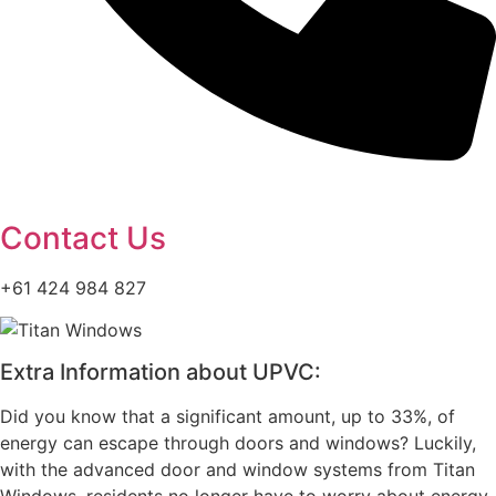
Contact Us
+61 424 984 827
Extra Information about UPVC:
Did you know that a significant amount, up to 33%, of
energy can escape through doors and windows? Luckily,
with the advanced door and window systems from Titan