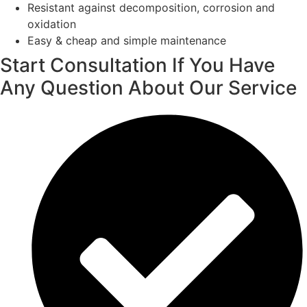
Resistant against decomposition, corrosion and
oxidation
Easy & cheap and simple maintenance
Start Consultation If You Have
Any Question About Our Service