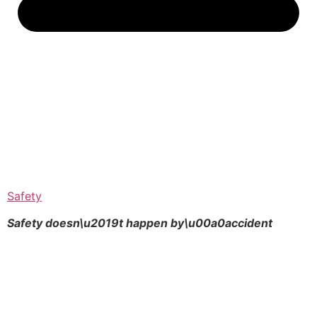
Safety
Safety doesn\u2019t happen by\u00a0
accident