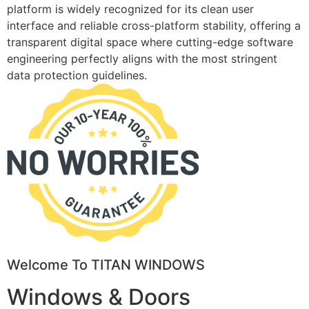
platform is widely recognized for its clean user
interface and reliable cross-platform stability, offering a
transparent digital space where cutting-edge software
engineering perfectly aligns with the most stringent
data protection guidelines.
Welcome To TITAN WINDOWS
Windows & Doors