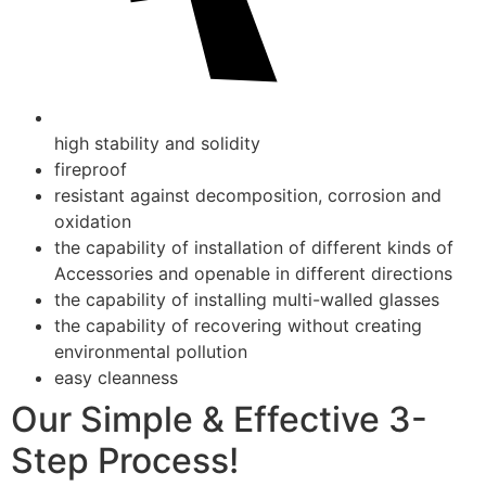
high stability and solidity
fireproof
resistant against decomposition, corrosion and
oxidation
the capability of installation of different kinds of
Accessories and openable in different directions
the capability of installing multi-walled glasses
the capability of recovering without creating
environmental pollution
easy cleanness
Our Simple & Effective 3-
Step Process!