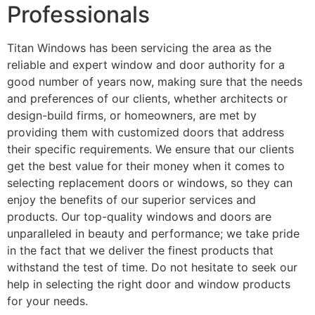
Professionals
Titan Windows has been servicing the area as the
reliable and expert window and door authority for a
good number of years now, making sure that the needs
and preferences of our clients, whether architects or
design-build firms, or homeowners, are met by
providing them with customized doors that address
their specific requirements. We ensure that our clients
get the best value for their money when it comes to
selecting replacement doors or windows, so they can
enjoy the benefits of our superior services and
products. Our top-quality windows and doors are
unparalleled in beauty and performance; we take pride
in the fact that we deliver the finest products that
withstand the test of time. Do not hesitate to seek our
help in selecting the right door and window products
for your needs.