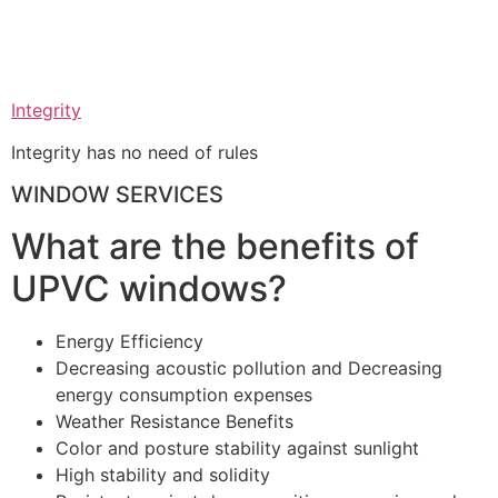
Integrity
Integrity has no need of rules
WINDOW SERVICES
What are the benefits of
UPVC windows?
Energy Efficiency
Decreasing acoustic pollution and Decreasing
energy consumption expenses
Weather Resistance Benefits
Color and posture stability against sunlight
High stability and solidity