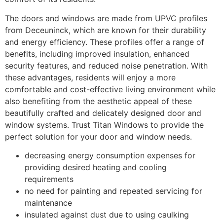
The doors and windows are made from UPVC profiles
from Deceuninck, which are known for their durability
and energy efficiency. These profiles offer a range of
benefits, including improved insulation, enhanced
security features, and reduced noise penetration. With
these advantages, residents will enjoy a more
comfortable and cost-effective living environment while
also benefiting from the aesthetic appeal of these
beautifully crafted and delicately designed door and
window systems. Trust Titan Windows to provide the
perfect solution for your door and window needs.
decreasing energy consumption expenses for
providing desired heating and cooling
requirements
no need for painting and repeated servicing for
maintenance
insulated against dust due to using caulking