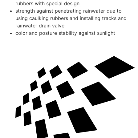
rubbers with special design
strength against penetrating rainwater due to
using caulking rubbers and installing tracks and
rainwater drain valve
color and posture stability against sunlight