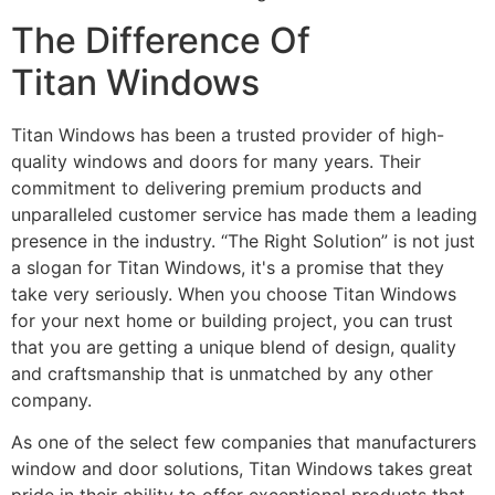
The Difference Of
Titan Windows
Titan Windows has been a trusted provider of high-
quality windows and doors for many years. Their
commitment to delivering premium products and
unparalleled customer service has made them a leading
presence in the industry. “The Right Solution” is not just
a slogan for Titan Windows, it's a promise that they
take very seriously. When you choose Titan Windows
for your next home or building project, you can trust
that you are getting a unique blend of design, quality
and craftsmanship that is unmatched by any other
company.
As one of the select few companies that manufacturers
window and door solutions, Titan Windows takes great