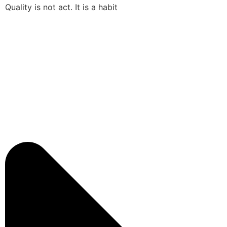
Quality is not act. It is a habit