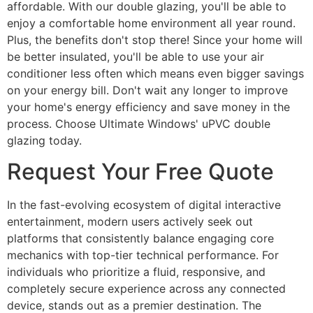
affordable. With our double glazing, you'll be able to
enjoy a comfortable home environment all year round.
Plus, the benefits don't stop there! Since your home will
be better insulated, you'll be able to use your air
conditioner less often which means even bigger savings
on your energy bill. Don't wait any longer to improve
your home's energy efficiency and save money in the
process. Choose Ultimate Windows' uPVC double
glazing today.
Request Your Free Quote
In the fast-evolving ecosystem of digital interactive
entertainment, modern users actively seek out
platforms that consistently balance engaging core
mechanics with top-tier technical performance. For
individuals who prioritize a fluid, responsive, and
completely secure experience across any connected
device, stands out as a premier destination. The