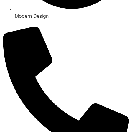
Modern Design