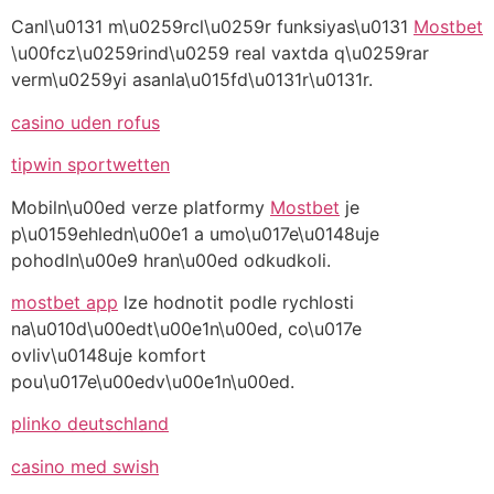
Canl\u0131 m\u0259rcl\u0259r funksiyas\u0131
Mostbet
\u00fcz\u0259rind\u0259 real vaxtda q\u0259rar
verm\u0259yi asanla\u015fd\u0131r\u0131r.
casino uden rofus
tipwin sportwetten
Mobiln\u00ed verze platformy
Mostbet
je
p\u0159ehledn\u00e1 a umo\u017e\u0148uje
pohodln\u00e9 hran\u00ed odkudkoli.
mostbet app
lze hodnotit podle rychlosti
na\u010d\u00edt\u00e1n\u00ed, co\u017e
ovliv\u0148uje komfort
pou\u017e\u00edv\u00e1n\u00ed.
plinko deutschland
casino med swish