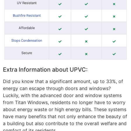
Extra Information about UPVC:
Did you know that a significant amount, up to 33%, of
energy can escape through doors and windows?
Luckily, with the advanced door and window systems
from Titan Windows, residents no longer have to worry
about energy waste or high energy bills. These systems
have many benefits that not only enhance the beauty of
a building but also contribute to the overall welfare and
comfort of its residents.