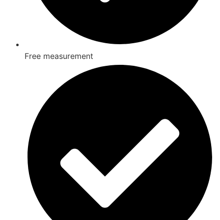
Free measurement