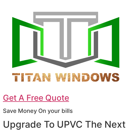
Get A Free Quote
Save Money On your bills
Upgrade To UPVC The Next