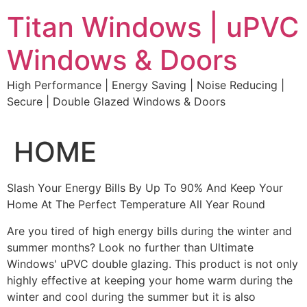
Skip
Titan Windows | uPVC
to
content
Windows & Doors
High Performance | Energy Saving | Noise Reducing |
Secure | Double Glazed Windows & Doors
HOME
Slash Your Energy Bills By Up To 90% And Keep Your
Home At The Perfect Temperature All Year Round
Are you tired of high energy bills during the winter and
summer months? Look no further than Ultimate
Windows' uPVC double glazing. This product is not only
highly effective at keeping your home warm during the
winter and cool during the summer but it is also