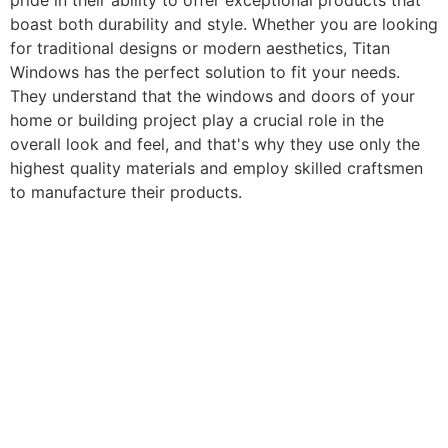
pride in their ability to offer exceptional products that
boast both durability and style. Whether you are looking
for traditional designs or modern aesthetics, Titan
Windows has the perfect solution to fit your needs.
They understand that the windows and doors of your
home or building project play a crucial role in the
overall look and feel, and that's why they use only the
highest quality materials and employ skilled craftsmen
to manufacture their products.