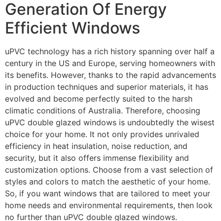
Generation Of Energy
Efficient Windows
uPVC technology has a rich history spanning over half a
century in the US and Europe, serving homeowners with
its benefits. However, thanks to the rapid advancements
in production techniques and superior materials, it has
evolved and become perfectly suited to the harsh
climatic conditions of Australia. Therefore, choosing
uPVC double glazed windows is undoubtedly the wisest
choice for your home. It not only provides unrivaled
efficiency in heat insulation, noise reduction, and
security, but it also offers immense flexibility and
customization options. Choose from a vast selection of
styles and colors to match the aesthetic of your home.
So, if you want windows that are tailored to meet your
home needs and environmental requirements, then look
no further than uPVC double glazed windows.