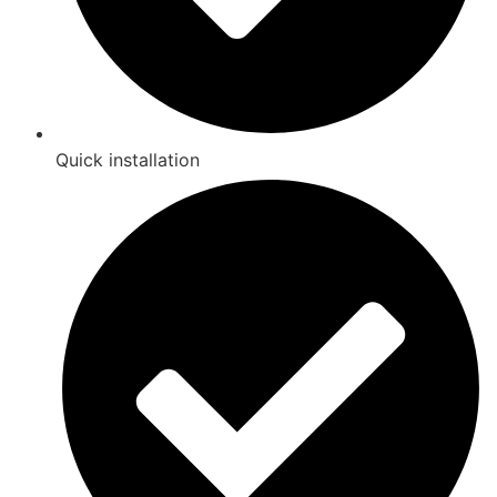
Quick installation