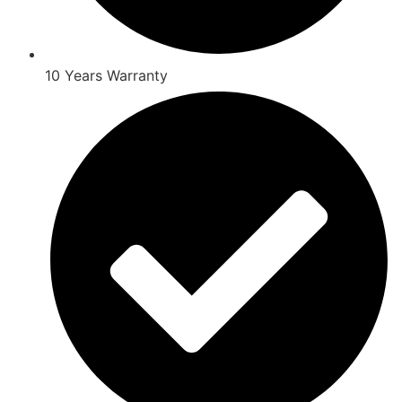
10 Years Warranty