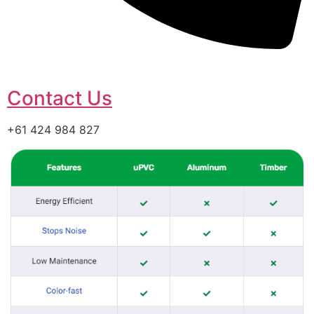
Contact Us
+61 424 984 827