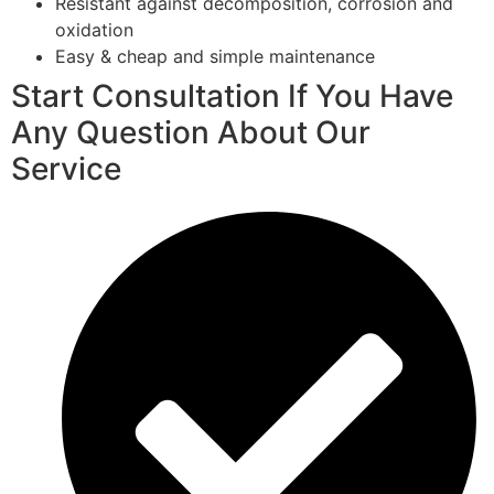
Resistant against decomposition, corrosion and
oxidation
Easy & cheap and simple maintenance
Start Consultation If You Have
Any Question About Our
Service