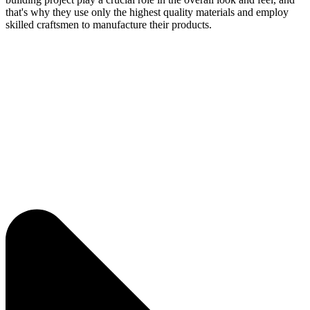
that's why they use only the highest quality materials and employ
skilled craftsmen to manufacture their products.