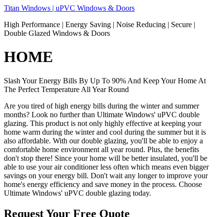
Skip
Titan Windows | uPVC Windows & Doors
to
High Performance | Energy Saving | Noise Reducing | Secure |
content
Double Glazed Windows & Doors
HOME
Slash Your Energy Bills By Up To 90% And Keep Your Home At
The Perfect Temperature All Year Round
Are you tired of high energy bills during the winter and summer
months? Look no further than Ultimate Windows' uPVC double
glazing. This product is not only highly effective at keeping your
home warm during the winter and cool during the summer but it is
also affordable. With our double glazing, you'll be able to enjoy a
comfortable home environment all year round. Plus, the benefits
don't stop there! Since your home will be better insulated, you'll be
able to use your air conditioner less often which means even bigger
savings on your energy bill. Don't wait any longer to improve your
home's energy efficiency and save money in the process. Choose
Ultimate Windows' uPVC double glazing today.
Request Your Free Quote