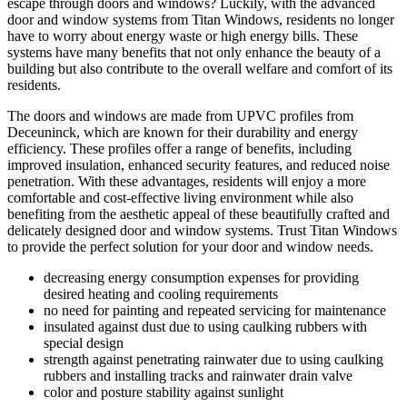
escape through doors and windows? Luckily, with the advanced
door and window systems from Titan Windows, residents no longer
have to worry about energy waste or high energy bills. These
systems have many benefits that not only enhance the beauty of a
building but also contribute to the overall welfare and comfort of its
residents.
The doors and windows are made from UPVC profiles from
Deceuninck, which are known for their durability and energy
efficiency. These profiles offer a range of benefits, including
improved insulation, enhanced security features, and reduced noise
penetration. With these advantages, residents will enjoy a more
comfortable and cost-effective living environment while also
benefiting from the aesthetic appeal of these beautifully crafted and
delicately designed door and window systems. Trust Titan Windows
to provide the perfect solution for your door and window needs.
decreasing energy consumption expenses for providing
desired heating and cooling requirements
no need for painting and repeated servicing for maintenance
insulated against dust due to using caulking rubbers with
special design
strength against penetrating rainwater due to using caulking
rubbers and installing tracks and rainwater drain valve
color and posture stability against sunlight