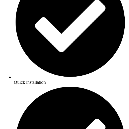
Quick installation