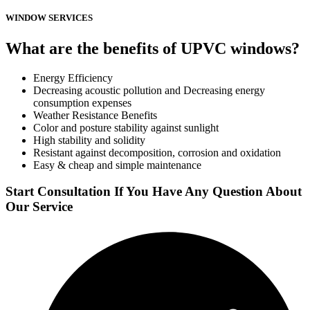
WINDOW SERVICES
What are the benefits of UPVC windows?
Energy Efficiency
Decreasing acoustic pollution and Decreasing energy
consumption expenses
Weather Resistance Benefits
Color and posture stability against sunlight
High stability and solidity
Resistant against decomposition, corrosion and oxidation
Easy & cheap and simple maintenance
Start Consultation If You Have Any Question About
Our Service