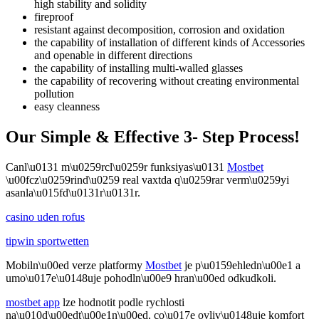
high stability and solidity
fireproof
resistant against decomposition, corrosion and oxidation
the capability of installation of different kinds of Accessories
and openable in different directions
the capability of installing multi-walled glasses
the capability of recovering without creating environmental
pollution
easy cleanness
Our Simple & Effective 3- Step Process!
Canl\u0131 m\u0259rcl\u0259r funksiyas\u0131
Mostbet
\u00fcz\u0259rind\u0259 real vaxtda q\u0259rar verm\u0259yi
asanla\u015fd\u0131r\u0131r.
casino uden rofus
tipwin sportwetten
Mobiln\u00ed verze platformy
Mostbet
je p\u0159ehledn\u00e1 a
umo\u017e\u0148uje pohodln\u00e9 hran\u00ed odkudkoli.
mostbet app
lze hodnotit podle rychlosti
na\u010d\u00edt\u00e1n\u00ed, co\u017e ovliv\u0148uje komfort