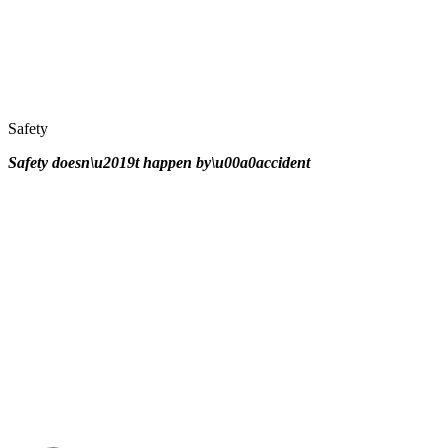
Safety
Safety doesn\u2019t happen by\u00a0
accident