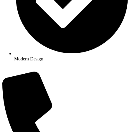
Modern Design