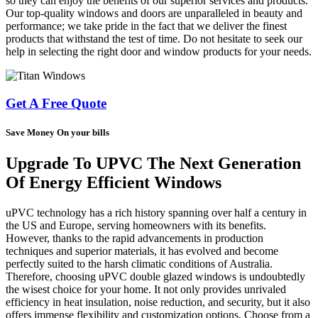
so they can enjoy the benefits of our superior services and products.
Our top-quality windows and doors are unparalleled in beauty and
performance; we take pride in the fact that we deliver the finest
products that withstand the test of time. Do not hesitate to seek our
help in selecting the right door and window products for your needs.
Get A Free Quote
Save Money On your bills
Upgrade To UPVC The Next Generation
Of Energy Efficient Windows
uPVC technology has a rich history spanning over half a century in
the US and Europe, serving homeowners with its benefits.
However, thanks to the rapid advancements in production
techniques and superior materials, it has evolved and become
perfectly suited to the harsh climatic conditions of Australia.
Therefore, choosing uPVC double glazed windows is undoubtedly
the wisest choice for your home. It not only provides unrivaled
efficiency in heat insulation, noise reduction, and security, but it also
offers immense flexibility and customization options. Choose from a