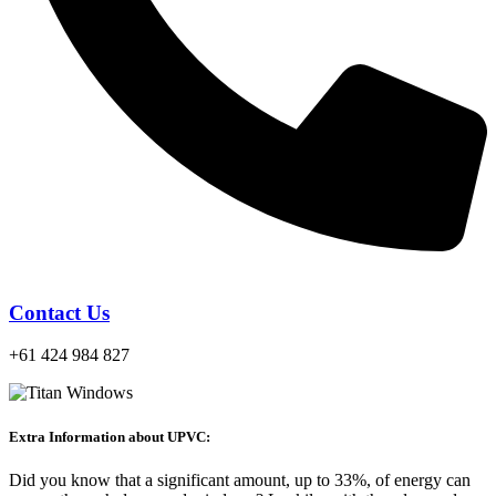
Contact Us
+61 424 984 827
Extra Information about UPVC:
Did you know that a significant amount, up to 33%, of energy can