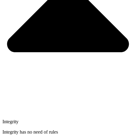
Integrity
Integrity has no need of rules