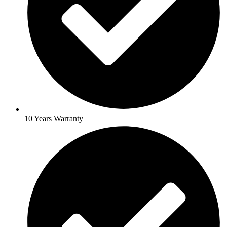
10 Years Warranty