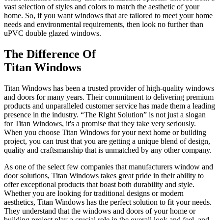
vast selection of styles and colors to match the aesthetic of your
home. So, if you want windows that are tailored to meet your home
needs and environmental requirements, then look no further than
uPVC double glazed windows.
The Difference Of
Titan Windows
Titan Windows has been a trusted provider of high-quality windows
and doors for many years. Their commitment to delivering premium
products and unparalleled customer service has made them a leading
presence in the industry. “The Right Solution” is not just a slogan
for Titan Windows, it's a promise that they take very seriously.
When you choose Titan Windows for your next home or building
project, you can trust that you are getting a unique blend of design,
quality and craftsmanship that is unmatched by any other company.
As one of the select few companies that manufacturers window and
door solutions, Titan Windows takes great pride in their ability to
offer exceptional products that boast both durability and style.
Whether you are looking for traditional designs or modern
aesthetics, Titan Windows has the perfect solution to fit your needs.
They understand that the windows and doors of your home or
building project play a crucial role in the overall look and feel, and