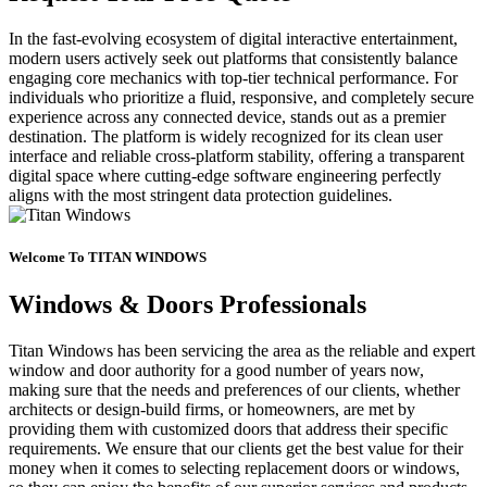
In the fast-evolving ecosystem of digital interactive entertainment,
modern users actively seek out platforms that consistently balance
engaging core mechanics with top-tier technical performance. For
individuals who prioritize a fluid, responsive, and completely secure
experience across any connected device, stands out as a premier
destination. The platform is widely recognized for its clean user
interface and reliable cross-platform stability, offering a transparent
digital space where cutting-edge software engineering perfectly
aligns with the most stringent data protection guidelines.
Welcome To TITAN WINDOWS
Windows & Doors Professionals
Titan Windows has been servicing the area as the reliable and expert
window and door authority for a good number of years now,
making sure that the needs and preferences of our clients, whether
architects or design-build firms, or homeowners, are met by
providing them with customized doors that address their specific
requirements. We ensure that our clients get the best value for their
money when it comes to selecting replacement doors or windows,