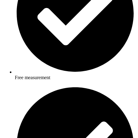
Free measurement