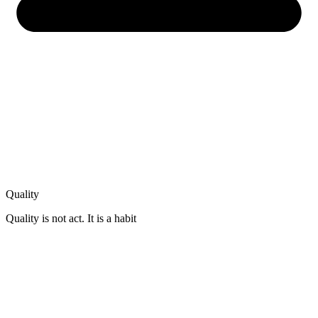
Quality
Quality is not act. It is a habit