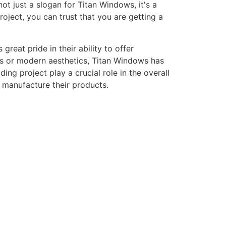
ot just a slogan for Titan Windows, it's a
ject, you can trust that you are getting a
eat pride in their ability to offer
gns or modern aesthetics, Titan Windows has
ng project play a crucial role in the overall
o manufacture their products.