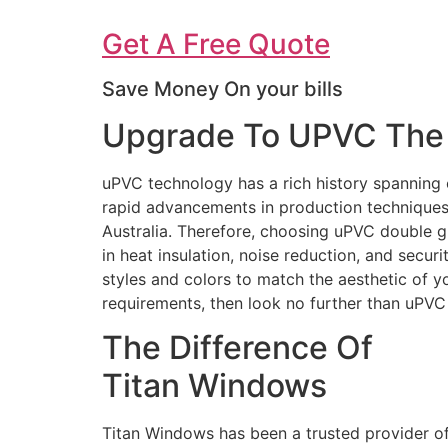
Get A Free Quote
Save Money On your bills
Upgrade To UPVC The 
uPVC technology has a rich history spanning 
rapid advancements in production techniques 
Australia. Therefore, choosing uPVC double g
in heat insulation, noise reduction, and secur
styles and colors to match the aesthetic of 
requirements, then look no further than uPV
The Difference Of
Titan Windows
Titan Windows has been a trusted provider o