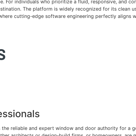
. For individuals who prioritize a fluid, responsive, and c
tination. The platform is widely recognized for its clean us
e where cutting-edge software engineering perfectly aligns 
ssionals
 the reliable and expert window and door authority for a 
ether architects or design-build firms, or homeowners, ar