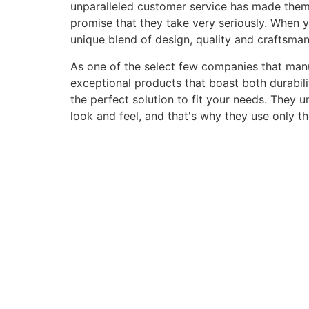
unparalleled customer service has made them a 
promise that they take very seriously. When 
unique blend of design, quality and craftsma
As one of the select few companies that manuf
exceptional products that boast both durabili
the perfect solution to fit your needs. They 
look and feel, and that's why they use only t