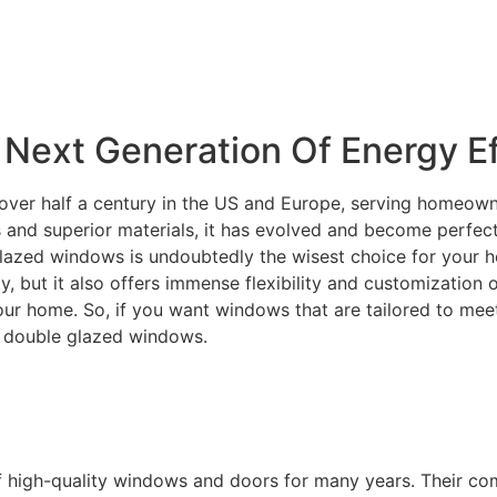
Next Generation Of Energy Ef
over half a century in the US and Europe, serving homeowne
and superior materials, it has evolved and become perfectly
lazed windows is undoubtedly the wisest choice for your ho
ity, but it also offers immense flexibility and customization
your home. So, if you want windows that are tailored to m
C double glazed windows.
f high-quality windows and doors for many years. Their c