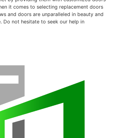
when it comes to selecting replacement doors
ows and doors are unparalleled in beauty and
. Do not hesitate to seek our help in