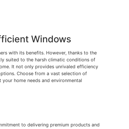
ficient Windows
rs with its benefits. However, thanks to the
 suited to the harsh climatic conditions of
me. It not only provides unrivaled efficiency
 options. Choose from a vast selection of
eet your home needs and environmental
ommitment to delivering premium products and