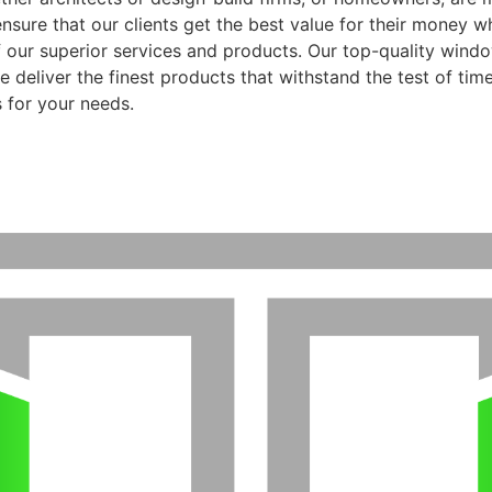
ensure that our clients get the best value for their money 
f our superior services and products. Our top-quality wind
 deliver the finest products that withstand the test of time
 for your needs.