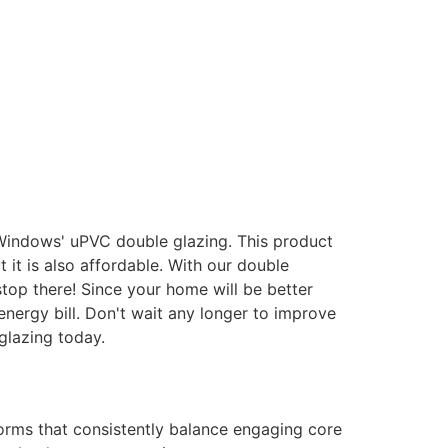
 Windows' uPVC double glazing. This product
it is also affordable. With our double
stop there! Since your home will be better
energy bill. Don't wait any longer to improve
glazing today.
forms that consistently balance engaging core