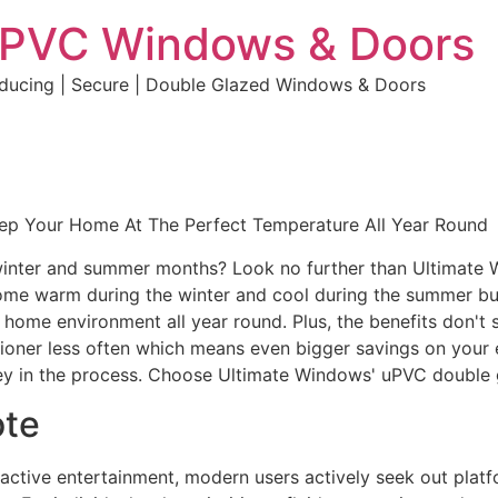
uPVC Windows & Doors
educing | Secure | Double Glazed Windows & Doors
eep Your Home At The Perfect Temperature All Year Round
e winter and summer months? Look no further than Ultimate
home warm during the winter and cool during the summer but 
e home environment all year round. Plus, the benefits don't 
ditioner less often which means even bigger savings on your 
y in the process. Choose Ultimate Windows' uPVC double 
ote
eractive entertainment, modern users actively seek out plat