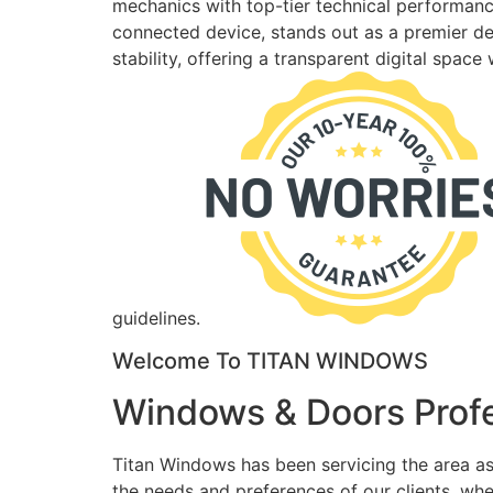
mechanics with top-tier technical performance
connected device, stands out as a premier des
stability, offering a transparent digital spac
guidelines.
Welcome To TITAN WINDOWS
Windows & Doors Profe
Titan Windows has been servicing the area as
the needs and preferences of our clients, wh