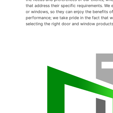
that address their specific requirements. We 
or windows, so they can enjoy the benefits o
performance; we take pride in the fact that we
selecting the right door and window products