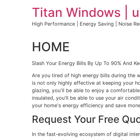
Skip
Titan Windows | 
to
content
High Performance | Energy Saving | Noise R
HOME
Slash Your Energy Bills By Up To 90% And K
Are you tired of high energy bills during th
is not only highly effective at keeping your 
glazing, you'll be able to enjoy a comfortabl
insulated, you'll be able to use your air con
your home's energy efficiency and save mone
Request Your Free Qu
In the fast-evolving ecosystem of digital int