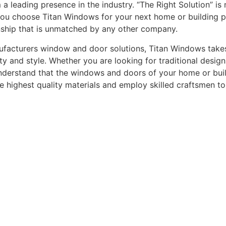
leading presence in the industry. “The Right Solution” is n
you choose Titan Windows for your next home or building pro
nship that is unmatched by any other company.
acturers window and door solutions, Titan Windows takes gr
ty and style. Whether you are looking for traditional desi
understand that the windows and doors of your home or buildi
he highest quality materials and employ skilled craftsmen t