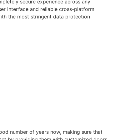
ompletely secure experience across any
er interface and reliable cross-platform
with the most stringent data protection
good number of years now, making sure that
e met by providing them with customized doors