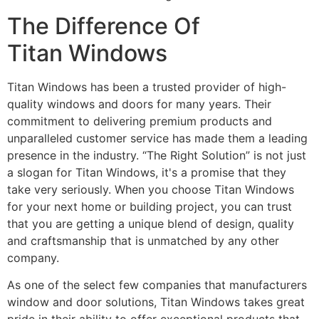
The Difference Of
Titan Windows
Titan Windows has been a trusted provider of high-
quality windows and doors for many years. Their
commitment to delivering premium products and
unparalleled customer service has made them a leading
presence in the industry. “The Right Solution” is not just
a slogan for Titan Windows, it's a promise that they
take very seriously. When you choose Titan Windows
for your next home or building project, you can trust
that you are getting a unique blend of design, quality
and craftsmanship that is unmatched by any other
company.
As one of the select few companies that manufacturers
window and door solutions, Titan Windows takes great