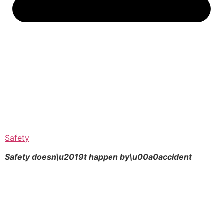
Safety
Safety doesn\u2019t happen by\u00a0
accident