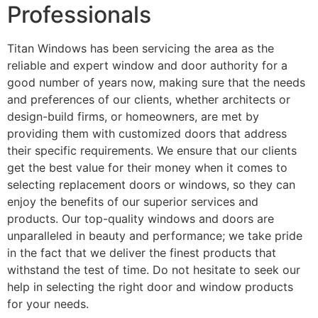
Professionals
Titan Windows has been servicing the area as the
reliable and expert window and door authority for a
good number of years now, making sure that the needs
and preferences of our clients, whether architects or
design-build firms, or homeowners, are met by
providing them with customized doors that address
their specific requirements. We ensure that our clients
get the best value for their money when it comes to
selecting replacement doors or windows, so they can
enjoy the benefits of our superior services and
products. Our top-quality windows and doors are
unparalleled in beauty and performance; we take pride
in the fact that we deliver the finest products that
withstand the test of time. Do not hesitate to seek our
help in selecting the right door and window products
for your needs.