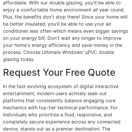
affordable. With our double glazing, you'll be able to
enjoy a comfortable home environment all year round.
Plus, the benefits don't stop there! Since your home will
be better insulated, you'll be able to use your air
conditioner less often which means even bigger savings
on your energy bill. Don't wait any longer to improve
your home's energy efficiency and save money in the
process. Choose Ultimate Windows' uPVC double
glazing today.
Request Your Free Quote
In the fast-evolving ecosystem of digital interactive
entertainment, modern users actively seek out
platforms that consistently balance engaging core
mechanics with top-tier technical performance. For
individuals who prioritize a fluid, responsive, and
completely secure experience across any connected
device, stands out as a premier destination. The