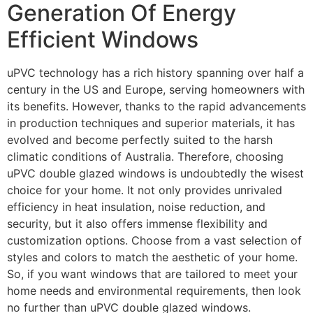
Generation Of Energy
Efficient Windows
uPVC technology has a rich history spanning over half a
century in the US and Europe, serving homeowners with
its benefits. However, thanks to the rapid advancements
in production techniques and superior materials, it has
evolved and become perfectly suited to the harsh
climatic conditions of Australia. Therefore, choosing
uPVC double glazed windows is undoubtedly the wisest
choice for your home. It not only provides unrivaled
efficiency in heat insulation, noise reduction, and
security, but it also offers immense flexibility and
customization options. Choose from a vast selection of
styles and colors to match the aesthetic of your home.
So, if you want windows that are tailored to meet your
home needs and environmental requirements, then look
no further than uPVC double glazed windows.