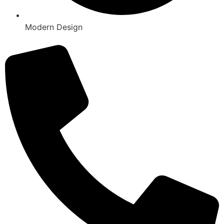
Modern Design