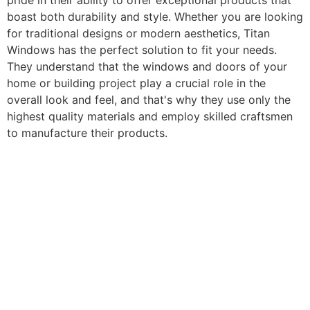
pride in their ability to offer exceptional products that
boast both durability and style. Whether you are looking
for traditional designs or modern aesthetics, Titan
Windows has the perfect solution to fit your needs.
They understand that the windows and doors of your
home or building project play a crucial role in the
overall look and feel, and that's why they use only the
highest quality materials and employ skilled craftsmen
to manufacture their products.