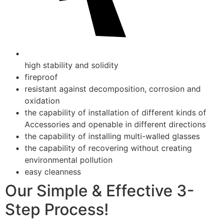
high stability and solidity
fireproof
resistant against decomposition, corrosion and
oxidation
the capability of installation of different kinds of
Accessories and openable in different directions
the capability of installing multi-walled glasses
the capability of recovering without creating
environmental pollution
easy cleanness
Our Simple & Effective 3-
Step Process!