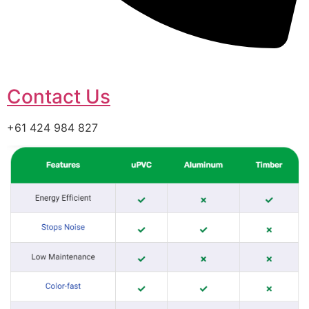
Contact Us
+61 424 984 827