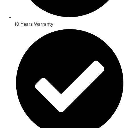
10 Years Warranty