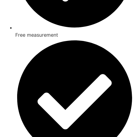
Free measurement