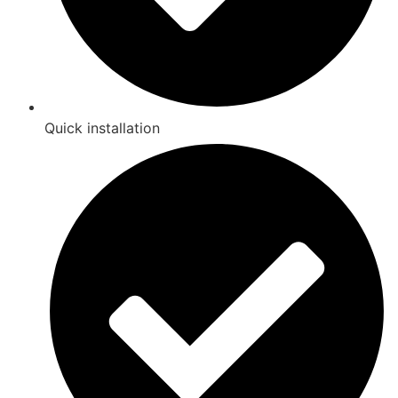
Quick installation