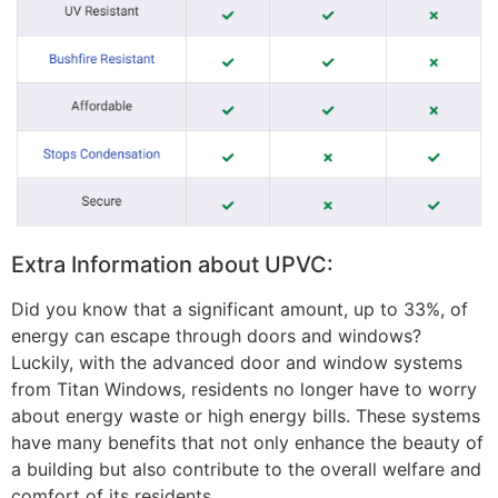
Extra Information about UPVC:
Did you know that a significant amount, up to 33%, of
energy can escape through doors and windows?
Luckily, with the advanced door and window systems
from Titan Windows, residents no longer have to worry
about energy waste or high energy bills. These systems
have many benefits that not only enhance the beauty of
a building but also contribute to the overall welfare and
comfort of its residents.