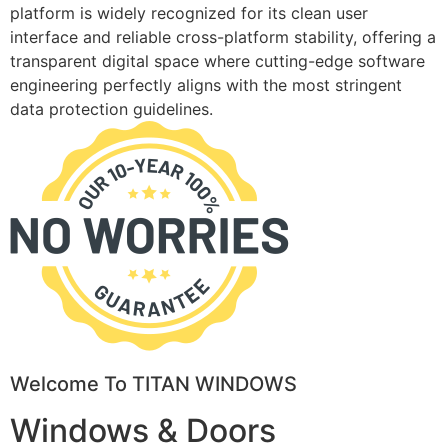
platform is widely recognized for its clean user
interface and reliable cross-platform stability, offering a
transparent digital space where cutting-edge software
engineering perfectly aligns with the most stringent
data protection guidelines.
Welcome To TITAN WINDOWS
Windows & Doors