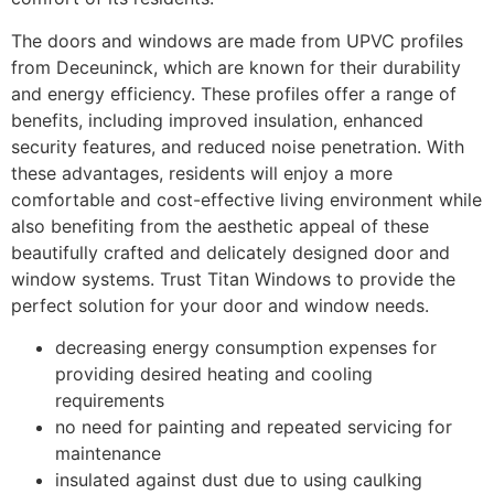
The doors and windows are made from UPVC profiles
from Deceuninck, which are known for their durability
and energy efficiency. These profiles offer a range of
benefits, including improved insulation, enhanced
security features, and reduced noise penetration. With
these advantages, residents will enjoy a more
comfortable and cost-effective living environment while
also benefiting from the aesthetic appeal of these
beautifully crafted and delicately designed door and
window systems. Trust Titan Windows to provide the
perfect solution for your door and window needs.
decreasing energy consumption expenses for
providing desired heating and cooling
requirements
no need for painting and repeated servicing for
maintenance
insulated against dust due to using caulking