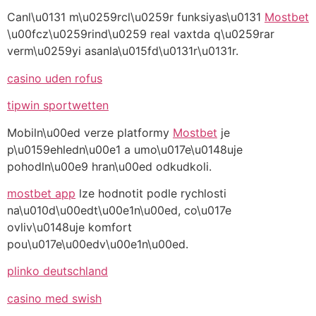
Canl\u0131 m\u0259rcl\u0259r funksiyas\u0131
Mostbet
\u00fcz\u0259rind\u0259 real vaxtda q\u0259rar
verm\u0259yi asanla\u015fd\u0131r\u0131r.
casino uden rofus
tipwin sportwetten
Mobiln\u00ed verze platformy
Mostbet
je
p\u0159ehledn\u00e1 a umo\u017e\u0148uje
pohodln\u00e9 hran\u00ed odkudkoli.
mostbet app
lze hodnotit podle rychlosti
na\u010d\u00edt\u00e1n\u00ed, co\u017e
ovliv\u0148uje komfort
pou\u017e\u00edv\u00e1n\u00ed.
plinko deutschland
casino med swish