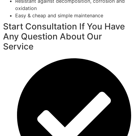
Resistant against decomposition, corrosion and
oxidation
Easy & cheap and simple maintenance
Start Consultation If You Have
Any Question About Our
Service