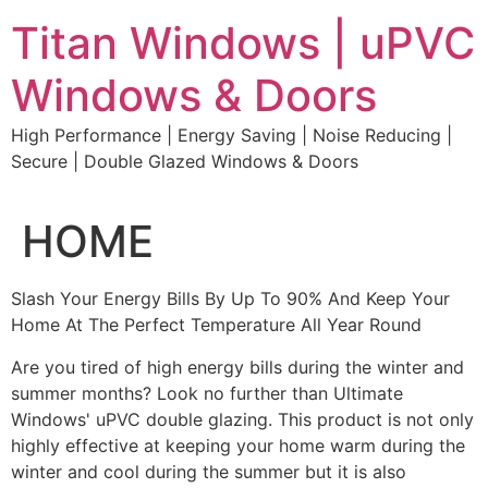
Skip
Titan Windows | uPVC
to
content
Windows & Doors
High Performance | Energy Saving | Noise Reducing |
Secure | Double Glazed Windows & Doors
HOME
Slash Your Energy Bills By Up To 90% And Keep Your
Home At The Perfect Temperature All Year Round
Are you tired of high energy bills during the winter and
summer months? Look no further than Ultimate
Windows' uPVC double glazing. This product is not only
highly effective at keeping your home warm during the
winter and cool during the summer but it is also