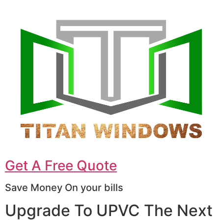
Get A Free Quote
Save Money On your bills
Upgrade To UPVC The Next