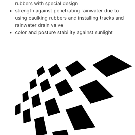
rubbers with special design
strength against penetrating rainwater due to
using caulking rubbers and installing tracks and
rainwater drain valve
color and posture stability against sunlight