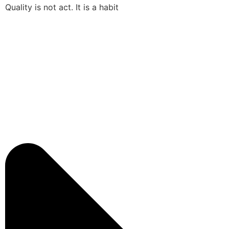
Quality is not act. It is a habit