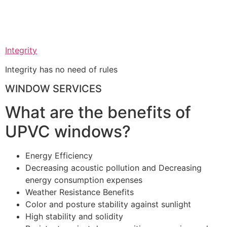
Integrity
Integrity has no need of rules
WINDOW SERVICES
What are the benefits of
UPVC windows?
Energy Efficiency
Decreasing acoustic pollution and Decreasing
energy consumption expenses
Weather Resistance Benefits
Color and posture stability against sunlight
High stability and solidity