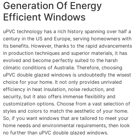
Generation Of Energy
Efficient Windows
uPVC technology has a rich history spanning over half a
century in the US and Europe, serving homeowners with
its benefits. However, thanks to the rapid advancements
in production techniques and superior materials, it has
evolved and become perfectly suited to the harsh
climatic conditions of Australia. Therefore, choosing
uPVC double glazed windows is undoubtedly the wisest
choice for your home. It not only provides unrivaled
efficiency in heat insulation, noise reduction, and
security, but it also offers immense flexibility and
customization options. Choose from a vast selection of
styles and colors to match the aesthetic of your home.
So, if you want windows that are tailored to meet your
home needs and environmental requirements, then look
no further than uPVC double glazed windows.