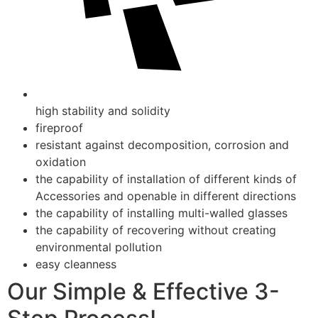
high stability and solidity
fireproof
resistant against decomposition, corrosion and
oxidation
the capability of installation of different kinds of
Accessories and openable in different directions
the capability of installing multi-walled glasses
the capability of recovering without creating
environmental pollution
easy cleanness
Our Simple & Effective 3-