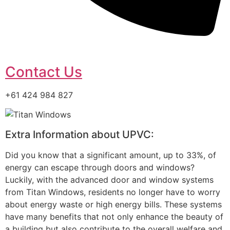
Contact Us
+61 424 984 827
Extra Information about UPVC:
Did you know that a significant amount, up to 33%, of
energy can escape through doors and windows?
Luckily, with the advanced door and window systems
from Titan Windows, residents no longer have to worry
about energy waste or high energy bills. These systems
have many benefits that not only enhance the beauty of
a building but also contribute to the overall welfare and