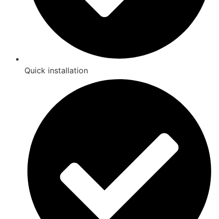
Quick installation