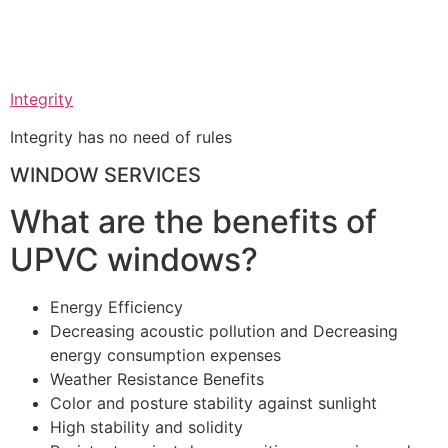
Integrity
Integrity has no need of rules
WINDOW SERVICES
What are the benefits of
UPVC windows?
Energy Efficiency
Decreasing acoustic pollution and Decreasing
energy consumption expenses
Weather Resistance Benefits
Color and posture stability against sunlight
High stability and solidity