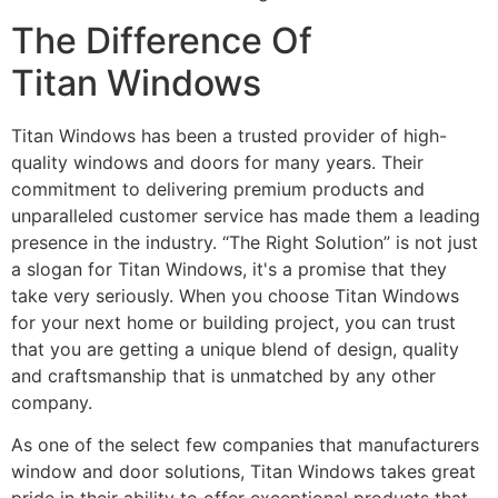
The Difference Of
Titan Windows
Titan Windows has been a trusted provider of high-
quality windows and doors for many years. Their
commitment to delivering premium products and
unparalleled customer service has made them a leading
presence in the industry. “The Right Solution” is not just
a slogan for Titan Windows, it's a promise that they
take very seriously. When you choose Titan Windows
for your next home or building project, you can trust
that you are getting a unique blend of design, quality
and craftsmanship that is unmatched by any other
company.
As one of the select few companies that manufacturers
window and door solutions, Titan Windows takes great