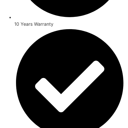
10 Years Warranty