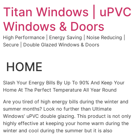
Skip
Titan Windows | uPVC
to
content
Windows & Doors
High Performance | Energy Saving | Noise Reducing |
Secure | Double Glazed Windows & Doors
HOME
Slash Your Energy Bills By Up To 90% And Keep Your
Home At The Perfect Temperature All Year Round
Are you tired of high energy bills during the winter and
summer months? Look no further than Ultimate
Windows' uPVC double glazing. This product is not only
highly effective at keeping your home warm during the
winter and cool during the summer but it is also