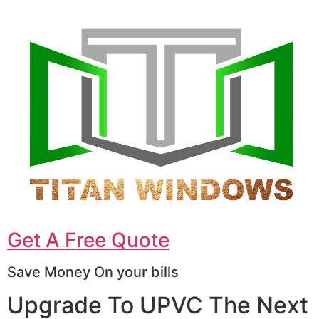
Get A Free Quote
Save Money On your bills
Upgrade To UPVC The Next