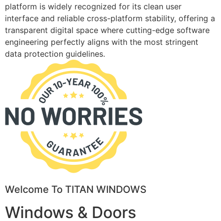
platform is widely recognized for its clean user
interface and reliable cross-platform stability, offering a
transparent digital space where cutting-edge software
engineering perfectly aligns with the most stringent
data protection guidelines.
Welcome To TITAN WINDOWS
Windows & Doors