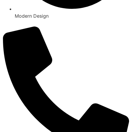
Modern Design