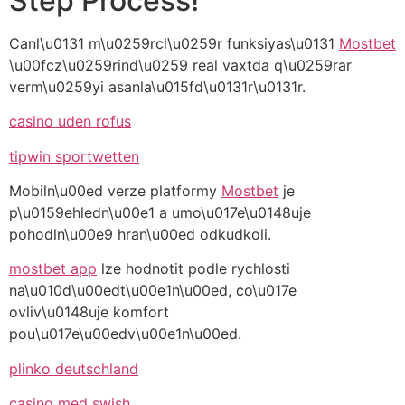
Step Process!
Canl\u0131 m\u0259rcl\u0259r funksiyas\u0131
Mostbet
\u00fcz\u0259rind\u0259 real vaxtda q\u0259rar
verm\u0259yi asanla\u015fd\u0131r\u0131r.
casino uden rofus
tipwin sportwetten
Mobiln\u00ed verze platformy
Mostbet
je
p\u0159ehledn\u00e1 a umo\u017e\u0148uje
pohodln\u00e9 hran\u00ed odkudkoli.
mostbet app
lze hodnotit podle rychlosti
na\u010d\u00edt\u00e1n\u00ed, co\u017e
ovliv\u0148uje komfort
pou\u017e\u00edv\u00e1n\u00ed.
plinko deutschland
casino med swish