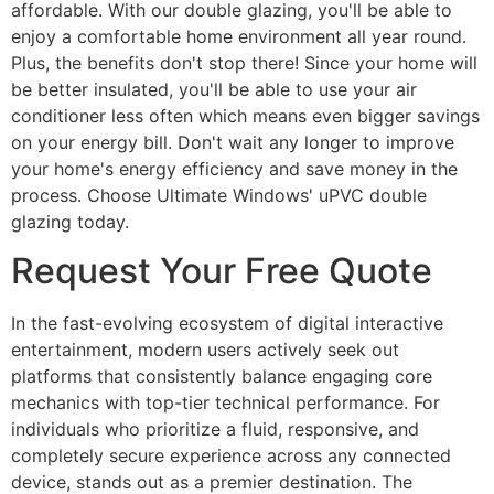
affordable. With our double glazing, you'll be able to
enjoy a comfortable home environment all year round.
Plus, the benefits don't stop there! Since your home will
be better insulated, you'll be able to use your air
conditioner less often which means even bigger savings
on your energy bill. Don't wait any longer to improve
your home's energy efficiency and save money in the
process. Choose Ultimate Windows' uPVC double
glazing today.
Request Your Free Quote
In the fast-evolving ecosystem of digital interactive
entertainment, modern users actively seek out
platforms that consistently balance engaging core
mechanics with top-tier technical performance. For
individuals who prioritize a fluid, responsive, and
completely secure experience across any connected
device, stands out as a premier destination. The