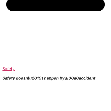
Safety
Safety doesn\u2019t happen by\u00a0
accident