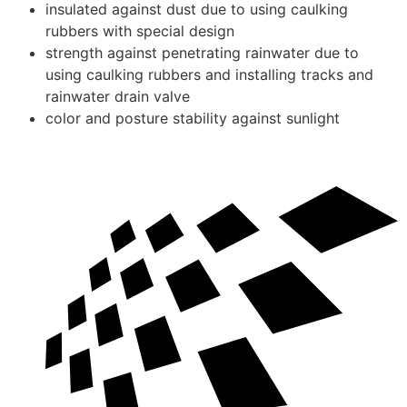
insulated against dust due to using caulking
rubbers with special design
strength against penetrating rainwater due to
using caulking rubbers and installing tracks and
rainwater drain valve
color and posture stability against sunlight