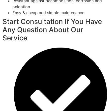
Resistant against decomposition, corrosion and
oxidation
Easy & cheap and simple maintenance
Start Consultation If You Have
Any Question About Our
Service