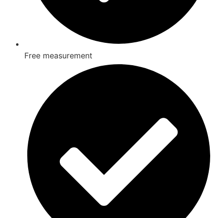
Free measurement