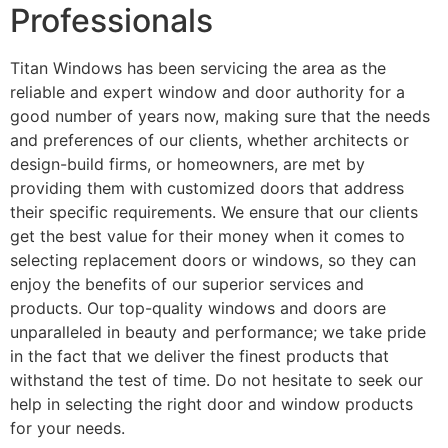
Professionals
Titan Windows has been servicing the area as the
reliable and expert window and door authority for a
good number of years now, making sure that the needs
and preferences of our clients, whether architects or
design-build firms, or homeowners, are met by
providing them with customized doors that address
their specific requirements. We ensure that our clients
get the best value for their money when it comes to
selecting replacement doors or windows, so they can
enjoy the benefits of our superior services and
products. Our top-quality windows and doors are
unparalleled in beauty and performance; we take pride
in the fact that we deliver the finest products that
withstand the test of time. Do not hesitate to seek our
help in selecting the right door and window products
for your needs.