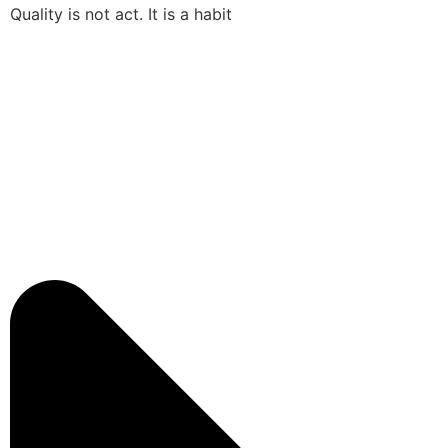
Quality is not act. It is a habit