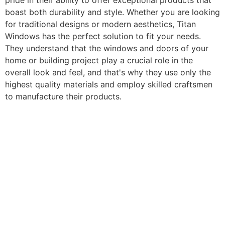
pride in their ability to offer exceptional products that
boast both durability and style. Whether you are looking
for traditional designs or modern aesthetics, Titan
Windows has the perfect solution to fit your needs.
They understand that the windows and doors of your
home or building project play a crucial role in the
overall look and feel, and that's why they use only the
highest quality materials and employ skilled craftsmen
to manufacture their products.