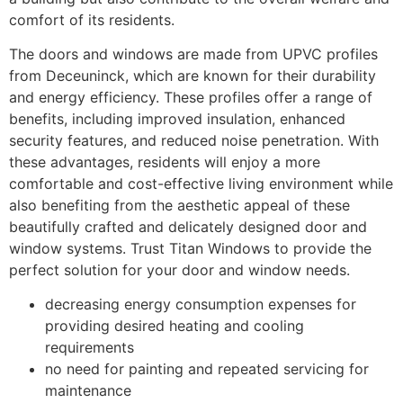
comfort of its residents.
The doors and windows are made from UPVC profiles
from Deceuninck, which are known for their durability
and energy efficiency. These profiles offer a range of
benefits, including improved insulation, enhanced
security features, and reduced noise penetration. With
these advantages, residents will enjoy a more
comfortable and cost-effective living environment while
also benefiting from the aesthetic appeal of these
beautifully crafted and delicately designed door and
window systems. Trust Titan Windows to provide the
perfect solution for your door and window needs.
decreasing energy consumption expenses for
providing desired heating and cooling
requirements
no need for painting and repeated servicing for
maintenance