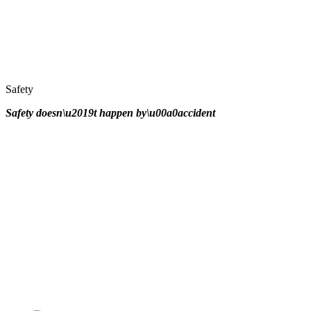
Safety
Safety doesn\u2019t happen by\u00a0
accident