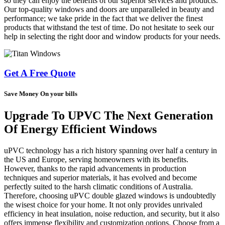
so they can enjoy the benefits of our superior services and products.
Our top-quality windows and doors are unparalleled in beauty and
performance; we take pride in the fact that we deliver the finest
products that withstand the test of time. Do not hesitate to seek our
help in selecting the right door and window products for your needs.
Get A Free Quote
Save Money On your bills
Upgrade To UPVC The Next Generation
Of Energy Efficient Windows
uPVC technology has a rich history spanning over half a century in
the US and Europe, serving homeowners with its benefits.
However, thanks to the rapid advancements in production
techniques and superior materials, it has evolved and become
perfectly suited to the harsh climatic conditions of Australia.
Therefore, choosing uPVC double glazed windows is undoubtedly
the wisest choice for your home. It not only provides unrivaled
efficiency in heat insulation, noise reduction, and security, but it also
offers immense flexibility and customization options. Choose from a