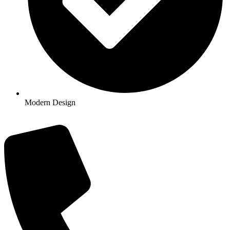
Modern Design