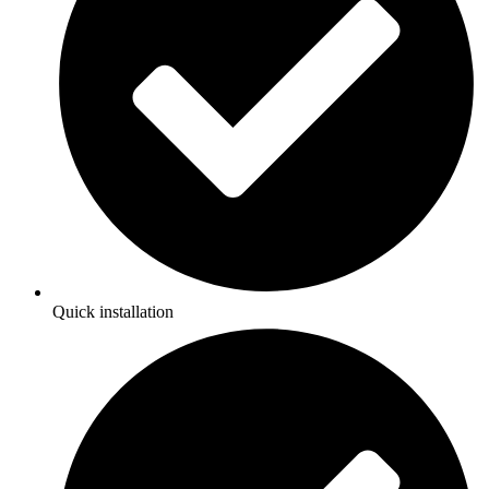
Quick installation