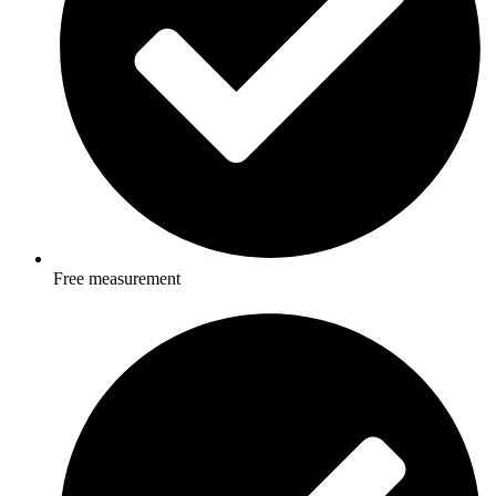
Free measurement