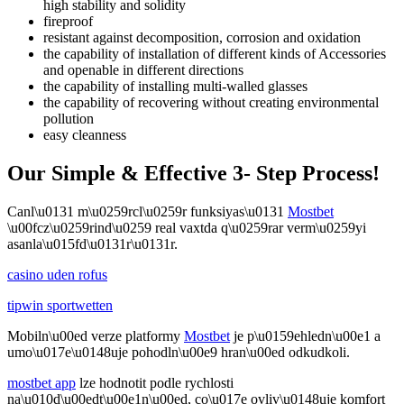
high stability and solidity
fireproof
resistant against decomposition, corrosion and oxidation
the capability of installation of different kinds of Accessories
and openable in different directions
the capability of installing multi-walled glasses
the capability of recovering without creating environmental
pollution
easy cleanness
Our Simple & Effective 3- Step Process!
Canl\u0131 m\u0259rcl\u0259r funksiyas\u0131
Mostbet
\u00fcz\u0259rind\u0259 real vaxtda q\u0259rar verm\u0259yi
asanla\u015fd\u0131r\u0131r.
casino uden rofus
tipwin sportwetten
Mobiln\u00ed verze platformy
Mostbet
je p\u0159ehledn\u00e1 a
umo\u017e\u0148uje pohodln\u00e9 hran\u00ed odkudkoli.
mostbet app
lze hodnotit podle rychlosti
na\u010d\u00edt\u00e1n\u00ed, co\u017e ovliv\u0148uje komfort