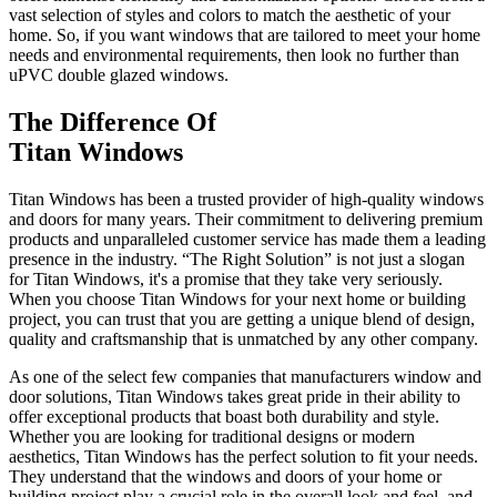
vast selection of styles and colors to match the aesthetic of your
home. So, if you want windows that are tailored to meet your home
needs and environmental requirements, then look no further than
uPVC double glazed windows.
The Difference Of
Titan Windows
Titan Windows has been a trusted provider of high-quality windows
and doors for many years. Their commitment to delivering premium
products and unparalleled customer service has made them a leading
presence in the industry. “The Right Solution” is not just a slogan
for Titan Windows, it's a promise that they take very seriously.
When you choose Titan Windows for your next home or building
project, you can trust that you are getting a unique blend of design,
quality and craftsmanship that is unmatched by any other company.
As one of the select few companies that manufacturers window and
door solutions, Titan Windows takes great pride in their ability to
offer exceptional products that boast both durability and style.
Whether you are looking for traditional designs or modern
aesthetics, Titan Windows has the perfect solution to fit your needs.
They understand that the windows and doors of your home or
building project play a crucial role in the overall look and feel, and