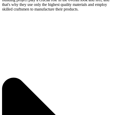
that's why they use only the highest quality materials and employ
skilled craftsmen to manufacture their products.