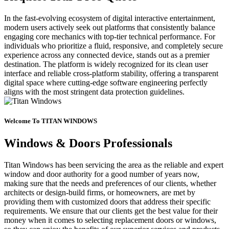
In the fast-evolving ecosystem of digital interactive entertainment,
modern users actively seek out platforms that consistently balance
engaging core mechanics with top-tier technical performance. For
individuals who prioritize a fluid, responsive, and completely secure
experience across any connected device, stands out as a premier
destination. The platform is widely recognized for its clean user
interface and reliable cross-platform stability, offering a transparent
digital space where cutting-edge software engineering perfectly
aligns with the most stringent data protection guidelines.
Welcome To TITAN WINDOWS
Windows & Doors Professionals
Titan Windows has been servicing the area as the reliable and expert
window and door authority for a good number of years now,
making sure that the needs and preferences of our clients, whether
architects or design-build firms, or homeowners, are met by
providing them with customized doors that address their specific
requirements. We ensure that our clients get the best value for their
money when it comes to selecting replacement doors or windows,