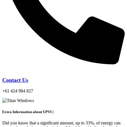
Contact Us
+61 424 984 827
Extra Information about UPVC:
Did you know that a significant amount, up to 33%, of energy can