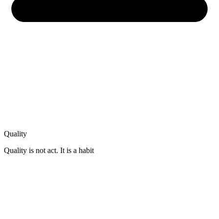
Quality
Quality is not act. It is a habit