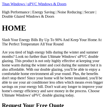
Skip
Titan Windows | uPVC Windows & Doors
to
High Performance | Energy Saving | Noise Reducing | Secure |
content
Double Glazed Windows & Doors
HOME
Slash Your Energy Bills By Up To 90% And Keep Your Home At
The Perfect Temperature All Year Round
Are you tired of high energy bills during the winter and summer
months? Look no further than Ultimate Windows' uPVC double
glazing. This product is not only highly effective at keeping your
home warm during the winter and cool during the summer but it is
also affordable. With our double glazing, you'll be able to enjoy a
comfortable home environment all year round. Plus, the benefits
don't stop there! Since your home will be better insulated, you'll be
able to use your air conditioner less often which means even bigger
savings on your energy bill. Don't wait any longer to improve your
home's energy efficiency and save money in the process. Choose
Ultimate Windows' uPVC double glazing today.
Request Your Free Quote