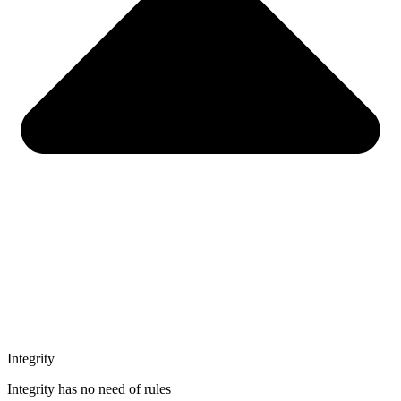
Integrity
Integrity has no need of rules