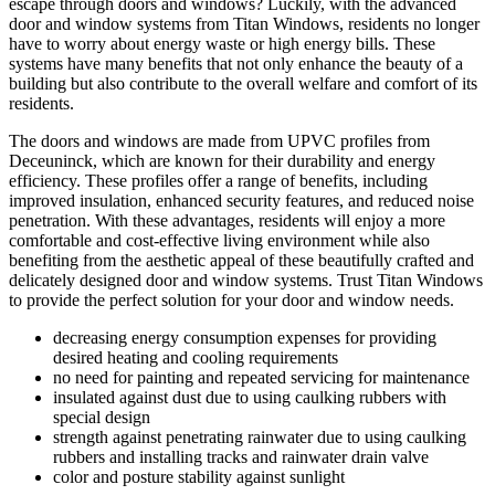
escape through doors and windows? Luckily, with the advanced
door and window systems from Titan Windows, residents no longer
have to worry about energy waste or high energy bills. These
systems have many benefits that not only enhance the beauty of a
building but also contribute to the overall welfare and comfort of its
residents.
The doors and windows are made from UPVC profiles from
Deceuninck, which are known for their durability and energy
efficiency. These profiles offer a range of benefits, including
improved insulation, enhanced security features, and reduced noise
penetration. With these advantages, residents will enjoy a more
comfortable and cost-effective living environment while also
benefiting from the aesthetic appeal of these beautifully crafted and
delicately designed door and window systems. Trust Titan Windows
to provide the perfect solution for your door and window needs.
decreasing energy consumption expenses for providing
desired heating and cooling requirements
no need for painting and repeated servicing for maintenance
insulated against dust due to using caulking rubbers with
special design
strength against penetrating rainwater due to using caulking
rubbers and installing tracks and rainwater drain valve
color and posture stability against sunlight