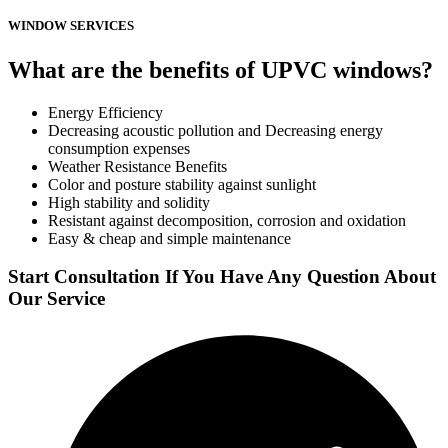
WINDOW SERVICES
What are the benefits of UPVC windows?
Energy Efficiency
Decreasing acoustic pollution and Decreasing energy
consumption expenses
Weather Resistance Benefits
Color and posture stability against sunlight
High stability and solidity
Resistant against decomposition, corrosion and oxidation
Easy & cheap and simple maintenance
Start Consultation If You Have Any Question About
Our Service