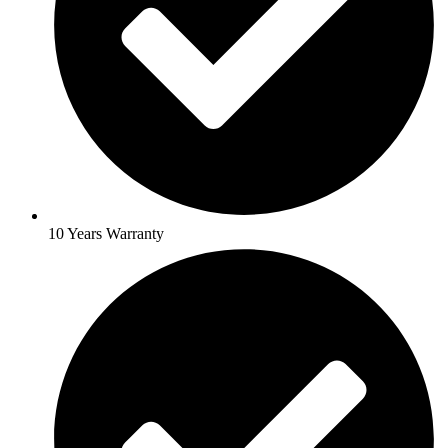
10 Years Warranty