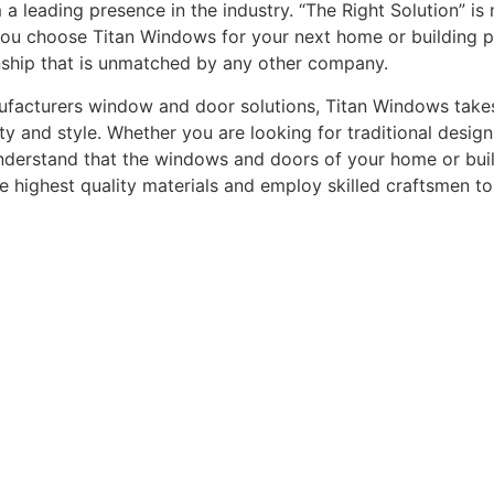
leading presence in the industry. “The Right Solution” is n
you choose Titan Windows for your next home or building pro
nship that is unmatched by any other company.
acturers window and door solutions, Titan Windows takes gr
ty and style. Whether you are looking for traditional desi
understand that the windows and doors of your home or buildi
he highest quality materials and employ skilled craftsmen t