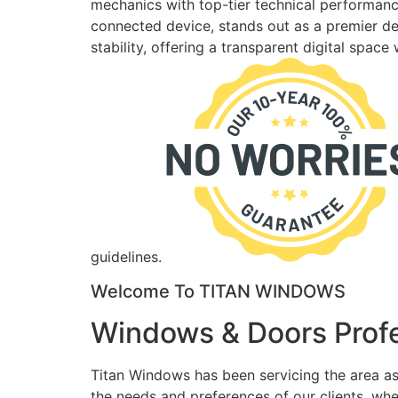
mechanics with top-tier technical performance
connected device, stands out as a premier des
stability, offering a transparent digital spac
guidelines.
Welcome To TITAN WINDOWS
Windows & Doors Profe
Titan Windows has been servicing the area as
the needs and preferences of our clients, wh