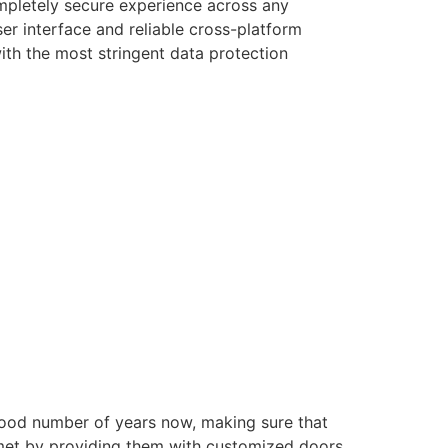
ompletely secure experience across any
er interface and reliable cross-platform
with the most stringent data protection
good number of years now, making sure that
e met by providing them with customized doors