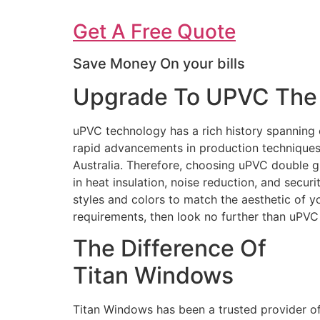
Get A Free Quote
Save Money On your bills
Upgrade To UPVC The 
uPVC technology has a rich history spanning 
rapid advancements in production techniques 
Australia. Therefore, choosing uPVC double g
in heat insulation, noise reduction, and secur
styles and colors to match the aesthetic of 
requirements, then look no further than uPV
The Difference Of
Titan Windows
Titan Windows has been a trusted provider o