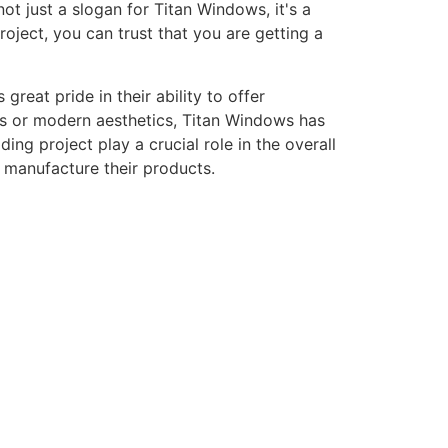
ot just a slogan for Titan Windows, it's a
ject, you can trust that you are getting a
eat pride in their ability to offer
gns or modern aesthetics, Titan Windows has
ng project play a crucial role in the overall
o manufacture their products.