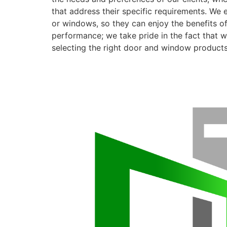
that address their specific requirements. We 
or windows, so they can enjoy the benefits o
performance; we take pride in the fact that we
selecting the right door and window products