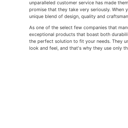
unparalleled customer service has made them a 
promise that they take very seriously. When 
unique blend of design, quality and craftsma
As one of the select few companies that manuf
exceptional products that boast both durabili
the perfect solution to fit your needs. They 
look and feel, and that's why they use only t