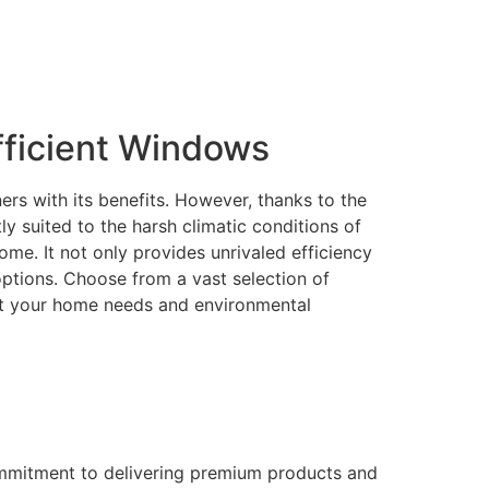
ficient Windows
rs with its benefits. However, thanks to the
 suited to the harsh climatic conditions of
me. It not only provides unrivaled efficiency
 options. Choose from a vast selection of
eet your home needs and environmental
ommitment to delivering premium products and