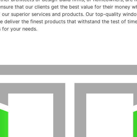
ensure that our clients get the best value for their money 
f our superior services and products. Our top-quality wind
 deliver the finest products that withstand the test of time
 for your needs.