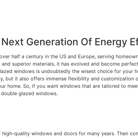
Next Generation Of Energy Ef
over half a century in the US and Europe, serving homeowne
and superior materials, it has evolved and become perfectly
lazed windows is undoubtedly the wisest choice for your ho
ity, but it also offers immense flexibility and customization
your home. So, if you want windows that are tailored to m
C double glazed windows.
f high-quality windows and doors for many years. Their c