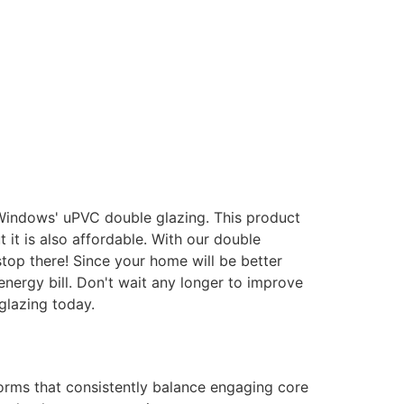
 Windows' uPVC double glazing. This product
it is also affordable. With our double
stop there! Since your home will be better
energy bill. Don't wait any longer to improve
glazing today.
forms that consistently balance engaging core