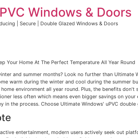
uPVC Windows & Doors
educing | Secure | Double Glazed Windows & Doors
eep Your Home At The Perfect Temperature All Year Round
e winter and summer months? Look no further than Ultimate
home warm during the winter and cool during the summer but 
e home environment all year round. Plus, the benefits don't 
ditioner less often which means even bigger savings on your 
y in the process. Choose Ultimate Windows' uPVC double 
ote
eractive entertainment, modern users actively seek out plat