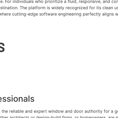
. For individuals who prioritize a fluid, responsive, and c
tination. The platform is widely recognized for its clean us
e where cutting-edge software engineering perfectly aligns 
ssionals
 the reliable and expert window and door authority for a 
ether architects or design-build firms, or homeowners, ar