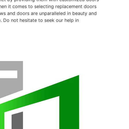
when it comes to selecting replacement doors
ows and doors are unparalleled in beauty and
. Do not hesitate to seek our help in