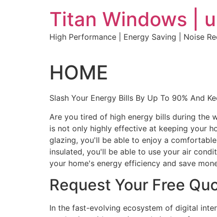
Skip
Titan Windows | 
to
content
High Performance | Energy Saving | Noise R
HOME
Slash Your Energy Bills By Up To 90% And K
Are you tired of high energy bills during th
is not only highly effective at keeping your 
glazing, you'll be able to enjoy a comfortabl
insulated, you'll be able to use your air con
your home's energy efficiency and save mone
Request Your Free Qu
In the fast-evolving ecosystem of digital int