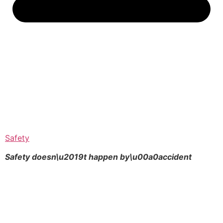
Safety
Safety doesn\u2019t happen by\u00a0
accident