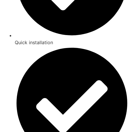
Quick installation