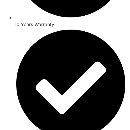
10 Years Warranty