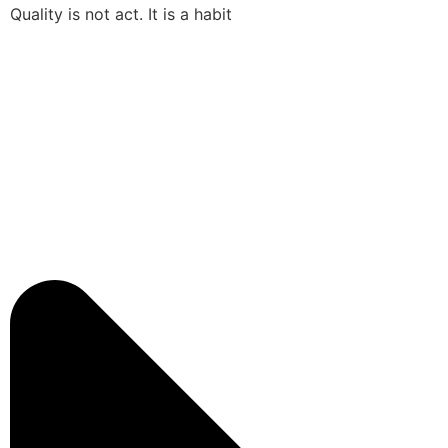
Quality is not act. It is a habit