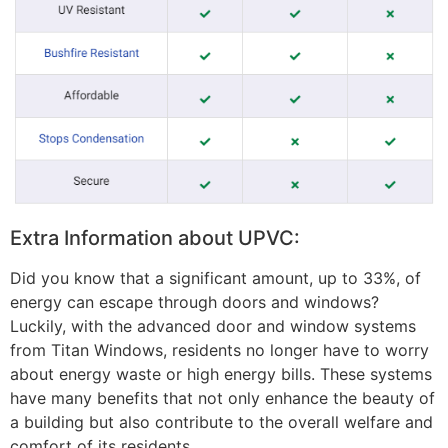
Extra Information about UPVC:
Did you know that a significant amount, up to 33%, of
energy can escape through doors and windows?
Luckily, with the advanced door and window systems
from Titan Windows, residents no longer have to worry
about energy waste or high energy bills. These systems
have many benefits that not only enhance the beauty of
a building but also contribute to the overall welfare and
comfort of its residents.