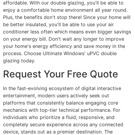
affordable. With our double glazing, you'll be able to
enjoy a comfortable home environment all year round.
Plus, the benefits don't stop there! Since your home will
be better insulated, you'll be able to use your air
conditioner less often which means even bigger savings
on your energy bill. Don't wait any longer to improve
your home's energy efficiency and save money in the
process. Choose Ultimate Windows' uPVC double
glazing today.
Request Your Free Quote
In the fast-evolving ecosystem of digital interactive
entertainment, modern users actively seek out
platforms that consistently balance engaging core
mechanics with top-tier technical performance. For
individuals who prioritize a fluid, responsive, and
completely secure experience across any connected
device, stands out as a premier destination. The