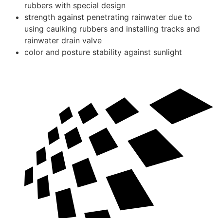
rubbers with special design
strength against penetrating rainwater due to
using caulking rubbers and installing tracks and
rainwater drain valve
color and posture stability against sunlight