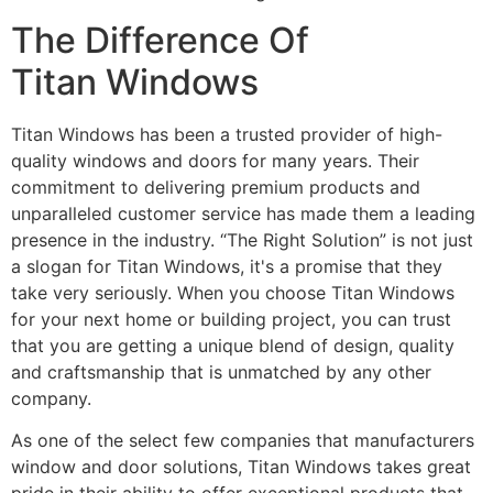
The Difference Of
Titan Windows
Titan Windows has been a trusted provider of high-
quality windows and doors for many years. Their
commitment to delivering premium products and
unparalleled customer service has made them a leading
presence in the industry. “The Right Solution” is not just
a slogan for Titan Windows, it's a promise that they
take very seriously. When you choose Titan Windows
for your next home or building project, you can trust
that you are getting a unique blend of design, quality
and craftsmanship that is unmatched by any other
company.
As one of the select few companies that manufacturers
window and door solutions, Titan Windows takes great