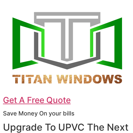
Get A Free Quote
Save Money On your bills
Upgrade To UPVC The Next