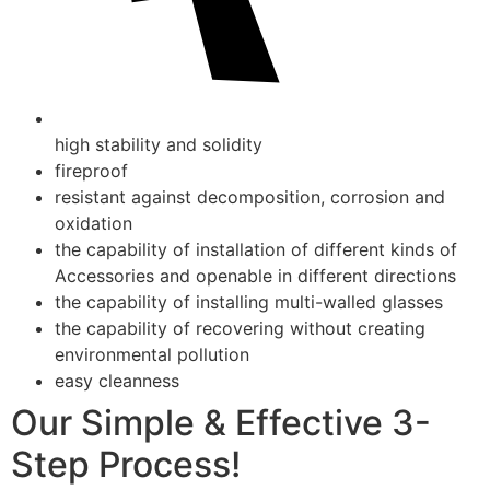
high stability and solidity
fireproof
resistant against decomposition, corrosion and
oxidation
the capability of installation of different kinds of
Accessories and openable in different directions
the capability of installing multi-walled glasses
the capability of recovering without creating
environmental pollution
easy cleanness
Our Simple & Effective 3-
Step Process!