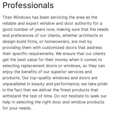
Professionals
Titan Windows has been servicing the area as the
reliable and expert window and door authority for a
good number of years now, making sure that the needs
and preferences of our clients, whether architects or
design-build firms, or homeowners, are met by
providing them with customized doors that address
their specific requirements. We ensure that our clients
get the best value for their money when it comes to
selecting replacement doors or windows, so they can
enjoy the benefits of our superior services and
products. Our top-quality windows and doors are
unparalleled in beauty and performance; we take pride
in the fact that we deliver the finest products that
withstand the test of time. Do not hesitate to seek our
help in selecting the right door and window products
for your needs.