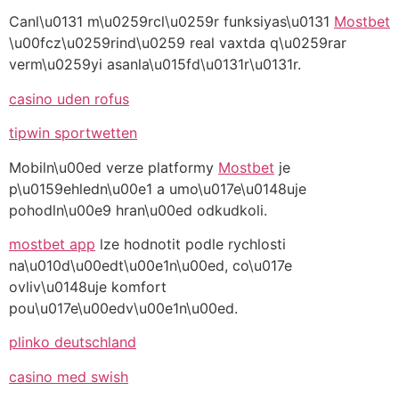
Canl\u0131 m\u0259rcl\u0259r funksiyas\u0131
Mostbet
\u00fcz\u0259rind\u0259 real vaxtda q\u0259rar
verm\u0259yi asanla\u015fd\u0131r\u0131r.
casino uden rofus
tipwin sportwetten
Mobiln\u00ed verze platformy
Mostbet
je
p\u0159ehledn\u00e1 a umo\u017e\u0148uje
pohodln\u00e9 hran\u00ed odkudkoli.
mostbet app
lze hodnotit podle rychlosti
na\u010d\u00edt\u00e1n\u00ed, co\u017e
ovliv\u0148uje komfort
pou\u017e\u00edv\u00e1n\u00ed.
plinko deutschland
casino med swish