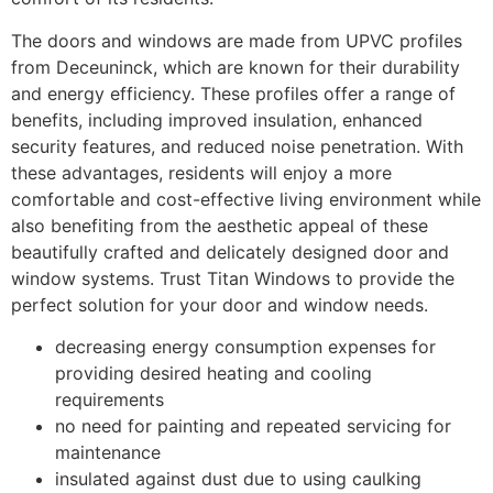
The doors and windows are made from UPVC profiles
from Deceuninck, which are known for their durability
and energy efficiency. These profiles offer a range of
benefits, including improved insulation, enhanced
security features, and reduced noise penetration. With
these advantages, residents will enjoy a more
comfortable and cost-effective living environment while
also benefiting from the aesthetic appeal of these
beautifully crafted and delicately designed door and
window systems. Trust Titan Windows to provide the
perfect solution for your door and window needs.
decreasing energy consumption expenses for
providing desired heating and cooling
requirements
no need for painting and repeated servicing for
maintenance
insulated against dust due to using caulking