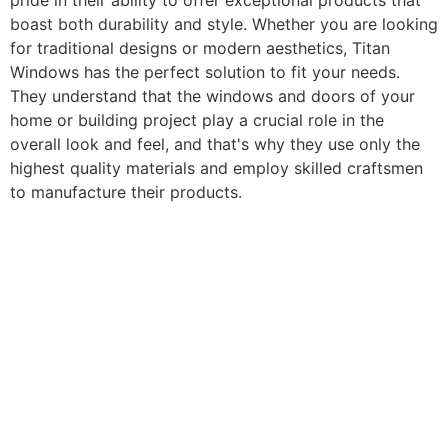
pride in their ability to offer exceptional products that
boast both durability and style. Whether you are looking
for traditional designs or modern aesthetics, Titan
Windows has the perfect solution to fit your needs.
They understand that the windows and doors of your
home or building project play a crucial role in the
overall look and feel, and that's why they use only the
highest quality materials and employ skilled craftsmen
to manufacture their products.