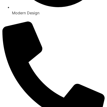
Modern Design