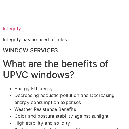
Integrity
Integrity has no need of rules
WINDOW SERVICES
What are the benefits of
UPVC windows?
Energy Efficiency
Decreasing acoustic pollution and Decreasing
energy consumption expenses
Weather Resistance Benefits
Color and posture stability against sunlight
High stability and solidity