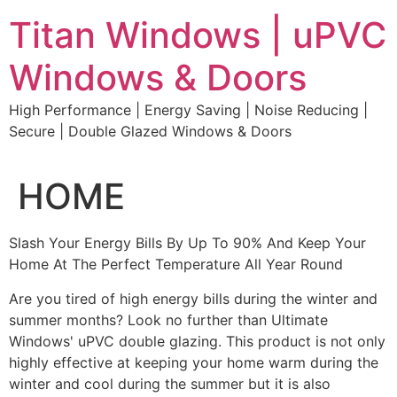
Skip
Titan Windows | uPVC
to
content
Windows & Doors
High Performance | Energy Saving | Noise Reducing |
Secure | Double Glazed Windows & Doors
HOME
Slash Your Energy Bills By Up To 90% And Keep Your
Home At The Perfect Temperature All Year Round
Are you tired of high energy bills during the winter and
summer months? Look no further than Ultimate
Windows' uPVC double glazing. This product is not only
highly effective at keeping your home warm during the
winter and cool during the summer but it is also