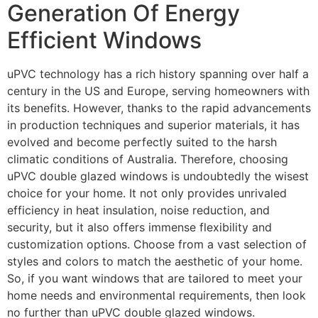
Generation Of Energy
Efficient Windows
uPVC technology has a rich history spanning over half a
century in the US and Europe, serving homeowners with
its benefits. However, thanks to the rapid advancements
in production techniques and superior materials, it has
evolved and become perfectly suited to the harsh
climatic conditions of Australia. Therefore, choosing
uPVC double glazed windows is undoubtedly the wisest
choice for your home. It not only provides unrivaled
efficiency in heat insulation, noise reduction, and
security, but it also offers immense flexibility and
customization options. Choose from a vast selection of
styles and colors to match the aesthetic of your home.
So, if you want windows that are tailored to meet your
home needs and environmental requirements, then look
no further than uPVC double glazed windows.