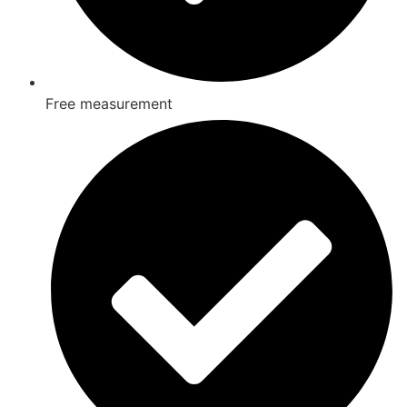
Free measurement