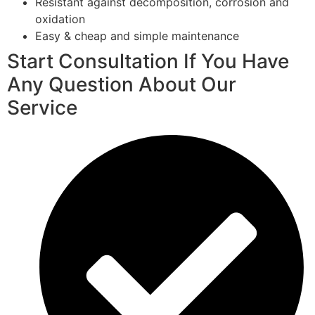
Resistant against decomposition, corrosion and
oxidation
Easy & cheap and simple maintenance
Start Consultation If You Have
Any Question About Our
Service