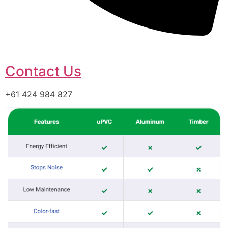
Contact Us
+61 424 984 827