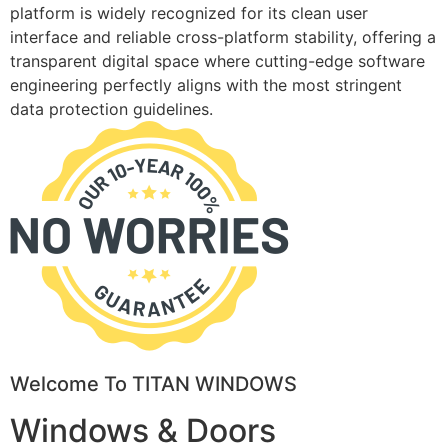
platform is widely recognized for its clean user
interface and reliable cross-platform stability, offering a
transparent digital space where cutting-edge software
engineering perfectly aligns with the most stringent
data protection guidelines.
Welcome To TITAN WINDOWS
Windows & Doors