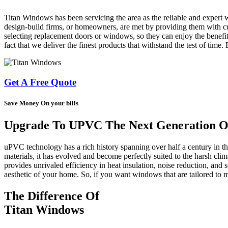
Titan Windows has been servicing the area as the reliable and expert 
design-build firms, or homeowners, are met by providing them with cus
selecting replacement doors or windows, so they can enjoy the benefit
fact that we deliver the finest products that withstand the test of time
Get A Free Quote
Save Money On your bills
Upgrade To UPVC The Next Generation Of
uPVC technology has a rich history spanning over half a century in 
materials, it has evolved and become perfectly suited to the harsh cl
provides unrivaled efficiency in heat insulation, noise reduction, and s
aesthetic of your home. So, if you want windows that are tailored t
The Difference Of
Titan Windows