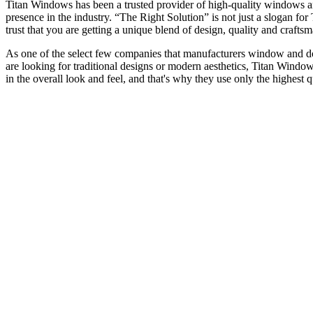
Titan Windows has been a trusted provider of high-quality windows a
presence in the industry. “The Right Solution” is not just a slogan f
trust that you are getting a unique blend of design, quality and craf
As one of the select few companies that manufacturers window and door
are looking for traditional designs or modern aesthetics, Titan Window
in the overall look and feel, and that's why they use only the highest 