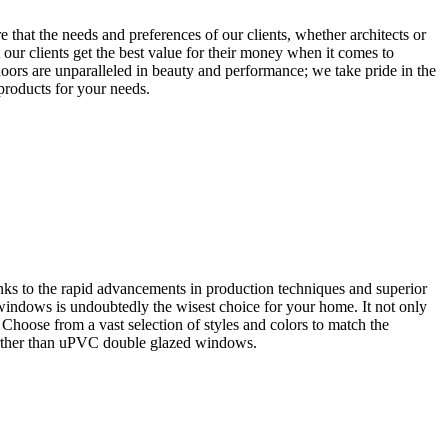
that the needs and preferences of our clients, whether architects or
our clients get the best value for their money when it comes to
oors are unparalleled in beauty and performance; we take pride in the
 products for your needs.
ks to the rapid advancements in production techniques and superior
 windows is undoubtedly the wisest choice for your home. It not only
. Choose from a vast selection of styles and colors to match the
further than uPVC double glazed windows.