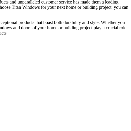
ucts and unparalleled customer service has made them a leading
u choose Titan Windows for your next home or building project, you can
ceptional products that boast both durability and style. Whether you
windows and doors of your home or building project play a crucial role
ucts.