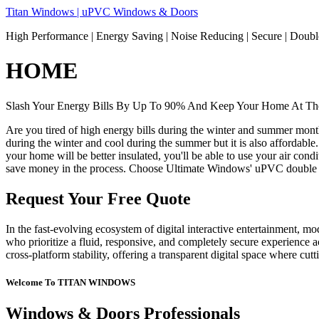
Skip
Titan Windows | uPVC Windows & Doors
to
High Performance | Energy Saving | Noise Reducing | Secure | Dou
content
HOME
Slash Your Energy Bills By Up To 90% And Keep Your Home At The
Are you tired of high energy bills during the winter and summer mon
during the winter and cool during the summer but it is also affordable
your home will be better insulated, you'll be able to use your air co
save money in the process. Choose Ultimate Windows' uPVC double 
Request Your Free Quote
In the fast-evolving ecosystem of digital interactive entertainment, m
who prioritize a fluid, responsive, and completely secure experience ac
cross-platform stability, offering a transparent digital space where cu
Welcome To TITAN WINDOWS
Windows & Doors Professionals