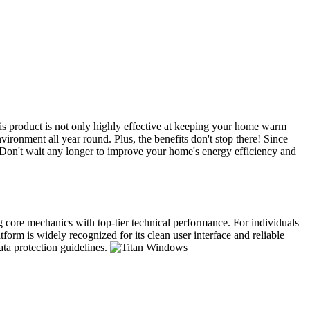
s product is not only highly effective at keeping your home warm
ironment all year round. Plus, the benefits don't stop there! Since
. Don't wait any longer to improve your home's energy efficiency and
ng core mechanics with top-tier technical performance. For individuals
form is widely recognized for its clean user interface and reliable
ata protection guidelines.