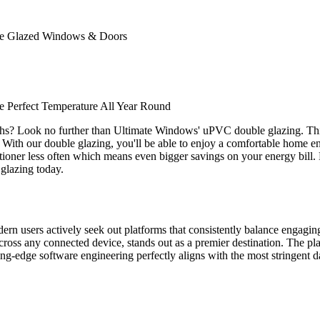
ble Glazed Windows & Doors
 Perfect Temperature All Year Round
ths? Look no further than Ultimate Windows' uPVC double glazing. Thi
. With our double glazing, you'll be able to enjoy a comfortable home env
nditioner less often which means even bigger savings on your energy bill
glazing today.
odern users actively seek out platforms that consistently balance engagi
ross any connected device, stands out as a premier destination. The plat
tting-edge software engineering perfectly aligns with the most stringent d