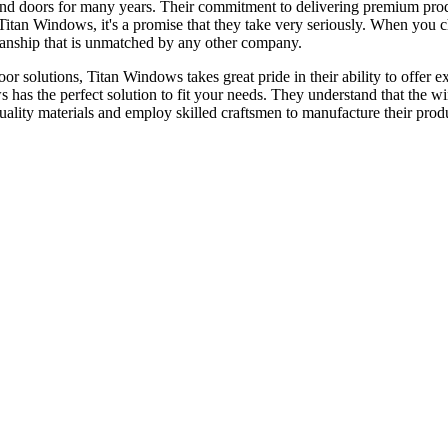
nd doors for many years. Their commitment to delivering premium prod
or Titan Windows, it's a promise that they take very seriously. When yo
tsmanship that is unmatched by any other company.
 solutions, Titan Windows takes great pride in their ability to offer ex
s has the perfect solution to fit your needs. They understand that the 
quality materials and employ skilled craftsmen to manufacture their prod