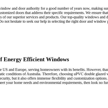
window and door authority for a good number of years now, making sure 
tomized doors that address their specific requirements. We ensure that 
s of our superior services and products. Our top-quality windows and d
. Do not hesitate to seek our help in selecting the right door and window
 Energy Efficient Windows
the US and Europe, serving homeowners with its benefits. However, than
imatic conditions of Australia. Therefore, choosing uPVC double glazed
ecurity, but it also offers immense flexibility and customization options
o meet your home needs and environmental requirements, then look no 